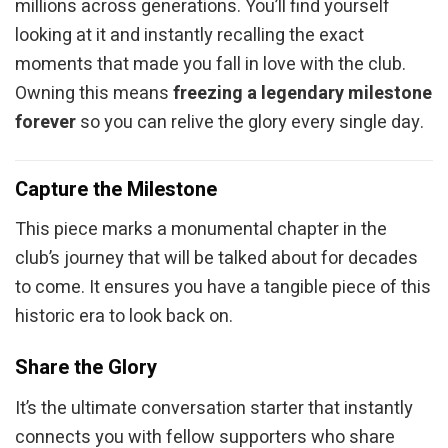
millions across generations. You’ll find yourself
looking at it and instantly recalling the exact
moments that made you fall in love with the club.
Owning this means
freezing a legendary milestone
forever
so you can relive the glory every single day.
Capture the Milestone
This piece marks a monumental chapter in the
club’s journey that will be talked about for decades
to come. It ensures you have a tangible piece of this
historic era to look back on.
Share the Glory
It’s the ultimate conversation starter that instantly
connects you with fellow supporters who share