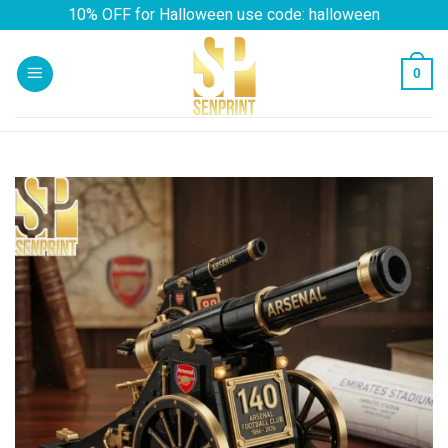
Skip
10% OFF for Halloween use code: halloween
to
content
0