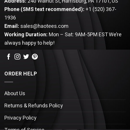
Address:
240 Walnut St, Harrisburg, PA 17101, US
Phone (SMS text recommended):
+1 (520) 367-
1936
Email:
sales@haotees.com
Working Duration:
Mon – Sat: 9AM-5PM EST
We’re
always happy to help!
ORDER HELP
About Us
Returns & Refunds Policy
Privacy Policy