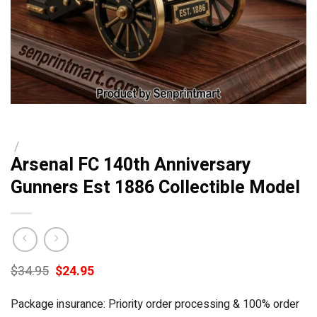
/
Arsenal FC 140th Anniversary
Gunners Est 1886 Collectible Model
Original
Current
$
34.95
$
24.95
price
price
was:
is:
Package insurance: Priority order processing & 100% order
$34.95.
$24.95.