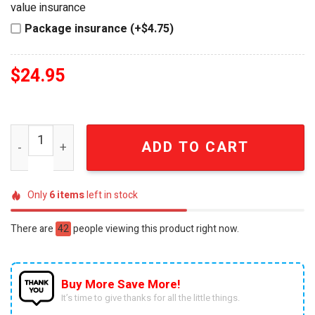
value insurance
Package insurance (+$4.75)
$
24.95
Arsenal FC 140th Anniversary Gunners Est 1886 Collecti
ADD TO CART
Only
6
items
left in stock
There are
42
people viewing this product right now.
Buy More Save More!
It’s time to give thanks for all the little things.