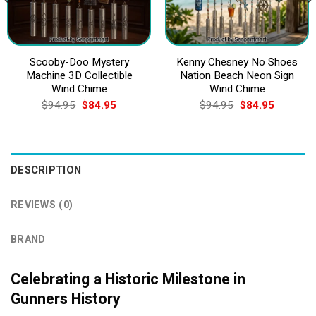
Scooby-Doo Mystery
Kenny Chesney No Shoes
Machine 3D Collectible
Nation Beach Neon Sign
Wind Chime
Wind Chime
Original
Current
Original
Current
$
94.95
$
84.95
$
94.95
$
84.95
price
price
price
price
was:
is:
was:
is:
$94.95.
$84.95.
$94.95.
$84.95.
DESCRIPTION
REVIEWS (0)
BRAND
Celebrating a Historic Milestone in
Gunners History