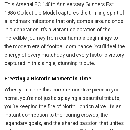
This Arsenal FC 140th Anniversary Gunners Est
1886 Collectible Model captures the thrilling spirit of
a landmark milestone that only comes around once
in a generation. It’s a vibrant celebration of the
incredible journey from our humble beginnings to
the modern era of football dominance. You’ll feel the
energy of every matchday and every historic victory
captured in this single, stunning tribute.
Freezing a Historic Moment in Time
When you place this commemorative piece in your
home, you’re not just displaying a beautiful tribute;
you’re keeping the fire of North London alive. It’s an
instant connection to the roaring crowds, the
legendary goals, and the shared passion that unites