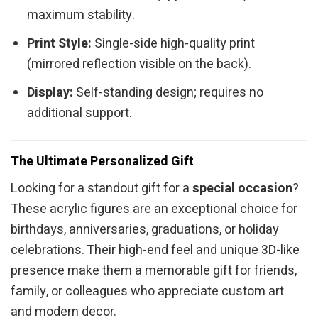
maximum stability.
Print Style:
Single-side high-quality print
(mirrored reflection visible on the back).
Display:
Self-standing design; requires no
additional support.
The Ultimate Personalized Gift
Looking for a standout gift for a
special occasion
?
These acrylic figures are an exceptional choice for
birthdays, anniversaries, graduations, or holiday
celebrations. Their high-end feel and unique 3D-like
presence make them a memorable gift for friends,
family, or colleagues who appreciate custom art
and modern decor.