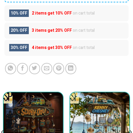
10% OFF
2 items get
10% OFF
on cart total
20% OFF
3 items get
20% OFF
on cart total
30% OFF
4 items get
30% OFF
on cart total