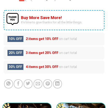
Buy More Save More!
It’s time to give thanks for all the little things.
10% OFF
2 items get
10% OFF
on cart total
20% OFF
3 items get
20% OFF
on cart total
30% OFF
4 items get
30% OFF
on cart total