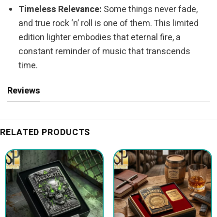
Timeless Relevance:
Some things never fade,
and true rock ‘n’ roll is one of them. This limited
edition lighter embodies that eternal fire, a
constant reminder of music that transcends
time.
Reviews
RELATED PRODUCTS