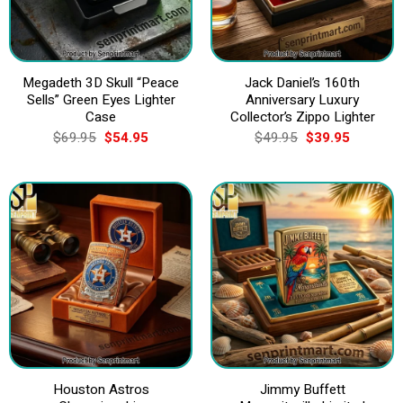
Megadeth 3D Skull “Peace
Jack Daniel’s 160th
Sells” Green Eyes Lighter
Anniversary Luxury
Case
Collector’s Zippo Lighter
Original
Current
Original
Current
$
69.95
$
54.95
$
49.95
$
39.95
price
price
price
price
was:
is:
was:
is:
$69.95.
$54.95.
$49.95.
$39.95.
Houston Astros
Jimmy Buffett