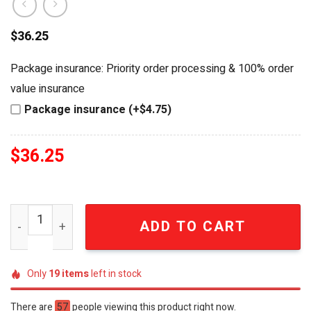
$
36.25
Package insurance: Priority order processing & 100% order
value insurance
Package insurance (+$4.75)
$
36.25
Van Halen Frankenstrat 'Ain't Talkin' 'Bout Love' Limited
ADD TO CART
Only
19
items
left in stock
There are
57
people viewing this product right now.