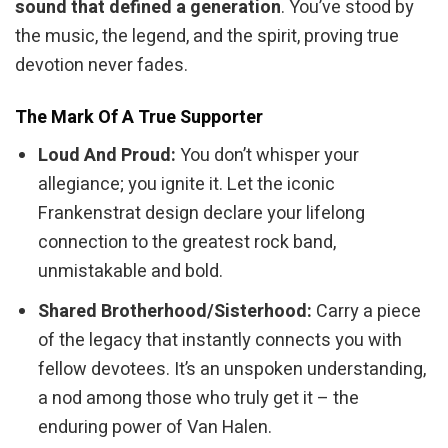
sound that defined a generation
. You’ve stood by
the music, the legend, and the spirit, proving true
devotion never fades.
The Mark Of A True Supporter
Loud And Proud:
You don’t whisper your
allegiance; you ignite it. Let the iconic
Frankenstrat design declare your lifelong
connection to the greatest rock band,
unmistakable and bold.
Shared Brotherhood/Sisterhood:
Carry a piece
of the legacy that instantly connects you with
fellow devotees. It’s an unspoken understanding,
a nod among those who truly get it – the
enduring power of Van Halen.