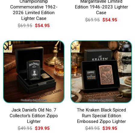
Championship
Margaritaville Limited
Commemorative 1962-
Edition 1946-2023 Lighter
2026 Limited Edition
Case
Lighter Case
Original
Current
$
69.95
$
54.95
price
price
Original
Current
$
69.95
$
54.95
was:
is:
price
price
$69.95.
$54.95.
was:
is:
$69.95.
$54.95.
Jack Daniel’s Old No. 7
The Kraken Black Spiced
Collector’s Edition Zippo
Rum Special Edition
Lighter
Embossed Zippo Lighter
Original
Current
Original
Current
$
49.95
$
39.95
$
49.95
$
39.95
price
price
price
price