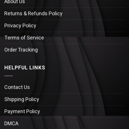
About Us
Returns & Refunds Policy
Privacy Policy
Terms of Service
Order Tracking
HELPFUL LINKS
Contact Us
Shipping Policy
Payment Policy
DMCA