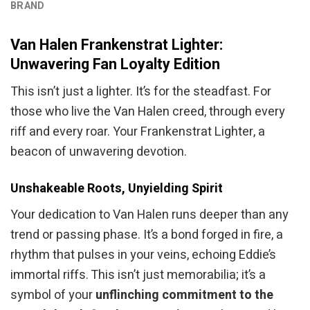
BRAND
Van Halen Frankenstrat Lighter:
Unwavering Fan Loyalty Edition
This isn’t just a lighter. It’s for the steadfast. For
those who live the Van Halen creed, through every
riff and every roar. Your Frankenstrat Lighter, a
beacon of unwavering devotion.
Unshakeable Roots, Unyielding Spirit
Your dedication to Van Halen runs deeper than any
trend or passing phase. It’s a bond forged in fire, a
rhythm that pulses in your veins, echoing Eddie’s
immortal riffs. This isn’t just memorabilia; it’s a
symbol of your
unflinching commitment to the