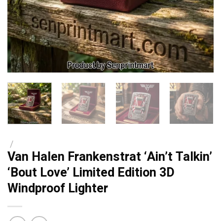
/
Van Halen Frankenstrat ‘Ain’t Talkin’
‘Bout Love’ Limited Edition 3D
Windproof Lighter