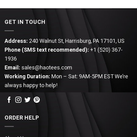
was:
is:
was:
is:
$49.95.
$39.95.
$49.95.
$39.95.
GET IN TOUCH
Address:
240 Walnut St, Harrisburg, PA 17101, US
Phone (SMS text recommended):
+1 (520) 367-
1936
Email:
sales@haotees.com
Working Duration:
Mon – Sat: 9AM-5PM EST
We’re
always happy to help!
ORDER HELP