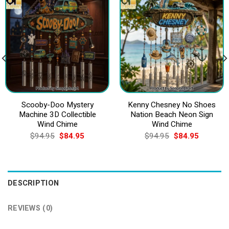
Scooby-Doo Mystery
Kenny Chesney No Shoes
Machine 3D Collectible
Nation Beach Neon Sign
Wind Chime
Wind Chime
Original
Current
Original
Current
$
94.95
$
84.95
$
94.95
$
84.95
price
price
price
price
was:
is:
was:
is:
$94.95.
$84.95.
$94.95.
$84.95.
DESCRIPTION
REVIEWS (0)