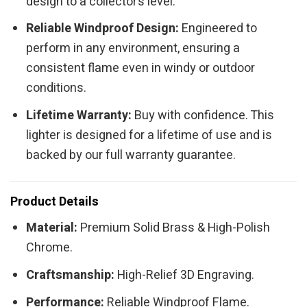
design to a collector’s level.
Reliable Windproof Design:
Engineered to
perform in any environment, ensuring a
consistent flame even in windy or outdoor
conditions.
Lifetime Warranty:
Buy with confidence. This
lighter is designed for a lifetime of use and is
backed by our full warranty guarantee.
Product Details
Material:
Premium Solid Brass & High-Polish
Chrome.
Craftsmanship:
High-Relief 3D Engraving.
Performance:
Reliable Windproof Flame.