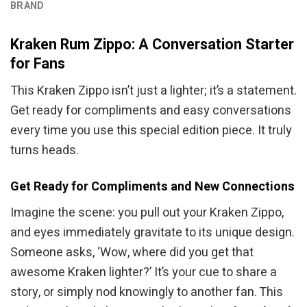
BRAND
Kraken Rum Zippo: A Conversation Starter
for Fans
This Kraken Zippo isn’t just a lighter; it’s a statement.
Get ready for compliments and easy conversations
every time you use this special edition piece. It truly
turns heads.
Get Ready for Compliments and New Connections
Imagine the scene: you pull out your Kraken Zippo,
and eyes immediately gravitate to its unique design.
Someone asks, ‘Wow, where did you get that
awesome Kraken lighter?’ It’s your cue to share a
story, or simply nod knowingly to another fan. This