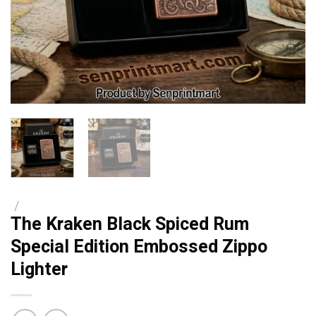
/
The Kraken Black Spiced Rum
Special Edition Embossed Zippo
Lighter