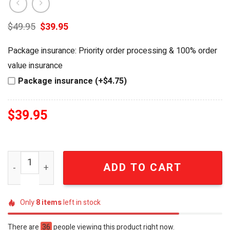
Original
Current
$
49.95
$
39.95
price
price
was:
is:
Package insurance: Priority order processing & 100% order
$49.95.
$39.95.
value insurance
Package insurance (+$4.75)
$
39.95
The Kraken Black Spiced Rum Special Edition Embossed 
ADD TO CART
Only
8
items
left in stock
There are
36
people viewing this product right now.