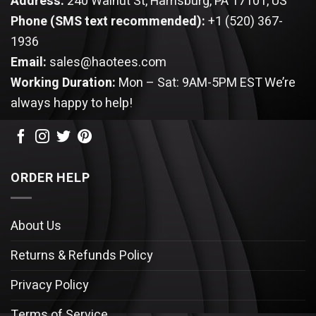
Address:
240 Walnut St, Harrisburg, PA 17101, US
Phone (SMS text recommended):
+1 (520) 367-
1936
Email:
sales@haotees.com
Working Duration:
Mon – Sat: 9AM-5PM EST
We’re
always happy to help!
ORDER HELP
About Us
Returns & Refunds Policy
Privacy Policy
Terms of Service