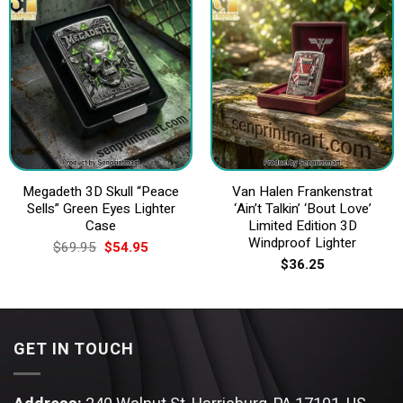
Megadeth 3D Skull “Peace
Van Halen Frankenstrat
Sells” Green Eyes Lighter
‘Ain’t Talkin’ ‘Bout Love’
Case
Limited Edition 3D
Windproof Lighter
Original
Current
$
69.95
$
54.95
price
price
$
36.25
was:
is:
$69.95.
$54.95.
GET IN TOUCH