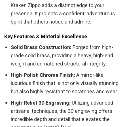
Kraken Zippo adds a distinct edge to your
presence. It projects a confident, adventurous
spirit that others notice and admire.
Key Features & Material Excellence
Solid Brass Construction:
Forged from high-
grade solid brass, providing a heavy, high-end
weight and unmatched structural integrity.
High-Polish Chrome Finish:
A mirror-like,
luxurious finish that is not only visually stunning
but also highly resistant to scratches and wear.
High-Relief 3D Engraving:
Utilizing advanced
artisanal techniques, the 3D engraving offers
incredible depth and detail that elevates the