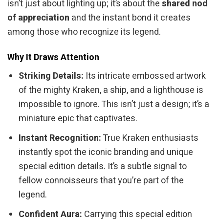
isn’t just about lighting up; it’s about the
shared nod
of appreciation
and the instant bond it creates
among those who recognize its legend.
Why It Draws Attention
Striking Details:
Its intricate embossed artwork
of the mighty Kraken, a ship, and a lighthouse is
impossible to ignore. This isn’t just a design; it’s a
miniature epic that captivates.
Instant Recognition:
True Kraken enthusiasts
instantly spot the iconic branding and unique
special edition details. It’s a subtle signal to
fellow connoisseurs that you’re part of the
legend.
Confident Aura:
Carrying this special edition