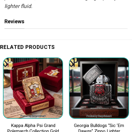
lighter fluid.
Reviews
RELATED PRODUCTS
Kappa Alpha Psi Grand
Georgia Bulldogs “Sic ‘Em
Polemarch Collection Gold
Dawgs” Zippo Lighter