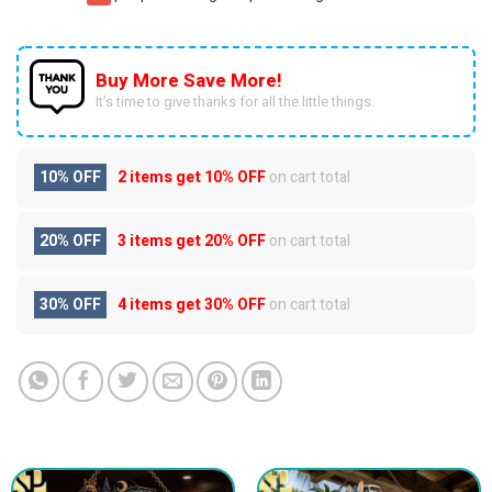
Buy More Save More!
It’s time to give thanks for all the little things.
10% OFF
2 items get
10% OFF
on cart total
20% OFF
3 items get
20% OFF
on cart total
30% OFF
4 items get
30% OFF
on cart total