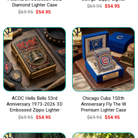
Diamond Lighter Case
Original
Current
$
69.95
$
54.95
price
price
Original
Current
$
69.95
$
54.95
was:
is:
price
price
$69.95.
$54.95.
was:
is:
$69.95.
$54.95.
ACDC Hells Bells 53rd
Chicago Cubs 150th
Anniversary 1973-2026 3D
Anniversary Fly The W
Embossed Zippo Lighter
Premium Lighter Case
Original
Current
Original
Current
$
69.95
$
54.95
$
69.95
$
54.95
price
price
price
price
was:
is:
was:
is:
$69.95.
$54.95.
$69.95.
$54.95.