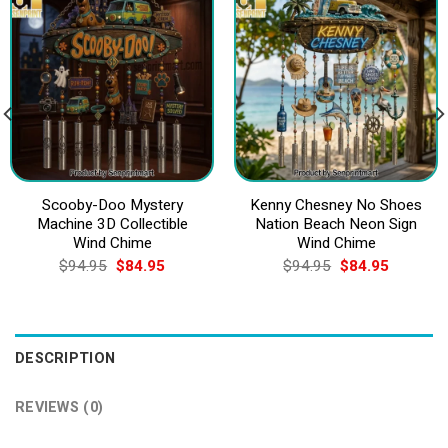
Scooby-Doo Mystery
Kenny Chesney No Shoes
Machine 3D Collectible
Nation Beach Neon Sign
Wind Chime
Wind Chime
Original
Current
Original
Current
$
94.95
$
84.95
$
94.95
$
84.95
price
price
price
price
was:
is:
was:
is:
$94.95.
$84.95.
$94.95.
$84.95.
DESCRIPTION
REVIEWS (0)