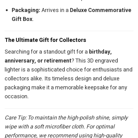
Packaging:
Arrives in a
Deluxe Commemorative
Gift Box
.
The Ultimate Gift for Collectors
Searching for a standout gift for a
birthday,
anniversary, or retirement
? This 3D engraved
lighter is a sophisticated choice for enthusiasts and
collectors alike. Its timeless design and deluxe
packaging make it a memorable keepsake for any
occasion.
Care Tip: To maintain the high-polish shine, simply
wipe with a soft microfiber cloth. For optimal
performance, we recommend using high-quality