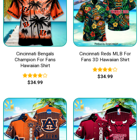
Cincinnati Bengals
Cincinnati Reds MLB For
Champion For Fans
Fans 3D Hawaiian Shirt
Hawaiian Shirt
$
34.99
Rated
$
34.99
3.67
out
Rated
of 5
4.00
out
of 5