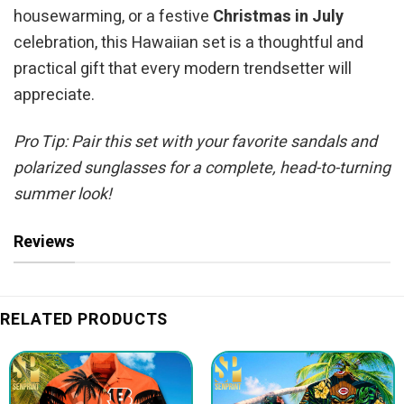
housewarming, or a festive
Christmas in July
celebration, this Hawaiian set is a thoughtful and
practical gift that every modern trendsetter will
appreciate.
Pro Tip: Pair this set with your favorite sandals and
polarized sunglasses for a complete, head-to-turning
summer look!
Reviews
RELATED PRODUCTS