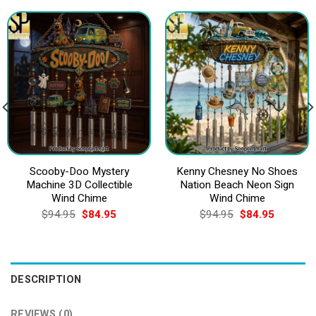
Scooby-Doo Mystery
Kenny Chesney No Shoes
Machine 3D Collectible
Nation Beach Neon Sign
Wind Chime
Wind Chime
Original
Current
Original
Current
$
94.95
$
84.95
$
94.95
$
84.95
price
price
price
price
was:
is:
was:
is:
$94.95.
$84.95.
$94.95.
$84.95.
DESCRIPTION
REVIEWS (0)