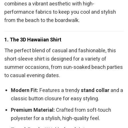
combines a vibrant aesthetic with high-
performance fabrics to keep you cool and stylish
from the beach to the boardwalk.
1. The 3D Hawaiian Shirt
The perfect blend of casual and fashionable, this
short-sleeve shirt is designed for a variety of
summer occasions, from sun-soaked beach parties
to casual evening dates.
Modern Fit:
Features a trendy
stand collar
and a
classic button closure for easy styling.
Premium Material:
Crafted from soft-touch
polyester for a stylish, high-quality feel.