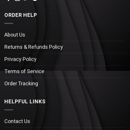
ORDER HELP
About Us
Returns & Refunds Policy
Privacy Policy
Terms of Service
Order Tracking
HELPFUL LINKS
Contact Us