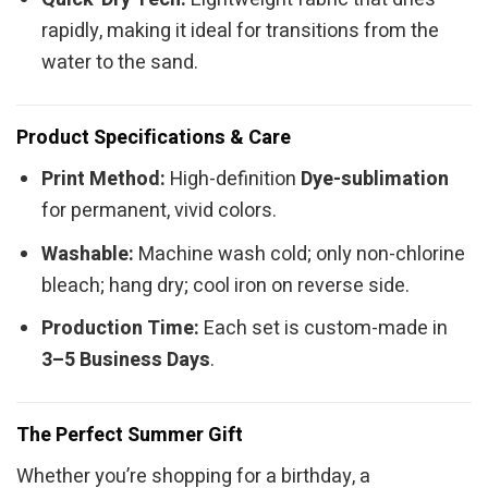
rapidly, making it ideal for transitions from the
water to the sand.
Product Specifications & Care
Print Method:
High-definition
Dye-sublimation
for permanent, vivid colors.
Washable:
Machine wash cold; only non-chlorine
bleach; hang dry; cool iron on reverse side.
Production Time:
Each set is custom-made in
3–5 Business Days
.
The Perfect Summer Gift
Whether you’re shopping for a birthday, a