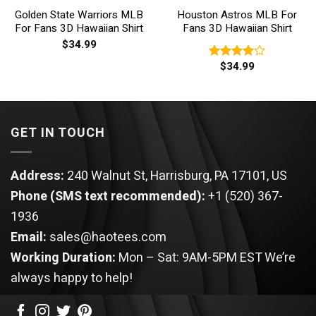
Golden State Warriors MLB
Houston Astros MLB For
For Fans 3D Hawaiian Shirt
Fans 3D Hawaiian Shirt
$
34.99
$
34.99
Rated
4.00
out
of 5
GET IN TOUCH
Address:
240 Walnut St, Harrisburg, PA 17101, US
Phone (SMS text recommended):
+1 (520) 367-
1936
Email:
sales@haotees.com
Working Duration:
Mon – Sat: 9AM-5PM EST
We’re
always happy to help!