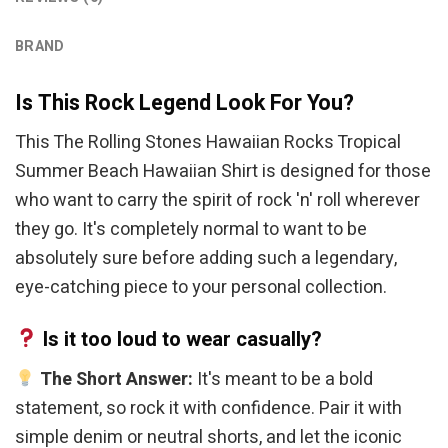
BRAND
Is This Rock Legend Look For You?
This The Rolling Stones Hawaiian Rocks Tropical
Summer Beach Hawaiian Shirt is designed for those
who want to carry the spirit of rock 'n' roll wherever
they go. It's completely normal to want to be
absolutely sure before adding such a legendary,
eye-catching piece to your personal collection.
Is it too loud to wear casually?
The Short Answer:
It's meant to be a bold
statement, so rock it with confidence. Pair it with
simple denim or neutral shorts, and let the iconic