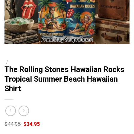
/
The Rolling Stones Hawaiian Rocks
Tropical Summer Beach Hawaiian
Shirt
Original
Current
$
44.95
$
34.95
price
price