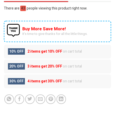
There are
43
people viewing this product right now.
Buy More Save More!
It’s time to give thanks for all the little things.
10% OFF
2 items get
10% OFF
on cart total
20% OFF
3 items get
20% OFF
on cart total
30% OFF
4 items get
30% OFF
on cart total