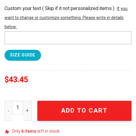
Custom your text ( Skip if it not personalized items )
If you
want to change or customize something. Please write in details
below:
SIZE GUIDE
$
43.45
The Rolling Stones Hawaiian Rocks Tropical Summer Beac
ADD TO CART
Only
6
items
left in stock