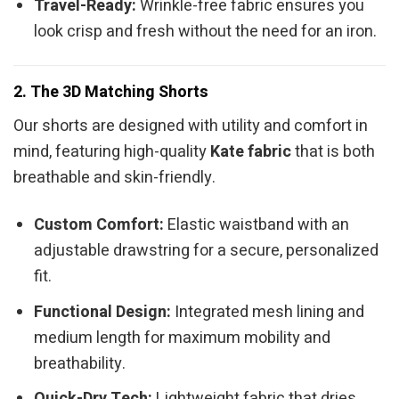
Travel-Ready:
Wrinkle-free fabric ensures you
look crisp and fresh without the need for an iron.
2. The 3D Matching Shorts
Our shorts are designed with utility and comfort in
mind, featuring high-quality
Kate fabric
that is both
breathable and skin-friendly.
Custom Comfort:
Elastic waistband with an
adjustable drawstring for a secure, personalized
fit.
Functional Design:
Integrated mesh lining and
medium length for maximum mobility and
breathability.
Quick-Dry Tech:
Lightweight fabric that dries