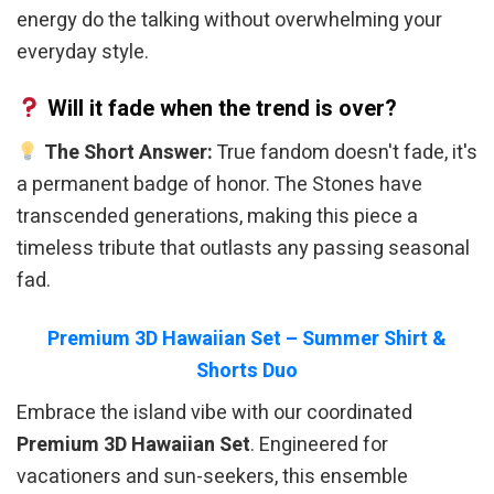
energy do the talking without overwhelming your
everyday style.
Will it fade when the trend is over?
The Short Answer:
True fandom doesn't fade, it's
a permanent badge of honor. The Stones have
transcended generations, making this piece a
timeless tribute that outlasts any passing seasonal
fad.
Premium 3D Hawaiian Set – Summer Shirt &
Shorts Duo
Embrace the island vibe with our coordinated
Premium 3D Hawaiian Set
. Engineered for
vacationers and sun-seekers, this ensemble