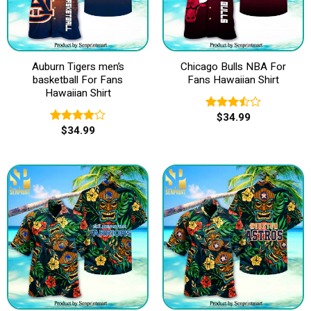
Auburn Tigers men’s
Chicago Bulls NBA For
basketball For Fans
Fans Hawaiian Shirt
Hawaiian Shirt
$
34.99
Rated
$
34.99
3.50
out
Rated
of 5
4.00
out
of 5