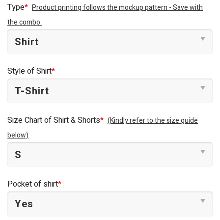
was:
is:
Type
*
Product printing follows the mockup pattern - Save with
$44.95.
$34.95.
the combo.
Style of Shirt
*
Size Chart of Shirt & Shorts
*
(Kindly refer to the size guide
below)
Pocket of shirt
*