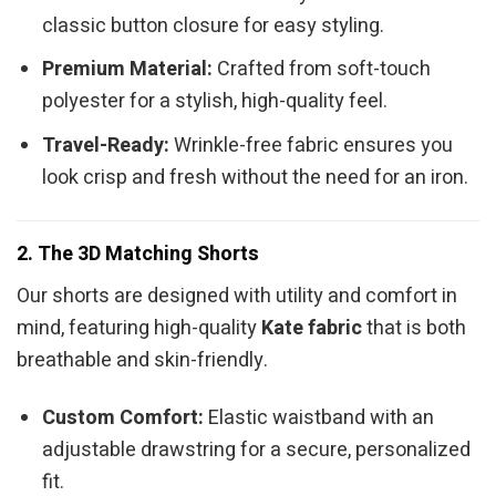
classic button closure for easy styling.
Premium Material:
Crafted from soft-touch
polyester for a stylish, high-quality feel.
Travel-Ready:
Wrinkle-free fabric ensures you
look crisp and fresh without the need for an iron.
2. The 3D Matching Shorts
Our shorts are designed with utility and comfort in
mind, featuring high-quality
Kate fabric
that is both
breathable and skin-friendly.
Custom Comfort:
Elastic waistband with an
adjustable drawstring for a secure, personalized
fit.