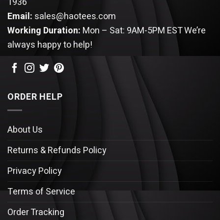
1936
Email:
sales@haotees.com
Working Duration:
Mon – Sat: 9AM-5PM EST
We’re
always happy to help!
ORDER HELP
About Us
Returns & Refunds Policy
Privacy Policy
Terms of Service
Order Tracking