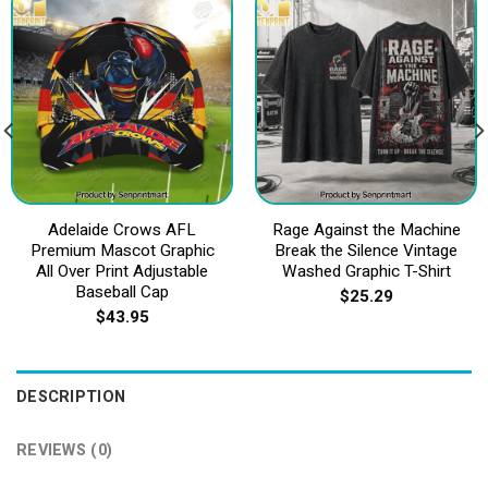
Adelaide Crows AFL
Rage Against the Machine
Premium Mascot Graphic
Break the Silence Vintage
All Over Print Adjustable
Washed Graphic T-Shirt
Baseball Cap
$
25.29
$
43.95
DESCRIPTION
REVIEWS (0)