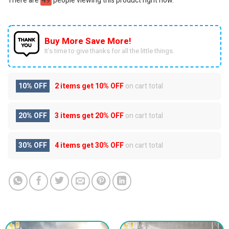
There are
49
people viewing this product right now.
Buy More Save More!
It’s time to give thanks for all the little things.
10% OFF
2 items get
10% OFF
on cart total
20% OFF
3 items get
20% OFF
on cart total
30% OFF
4 items get
30% OFF
on cart total