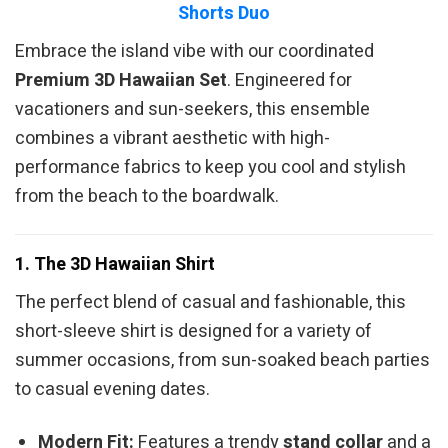
Shorts Duo
Embrace the island vibe with our coordinated
Premium 3D Hawaiian Set
. Engineered for
vacationers and sun-seekers, this ensemble
combines a vibrant aesthetic with high-
performance fabrics to keep you cool and stylish
from the beach to the boardwalk.
1. The 3D Hawaiian Shirt
The perfect blend of casual and fashionable, this
short-sleeve shirt is designed for a variety of
summer occasions, from sun-soaked beach parties
to casual evening dates.
Modern Fit:
Features a trendy
stand collar
and a