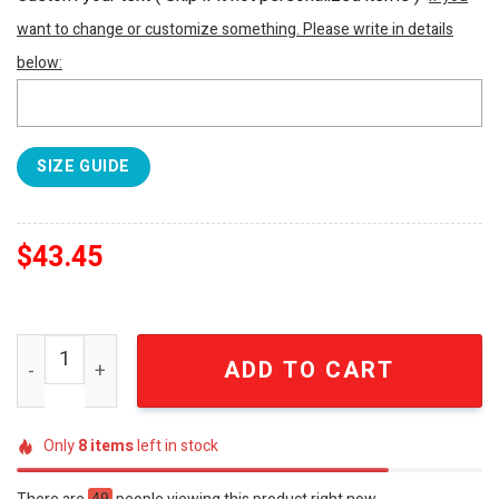
want to change or customize something. Please write in details
below:
SIZE GUIDE
$
43.45
The Rolling Stones Exile On Main St Est 1962 Tropical Haw
ADD TO CART
Only
8
items
left in stock