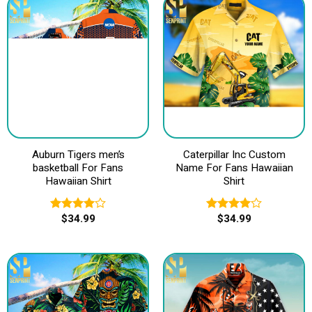
Auburn Tigers men’s
Caterpillar Inc Custom
basketball For Fans
Name For Fans Hawaiian
Hawaiian Shirt
Shirt
$
34.99
$
34.99
Rated
Rated
4.00
out
4.00
out
of 5
of 5