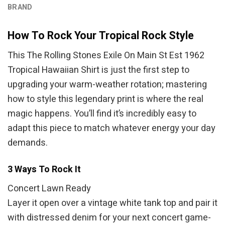
BRAND
How To Rock Your Tropical Rock Style
This The Rolling Stones Exile On Main St Est 1962
Tropical Hawaiian Shirt is just the first step to
upgrading your warm-weather rotation; mastering
how to style this legendary print is where the real
magic happens. You’ll find it’s incredibly easy to
adapt this piece to match whatever energy your day
demands.
3 Ways To Rock It
Concert Lawn Ready
Layer it open over a vintage white tank top and pair it
with distressed denim for your next concert game-