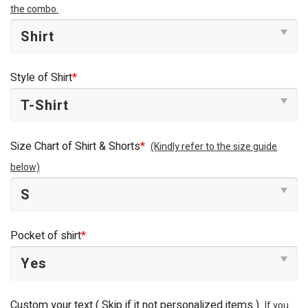
the combo.
Style of Shirt
*
Size Chart of Shirt & Shorts
*
(Kindly refer to the size guide
below)
Pocket of shirt
*
Custom your text ( Skip if it not personalized items )
If you