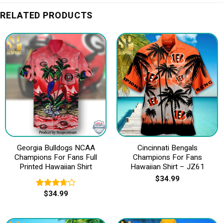
RELATED PRODUCTS
Georgia Bulldogs NCAA
Cincinnati Bengals
Champions For Fans Full
Champions For Fans
Printed Hawaiian Shirt
Hawaiian Shirt – JZ61
$
34.99
$
34.99
Rated
3.67
out
of 5