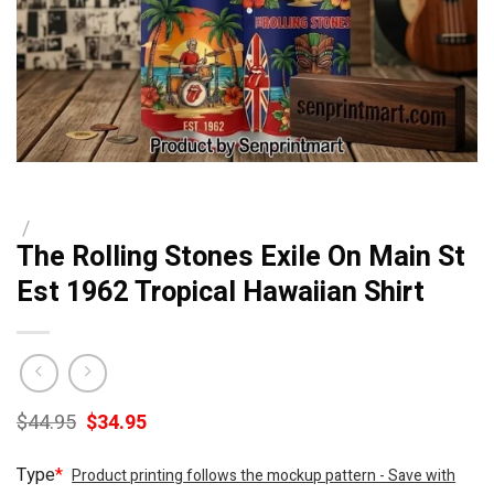
/
The Rolling Stones Exile On Main St
Est 1962 Tropical Hawaiian Shirt
Original
Current
$
44.95
$
34.95
price
price
was:
is:
Type
*
Product printing follows the mockup pattern - Save with
$44.95.
$34.95.