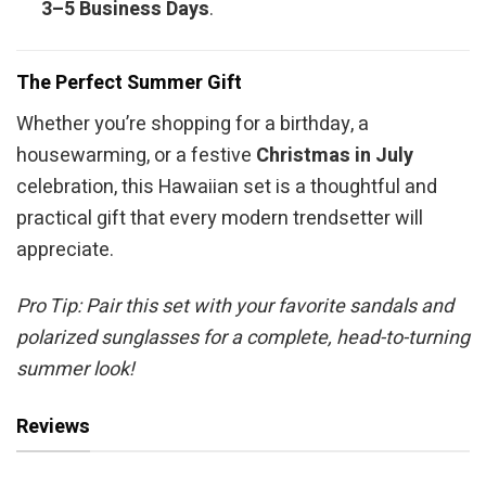
3–5 Business Days
.
The Perfect Summer Gift
Whether you’re shopping for a birthday, a
housewarming, or a festive
Christmas in July
celebration, this Hawaiian set is a thoughtful and
practical gift that every modern trendsetter will
appreciate.
Pro Tip: Pair this set with your favorite sandals and
polarized sunglasses for a complete, head-to-turning
summer look!
Reviews