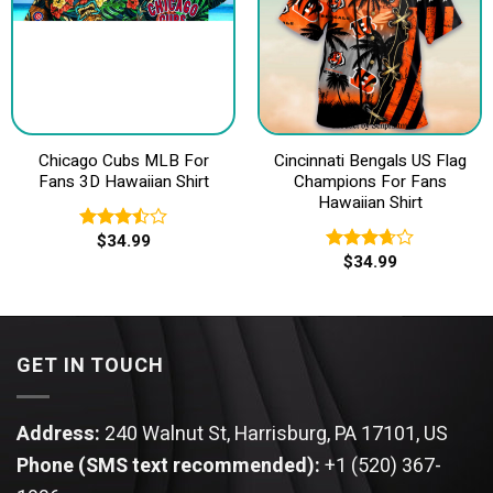
Chicago Cubs MLB For
Cincinnati Bengals US Flag
Fans 3D Hawaiian Shirt
Champions For Fans
Hawaiian Shirt
$
34.99
Rated
$
34.99
3.50
out
Rated
of 5
3.67
out
of 5
GET IN TOUCH
Address:
240 Walnut St, Harrisburg, PA 17101, US
Phone (SMS text recommended):
+1 (520) 367-