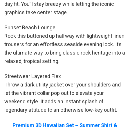
day fit. You’ll stay breezy while letting the iconic
graphics take center stage.
Sunset Beach Lounge
Rock this buttoned up halfway with lightweight linen
trousers for an effortless seaside evening look. It’s
the ultimate way to bring classic rock heritage into a
relaxed, tropical setting.
Streetwear Layered Flex
Throw a dark utility jacket over your shoulders and
let the vibrant collar pop out to elevate your
weekend style. It adds an instant splash of
legendary attitude to an otherwise low-key outfit.
Premium 3D Hawaiian Set – Summer Shirt &