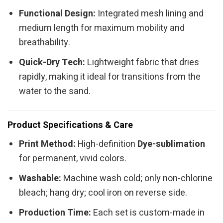
Functional Design:
Integrated mesh lining and
medium length for maximum mobility and
breathability.
Quick-Dry Tech:
Lightweight fabric that dries
rapidly, making it ideal for transitions from the
water to the sand.
Product Specifications & Care
Print Method:
High-definition
Dye-sublimation
for permanent, vivid colors.
Washable:
Machine wash cold; only non-chlorine
bleach; hang dry; cool iron on reverse side.
Production Time:
Each set is custom-made in