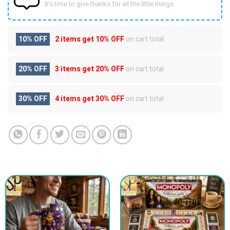
It’s time to give thanks for all the little things.
10% OFF
2 items get
10% OFF
on cart total
20% OFF
3 items get
20% OFF
on cart total
30% OFF
4 items get
30% OFF
on cart total