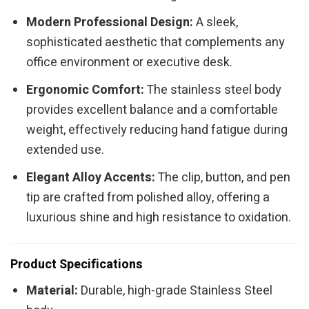
Modern Professional Design:
A sleek,
sophisticated aesthetic that complements any
office environment or executive desk.
Ergonomic Comfort:
The stainless steel body
provides excellent balance and a comfortable
weight, effectively reducing hand fatigue during
extended use.
Elegant Alloy Accents:
The clip, button, and pen
tip are crafted from polished alloy, offering a
luxurious shine and high resistance to oxidation.
Product Specifications
Material:
Durable, high-grade Stainless Steel