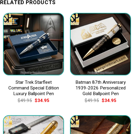
RELATED PRODUCTS
Star Trek Starfleet
Batman 87th Anniversary
Command Special Edition
1939-2026 Personalized
Luxury Ballpoint Pen
Gold Ballpoint Pen
Original
Current
Original
Current
$
49.95
$
34.95
$
49.95
$
34.95
price
price
price
price
was:
is:
was:
is:
$49.95.
$34.95.
$49.95.
$34.95.