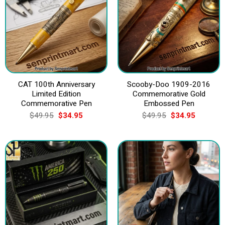
CAT 100th Anniversary
Scooby-Doo 1909-2016
Limited Edition
Commemorative Gold
Commemorative Pen
Embossed Pen
Original
Current
Original
Current
$
49.95
$
34.95
$
49.95
$
34.95
price
price
price
price
was:
is:
was:
is:
$49.95.
$34.95.
$49.95.
$34.95.