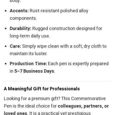
body.
Accents:
Rust-resistant polished alloy
components.
Durability:
Rugged construction designed for
long-term daily use.
Care:
Simply wipe clean with a soft, dry cloth to
maintain its luster.
Production Time:
Each pen is expertly prepared
in
5–7 Business Days
.
A Meaningful Gift for Professionals
Looking for a premium gift? This Commemorative
Pen is the ideal choice for
colleagues, partners, or
loved ones
. It is a practical yet prestigious