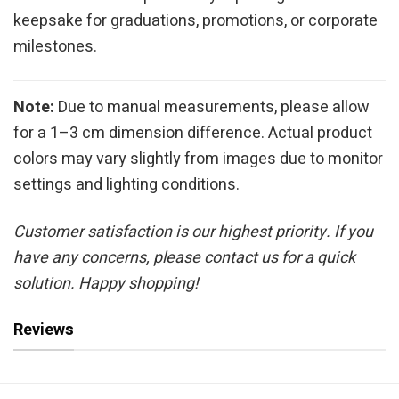
keepsake for graduations, promotions, or corporate
milestones.
Note:
Due to manual measurements, please allow
for a 1–3 cm dimension difference. Actual product
colors may vary slightly from images due to monitor
settings and lighting conditions.
Customer satisfaction is our highest priority. If you
have any concerns, please contact us for a quick
solution. Happy shopping!
Reviews