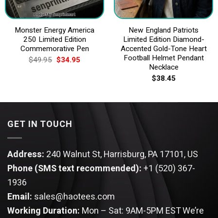
Monster Energy America
New England Patriots
250 Limited Edition
Limited Edition Diamond-
Commemorative Pen
Accented Gold-Tone Heart
Football Helmet Pendant
Original
Current
$
49.95
$
34.95
price
price
Necklace
was:
is:
$
38.45
$49.95.
$34.95.
GET IN TOUCH
Address:
240 Walnut St, Harrisburg, PA 17101, US
Phone (SMS text recommended):
+1 (520) 367-
1936
Email:
sales@haotees.com
Working Duration:
Mon – Sat: 9AM-5PM EST
We’re