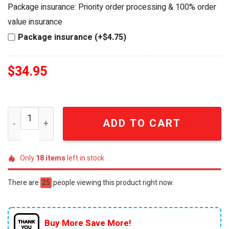
was:
is:
Package insurance: Priority order processing & 100% order
$49.95.
$34.95.
value insurance
Package insurance (+$4.75)
$
34.95
The Legend of Zelda 40th Anniversary Royal Forge Speci
ADD TO CART
Only
18
items
left in stock
There are
25
people viewing this product right now.
Buy More Save More!