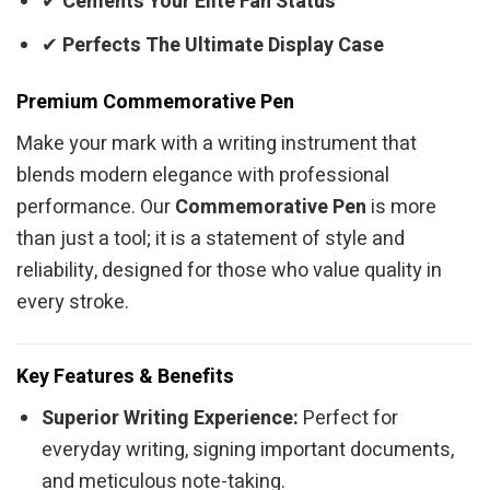
✔
Cements Your Elite Fan Status
✔
Perfects The Ultimate Display Case
Premium Commemorative Pen
Make your mark with a writing instrument that
blends modern elegance with professional
performance. Our
Commemorative Pen
is more
than just a tool; it is a statement of style and
reliability, designed for those who value quality in
every stroke.
Key Features & Benefits
Superior Writing Experience:
Perfect for
everyday writing, signing important documents,
and meticulous note-taking.