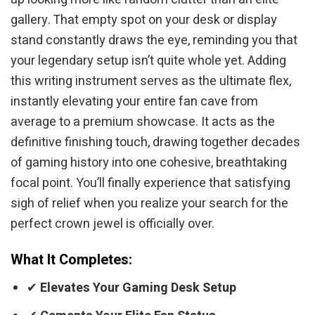
gallery. That empty spot on your desk or display
stand constantly draws the eye, reminding you that
your legendary setup isn’t quite whole yet. Adding
this writing instrument serves as the ultimate flex,
instantly elevating your entire fan cave from
average to a premium showcase. It acts as the
definitive finishing touch, drawing together decades
of gaming history into one cohesive, breathtaking
focal point. You’ll finally experience that satisfying
sigh of relief when you realize your search for the
perfect crown jewel is officially over.
What It Completes:
✔
Elevates Your Gaming Desk Setup