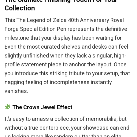
Collection
This The Legend of Zelda 40th Anniversary Royal
Forge Special Edition Pen represents the definitive
milestone that your display has been waiting for.
Even the most curated shelves and desks can feel
slightly unfinished when they lack a singular, high-
profile statement piece to anchor the layout. Once
you introduce this striking tribute to your setup, that
nagging feeling of incompleteness instantly
vanishes.
The Crown Jewel Effect
It’s easy to amass a collection of memorabilia, but
without a true centerpiece, your showcase can end
up looking more like random clutter than an elite