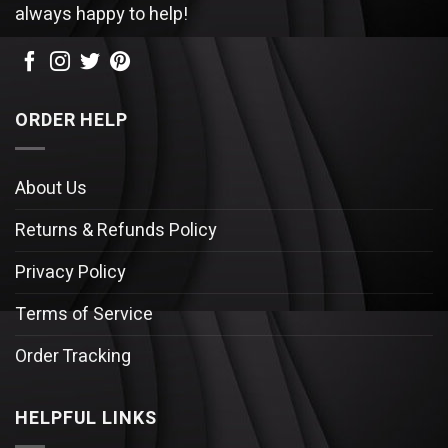
always happy to help!
ORDER HELP
About Us
Returns & Refunds Policy
Privacy Policy
Terms of Service
Order Tracking
HELPFUL LINKS