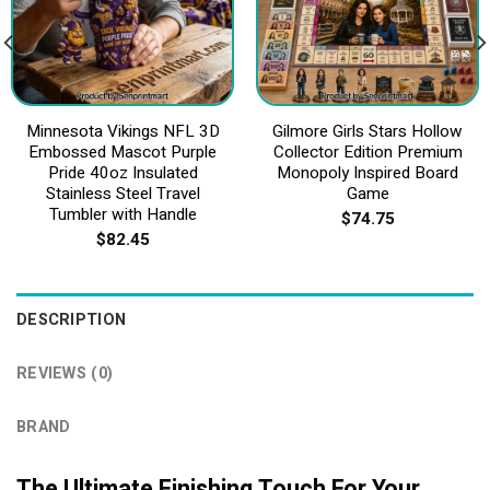
Minnesota Vikings NFL 3D
Gilmore Girls Stars Hollow
Embossed Mascot Purple
Collector Edition Premium
Pride 40oz Insulated
Monopoly Inspired Board
Stainless Steel Travel
Game
Tumbler with Handle
$
74.75
$
82.45
DESCRIPTION
REVIEWS (0)
BRAND
The Ultimate Finishing Touch For Your