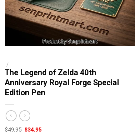
/
The Legend of Zelda 40th
Anniversary Royal Forge Special
Edition Pen
Original
Current
$
49.95
$
34.95
price
price