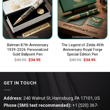
Batman 87th Anniversary
The Legend of Zelda 40th
1939-2026 Personalized
Anniversary Royal Forge
Gold Ballpoint Pen
Special Edition Pen
Original
Current
Original
Current
$
49.95
$
34.95
$
49.95
$
34.95
price
price
price
price
was:
is:
was:
is:
$49.95.
$34.95.
$49.95.
$34.95.
GET IN TOUCH
Address:
240 Walnut St, Harrisburg, PA 17101, US
Phone (SMS text recommended):
+1 (520) 367-