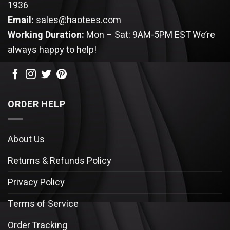
1936
Email:
sales@haotees.com
Working Duration:
Mon – Sat: 9AM-5PM EST
We’re
always happy to help!
ORDER HELP
About Us
Returns & Refunds Policy
Privacy Policy
Terms of Service
Order Tracking