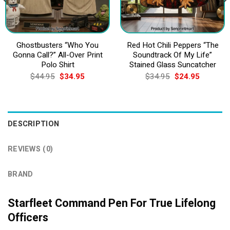
Ghostbusters “Who You
Red Hot Chili Peppers “The
Gonna Call?” All-Over Print
Soundtrack Of My Life”
Polo Shirt
Stained Glass Suncatcher
Original
Current
Original
Current
$
44.95
$
34.95
$
34.95
$
24.95
price
price
price
price
was:
is:
was:
is:
$44.95.
$34.95.
$34.95.
$24.95.
DESCRIPTION
REVIEWS (0)
BRAND
Starfleet Command Pen For True Lifelong
Officers