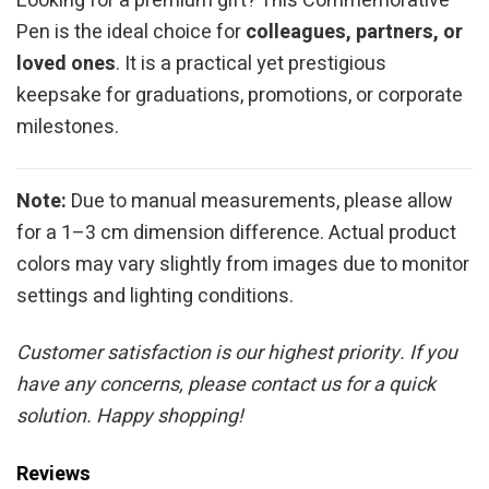
Looking for a premium gift? This Commemorative
Pen is the ideal choice for
colleagues, partners, or
loved ones
. It is a practical yet prestigious
keepsake for graduations, promotions, or corporate
milestones.
Note:
Due to manual measurements, please allow
for a 1–3 cm dimension difference. Actual product
colors may vary slightly from images due to monitor
settings and lighting conditions.
Customer satisfaction is our highest priority. If you
have any concerns, please contact us for a quick
solution. Happy shopping!
Reviews