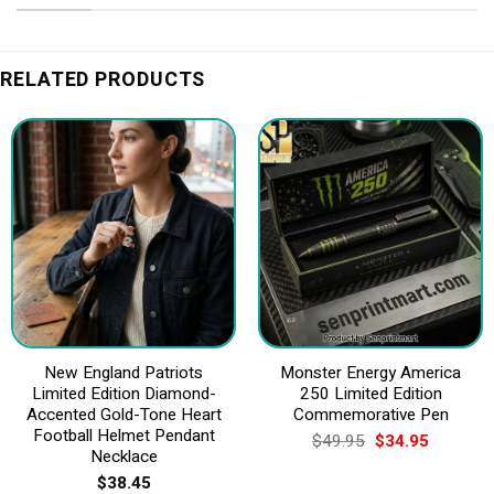
RELATED PRODUCTS
New England Patriots
Monster Energy America
Limited Edition Diamond-
250 Limited Edition
Accented Gold-Tone Heart
Commemorative Pen
Football Helmet Pendant
Original
Current
$
49.95
$
34.95
price
price
Necklace
was:
is:
$
38.45
$49.95.
$34.95.