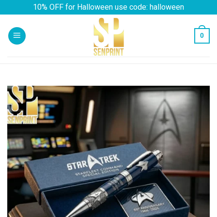
Skip
10% OFF for Halloween use code: halloween
to
content
0