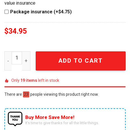
value insurance
Package insurance (+$4.75)
$
34.95
Star Trek Starfleet Command Special Edition Luxury Ball
ADD TO CART
Only
19
items
left in stock
There are
23
people viewing this product right now.
Buy More Save More!
It’s time to give thanks for all the little things.