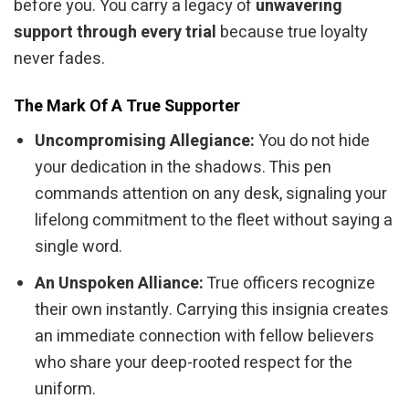
before you. You carry a legacy of
unwavering
support through every trial
because true loyalty
never fades.
The Mark Of A True Supporter
Uncompromising Allegiance:
You do not hide
your dedication in the shadows. This pen
commands attention on any desk, signaling your
lifelong commitment to the fleet without saying a
single word.
An Unspoken Alliance:
True officers recognize
their own instantly. Carrying this insignia creates
an immediate connection with fellow believers
who share your deep-rooted respect for the
uniform.