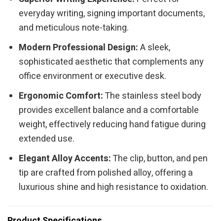
everyday writing, signing important documents,
and meticulous note-taking.
Modern Professional Design:
A sleek,
sophisticated aesthetic that complements any
office environment or executive desk.
Ergonomic Comfort:
The stainless steel body
provides excellent balance and a comfortable
weight, effectively reducing hand fatigue during
extended use.
Elegant Alloy Accents:
The clip, button, and pen
tip are crafted from polished alloy, offering a
luxurious shine and high resistance to oxidation.
Product Specifications