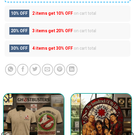
10% OFF
2 items get
10% OFF
on cart total
20% OFF
3 items get
20% OFF
on cart total
30% OFF
4 items get
30% OFF
on cart total