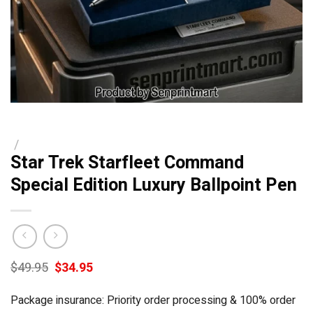
/
Star Trek Starfleet Command
Special Edition Luxury Ballpoint Pen
Original
Current
$
49.95
$
34.95
price
price
was:
is:
Package insurance: Priority order processing & 100% order
$49.95.
$34.95.