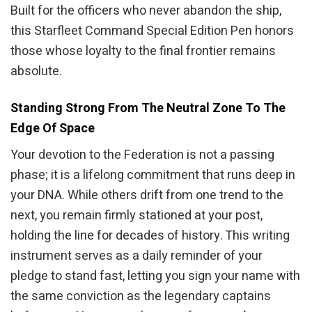
Built for the officers who never abandon the ship,
this Starfleet Command Special Edition Pen honors
those whose loyalty to the final frontier remains
absolute.
Standing Strong From The Neutral Zone To The
Edge Of Space
Your devotion to the Federation is not a passing
phase; it is a lifelong commitment that runs deep in
your DNA. While others drift from one trend to the
next, you remain firmly stationed at your post,
holding the line for decades of history. This writing
instrument serves as a daily reminder of your
pledge to stand fast, letting you sign your name with
the same conviction as the legendary captains