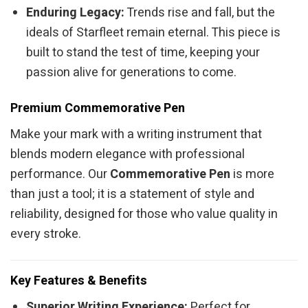
Enduring Legacy:
Trends rise and fall, but the
ideals of Starfleet remain eternal. This piece is
built to stand the test of time, keeping your
passion alive for generations to come.
Premium Commemorative Pen
Make your mark with a writing instrument that
blends modern elegance with professional
performance. Our
Commemorative Pen
is more
than just a tool; it is a statement of style and
reliability, designed for those who value quality in
every stroke.
Key Features & Benefits
Superior Writing Experience:
Perfect for