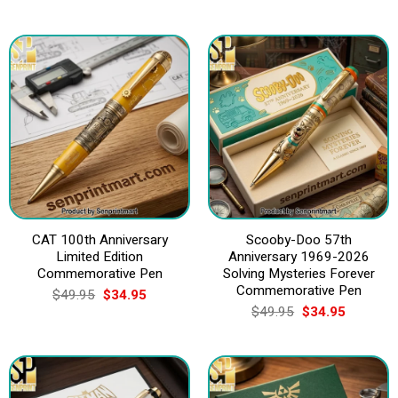
CAT 100th Anniversary
Scooby-Doo 57th
Limited Edition
Anniversary 1969-2026
Commemorative Pen
Solving Mysteries Forever
Commemorative Pen
Original
Current
$
49.95
$
34.95
price
price
Original
Current
$
49.95
$
34.95
was:
is:
price
price
$49.95.
$34.95.
was:
is:
$49.95.
$34.95.