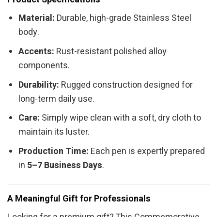
Material:
Durable, high-grade Stainless Steel
body.
Accents:
Rust-resistant polished alloy
components.
Durability:
Rugged construction designed for
long-term daily use.
Care:
Simply wipe clean with a soft, dry cloth to
maintain its luster.
Production Time:
Each pen is expertly prepared
in
5–7 Business Days
.
A Meaningful Gift for Professionals