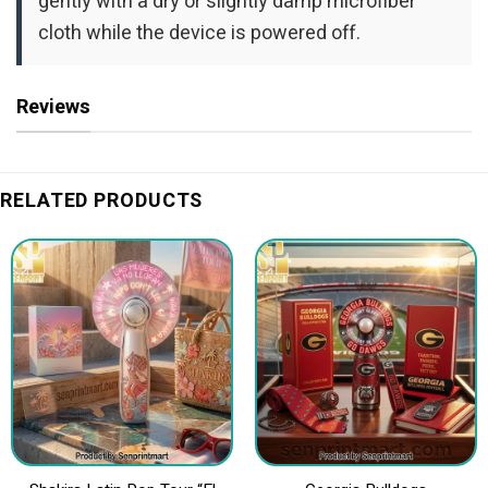
gently with a dry or slightly damp microfiber
cloth while the device is powered off.
Reviews
RELATED PRODUCTS