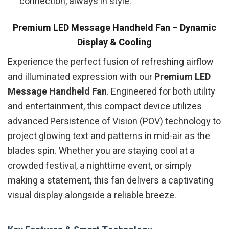
connection, always in style.
Premium LED Message Handheld Fan – Dynamic
Display & Cooling
Experience the perfect fusion of refreshing airflow
and illuminated expression with our
Premium LED
Message Handheld Fan
. Engineered for both utility
and entertainment, this compact device utilizes
advanced Persistence of Vision (POV) technology to
project glowing text and patterns in mid-air as the
blades spin. Whether you are staying cool at a
crowded festival, a nighttime event, or simply
making a statement, this fan delivers a captivating
visual display alongside a reliable breeze.