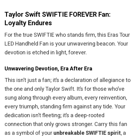
Taylor Swift SWIFTIE FOREVER Fan:
Loyalty Endures
For the true SWIFTIE who stands firm, this Eras Tour
LED Handheld Fan is your unwavering beacon. Your
devotion is etched in light, forever.
Unwavering Devotion, Era After Era
This isn’t just a fan; it’s a declaration of allegiance to
the one and only Taylor Swift. It’s for those who’ve
sung along through every album, every reinvention,
every triumph, standing firm against any tide. Your
dedication isn’t fleeting; it’s a deep-rooted
connection that only grows stronger. Carry this fan
as a symbol of your
unbreakable SWIFTIE spirit
, a