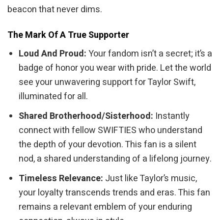
beacon that never dims.
The Mark Of A True Supporter
Loud And Proud:
Your fandom isn’t a secret; it’s a
badge of honor you wear with pride. Let the world
see your unwavering support for Taylor Swift,
illuminated for all.
Shared Brotherhood/Sisterhood:
Instantly
connect with fellow SWIFTIES who understand
the depth of your devotion. This fan is a silent
nod, a shared understanding of a lifelong journey.
Timeless Relevance:
Just like Taylor’s music,
your loyalty transcends trends and eras. This fan
remains a relevant emblem of your enduring