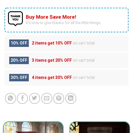
Buy More Save More!
It’s time to give thanks for all the little things.
10% OFF
2 items get
10% OFF
on cart total
20% OFF
3 items get
20% OFF
on cart total
30% OFF
4 items get
30% OFF
on cart total