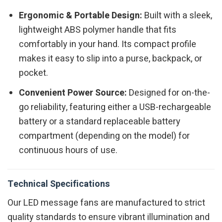
Ergonomic & Portable Design:
Built with a sleek,
lightweight ABS polymer handle that fits
comfortably in your hand. Its compact profile
makes it easy to slip into a purse, backpack, or
pocket.
Convenient Power Source:
Designed for on-the-
go reliability, featuring either a USB-rechargeable
battery or a standard replaceable battery
compartment (depending on the model) for
continuous hours of use.
Technical Specifications
Our LED message fans are manufactured to strict
quality standards to ensure vibrant illumination and