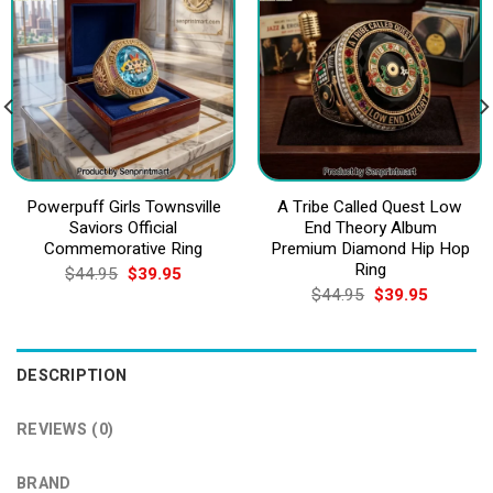
Powerpuff Girls Townsville
A Tribe Called Quest Low
Saviors Official
End Theory Album
Commemorative Ring
Premium Diamond Hip Hop
Ring
Original
Current
$
44.95
$
39.95
price
price
Original
Current
$
44.95
$
39.95
was:
is:
price
price
$44.95.
$39.95.
was:
is:
$44.95.
$39.95.
DESCRIPTION
REVIEWS (0)
BRAND