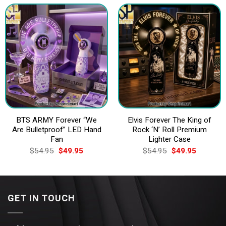
$74.95.
$69.95.
$54.95.
$49.95.
BTS ARMY Forever “We
Elvis Forever The King of
Are Bulletproof” LED Hand
Rock ‘N’ Roll Premium
Fan
Lighter Case
Original
Current
Original
Current
$
54.95
$
49.95
$
54.95
$
49.95
price
price
price
price
was:
is:
was:
is:
$54.95.
$49.95.
$54.95.
$49.95.
GET IN TOUCH