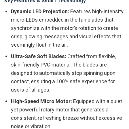
Key Features & Smart Technology
Dynamic LED Projection:
Features high-intensity
micro-LEDs embedded in the fan blades that
synchronize with the motor’s rotation to create
crisp, glowing messages and visual effects that
seemingly float in the air.
Ultra-Safe Soft Blades:
Crafted from flexible,
skin-friendly PVC material. The blades are
designed to automatically stop spinning upon
contact, ensuring a 100% safe experience for
users of all ages.
High-Speed Micro Motor:
Equipped with a quiet
yet powerful rotary motor that generates a
consistent, refreshing breeze without excessive
noise or vibration.