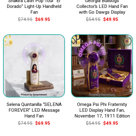
Shakira Latin Pop Tour “El
Georgia Bulldogs
Dorado” Light-Up Handheld
Collector’s LED Hand Fan
Fan
with Go Dawgs Display
Original
Current
Original
Current
$
74.95
$
69.95
$
54.95
$
49.95
price
price
price
price
was:
is:
was:
is:
$74.95.
$69.95.
$54.95.
$49.95.
Selena Quintanilla “SELENA
Omega Psi Phi Fraternity
FOREVER” LED Message
LED Display Hand Fan,
Hand Fan
November 17, 1911 Edition
Original
Current
Original
Current
$
74.95
$
69.95
$
54.95
$
49.95
price
price
price
price
was:
is:
was:
is: