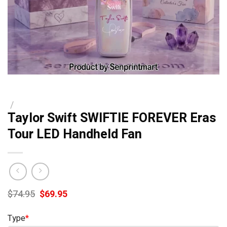
/
Taylor Swift SWIFTIE FOREVER Eras
Tour LED Handheld Fan
Original
Current
$
74.95
$
69.95
price
price
was:
is:
Type
*
$74.95.
$69.95.