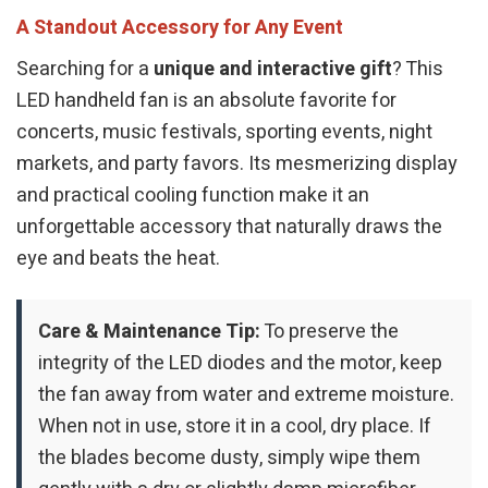
A Standout Accessory for Any Event
Searching for a
unique and interactive gift
? This
LED handheld fan is an absolute favorite for
concerts, music festivals, sporting events, night
markets, and party favors. Its mesmerizing display
and practical cooling function make it an
unforgettable accessory that naturally draws the
eye and beats the heat.
Care & Maintenance Tip:
To preserve the
integrity of the LED diodes and the motor, keep
the fan away from water and extreme moisture.
When not in use, store it in a cool, dry place. If
the blades become dusty, simply wipe them