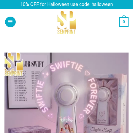
Skip
10% OFF for Halloween use code: halloween
to
content
0