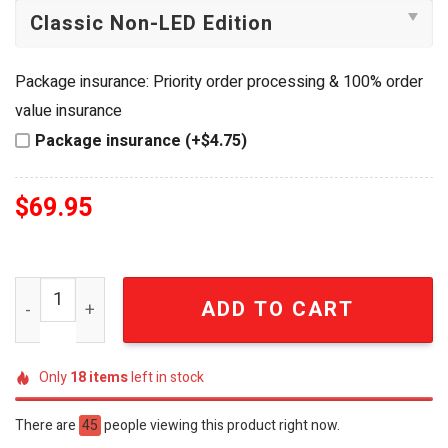
Package insurance: Priority order processing & 100% order
value insurance
Package insurance (+$4.75)
$
69.95
Taylor Swift SWIFTIE FOREVER Eras Tour LED Handheld F
ADD TO CART
Only
18
items
left in stock
There are
45
people viewing this product right now.