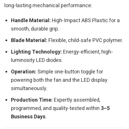
long-lasting mechanical performance:
Handle Material:
High-Impact ABS Plastic for a
smooth, durable grip.
Blade Material:
Flexible, child-safe PVC polymer.
Lighting Technology:
Energy-efficient, high-
luminosity LED diodes.
Operation:
Simple one-button toggle for
powering both the fan and the LED display
simultaneously.
Production Time:
Expertly assembled,
programmed, and quality-tested within
3–5
Business Days
.