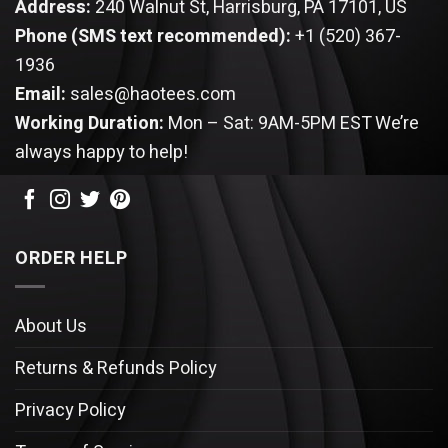
Address:
240 Walnut St, Harrisburg, PA 17101, US
Phone (SMS text recommended):
+1 (520) 367-
1936
Email:
sales@haotees.com
Working Duration:
Mon – Sat: 9AM-5PM EST
We’re
always happy to help!
ORDER HELP
About Us
Returns & Refunds Policy
Privacy Policy