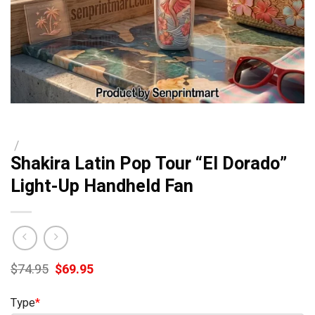
/
Shakira Latin Pop Tour “El Dorado”
Light-Up Handheld Fan
Original
Current
$
74.95
$
69.95
price
price
was:
is:
Type
*
$74.95.
$69.95.