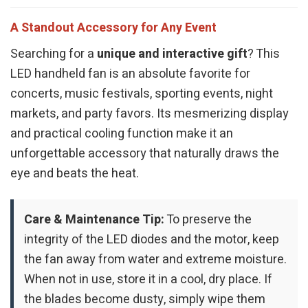
A Standout Accessory for Any Event
Searching for a
unique and interactive gift
? This
LED handheld fan is an absolute favorite for
concerts, music festivals, sporting events, night
markets, and party favors. Its mesmerizing display
and practical cooling function make it an
unforgettable accessory that naturally draws the
eye and beats the heat.
Care & Maintenance Tip:
To preserve the
integrity of the LED diodes and the motor, keep
the fan away from water and extreme moisture.
When not in use, store it in a cool, dry place. If
the blades become dusty, simply wipe them