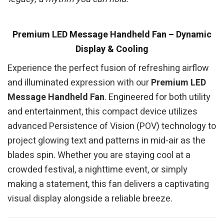
Premium LED Message Handheld Fan – Dynamic
Display & Cooling
Experience the perfect fusion of refreshing airflow
and illuminated expression with our
Premium LED
Message Handheld Fan
. Engineered for both utility
and entertainment, this compact device utilizes
advanced Persistence of Vision (POV) technology to
project glowing text and patterns in mid-air as the
blades spin. Whether you are staying cool at a
crowded festival, a nighttime event, or simply
making a statement, this fan delivers a captivating
visual display alongside a reliable breeze.