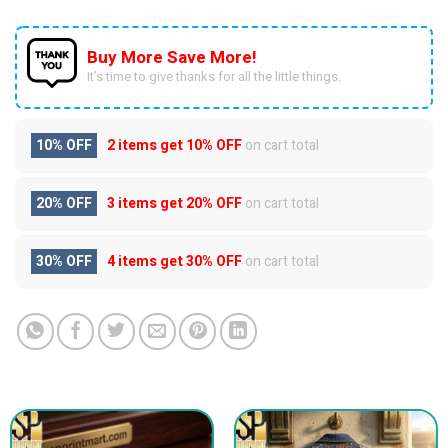
Buy More Save More!
It’s time to give thanks for all the little things.
10% OFF
2 items get
10% OFF
on cart total
20% OFF
3 items get
20% OFF
on cart total
30% OFF
4 items get
30% OFF
on cart total