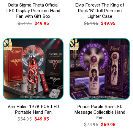
Delta Sigma Theta Official
Elvis Forever The King of
LED Display Premium Hand
Rock ‘N’ Roll Premium
Fan with Gift Box
Lighter Case
Original
Current
Original
Current
$
54.95
$
49.95
$
54.95
$
49.95
price
price
price
price
was:
is:
was:
is:
$54.95.
$49.95.
$54.95.
$49.95.
Van Halen 1978 POV LED
Prince Purple Rain LED
Portable Hand Fan
Message Collectible Hand
Fan
Original
Current
$
54.95
$
49.95
price
price
Original
Current
$
74.95
$
69.95
was:
is:
price
price
$54.95.
$49.95.