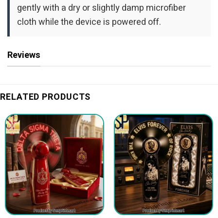
gently with a dry or slightly damp microfiber
cloth while the device is powered off.
Reviews
RELATED PRODUCTS