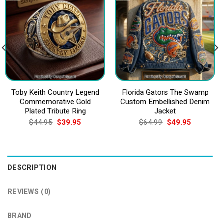
Toby Keith Country Legend
Florida Gators The Swamp
Commemorative Gold
Custom Embellished Denim
Plated Tribute Ring
Jacket
Original
Current
Original
Current
$
44.95
$
39.95
$
64.99
$
49.95
price
price
price
price
was:
is:
was:
is:
$44.95.
$39.95.
$64.99.
$49.95.
DESCRIPTION
REVIEWS (0)
BRAND