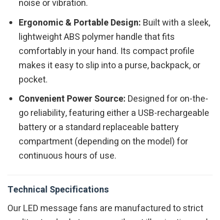
noise or vibration.
Ergonomic & Portable Design:
Built with a sleek,
lightweight ABS polymer handle that fits
comfortably in your hand. Its compact profile
makes it easy to slip into a purse, backpack, or
pocket.
Convenient Power Source:
Designed for on-the-
go reliability, featuring either a USB-rechargeable
battery or a standard replaceable battery
compartment (depending on the model) for
continuous hours of use.
Technical Specifications
Our LED message fans are manufactured to strict