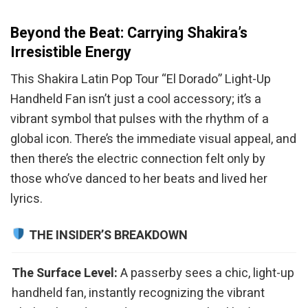
Beyond the Beat: Carrying Shakira’s
Irresistible Energy
This Shakira Latin Pop Tour “El Dorado” Light-Up
Handheld Fan isn’t just a cool accessory; it’s a
vibrant symbol that pulses with the rhythm of a
global icon. There’s the immediate visual appeal, and
then there’s the electric connection felt only by
those who’ve danced to her beats and lived her
lyrics.
THE INSIDER’S BREAKDOWN
The Surface Level:
A passerby sees a chic, light-up
handheld fan, instantly recognizing the vibrant