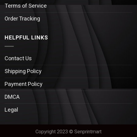
Terms of Service
Order Tracking
HELPFUL LINKS
Contact Us
Shipping Policy
Payment Policy
DMCA
Legal
Copyright 2023 © Senprintmart