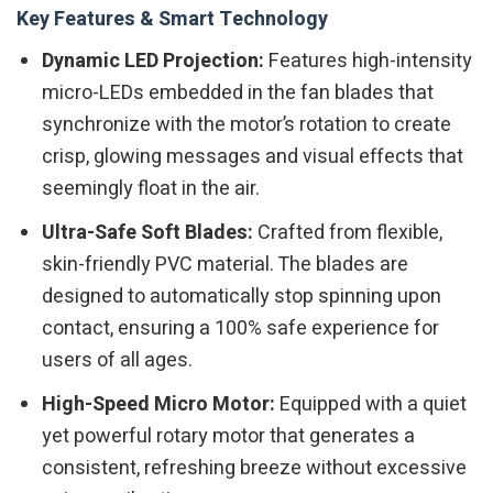
Key Features & Smart Technology
Dynamic LED Projection:
Features high-intensity
micro-LEDs embedded in the fan blades that
synchronize with the motor’s rotation to create
crisp, glowing messages and visual effects that
seemingly float in the air.
Ultra-Safe Soft Blades:
Crafted from flexible,
skin-friendly PVC material. The blades are
designed to automatically stop spinning upon
contact, ensuring a 100% safe experience for
users of all ages.
High-Speed Micro Motor:
Equipped with a quiet
yet powerful rotary motor that generates a
consistent, refreshing breeze without excessive