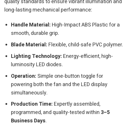
quality standards to ensure vibrant illumination and
long-lasting mechanical performance:
Handle Material:
High-Impact ABS Plastic for a
smooth, durable grip.
Blade Material:
Flexible, child-safe PVC polymer.
Lighting Technology:
Energy-efficient, high-
luminosity LED diodes.
Operation:
Simple one-button toggle for
powering both the fan and the LED display
simultaneously.
Production Time:
Expertly assembled,
programmed, and quality-tested within
3–5
Business Days
.