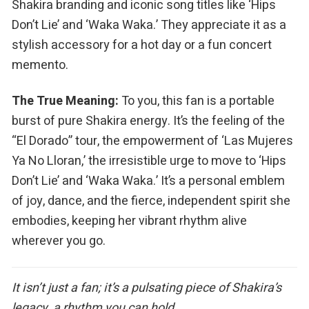
Shakira branding and iconic song titles like ‘Hips
Don’t Lie’ and ‘Waka Waka.’ They appreciate it as a
stylish accessory for a hot day or a fun concert
memento.
The True Meaning:
To you, this fan is a portable
burst of pure Shakira energy. It’s the feeling of the
“El Dorado” tour, the empowerment of ‘Las Mujeres
Ya No Lloran,’ the irresistible urge to move to ‘Hips
Don’t Lie’ and ‘Waka Waka.’ It’s a personal emblem
of joy, dance, and the fierce, independent spirit she
embodies, keeping her vibrant rhythm alive
wherever you go.
It isn’t just a fan; it’s a pulsating piece of Shakira’s
legacy, a rhythm you can hold.