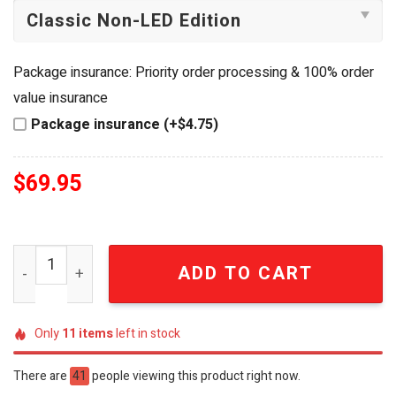
Package insurance: Priority order processing & 100% order
value insurance
Package insurance (+$4.75)
$
69.95
Shakira Latin Pop Tour "El Dorado" Light-Up Handheld Fa
ADD TO CART
Only
11
items
left in stock
There are
41
people viewing this product right now.