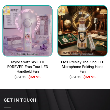
was:
is:
$74.95.
$69.95.
Taylor Swift SWIFTIE
Elvis Presley The King LED
FOREVER Eras Tour LED
Microphone Folding Hand
Handheld Fan
Fan
Original
Current
Original
Current
$
74.95
$
69.95
$
74.95
$
69.95
price
price
price
price
was:
is:
was:
is:
$74.95.
$69.95.
$74.95.
$69.95.
GET IN TOUCH