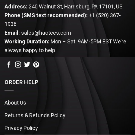
Address:
240 Walnut St, Harrisburg, PA 17101, US
Phone (SMS text recommended):
+1 (520) 367-
1936
Email:
sales@haotees.com
Working Duration:
Mon – Sat: 9AM-5PM EST
We’re
always happy to help!
ORDER HELP
About Us
Returns & Refunds Policy
Privacy Policy