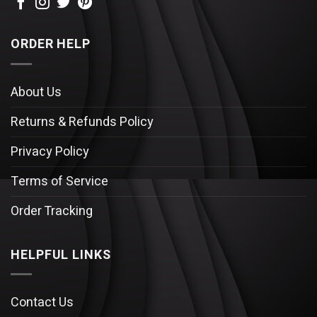
ORDER HELP
About Us
Returns & Refunds Policy
Privacy Policy
Terms of Service
Order Tracking
HELPFUL LINKS
Contact Us