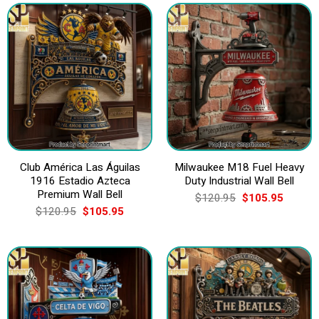
Club América Las Águilas
Milwaukee M18 Fuel Heavy
1916 Estadio Azteca
Duty Industrial Wall Bell
Premium Wall Bell
Original
Current
$
120.95
$
105.95
price
price
Original
Current
$
120.95
$
105.95
was:
is:
price
price
$120.95.
$105.9
was:
is:
$120.95.
$105.95.