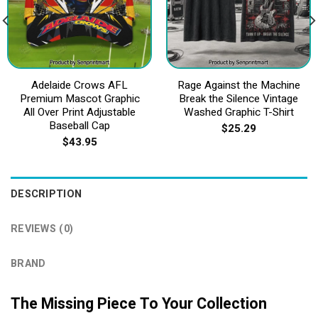
Adelaide Crows AFL
Rage Against the Machine
Premium Mascot Graphic
Break the Silence Vintage
All Over Print Adjustable
Washed Graphic T-Shirt
Baseball Cap
$
25.29
$
43.95
DESCRIPTION
REVIEWS (0)
BRAND
The Missing Piece To Your Collection