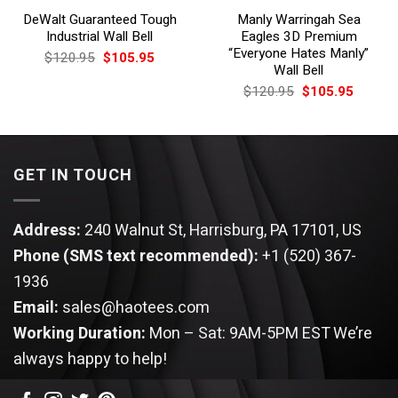
DeWalt Guaranteed Tough
Manly Warringah Sea
Industrial Wall Bell
Eagles 3D Premium
“Everyone Hates Manly”
Original
Current
$
120.95
$
105.95
price
price
Wall Bell
was:
is:
Original
Current
$
120.95
$
105.95
$120.95.
$105.95.
price
price
was:
is:
$120.95.
$105.9
GET IN TOUCH
Address:
240 Walnut St, Harrisburg, PA 17101, US
Phone (SMS text recommended):
+1 (520) 367-
1936
Email:
sales@haotees.com
Working Duration:
Mon – Sat: 9AM-5PM EST
We’re
always happy to help!