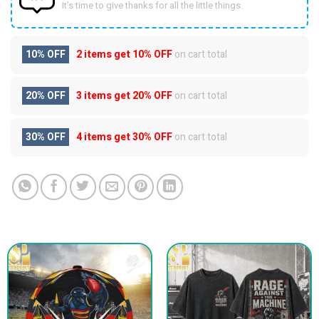
It’s time to give thanks for all the little things.
10% OFF
2 items get
10% OFF
on cart total
20% OFF
3 items get
20% OFF
on cart total
30% OFF
4 items get
30% OFF
on cart total