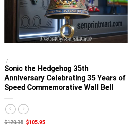
/
Sonic the Hedgehog 35th
Anniversary Celebrating 35 Years of
Speed Commemorative Wall Bell
Original
Current
$
120.95
$
105.95
price
price