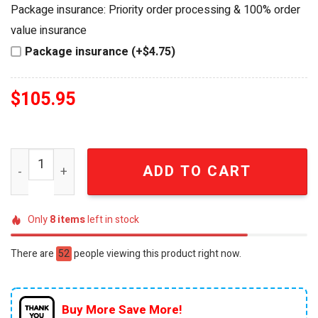
was:
is:
Package insurance: Priority order processing & 100% order
$120.95.
$105.95.
value insurance
Package insurance (+$4.75)
$
105.95
Sonic the Hedgehog 35th Anniversary Celebrating 35 Ye
ADD TO CART
Only
8
items
left in stock
There are
52
people viewing this product right now.
Buy More Save More!