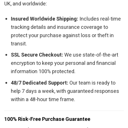
UK, and worldwide:
Insured Worldwide Shipping:
Includes real-time
tracking details and insurance coverage to
protect your purchase against loss or theft in
transit.
SSL Secure Checkout:
We use state-of-the-art
encryption to keep your personal and financial
information 100% protected.
48/7 Dedicated Support:
Our team is ready to
help 7 days a week, with guaranteed responses
within a 48-hour time frame.
100% Risk-Free Purchase Guarantee