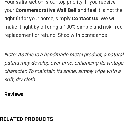
Your satisfaction is our top priority. If you receive
your
Commemorative Wall Bell
and feel it is not the
right fit for your home, simply
Contact Us
. We will
make it right by offering a 100% simple and risk-free
replacement or refund. Shop with confidence!
Note: As this is a handmade metal product, a natural
patina may develop over time, enhancing its vintage
character. To maintain its shine, simply wipe with a
soft, dry cloth.
Reviews
RELATED PRODUCTS