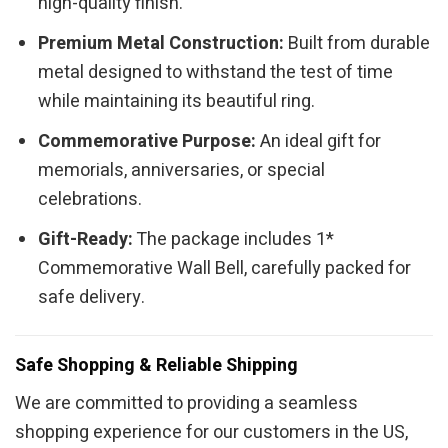
high-quality finish.
Premium Metal Construction:
Built from durable
metal designed to withstand the test of time
while maintaining its beautiful ring.
Commemorative Purpose:
An ideal gift for
memorials, anniversaries, or special
celebrations.
Gift-Ready:
The package includes 1*
Commemorative Wall Bell, carefully packed for
safe delivery.
Safe Shopping & Reliable Shipping
We are committed to providing a seamless
shopping experience for our customers in the US,