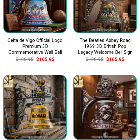
Celta de Vigo Official Logo
The Beatles Abbey Road
Premium 3D
1969 3D British Pop
Commemorative Wall Bell
Legacy Welcome Bell Sign
Original
Current
Original
Current
$
120.95
$
105.95
$
120.95
$
105.95
price
price
price
price
was:
is:
was:
is:
$120.95.
$105.95.
$120.95.
$105.9