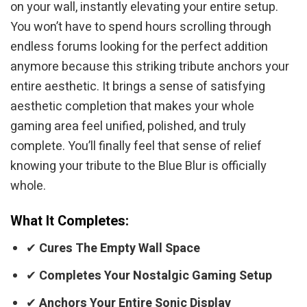
on your wall, instantly elevating your entire setup.
You won’t have to spend hours scrolling through
endless forums looking for the perfect addition
anymore because this striking tribute anchors your
entire aesthetic. It brings a sense of satisfying
aesthetic completion that makes your whole
gaming area feel unified, polished, and truly
complete. You’ll finally feel that sense of relief
knowing your tribute to the Blue Blur is officially
whole.
What It Completes:
✔
Cures The Empty Wall Space
✔
Completes Your Nostalgic Gaming Setup
✔
Anchors Your Entire Sonic Display