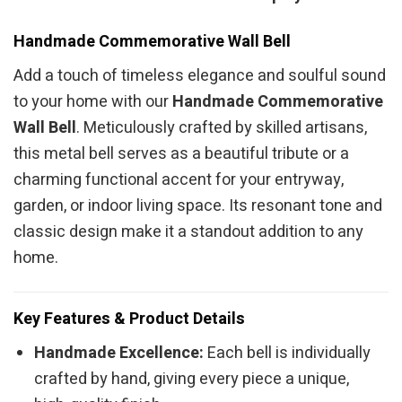
Handmade Commemorative Wall Bell
Add a touch of timeless elegance and soulful sound
to your home with our
Handmade Commemorative
Wall Bell
. Meticulously crafted by skilled artisans,
this metal bell serves as a beautiful tribute or a
charming functional accent for your entryway,
garden, or indoor living space. Its resonant tone and
classic design make it a standout addition to any
home.
Key Features & Product Details
Handmade Excellence:
Each bell is individually
crafted by hand, giving every piece a unique,