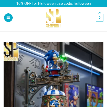
Skip
10% OFF for Halloween use code: halloween
to
content
0