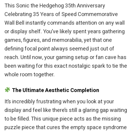
This Sonic the Hedgehog 35th Anniversary
Celebrating 35 Years of Speed Commemorative
Wall Bell instantly commands attention on any wall
or display shelf. You’ve likely spent years gathering
games, figures, and memorabilia, yet that one
defining focal point always seemed just out of
reach. Until now, your gaming setup or fan cave has
been waiting for this exact nostalgic spark to tie the
whole room together.
The Ultimate Aesthetic Completion
It’s incredibly frustrating when you look at your
display and feel like there’s still a glaring gap waiting
to be filled. This unique piece acts as the missing
puzzle piece that cures the empty space syndrome