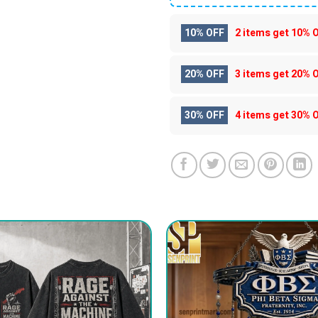
10% OFF
2 items get
10% 
20% OFF
3 items get
20% 
30% OFF
4 items get
30% 