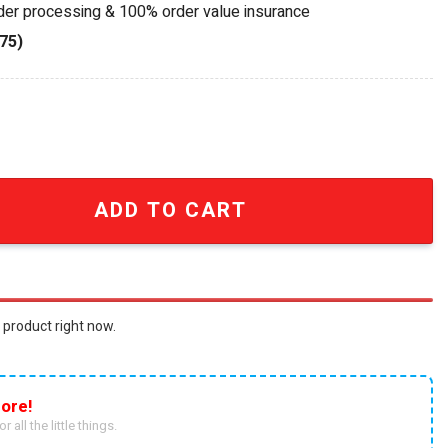
rder processing & 100% order value insurance
75)
Old Collingwood Forever AFL Wall Mounted Bell quantity
ADD TO CART
 product right now.
ore!
r all the little things.