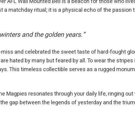
 AFL Wall Mounted Bell is a beacon for those who lived 
t a matchday ritual; it is a physical echo of the passion
 winters and the golden years.”
-miss and celebrated the sweet taste of hard-fought glo
 are hated by many but feared by all. To wear the stripes
ys. This timeless collectible serves as a rugged monumen
e Magpies resonates through your daily life, ringing out w
s the gap between the legends of yesterday and the tri