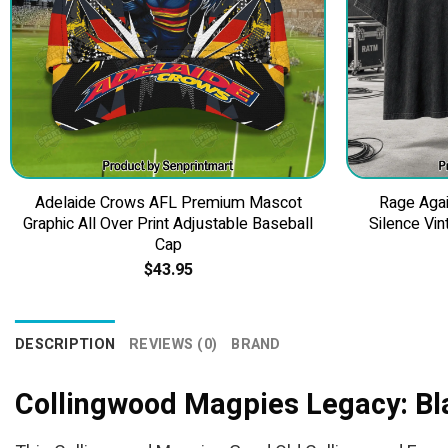
Adelaide Crows AFL Premium Mascot
Rage Agai
Graphic All Over Print Adjustable Baseball
Silence Vin
Cap
$
43.95
DESCRIPTION
REVIEWS (0)
BRAND
Collingwood Magpies Legacy: Bl