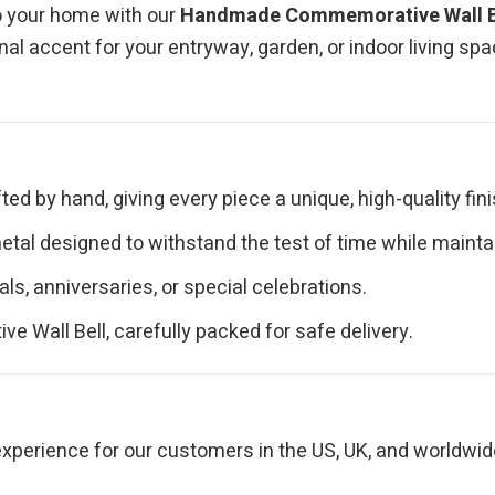
o your home with our
Handmade Commemorative Wall B
onal accent for your entryway, garden, or indoor living sp
fted by hand, giving every piece a unique, high-quality fini
tal designed to withstand the test of time while maintain
als, anniversaries, or special celebrations.
Wall Bell, carefully packed for safe delivery.
perience for our customers in the US, UK, and worldwid