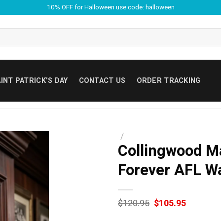
10% OFF for Halloween use code: halloween
INT PATRICK’S DAY
CONTACT US
ORDER TRACKING
/
Collingwood M
Forever AFL Wa
Original
Current
$
120.95
$
105.95
price
price
was:
is: