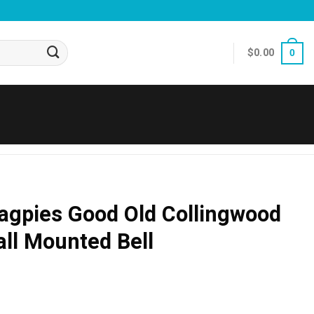
$
0.00
0
agpies Good Old Collingwood
ll Mounted Bell