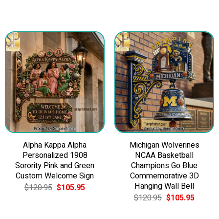
Alpha Kappa Alpha
Michigan Wolverines
Personalized 1908
NCAA Basketball
Sorority Pink and Green
Champions Go Blue
Custom Welcome Sign
Commemorative 3D
Hanging Wall Bell
Original
Current
$
120.95
$
105.95
price
price
Original
Current
$
120.95
$
105.95
5.
was:
is:
price
price
$120.95.
$105.95.
was:
is: