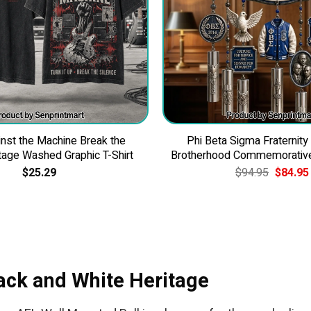
nst the Machine Break the
Phi Beta Sigma Fraternity
tage Washed Graphic T-Shirt
Brotherhood Commemorativ
Original
$
25.29
$
94.95
$
84.95
price
was:
$94.95.
ack and White Heritage