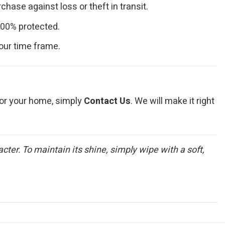
hase against loss or theft in transit.
100% protected.
our time frame.
t for your home, simply
Contact Us
. We will make it right
ter. To maintain its shine, simply wipe with a soft,