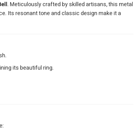
ell
. Meticulously crafted by skilled artisans, this metal
ace. Its resonant tone and classic design make it a
sh.
ing its beautiful ring.
e: