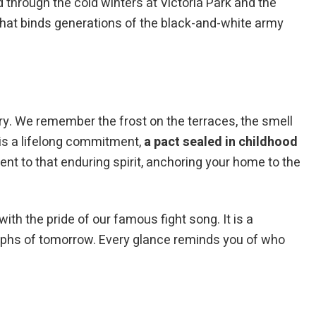
through the cold winters at Victoria Park and the
 that binds generations of the black-and-white army
ry. We remember the frost on the terraces, the smell
 is a lifelong commitment,
a pact sealed in childhood
t to that enduring spirit, anchoring your home to the
ith the pride of our famous fight song. It is a
umphs of tomorrow. Every glance reminds you of who