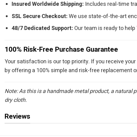
Insured Worldwide Shipping:
Includes real-time tra
SSL Secure Checkout:
We use state-of-the-art enc
48/7 Dedicated Support:
Our team is ready to help
100% Risk-Free Purchase Guarantee
Your satisfaction is our top priority. If you receive your
by offering a 100% simple and risk-free replacement o
Note: As this is a handmade metal product, a natural p
dry cloth.
Reviews