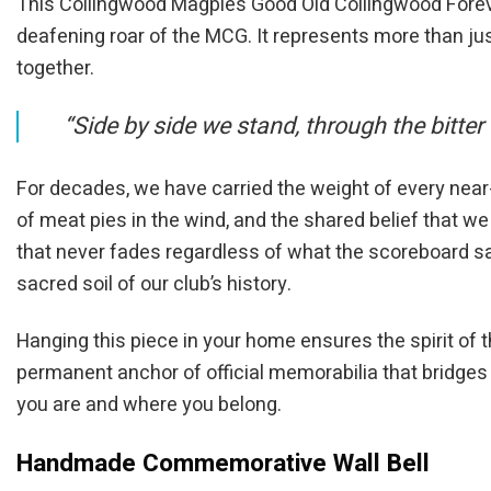
This Collingwood Magpies Good Old Collingwood Forever
deafening roar of the MCG. It represents more than jus
together.
“Side by side we stand, through the bitter
For decades, we have carried the weight of every near
of meat pies in the wind, and the shared belief that we
that never fades regardless of what the scoreboard sa
sacred soil of our club’s history.
Hanging this piece in your home ensures the spirit of th
permanent anchor of official memorabilia that bridge
you are and where you belong.
Handmade Commemorative Wall Bell