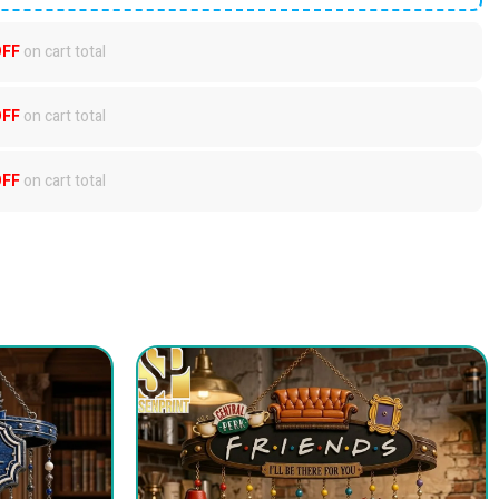
OFF
on cart total
OFF
on cart total
OFF
on cart total