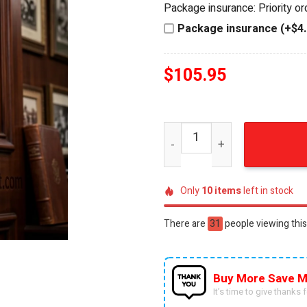
Package insurance: Priority o
$120.95.
$105.95.
Package insurance (+$4.
$
105.95
Collingwood Magpies Good 
Only
10
items
left in stock
There are
56
people viewing this
Buy More Save M
It’s time to give thanks fo