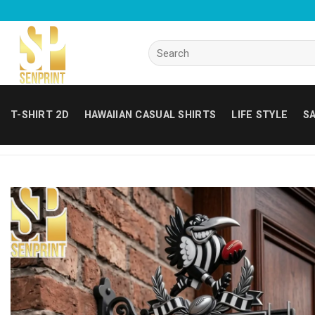
Skip
to
content
Search
for:
T-SHIRT 2D
HAWAIIAN CASUAL SHIRTS
LIFE STYLE
SA