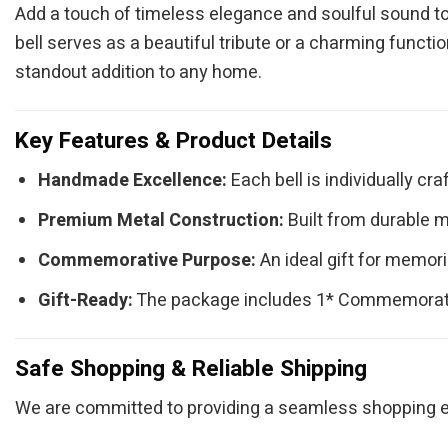
Add a touch of timeless elegance and soulful sound t
bell serves as a beautiful tribute or a charming functi
standout addition to any home.
Key Features & Product Details
Handmade Excellence:
Each bell is individually cra
Premium Metal Construction:
Built from durable me
Commemorative Purpose:
An ideal gift for memori
Gift-Ready:
The package includes 1* Commemorative 
Safe Shopping & Reliable Shipping
We are committed to providing a seamless shopping ex