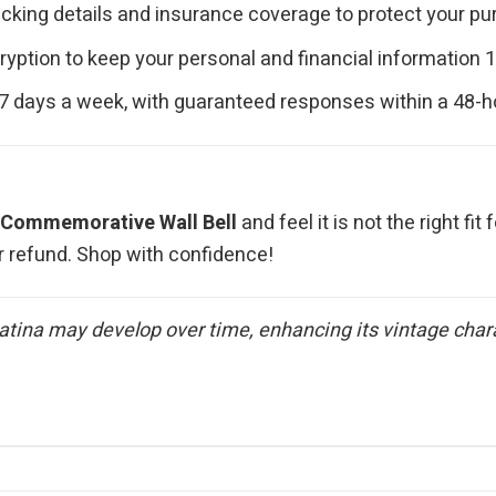
cking details and insurance coverage to protect your purc
ryption to keep your personal and financial information 
 7 days a week, with guaranteed responses within a 48-h
Commemorative Wall Bell
and feel it is not the right fi
r refund. Shop with confidence!
atina may develop over time, enhancing its vintage charac