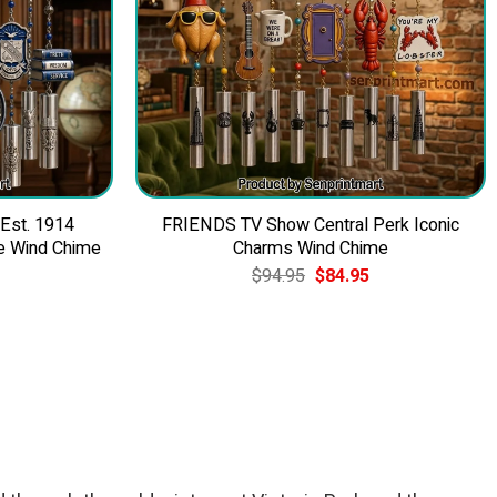
 Est. 1914
FRIENDS TV Show Central Perk Iconic
e Wind Chime
Charms Wind Chime
Current
Original
Current
$
94.95
$
84.95
price
price
price
is:
was:
is:
$84.95.
$94.95.
$84.95.