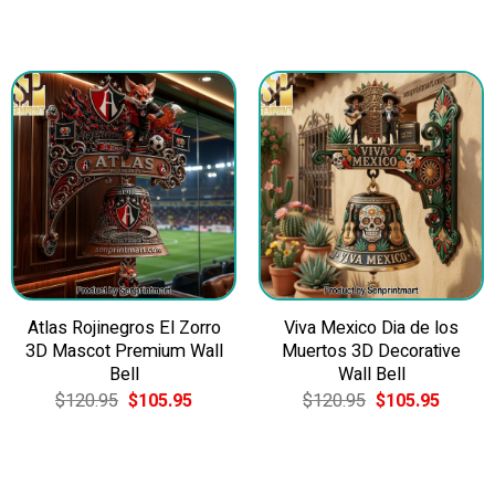
Atlas Rojinegros El Zorro
Viva Mexico Dia de los
3D Mascot Premium Wall
Muertos 3D Decorative
Bell
Wall Bell
Original
Current
Original
Current
$
120.95
$
105.95
$
120.95
$
105.95
price
price
price
price
was:
is:
was:
is:
$120.95.
$105.95.
$120.95.
$105.9
5.