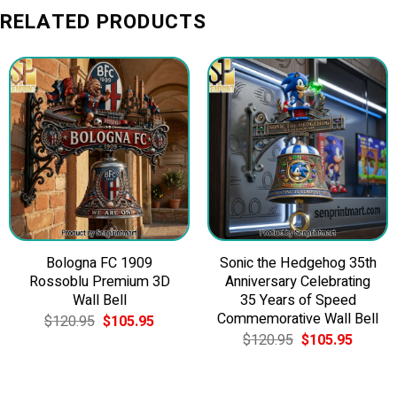
RELATED PRODUCTS
Bologna FC 1909
Sonic the Hedgehog 35th
Rossoblu Premium 3D
Anniversary Celebrating
Wall Bell
35 Years of Speed
Commemorative Wall Bell
Original
Current
$
120.95
$
105.95
price
price
Original
Current
$
120.95
$
105.95
was:
is:
price
price
$120.95.
$105.95.
was:
is:
$120.95.
$105.9