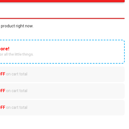
 product right now.
ore!
r all the little things.
OFF
on cart total
OFF
on cart total
OFF
on cart total