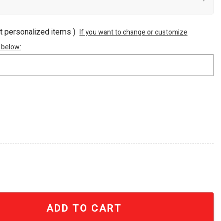
ot personalized items )
If you want to change or customize
 below:
h Anniversary Retro Movie Handled Tumbler quantity
ADD TO CART