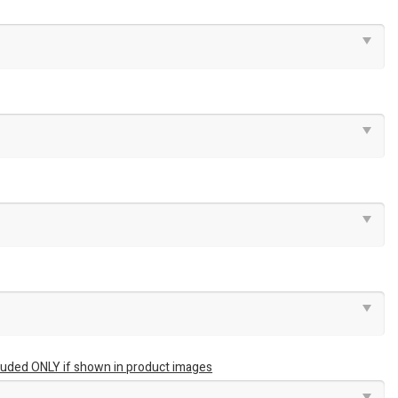
luded ONLY if shown in product images