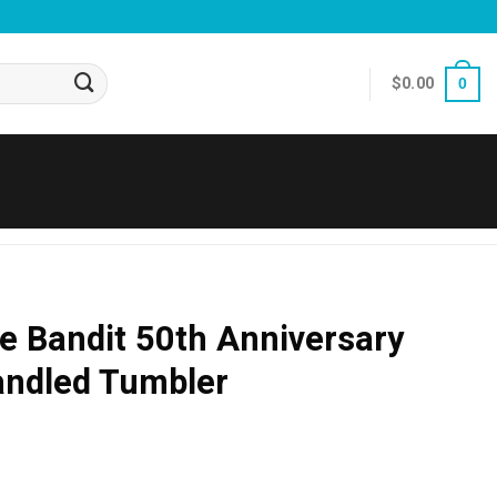
$
0.00
0
e Bandit 50th Anniversary
andled Tumbler