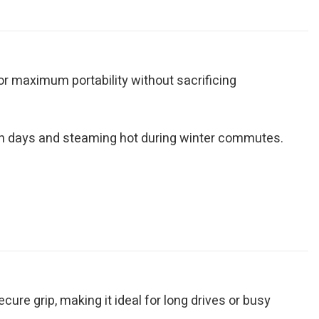
for maximum portability without sacrificing
ch days and steaming hot during winter commutes.
ure grip, making it ideal for long drives or busy