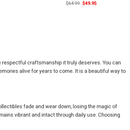
Current
Original
Current
$
64.99
$
49.95
price
price
price
is:
was:
is:
$39.95.
$64.99.
$49.95.
respectful craftsmanship it truly deserves. You can
mories alive for years to come. It is a beautiful way to
ollectibles fade and wear down, losing the magic of
ains vibrant and intact through daily use. Choosing