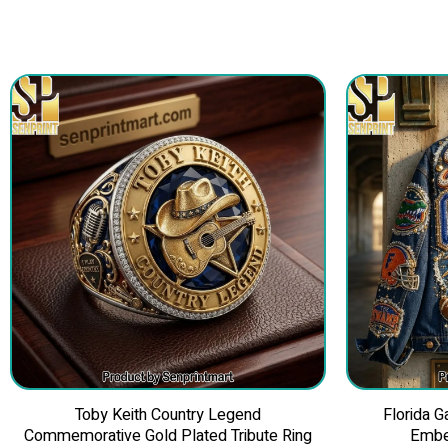
Toby Keith Country Legend
Florida 
Commemorative Gold Plated Tribute Ring
Embe