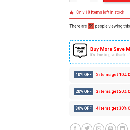
Only
10
items
left in stock
There are
59
people viewing this
Buy More Save M
It’s time to give thanks fo
10% OFF
2 items get
10% 
20% OFF
3 items get
20% 
30% OFF
4 items get
30% 