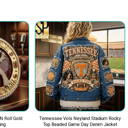
 N Roll Gold
Tennessee Vols Neyland Stadium Rocky
ing
Top Beaded Game Day Denim Jacket