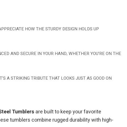
 APPRECIATE HOW THE STURDY DESIGN HOLDS UP
ANCED AND SECURE IN YOUR HAND, WHETHER YOU’RE ON THE
’S A STRIKING TRIBUTE THAT LOOKS JUST AS GOOD ON
Steel Tumblers
are built to keep your favorite
hese tumblers combine rugged durability with high-