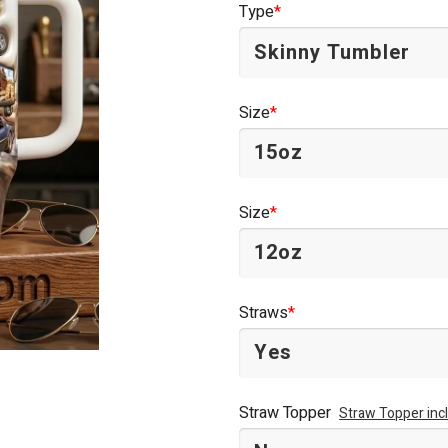
Type
*
$44.95.
$34.95.
Size
*
Size
*
Straws
*
Straw Topper
Straw Topper inc