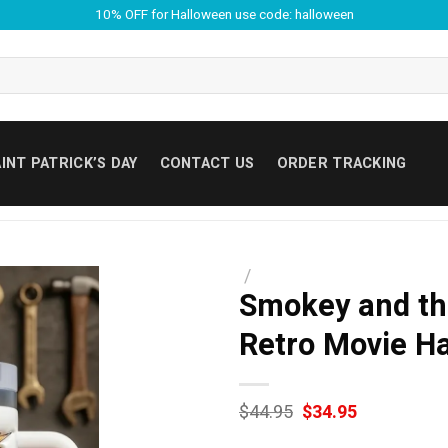
10% OFF for Halloween use code: halloween
INT PATRICK’S DAY
CONTACT US
ORDER TRACKING
/
Smokey and th
Retro Movie H
Original
Current
$
44.95
$
34.95
price
price
was:
is: