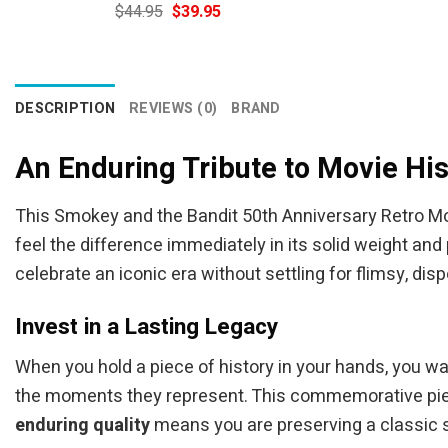
Original
Current
$
44.95
$
39.95
price
price
was:
is:
$44.95.
$39.95.
DESCRIPTION
REVIEWS (0)
BRAND
An Enduring Tribute to Movie His
This Smokey and the Bandit 50th Anniversary Retro Mo
feel the difference immediately in its solid weight and
celebrate an iconic era without settling for flimsy, dis
Invest in a Lasting Legacy
When you hold a piece of history in your hands, you w
the moments they represent. This commemorative piece
enduring quality
means you are preserving a classic st