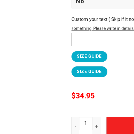
Custom your text ( Skip if it n
something. Please write in details
SIZE GUIDE
SIZE GUIDE
$
34.95
Smokey and the Bandit 50t