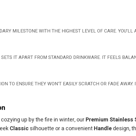
NDARY MILESTONE WITH THE HIGHEST LEVEL OF CARE. YOU’LL
LY SETS IT APART FROM STANDARD DRINKWARE. IT FEELS BAL
ON TO ENSURE THEY WON’T EASILY SCRATCH OR FADE AWAY. IT
on
ozying up by the fire in winter, our
Premium Stainless 
leek
Classic
silhouette or a convenient
Handle
design, t