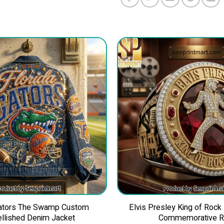
Gators The Swamp Custom
Elvis Presley King of Rock
llished Denim Jacket
Commemorative R