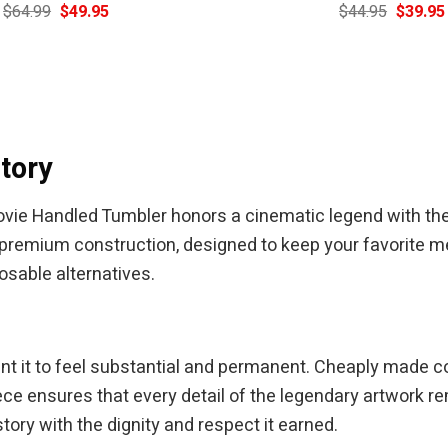
Original
Current
Original
$
64.99
$
49.95
$
44.95
$
39.95
price
price
price
was:
is:
was:
$64.99.
$49.95.
$44.95.
tory
vie Handled Tumbler honors a cinematic legend with the 
 premium construction, designed to keep your favorite me
posable alternatives.
ant it to feel substantial and permanent. Cheaply made c
 ensures that every detail of the legendary artwork rem
ory with the dignity and respect it earned.