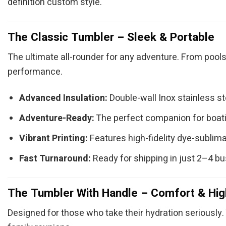
definition custom style.
The Classic Tumbler – Sleek & Portable
The ultimate all-rounder for any adventure. From pools
performance.
Advanced Insulation:
Double-wall Inox stainless s
Adventure-Ready:
The perfect companion for boatin
Vibrant Printing:
Features high-fidelity dye-sublimat
Fast Turnaround:
Ready for shipping in just 2–4 b
The Tumbler With Handle – Comfort & Hig
Designed for those who take their hydration seriously. 