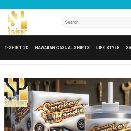
Skip
to
content
Search
for:
T-SHIRT 2D
HAWAIIAN CASUAL SHIRTS
LIFE STYLE
SA