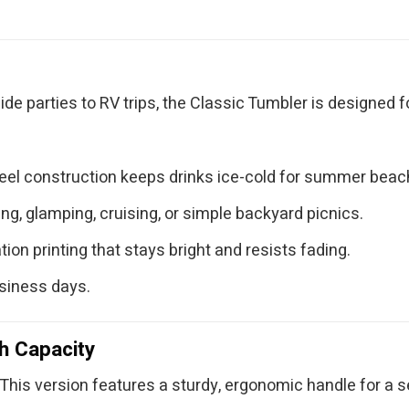
ide parties to RV trips, the Classic Tumbler is designed 
teel construction keeps drinks ice-cold for summer bea
g, glamping, cruising, or simple backyard picnics.
ion printing that stays bright and resists fading.
usiness days.
h Capacity
This version features a sturdy, ergonomic handle for a sec