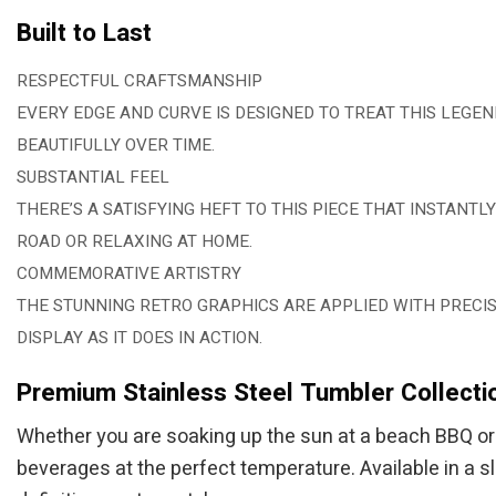
Built to Last
RESPECTFUL CRAFTSMANSHIP
EVERY EDGE AND CURVE IS DESIGNED TO TREAT THIS LEGE
BEAUTIFULLY OVER TIME.
SUBSTANTIAL FEEL
THERE’S A SATISFYING HEFT TO THIS PIECE THAT INSTANT
ROAD OR RELAXING AT HOME.
COMMEMORATIVE ARTISTRY
THE STUNNING RETRO GRAPHICS ARE APPLIED WITH PRECISI
DISPLAY AS IT DOES IN ACTION.
Premium Stainless Steel Tumbler Collecti
Whether you are soaking up the sun at a beach BBQ or c
beverages at the perfect temperature. Available in a s