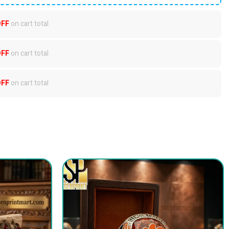
OFF
on cart total
OFF
on cart total
OFF
on cart total