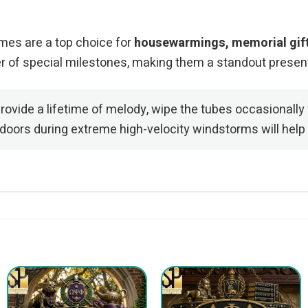
imes are a top choice for
housewarmings, memorial gifts
er of special milestones, making them a standout presen
ovide a lifetime of melody, wipe the tubes occasionally 
ndoors during extreme high-velocity windstorms will help 