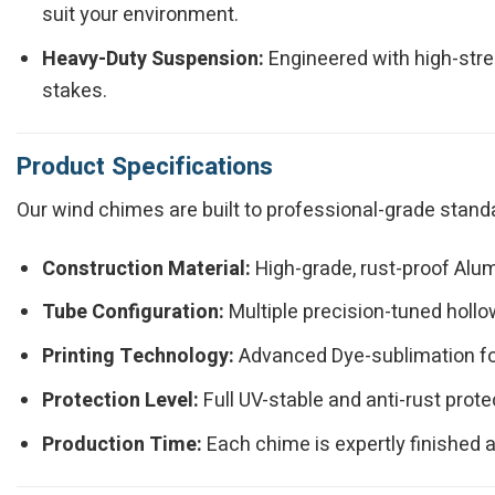
suit your environment.
Heavy-Duty Suspension:
Engineered with high-stre
stakes.
Product Specifications
Our wind chimes are built to professional-grade standa
Construction Material:
High-grade, rust-proof Alu
Tube Configuration:
Multiple precision-tuned holl
Printing Technology:
Advanced Dye-sublimation for 
Protection Level:
Full UV-stable and anti-rust prote
Production Time:
Each chime is expertly finished 