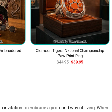
 Embroidered
Clemson Tigers National Championship
Paw Print Ring
Current
Original
Current
$
44.95
$
39.95
price
price
price
is:
was:
is:
$49.95.
$44.95.
$39.95.
an invitation to embrace a profound way of living. When