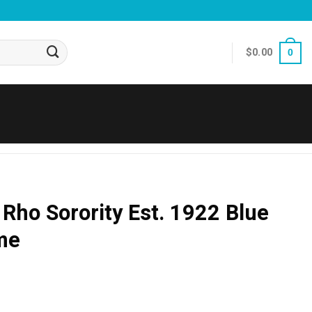
$
0.00
0
ho Sorority Est. 1922 Blue
me