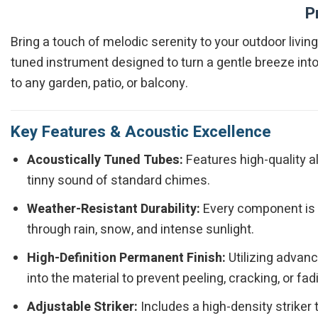
P
Bring a touch of melodic serenity to your outdoor livi
tuned instrument designed to turn a gentle breeze into
to any garden, patio, or balcony.
Key Features & Acoustic Excellence
Acoustically Tuned Tubes:
Features high-quality a
tinny sound of standard chimes.
Weather-Resistant Durability:
Every component is t
through rain, snow, and intense sunlight.
High-Definition Permanent Finish:
Utilizing advan
into the material to prevent peeling, cracking, or fad
Adjustable Striker:
Includes a high-density striker