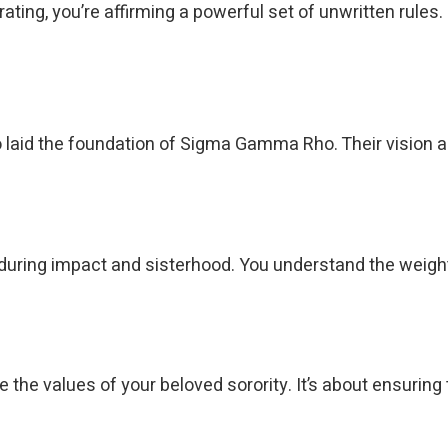
ating, you’re affirming a powerful set of unwritten rules.
 laid the foundation of Sigma Gamma Rho. Their vision a
e enduring impact and sisterhood. You understand the wei
the values of your beloved sorority. It’s about ensuring t