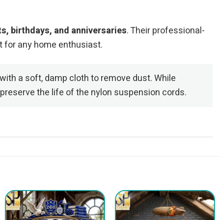
, birthdays, and anniversaries
. Their professional-
t for any home enthusiast.
with a soft, damp cloth to remove dust. While
preserve the life of the nylon suspension cords.