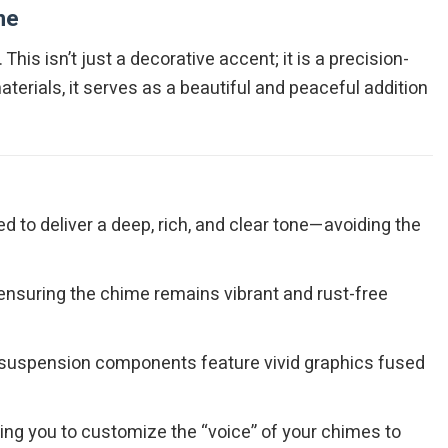
me
. This isn’t just a decorative accent; it is a precision-
erials, it serves as a beautiful and peaceful addition
 to deliver a deep, rich, and clear tone—avoiding the
 ensuring the chime remains vibrant and rust-free
d suspension components feature vivid graphics fused
ing you to customize the “voice” of your chimes to