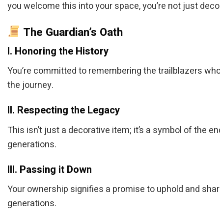
you welcome this into your space, you’re not just decor
The Guardian’s Oath
I. Honoring the History
You’re committed to remembering the trailblazers who
the journey.
II. Respecting the Legacy
This isn’t just a decorative item; it’s a symbol of th
generations.
III. Passing it Down
Your ownership signifies a promise to uphold and share 
generations.