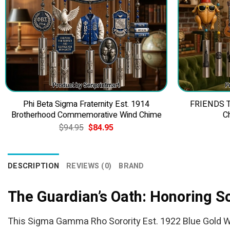
Phi Beta Sigma Fraternity Est. 1914
FRIENDS TV
Brotherhood Commemorative Wind Chime
C
Original
Current
$
94.95
$
84.95
price
price
was:
is:
$94.95.
$84.95.
DESCRIPTION
REVIEWS (0)
BRAND
The Guardian’s Oath: Honoring S
This Sigma Gamma Rho Sorority Est. 1922 Blue Gold Wind