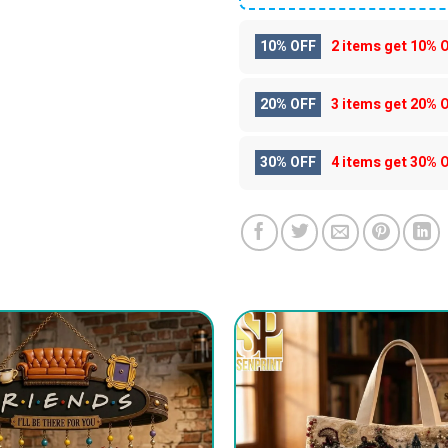
10% OFF
2 items get
10% 
20% OFF
3 items get
20% 
30% OFF
4 items get
30% 