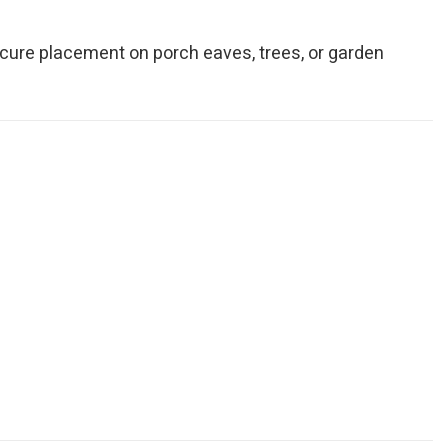
ecure placement on porch eaves, trees, or garden