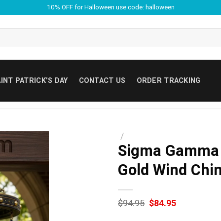
10% OFF for Halloween use code: halloween
INT PATRICK’S DAY
CONTACT US
ORDER TRACKING
/
Sigma Gamma R
Gold Wind Chi
Original
Current
$
94.95
$
84.95
price
price
was:
is: