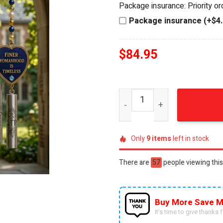
Package insurance: Priority o
$94.95.
$84.95.
Package insurance (+$4.
$
84.95
Sigma Gamma Rho Sorority 
Only
9
items
left in stock
There are
28
people viewing this
Buy More Save M
It’s time to give thanks fo