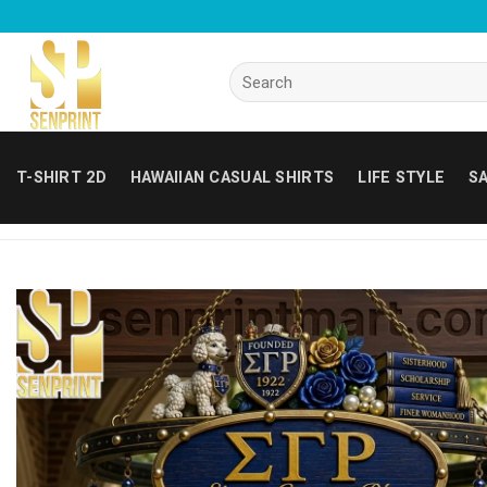
Skip
to
content
Search
for:
T-SHIRT 2D
HAWAIIAN CASUAL SHIRTS
LIFE STYLE
SA