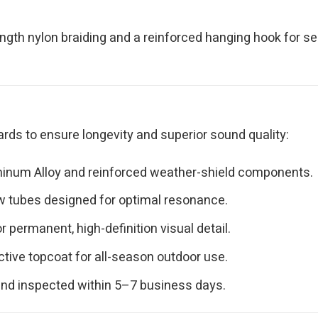
ngth nylon braiding and a reinforced hanging hook for s
rds to ensure longevity and superior sound quality:
minum Alloy and reinforced weather-shield components.
ow tubes designed for optimal resonance.
permanent, high-definition visual detail.
ctive topcoat for all-season outdoor use.
and inspected within 5–7 business days.