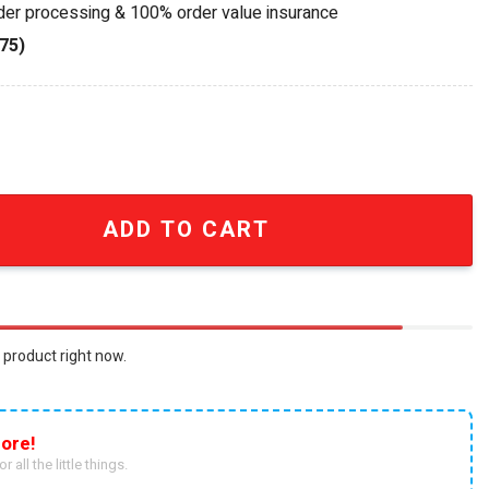
rder processing & 100% order value insurance
75)
Est. 1922 Blue Gold Wind Chime quantity
ADD TO CART
 product right now.
ore!
r all the little things.