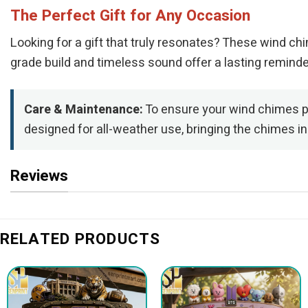
The Perfect Gift for Any Occasion
Looking for a gift that truly resonates? These wind ch
grade build and timeless sound offer a lasting remind
Care & Maintenance:
To ensure your wind chimes pr
designed for all-weather use, bringing the chimes i
Reviews
RELATED PRODUCTS