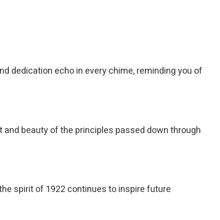
nd dedication echo in every chime, reminding you of
ght and beauty of the principles passed down through
he spirit of 1922 continues to inspire future