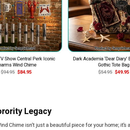
 Show Central Perk Iconic
Dark Academia ‘Dear Diary’
harms Wind Chime
Gothic Tote Bag
Original
Current
Original
$
94.95
$
84.95
$
54.95
$
49.95
price
price
price
was:
is:
was:
$94.95.
$84.95.
$54.95.
orority Legacy
 Chime isn’t just a beautiful piece for your home; it’s 