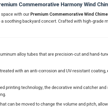
remium Commemorative Harmony Wind Chi
ng space with our
Premium Commemorative Wind Chime
 a soothing backyard concert. Crafted with high-grade mat
luminum alloy tubes that are precision-cut and hand-tuned
reated with an anti-corrosion and UV-resistant coating,
ced printing technology, the decorative wind catcher an
ing.
 that can be moved to change the volume and pitch, allow