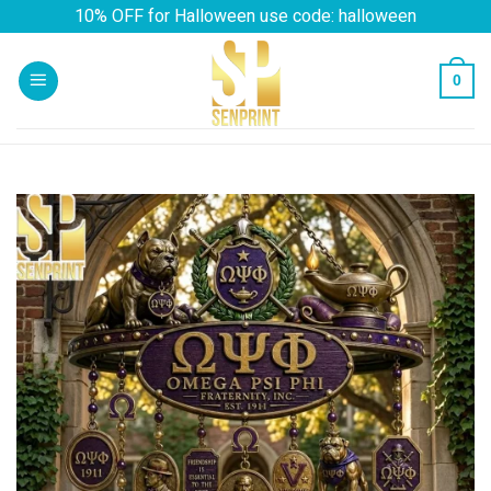
Skip
10% OFF for Halloween use code: halloween
to
content
0