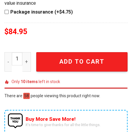
value insurance
Package insurance (+$4.75)
$
84.95
Omega Psi Phi Fraternity 1911 Que Dog Wind Chime quan
ADD TO CART
Only
10
items
left in stock
There are
58
people viewing this product right now.
Buy More Save More!
It’s time to give thanks for all the little things.