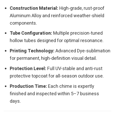
Construction Material:
High-grade, rust-proof
Aluminum Alloy and reinforced weather-shield
components.
Tube Configuration:
Multiple precision-tuned
hollow tubes designed for optimal resonance.
Printing Technology:
Advanced Dye-sublimation
for permanent, high-definition visual detail.
Protection Level:
Full UV-stable and anti-rust
protective topcoat for all-season outdoor use.
Production Time:
Each chime is expertly
finished and inspected within 5–7 business
days.