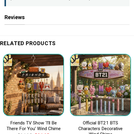
Reviews
RELATED PRODUCTS
Friends TV Show ‘I’ll Be
Official BT21 BTS
There For You’ Wind Chime
Characters Decorative