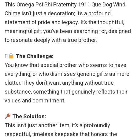
This Omega Psi Phi Fraternity 1911 Que Dog Wind
Chime isn’t just a decoration; it’s a profound
statement of pride and legacy. It’s the thoughtful,
meaningful gift you’ve been searching for, designed
to resonate deeply with a true brother.
The Challenge:
You know that special brother who seems to have
everything, or who dismisses generic gifts as mere
clutter. They don’t want anything without true
substance, something that genuinely reflects their
values and commitment.
The Solution:
This isn’t just another item; it’s a profoundly
respectful, timeless keepsake that honors the