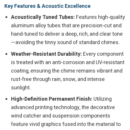
Key Features & Acoustic Excellence
Acoustically Tuned Tubes:
Features high-quality
aluminum alloy tubes that are precision-cut and
hand-tuned to deliver a deep, rich, and clear tone
—avoiding the tinny sound of standard chimes.
Weather-Resistant Durability:
Every component
is treated with an anti-corrosion and UV-resistant
coating, ensuring the chime remains vibrant and
rust-free through rain, snow, and intense
sunlight.
High-Definition Permanent Finish:
Utilizing
advanced printing technology, the decorative
wind catcher and suspension components
feature vivid graphics fused into the material to