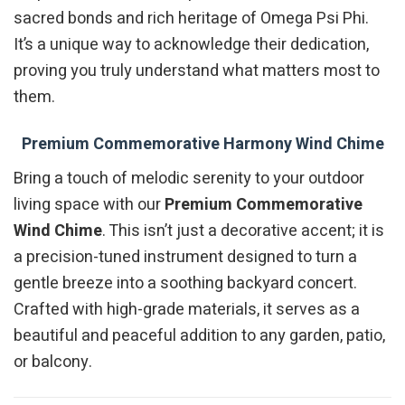
sacred bonds and rich heritage of Omega Psi Phi.
It’s a unique way to acknowledge their dedication,
proving you truly understand what matters most to
them.
Premium Commemorative Harmony Wind Chime
Bring a touch of melodic serenity to your outdoor
living space with our
Premium Commemorative
Wind Chime
. This isn’t just a decorative accent; it is
a precision-tuned instrument designed to turn a
gentle breeze into a soothing backyard concert.
Crafted with high-grade materials, it serves as a
beautiful and peaceful addition to any garden, patio,
or balcony.