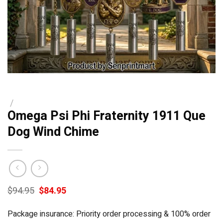
/
Omega Psi Phi Fraternity 1911 Que
Dog Wind Chime
Original
Current
$
94.95
$
84.95
price
price
was:
is:
Package insurance: Priority order processing & 100% order
$94.95.
$84.95.