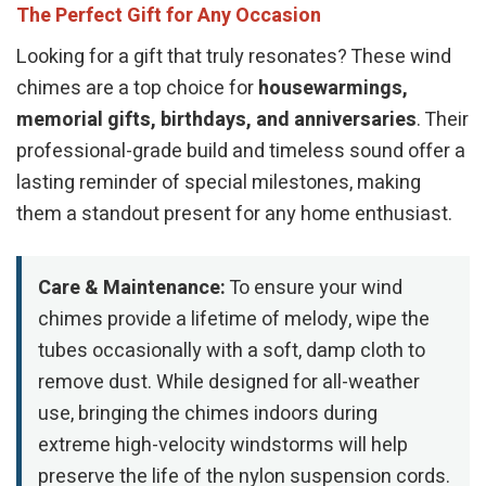
The Perfect Gift for Any Occasion
Looking for a gift that truly resonates? These wind
chimes are a top choice for
housewarmings,
memorial gifts, birthdays, and anniversaries
. Their
professional-grade build and timeless sound offer a
lasting reminder of special milestones, making
them a standout present for any home enthusiast.
Care & Maintenance:
To ensure your wind
chimes provide a lifetime of melody, wipe the
tubes occasionally with a soft, damp cloth to
remove dust. While designed for all-weather
use, bringing the chimes indoors during
extreme high-velocity windstorms will help
preserve the life of the nylon suspension cords.