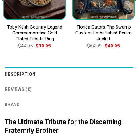
Toby Keith Country Legend
Florida Gators The Swamp
Commemorative Gold
Custom Embellished Denim
Plated Tribute Ring
Jacket
Original
Current
Original
Current
$
44.95
$
39.95
$
64.99
$
49.95
price
price
price
price
was:
is:
was:
is:
$44.95.
$39.95.
$64.99.
$49.95.
DESCRIPTION
REVIEWS (0)
BRAND
The Ultimate Tribute for the Discerning
Fraternity Brother