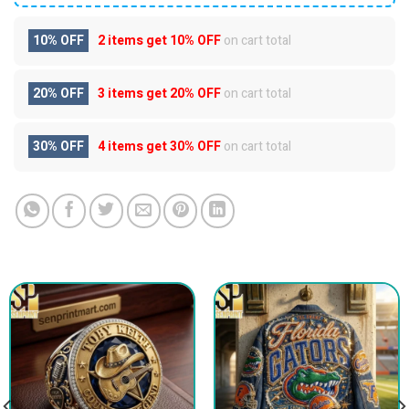
10% OFF
2 items get
10% OFF
on cart total
20% OFF
3 items get
20% OFF
on cart total
30% OFF
4 items get
30% OFF
on cart total