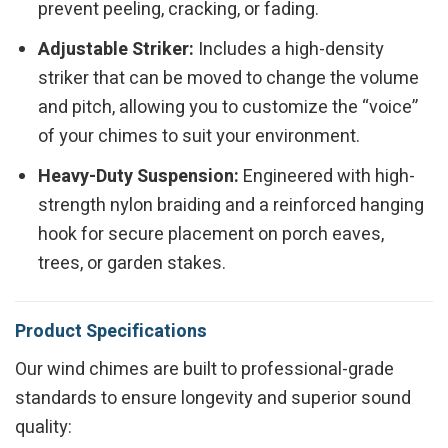
prevent peeling, cracking, or fading.
Adjustable Striker:
Includes a high-density
striker that can be moved to change the volume
and pitch, allowing you to customize the “voice”
of your chimes to suit your environment.
Heavy-Duty Suspension:
Engineered with high-
strength nylon braiding and a reinforced hanging
hook for secure placement on porch eaves,
trees, or garden stakes.
Product Specifications
Our wind chimes are built to professional-grade
standards to ensure longevity and superior sound
quality: