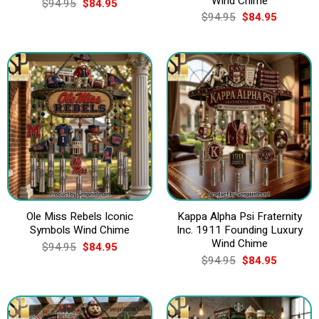
Wind Chime
Original
Current
$
94.95
$
84.95
price
price
Original
Current
$
94.95
$
84.95
was:
is:
price
price
$94.95.
$84.95.
was:
is:
$94.95.
$84.95.
Ole Miss Rebels Iconic
Kappa Alpha Psi Fraternity
Symbols Wind Chime
Inc. 1911 Founding Luxury
Wind Chime
Original
Current
$
94.95
$
84.95
price
price
Original
Current
$
94.95
$
84.95
was:
is:
price
price
$94.95.
$84.95.
was:
is:
$94.95.
$84.95.