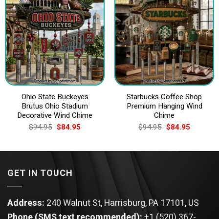
Ohio State Buckeyes
Starbucks Coffee Shop
Brutus Ohio Stadium
Premium Hanging Wind
Decorative Wind Chime
Chime
Original
Current
Original
Current
$
94.95
$
84.95
$
94.95
$
84.95
price
price
price
price
was:
is:
was:
is:
$94.95.
$84.95.
$94.95.
$84.95.
GET IN TOUCH
Address:
240 Walnut St, Harrisburg, PA 17101, US
Phone (SMS text recommended):
+1 (520) 367-