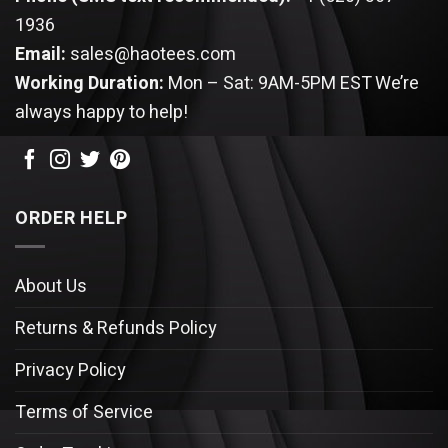
1936
Email:
sales@haotees.com
Working Duration:
Mon – Sat: 9AM-5PM EST
We’re
always happy to help!
ORDER HELP
About Us
Returns & Refunds Policy
Privacy Policy
Terms of Service