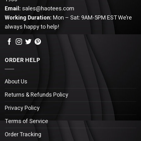
Email:
sales@haotees.com
Working Duration:
Mon – Sat: 9AM-5PM EST
We’re
always happy to help!
ORDER HELP
About Us
Returns & Refunds Policy
Privacy Policy
Terms of Service
Order Tracking