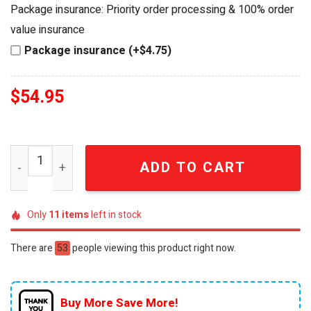
was:
is:
Package insurance: Priority order processing & 100% order
$69.95.
$54.95.
value insurance
Package insurance (+$4.75)
$
54.95
San Antonio Spurs 1973-2026 Anniversary Limited Edition
ADD TO CART
Only
11
items
left in stock
There are
53
people viewing this product right now.
Buy More Save More!