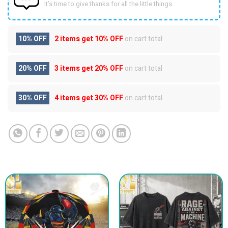
It’s time to give thanks for all the little things.
10% OFF
2 items get
10% OFF
on cart total
20% OFF
3 items get
20% OFF
on cart total
30% OFF
4 items get
30% OFF
on cart total