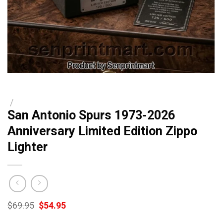
/
San Antonio Spurs 1973-2026
Anniversary Limited Edition Zippo
Lighter
Original
Current
$
69.95
$
54.95
price
price