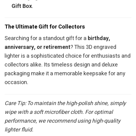
Gift Box
.
The Ultimate Gift for Collectors
Searching for a standout gift for a
birthday,
anniversary, or retirement
? This 3D engraved
lighter is a sophisticated choice for enthusiasts and
collectors alike. Its timeless design and deluxe
packaging make it a memorable keepsake for any
occasion.
Care Tip: To maintain the high-polish shine, simply
wipe with a soft microfiber cloth. For optimal
performance, we recommend using high-quality
lighter fluid.