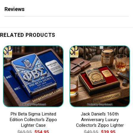
Reviews
RELATED PRODUCTS
Phi Beta Sigma Limited
Jack Daniel’s 160th
Edition Collector’s Zippo
Anniversary Luxury
Lighter Case
Collector’s Zippo Lighter
Original
Current
Original
Current
$
69.95
$
54.95
$
49.95
$
39.95