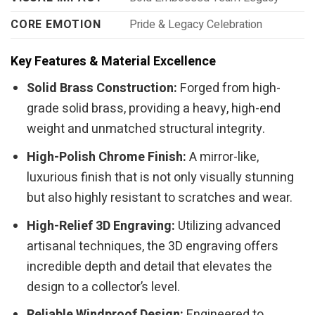
CORE EMOTION
Pride & Legacy Celebration
Key Features & Material Excellence
Solid Brass Construction:
Forged from high-
grade solid brass, providing a heavy, high-end
weight and unmatched structural integrity.
High-Polish Chrome Finish:
A mirror-like,
luxurious finish that is not only visually stunning
but also highly resistant to scratches and wear.
High-Relief 3D Engraving:
Utilizing advanced
artisanal techniques, the 3D engraving offers
incredible depth and detail that elevates the
design to a collector’s level.
Reliable Windproof Design:
Engineered to