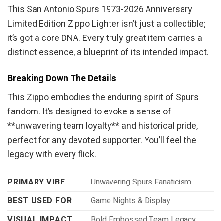
This San Antonio Spurs 1973-2026 Anniversary
Limited Edition Zippo Lighter isn’t just a collectible;
it’s got a core DNA. Every truly great item carries a
distinct essence, a blueprint of its intended impact.
Breaking Down The Details
This Zippo embodies the enduring spirit of Spurs
fandom. It’s designed to evoke a sense of
**unwavering team loyalty** and historical pride,
perfect for any devoted supporter. You’ll feel the
legacy with every flick.
PRIMARY VIBE
Unwavering Spurs Fanaticism
BEST USED FOR
Game Nights & Display
VISUAL IMPACT
Bold Embossed Team Legacy