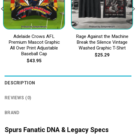
Adelaide Crows AFL
Rage Against the Machine
Premium Mascot Graphic
Break the Silence Vintage
All Over Print Adjustable
Washed Graphic T-Shirt
Baseball Cap
$
25.29
$
43.95
DESCRIPTION
REVIEWS (0)
BRAND
Spurs Fanatic DNA & Legacy Specs