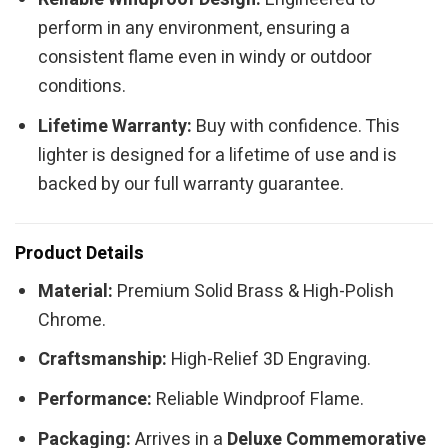
perform in any environment, ensuring a
consistent flame even in windy or outdoor
conditions.
Lifetime Warranty:
Buy with confidence. This
lighter is designed for a lifetime of use and is
backed by our full warranty guarantee.
Product Details
Material:
Premium Solid Brass & High-Polish
Chrome.
Craftsmanship:
High-Relief 3D Engraving.
Performance:
Reliable Windproof Flame.
Packaging:
Arrives in a
Deluxe Commemorative