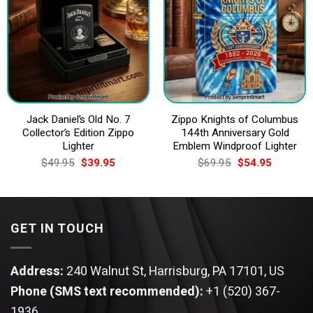
Jack Daniel’s Old No. 7
Zippo Knights of Columbus
Collector’s Edition Zippo
144th Anniversary Gold
Lighter
Emblem Windproof Lighter
Original
Current
Original
Current
$
49.95
$
39.95
$
69.95
$
54.95
price
price
price
price
was:
is:
was:
is:
$49.95.
$39.95.
$69.95.
$54.95.
GET IN TOUCH
Address:
240 Walnut St, Harrisburg, PA 17101, US
Phone (SMS text recommended):
+1 (520) 367-
1936