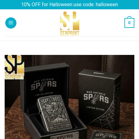
Skip
10% OFF for Halloween use code: halloween
to
content
0