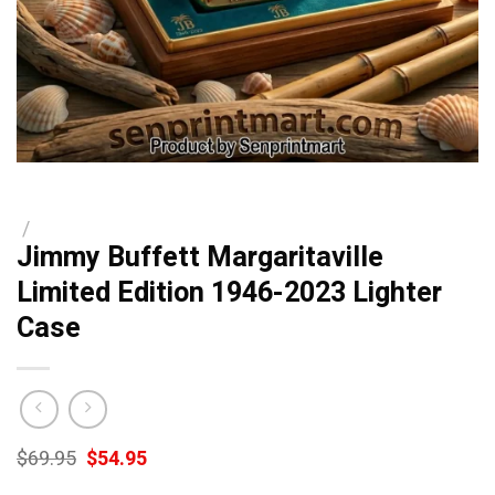
/
Jimmy Buffett Margaritaville
Limited Edition 1946-2023 Lighter
Case
Original
Current
$
69.95
$
54.95
price
price