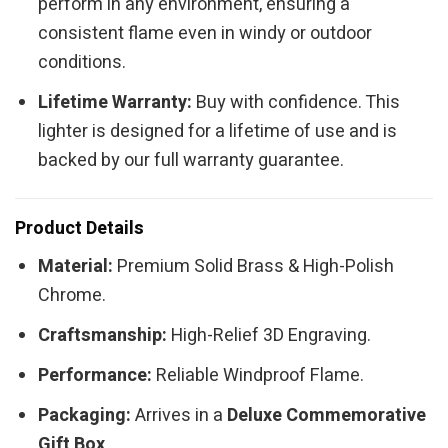
perform in any environment, ensuring a
consistent flame even in windy or outdoor
conditions.
Lifetime Warranty:
Buy with confidence. This
lighter is designed for a lifetime of use and is
backed by our full warranty guarantee.
Product Details
Material:
Premium Solid Brass & High-Polish
Chrome.
Craftsmanship:
High-Relief 3D Engraving.
Performance:
Reliable Windproof Flame.
Packaging:
Arrives in a
Deluxe Commemorative
Gift Box
.