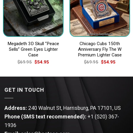
Megadeth 3D Skull “Peace
Chicago Cubs 150th
Sells” Green Eyes Lighter
Anniversary Fly The W
Case
Premium Lighter Case
Original
Current
Original
Current
$
69.95
$
54.95
$
69.95
$
54.95
price
price
price
price
was:
is:
was:
is:
$69.95.
$54.95.
$69.95.
$54.95.
GET IN TOUCH
Address:
240 Walnut St, Harrisburg, PA 17101, US
Phone (SMS text recommended):
+1 (520) 367-
1936