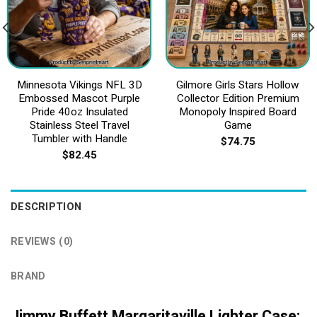
Minnesota Vikings NFL 3D
Gilmore Girls Stars Hollow
Embossed Mascot Purple
Collector Edition Premium
Pride 40oz Insulated
Monopoly Inspired Board
Stainless Steel Travel
Game
Tumbler with Handle
$
74.75
$
82.45
DESCRIPTION
REVIEWS (0)
BRAND
Jimmy Buffett Margaritaville Lighter Case: