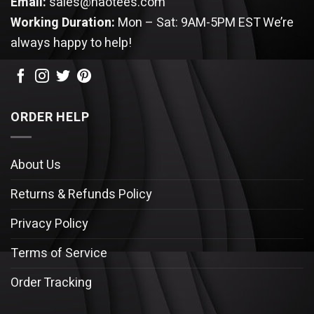
Email:
sales@haotees.com
Working Duration:
Mon – Sat: 9AM-5PM EST
We’re
always happy to help!
ORDER HELP
About Us
Returns & Refunds Policy
Privacy Policy
Terms of Service
Order Tracking