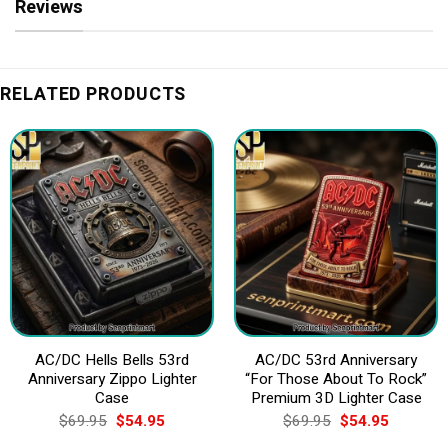
Reviews
RELATED PRODUCTS
AC/DC Hells Bells 53rd
AC/DC 53rd Anniversary
Anniversary Zippo Lighter
“For Those About To Rock”
Case
Premium 3D Lighter Case
Original
Current
Original
Current
$
69.95
$
54.95
$
69.95
$
54.95
price
price
price
price