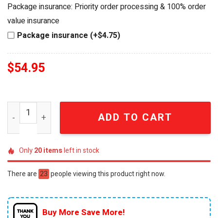
was:
is:
Package insurance: Priority order processing & 100% order
$69.95.
$54.95.
value insurance
Package insurance (+$4.75)
$
54.95
Jimmy Buffett Margaritaville Limited Edition 1946-2023 
ADD TO CART
Only
20
items
left in stock
There are
23
people viewing this product right now.
Buy More Save More!