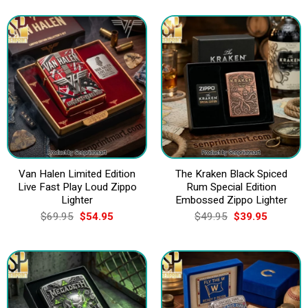
was:
is:
was:
is:
$69.95.
$54.95.
$69.95.
$54.95.
Van Halen Limited Edition
The Kraken Black Spiced
Live Fast Play Loud Zippo
Rum Special Edition
Lighter
Embossed Zippo Lighter
Original
Current
Original
Current
$
69.95
$
54.95
$
49.95
$
39.95
price
price
price
price
was:
is:
was:
is:
$69.95.
$54.95.
$49.95.
$39.95.