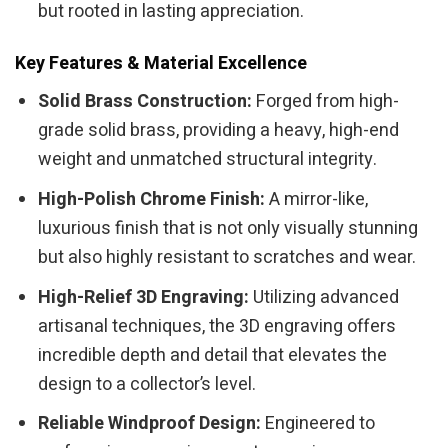
but rooted in lasting appreciation.
Key Features & Material Excellence
Solid Brass Construction:
Forged from high-
grade solid brass, providing a heavy, high-end
weight and unmatched structural integrity.
High-Polish Chrome Finish:
A mirror-like,
luxurious finish that is not only visually stunning
but also highly resistant to scratches and wear.
High-Relief 3D Engraving:
Utilizing advanced
artisanal techniques, the 3D engraving offers
incredible depth and detail that elevates the
design to a collector’s level.
Reliable Windproof Design:
Engineered to