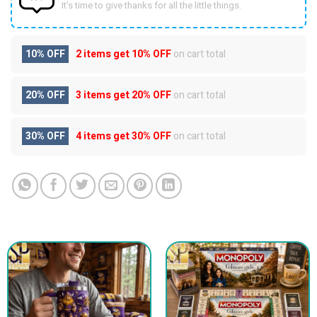
It’s time to give thanks for all the little things.
10% OFF
2 items get
10% OFF
on cart total
20% OFF
3 items get
20% OFF
on cart total
30% OFF
4 items get
30% OFF
on cart total