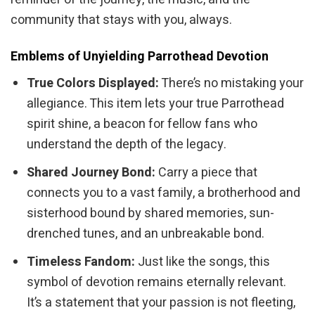
community that stays with you, always.
Emblems of Unyielding Parrothead Devotion
True Colors Displayed:
There’s no mistaking your
allegiance. This item lets your true Parrothead
spirit shine, a beacon for fellow fans who
understand the depth of the legacy.
Shared Journey Bond:
Carry a piece that
connects you to a vast family, a brotherhood and
sisterhood bound by shared memories, sun-
drenched tunes, and an unbreakable bond.
Timeless Fandom:
Just like the songs, this
symbol of devotion remains eternally relevant.
It’s a statement that your passion is not fleeting,