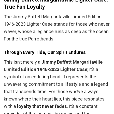
True Fan Loyalty
The Jimmy Buffett Margaritaville Limited Edition
1946-2023 Lighter Case stands for those who never
waver, whose allegiance runs as deep as the ocean.
For the true Parrotheads.
Through Every Tide, Our Spirit Endures
This isn’t merely a
Jimmy Buffett Margaritaville
Limited Edition 1946-2023 Lighter Case
; it’s a
symbol of an enduring bond. It represents the
unwavering commitment to a lifestyle and a legend
that transcends time. For those who’ve always
known where their heart lies, this piece resonates
with a
loyalty that never fades
. It’s a constant
reminder of the journey, the music, and the