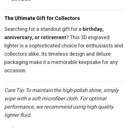
The Ultimate Gift for Collectors
Searching for a standout gift for a
birthday,
anniversary, or retirement
? This 3D engraved
lighter is a sophisticated choice for enthusiasts and
collectors alike. Its timeless design and deluxe
packaging make it a memorable keepsake for any
occasion.
Care Tip: To maintain the high-polish shine, simply
wipe with a soft microfiber cloth. For optimal
performance, we recommend using high-quality
lighter fluid.