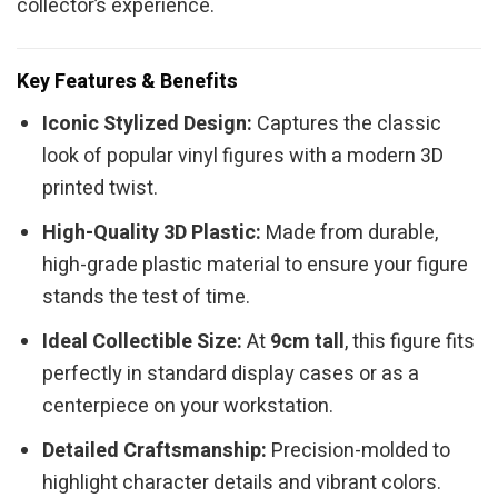
collector’s experience.
Key Features & Benefits
Iconic Stylized Design:
Captures the classic
look of popular vinyl figures with a modern 3D
printed twist.
High-Quality 3D Plastic:
Made from durable,
high-grade plastic material to ensure your figure
stands the test of time.
Ideal Collectible Size:
At
9cm tall
, this figure fits
perfectly in standard display cases or as a
centerpiece on your workstation.
Detailed Craftsmanship:
Precision-molded to
highlight character details and vibrant colors.