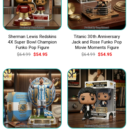
Sherman Lewis Redskins
Titanic 30th Anniversary
4X Super Bowl Champion
Jack and Rose Funko Pop
Funko Pop Figure
Movie Moments Figure
Original
Current
Original
Current
$
64.99
$
54.95
$
64.99
$
54.95
price
price
price
price
was:
is:
was:
is:
$64.99.
$54.95.
$64.99.
$54.95.