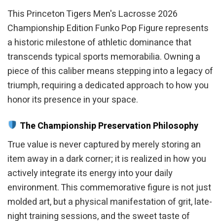
This Princeton Tigers Men's Lacrosse 2026
Championship Edition Funko Pop Figure represents
a historic milestone of athletic dominance that
transcends typical sports memorabilia. Owning a
piece of this caliber means stepping into a legacy of
triumph, requiring a dedicated approach to how you
honor its presence in your space.
The Championship Preservation Philosophy
True value is never captured by merely storing an
item away in a dark corner; it is realized in how you
actively integrate its energy into your daily
environment. This commemorative figure is not just
molded art, but a physical manifestation of grit, late-
night training sessions, and the sweet taste of