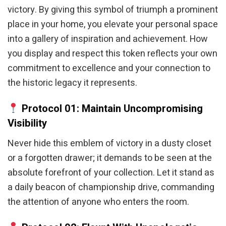
victory. By giving this symbol of triumph a prominent
place in your home, you elevate your personal space
into a gallery of inspiration and achievement. How
you display and respect this token reflects your own
commitment to excellence and your connection to
the historic legacy it represents.
Protocol 01: Maintain Uncompromising
Visibility
Never hide this emblem of victory in a dusty closet
or a forgotten drawer; it demands to be seen at the
absolute forefront of your collection. Let it stand as
a daily beacon of championship drive, commanding
the attention of anyone who enters the room.