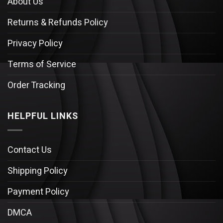
About Us
Returns & Refunds Policy
Privacy Policy
Terms of Service
Order Tracking
HELPFUL LINKS
Contact Us
Shipping Policy
Payment Policy
DMCA