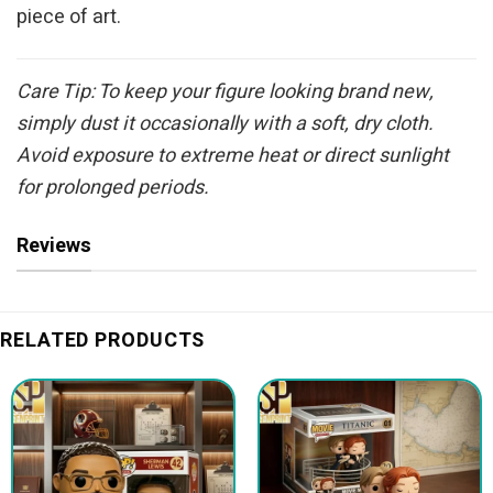
piece of art.
Care Tip: To keep your figure looking brand new,
simply dust it occasionally with a soft, dry cloth.
Avoid exposure to extreme heat or direct sunlight
for prolonged periods.
Reviews
RELATED PRODUCTS