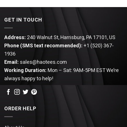
was:
is:
was:
is:
$64.99.
$54.95.
$64.99.
$54.95.
GET IN TOUCH
Address:
240 Walnut St, Harrisburg, PA 17101, US
Phone (SMS text recommended):
+1 (520) 367-
1936
Email:
sales@haotees.com
Working Duration:
Mon – Sat: 9AM-5PM EST
We’re
always happy to help!
ORDER HELP