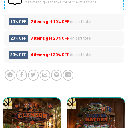
It’s time to give thanks for all the little things.
10% OFF
2 items get
10% OFF
on cart total
20% OFF
3 items get
20% OFF
on cart total
30% OFF
4 items get
30% OFF
on cart total