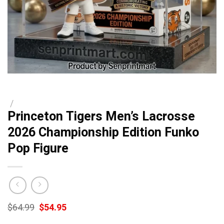
/
Princeton Tigers Men’s Lacrosse
2026 Championship Edition Funko
Pop Figure
Original
Current
$
64.99
$
54.95
price
price