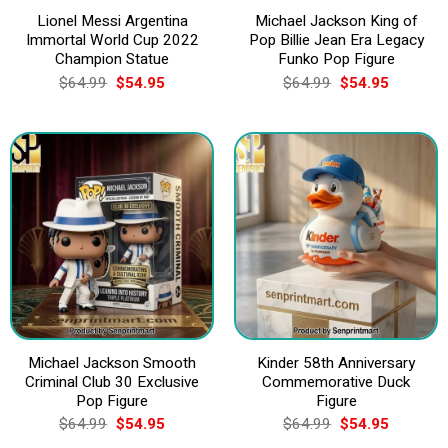
Lionel Messi Argentina
Michael Jackson King of
Immortal World Cup 2022
Pop Billie Jean Era Legacy
Champion Statue
Funko Pop Figure
Original
Current
Original
Current
$
64.99
$
54.95
$
64.99
$
54.95
price
price
price
price
was:
is:
was:
is:
$64.99.
$54.95.
$64.99.
$54.95.
Michael Jackson Smooth
Kinder 58th Anniversary
Criminal Club 30 Exclusive
Commemorative Duck
Pop Figure
Figure
Original
Current
Original
Current
$
64.99
$
54.95
$
64.99
$
54.95
price
price
price
price