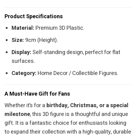
Product Specifications
Material:
Premium 3D Plastic.
Size:
9cm (Height).
Display:
Self-standing design, perfect for flat
surfaces.
Category:
Home Decor / Collectible Figures.
A Must-Have Gift for Fans
Whether it’s for a
birthday, Christmas, or a special
milestone
, this 3D figure is a thoughtful and unique
gift. It is a fantastic choice for enthusiasts looking
to expand their collection with a high-quality, durable