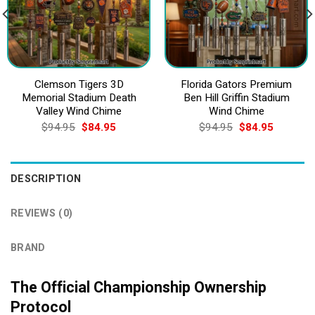
Clemson Tigers 3D
Florida Gators Premium
Memorial Stadium Death
Ben Hill Griffin Stadium
Valley Wind Chime
Wind Chime
Original
Current
Original
Current
$
94.95
$
84.95
$
94.95
$
84.95
price
price
price
price
was:
is:
was:
is:
$94.95.
$84.95.
$94.95.
$84.95.
DESCRIPTION
REVIEWS (0)
BRAND
The Official Championship Ownership
Protocol