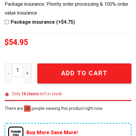
was:
is:
Package insurance: Priority order processing & 100% order
$64.99.
$54.95.
value insurance
Package insurance (+$4.75)
$
54.95
Princeton Tigers Men's Lacrosse 2026 Championship Edi
ADD TO CART
Only
16
items
left in stock
There are
26
people viewing this product right now.
Buy More Save More!