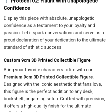
Protocol 02: Flaunt With Unapologetic
Confidence
Display this piece with absolute, unapologetic
confidence as a testament to your loyalty and
passion. Let it spark conversations and serve as a
proud declaration of your dedication to the ultimate
standard of athletic success.
Custom 9cm 3D Printed Collectible Figure
Bring your favorite characters to life with our
Premium 9cm 3D Printed Collectible Figure
.
Designed with the iconic aesthetic that fans love,
this figure is the perfect addition to any desk,
bookshelf, or gaming setup. Crafted with precision,
it offers a high-quality finish for the ultimate