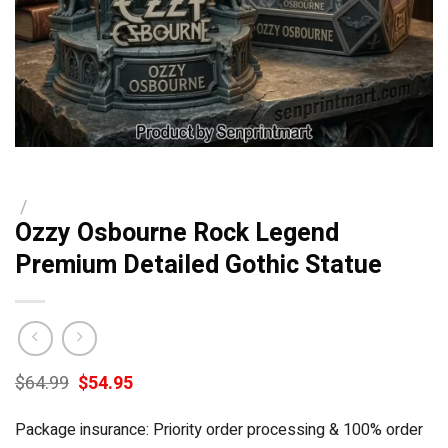
/
Ozzy Osbourne Rock Legend
Premium Detailed Gothic Statue
Original
Current
$
64.99
$
54.95
price
price
was:
is:
Package insurance: Priority order processing & 100% order
$64.99.
$54.95.