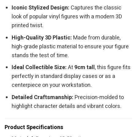
Iconic Stylized Design:
Captures the classic
look of popular vinyl figures with a modern 3D
printed twist.
High-Quality 3D Plastic:
Made from durable,
high-grade plastic material to ensure your figure
stands the test of time.
Ideal Collectible Size:
At
9cm tall
, this figure fits
perfectly in standard display cases or as a
centerpiece on your workstation.
Detailed Craftsmanship:
Precision-molded to
highlight character details and vibrant colors.
Product Specifications