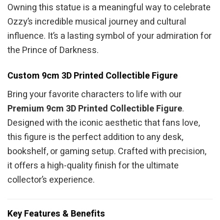
Owning this statue is a meaningful way to celebrate
Ozzy’s incredible musical journey and cultural
influence. It’s a lasting symbol of your admiration for
the Prince of Darkness.
Custom 9cm 3D Printed Collectible Figure
Bring your favorite characters to life with our
Premium 9cm 3D Printed Collectible Figure
.
Designed with the iconic aesthetic that fans love,
this figure is the perfect addition to any desk,
bookshelf, or gaming setup. Crafted with precision,
it offers a high-quality finish for the ultimate
collector’s experience.
Key Features & Benefits