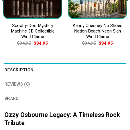
Scooby-Doo Mystery
Kenny Chesney No Shoes
Machine 3D Collectible
Nation Beach Neon Sign
Wind Chime
Wind Chime
Original
Current
Original
Current
$
94.95
$
84.95
$
94.95
$
84.95
price
price
price
price
was:
is:
was:
is:
$94.95.
$84.95.
$94.95.
$84.95.
DESCRIPTION
REVIEWS (0)
BRAND
Ozzy Osbourne Legacy: A Timeless Rock
Tribute