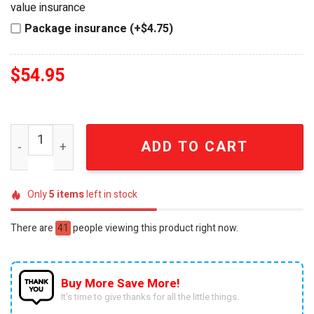
value insurance
Package insurance (+$4.75)
$
54.95
Ozzy Osbourne Rock Legend Premium Detailed Gothic St
ADD TO CART
Only
5
items
left in stock
There are
41
people viewing this product right now.
Buy More Save More!
It’s time to give thanks for all the little things.