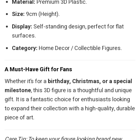
Material:
Premium 3D Plastic.
Size:
9cm (Height).
Display:
Self-standing design, perfect for flat
surfaces.
Category:
Home Decor / Collectible Figures.
A Must-Have Gift for Fans
Whether it’s for a
birthday, Christmas, or a special
milestone
, this 3D figure is a thoughtful and unique
gift. It is a fantastic choice for enthusiasts looking
to expand their collection with a high-quality, durable
piece of art.
Care Tip: To keep your figure looking brand new,