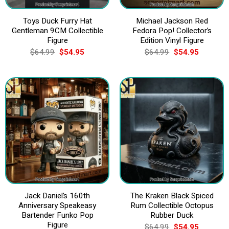
Toys Duck Furry Hat
Michael Jackson Red
Gentleman 9CM Collectible
Fedora Pop! Collector’s
Figure
Edition Vinyl Figure
Original
Current
Original
Current
$
64.99
$
54.95
$
64.99
$
54.95
price
price
price
price
was:
is:
was:
is:
$64.99.
$54.95.
$64.99.
$54.95.
Jack Daniel’s 160th
The Kraken Black Spiced
Anniversary Speakeasy
Rum Collectible Octopus
Bartender Funko Pop
Rubber Duck
Figure
Original
Current
$
64.99
$
54.95