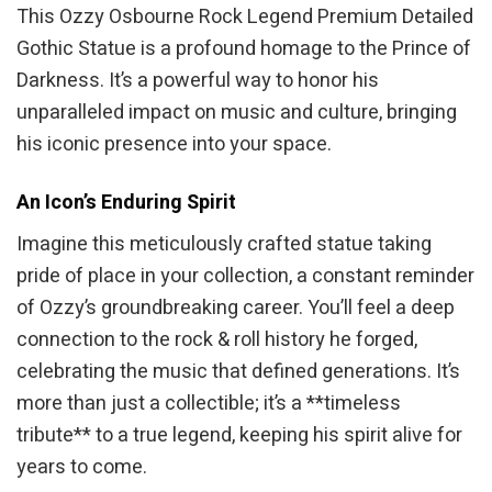
This Ozzy Osbourne Rock Legend Premium Detailed
Gothic Statue is a profound homage to the Prince of
Darkness. It’s a powerful way to honor his
unparalleled impact on music and culture, bringing
his iconic presence into your space.
An Icon’s Enduring Spirit
Imagine this meticulously crafted statue taking
pride of place in your collection, a constant reminder
of Ozzy’s groundbreaking career. You’ll feel a deep
connection to the rock & roll history he forged,
celebrating the music that defined generations. It’s
more than just a collectible; it’s a **timeless
tribute** to a true legend, keeping his spirit alive for
years to come.