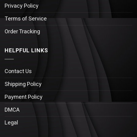
Privacy Policy
Terms of Service
Order Tracking
HELPFUL LINKS
Contact Us
Shipping Policy
Payment Policy
DMCA
Legal