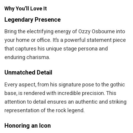
Why You’ll Love It
Legendary Presence
Bring the electrifying energy of Ozzy Osbourne into
your home or office. It’s a powerful statement piece
that captures his unique stage persona and
enduring charisma.
Unmatched Detail
Every aspect, from his signature pose to the gothic
base, is rendered with incredible precision. This
attention to detail ensures an authentic and striking
representation of the rock legend.
Honoring an Icon