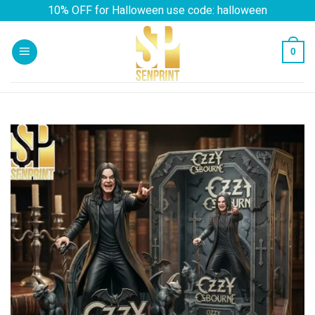
Skip
10% OFF for Halloween use code: halloween
to
content
0