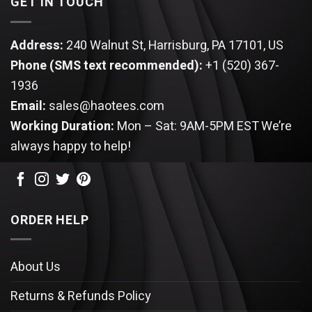
GET IN TOUCH
Address:
240 Walnut St, Harrisburg, PA 17101, US
Phone (SMS text recommended):
+1 (520) 367-
1936
Email:
sales@haotees.com
Working Duration:
Mon – Sat: 9AM-5PM EST
We’re
always happy to help!
ORDER HELP
About Us
Returns & Refunds Policy