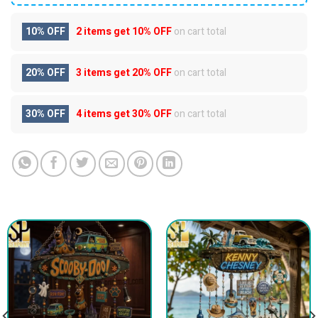
10% OFF
2 items get
10% OFF
on cart total
20% OFF
3 items get
20% OFF
on cart total
30% OFF
4 items get
30% OFF
on cart total