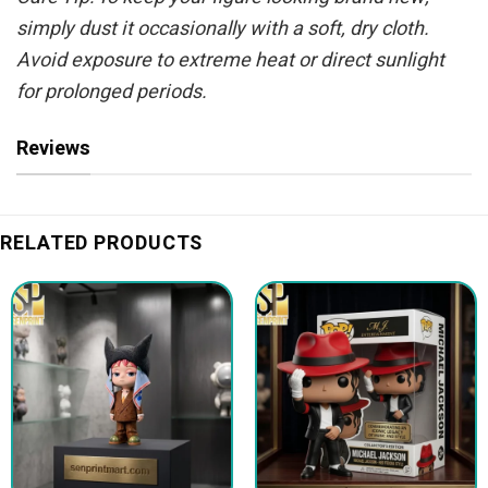
simply dust it occasionally with a soft, dry cloth.
Avoid exposure to extreme heat or direct sunlight
for prolonged periods.
Reviews
RELATED PRODUCTS