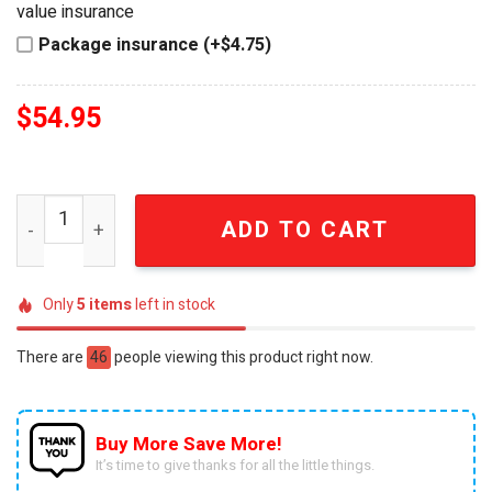
value insurance
Package insurance (+$4.75)
$
54.95
Peter Jackson The Lord of the Rings 25th Anniversary F
ADD TO CART
Only
5
items
left in stock
There are
46
people viewing this product right now.
Buy More Save More!
It’s time to give thanks for all the little things.