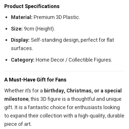
Product Specifications
Material:
Premium 3D Plastic.
Size:
9cm (Height).
Display:
Self-standing design, perfect for flat
surfaces.
Category:
Home Decor / Collectible Figures.
A Must-Have Gift for Fans
Whether it’s for a
birthday, Christmas, or a special
milestone
, this 3D figure is a thoughtful and unique
gift. It is a fantastic choice for enthusiasts looking
to expand their collection with a high-quality, durable
piece of art.