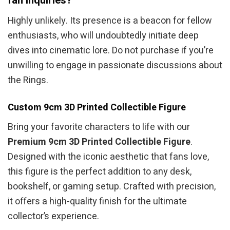
fan inquiries?
Highly unlikely. Its presence is a beacon for fellow
enthusiasts, who will undoubtedly initiate deep
dives into cinematic lore. Do not purchase if you’re
unwilling to engage in passionate discussions about
the Rings.
Custom 9cm 3D Printed Collectible Figure
Bring your favorite characters to life with our
Premium 9cm 3D Printed Collectible Figure
.
Designed with the iconic aesthetic that fans love,
this figure is the perfect addition to any desk,
bookshelf, or gaming setup. Crafted with precision,
it offers a high-quality finish for the ultimate
collector’s experience.