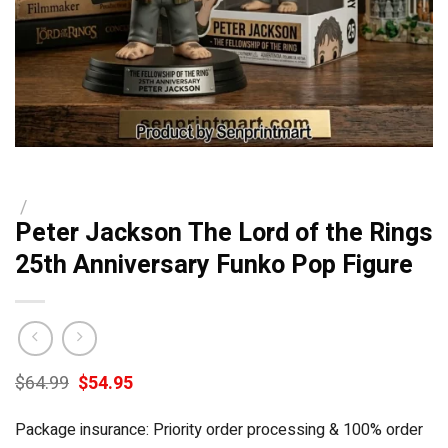
/
Peter Jackson The Lord of the Rings
25th Anniversary Funko Pop Figure
Original
Current
$
64.99
$
54.95
price
price
was:
is:
Package insurance: Priority order processing & 100% order
$64.99.
$54.95.