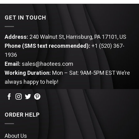
$64.99.
$54.95.
GET IN TOUCH
Address:
240 Walnut St, Harrisburg, PA 17101, US
Phone (SMS text recommended):
+1 (520) 367-
1936
Email:
sales@haotees.com
Working Duration:
Mon – Sat: 9AM-5PM EST
We’re
always happy to help!
ORDER HELP
About Us