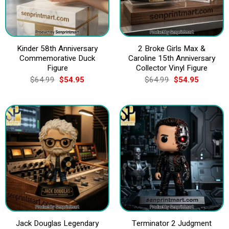
Kinder 58th Anniversary
2 Broke Girls Max &
Commemorative Duck
Caroline 15th Anniversary
Figure
Collector Vinyl Figure
Original
Current
Original
Current
$
64.99
$
54.95
$
64.99
$
54.95
price
price
price
price
was:
is:
was:
is:
$64.99.
$54.95.
$64.99.
$54.95.
Jack Douglas Legendary
Terminator 2 Judgment