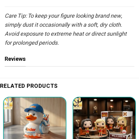
Care Tip: To keep your figure looking brand new,
simply dust it occasionally with a soft, dry cloth.
Avoid exposure to extreme heat or direct sunlight
for prolonged periods.
Reviews
RELATED PRODUCTS