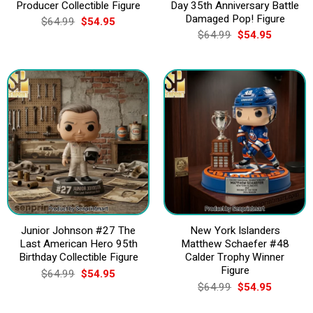
Producer Collectible Figure
Day 35th Anniversary Battle
Damaged Pop! Figure
Original
Current
$
64.99
$
54.95
price
price
Original
Current
$
64.99
$
54.95
was:
is:
price
price
$64.99.
$54.95.
was:
is:
$64.99.
$54.95.
Junior Johnson #27 The
New York Islanders
Last American Hero 95th
Matthew Schaefer #48
Birthday Collectible Figure
Calder Trophy Winner
Figure
Original
Current
$
64.99
$
54.95
price
price
Original
Current
$
64.99
$
54.95
was:
is:
price
price
$64.99.
$54.95.
was:
is: