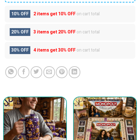
10% OFF
2 items get
10% OFF
on cart total
20% OFF
3 items get
20% OFF
on cart total
30% OFF
4 items get
30% OFF
on cart total