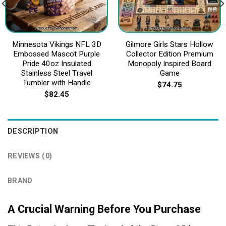
Minnesota Vikings NFL 3D
Gilmore Girls Stars Hollow
Embossed Mascot Purple
Collector Edition Premium
Pride 40oz Insulated
Monopoly Inspired Board
Stainless Steel Travel
Game
Tumbler with Handle
$
74.75
$
82.45
DESCRIPTION
REVIEWS (0)
BRAND
A Crucial Warning Before You Purchase