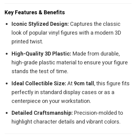
Key Features & Benefits
Iconic Stylized Design:
Captures the classic
look of popular vinyl figures with a modern 3D
printed twist.
High-Quality 3D Plastic:
Made from durable,
high-grade plastic material to ensure your figure
stands the test of time.
Ideal Collectible Size:
At
9cm tall
, this figure fits
perfectly in standard display cases or as a
centerpiece on your workstation.
Detailed Craftsmanship:
Precision-molded to
highlight character details and vibrant colors.