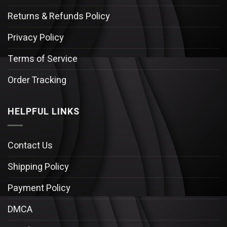
Returns & Refunds Policy
Privacy Policy
Terms of Service
Order Tracking
HELPFUL LINKS
Contact Us
Shipping Policy
Payment Policy
DMCA