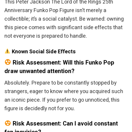
This Peter Jackson The Lord of the Rings 25th
Anniversary Funko Pop Figure isn’t merely a
collectible; it’s a social catalyst. Be warned: owning
this piece comes with significant side effects that
not everyone is prepared to handle.
Known Social Side Effects
Risk Assessment: Will this Funko Pop
draw unwanted attention?
Absolutely. Prepare to be constantly stopped by
strangers, eager to know where you acquired such
an iconic piece. If you prefer to go unnoticed, this
figure is decidedly not for you.
Risk Assessment: Can I avoid constant