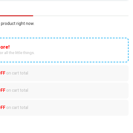
 product right now.
ore!
r all the little things.
OFF
on cart total
OFF
on cart total
OFF
on cart total