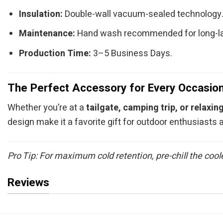
Insulation:
Double-wall vacuum-sealed technology
Maintenance:
Hand wash recommended for long-la
Production Time:
3–5 Business Days.
The Perfect Accessory for Every Occasio
Whether you’re at a
tailgate, camping trip, or relaxin
design make it a favorite gift for outdoor enthusiasts
Pro Tip: For maximum cold retention, pre-chill the cool
Reviews