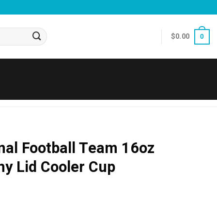
$
0.00
0
nal Football Team 16oz
hy Lid Cooler Cup