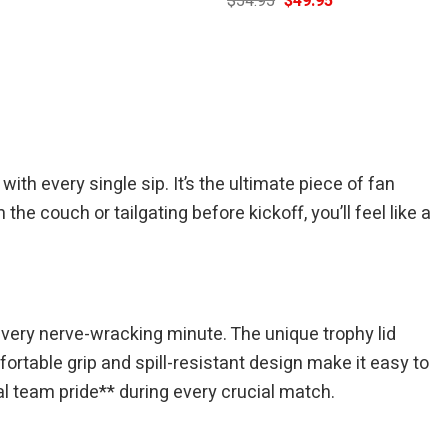
$
54.95
$
49.95
price
price
price
is:
was:
is:
$49.95.
$54.95.
$49.95.
h every single sip. It’s the ultimate piece of fan
e couch or tailgating before kickoff, you’ll feel like a
every nerve-wracking minute. The unique trophy lid
ortable grip and spill-resistant design make it easy to
nal team pride** during every crucial match.