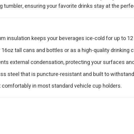
tumbler, ensuring your favorite drinks stay at the perfe
 insulation keeps your beverages ice-cold for up to 12 
16oz tall cans and bottles or as a high-quality drinking c
nts external condensation, protecting your surfaces and p
s steel that is puncture-resistant and built to withstand 
t comfortably in most standard vehicle cup holders.