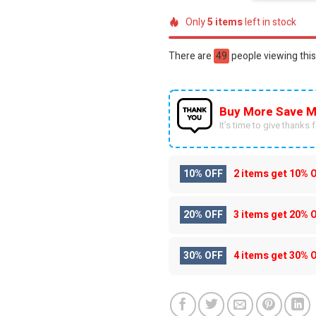
Only
5
items
left in stock
There are
30
people viewing this
Buy More Save M
It’s time to give thanks fo
10% OFF
2 items get
10% 
20% OFF
3 items get
20% 
30% OFF
4 items get
30% 