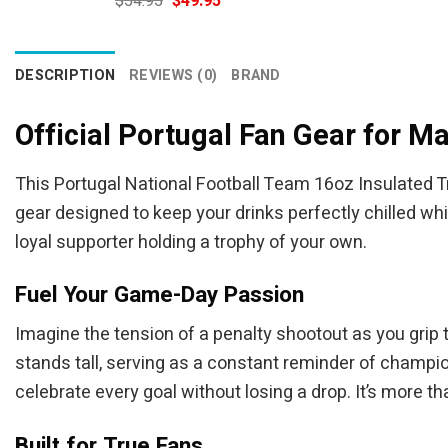
$
54.95
$
49.95
price
price
was:
is:
$54.95.
$49.95.
DESCRIPTION
REVIEWS (0)
BRAND
Official Portugal Fan Gear for M
This Portugal National Football Team 16oz Insulated Tr
gear designed to keep your drinks perfectly chilled whi
loyal supporter holding a trophy of your own.
Fuel Your Game-Day Passion
Imagine the tension of a penalty shootout as you grip 
stands tall, serving as a constant reminder of champio
celebrate every goal without losing a drop. It’s more th
Built for True Fans