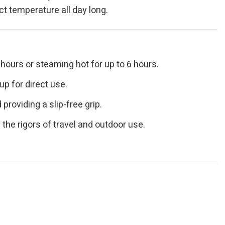
ct temperature all day long.
hours or steaming hot for up to 6 hours.
up for direct use.
roviding a slip-free grip.
the rigors of travel and outdoor use.