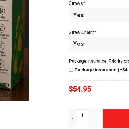
Straws
*
$64.99.
$49.95.
Straw Charm
*
Package insurance: Priority o
Package insurance (+$4.
$
54.95
Portugal National Football