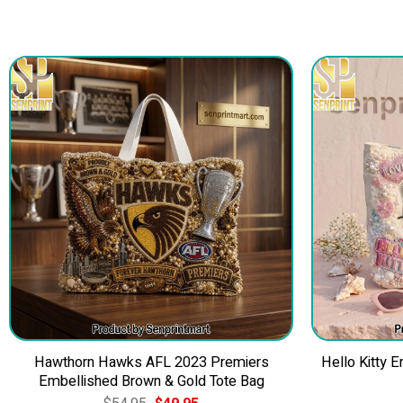
Hawthorn Hawks AFL 2023 Premiers
Hello Kitty 
Embellished Brown & Gold Tote Bag
Original
Current