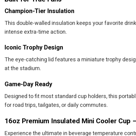
Champion-Tier Insulation
This double-walled insulation keeps your favorite drin
intense extra-time action.
Iconic Trophy Design
The eye-catching lid features a miniature trophy design
at the stadium.
Game-Day Ready
Designed to fit most standard cup holders, this portable
for road trips, tailgates, or daily commutes.
16oz Premium Insulated Mini Cooler Cup –
Experience the ultimate in beverage temperature contr