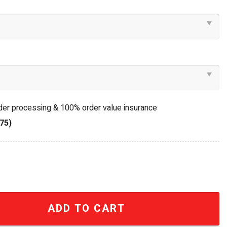
rder processing & 100% order value insurance
75)
 Team 16oz Insulated Trophy Lid Cooler Cup quantity
ADD TO CART