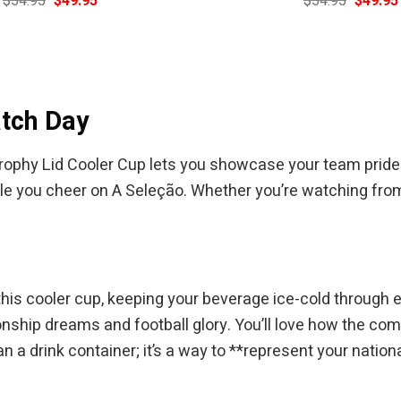
$
54.95
$
49.95
$
54.95
$
49.95
price
price
price
was:
is:
was:
$54.95.
$49.95.
$54.95.
atch Day
ophy Lid Cooler Cup lets you showcase your team pride wit
le you cheer on A Seleção. Whether you’re watching from th
this cooler cup, keeping your beverage ice-cold through 
nship dreams and football glory. You’ll love how the comf
an a drink container; it’s a way to **represent your natio