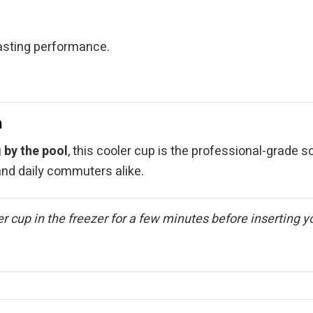
.
sting performance.
n
g by the pool
, this cooler cup is the professional-grade so
 and daily commuters alike.
er cup in the freezer for a few minutes before inserting y