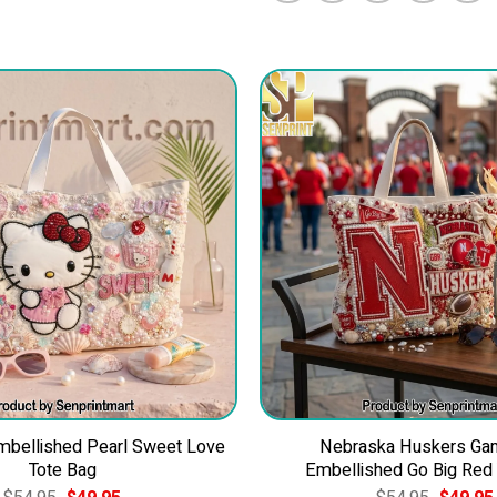
Embellished Pearl Sweet Love
Nebraska Huskers Ga
Tote Bag
Embellished Go Big Red
Original
Current
Original