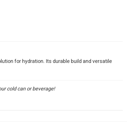
lution for hydration. Its durable build and versatile
our cold can or beverage!