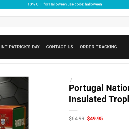
10% OFF for Halloween use code: halloween
INT PATRICK’S DAY
CONTACT US
ORDER TRACKING
/
Portugal Natio
Insulated Trop
Original
Current
$
64.99
$
49.95
price
price
was:
is: