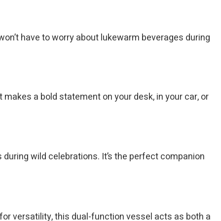
ou won’t have to worry about lukewarm beverages during
It makes a bold statement on your desk, in your car, or
s during wild celebrations. It’s the perfect companion
for versatility, this dual-function vessel acts as both a