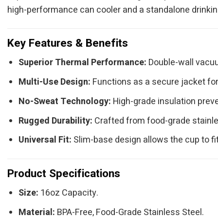
high-performance can cooler and a standalone drinking 
Key Features & Benefits
Superior Thermal Performance:
Double-wall vacuum
Multi-Use Design:
Functions as a secure jacket for 
No-Sweat Technology:
High-grade insulation preve
Rugged Durability:
Crafted from food-grade stainles
Universal Fit:
Slim-base design allows the cup to fi
Product Specifications
Size:
16oz Capacity.
Material:
BPA-Free, Food-Grade Stainless Steel.