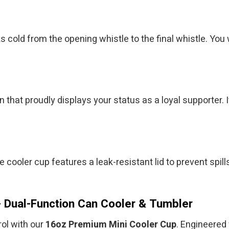
ks cold from the opening whistle to the final whistle. Y
 that proudly displays your status as a loyal supporter. 
 cooler cup features a leak-resistant lid to prevent spill
 Dual-Function Can Cooler & Tumbler
ol with our
16oz Premium Mini Cooler Cup
. Engineered 