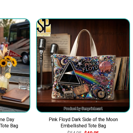
me Day
Pink Floyd Dark Side of the Moon
 Tote Bag
Embellished Tote Bag
Current
Original
Current