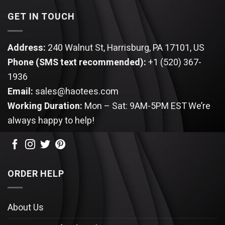
GET IN TOUCH
Address:
240 Walnut St, Harrisburg, PA 17101, US
Phone (SMS text recommended):
+1 (520) 367-
1936
Email:
sales@haotees.com
Working Duration:
Mon – Sat: 9AM-5PM EST
We’re
always happy to help!
ORDER HELP
About Us