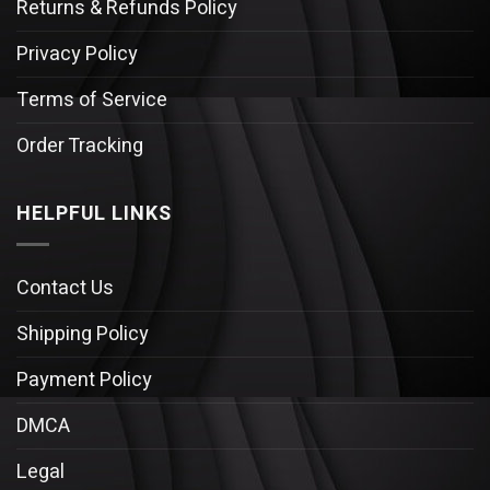
Returns & Refunds Policy
Privacy Policy
Terms of Service
Order Tracking
HELPFUL LINKS
Contact Us
Shipping Policy
Payment Policy
DMCA
Legal