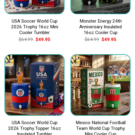
USA Soccer World Cup
Monster Energy 24th
2026 Trophy 16oz Mini
Anniversary Insulated
Cooler Tumbler
16oz Cooler Cup
Original
Current
Original
Current
$
64.99
$
49.95
$
64.99
$
49.95
price
price
price
price
was:
is:
was:
is:
$64.99.
$49.95.
$64.99.
$49.95.
USA Soccer World Cup
Mexico National Football
2026 Trophy Topper 16oz
Team World Cup Trophy
Insulated Tumbler
Mini Cooler Cup