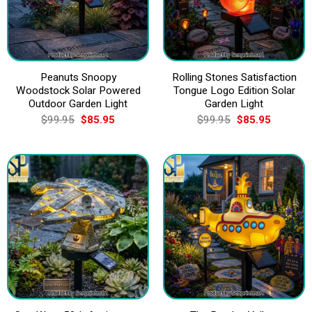
Peanuts Snoopy
Rolling Stones Satisfaction
Woodstock Solar Powered
Tongue Logo Edition Solar
Outdoor Garden Light
Garden Light
Original
Current
Original
Current
$
99.95
$
85.95
$
99.95
$
85.95
price
price
price
price
was:
is:
was:
is:
$99.95.
$85.95.
$99.95.
$85.95.