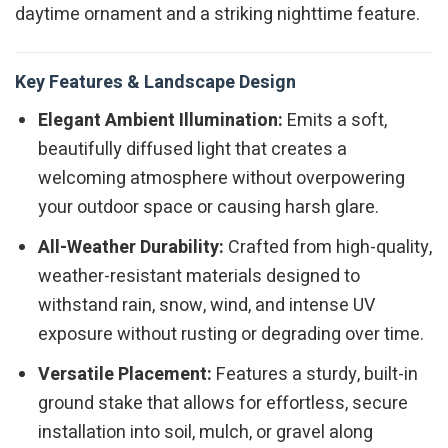
daytime ornament and a striking nighttime feature.
Key Features & Landscape Design
Elegant Ambient Illumination:
Emits a soft,
beautifully diffused light that creates a
welcoming atmosphere without overpowering
your outdoor space or causing harsh glare.
All-Weather Durability:
Crafted from high-quality,
weather-resistant materials designed to
withstand rain, snow, wind, and intense UV
exposure without rusting or degrading over time.
Versatile Placement:
Features a sturdy, built-in
ground stake that allows for effortless, secure
installation into soil, mulch, or gravel along