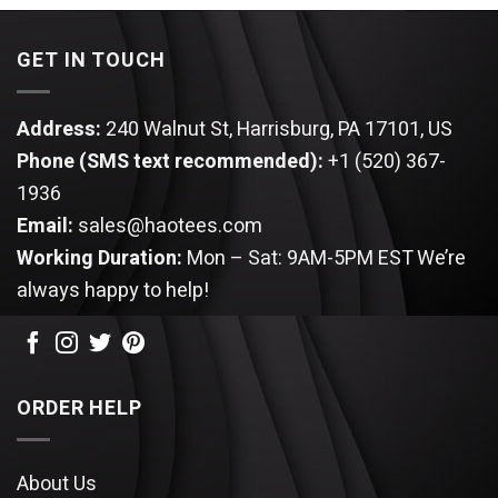
$99.95.
$85.95.
$99.95.
$85.95.
GET IN TOUCH
Address:
240 Walnut St, Harrisburg, PA 17101, US
Phone (SMS text recommended):
+1 (520) 367-
1936
Email:
sales@haotees.com
Working Duration:
Mon – Sat: 9AM-5PM EST
We’re
always happy to help!
ORDER HELP
About Us