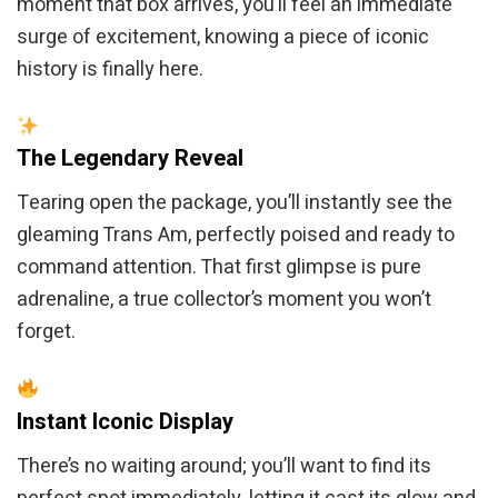
moment that box arrives, you’ll feel an immediate
surge of excitement, knowing a piece of iconic
history is finally here.
The Legendary Reveal
Tearing open the package, you’ll instantly see the
gleaming Trans Am, perfectly poised and ready to
command attention. That first glimpse is pure
adrenaline, a true collector’s moment you won’t
forget.
Instant Iconic Display
There’s no waiting around; you’ll want to find its