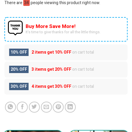
There are
34
people viewing this product right now.
Buy More Save More!
It’s time to give thanks for all the little things.
10% OFF
2 items get
10% OFF
on cart total
20% OFF
3 items get
20% OFF
on cart total
30% OFF
4 items get
30% OFF
on cart total