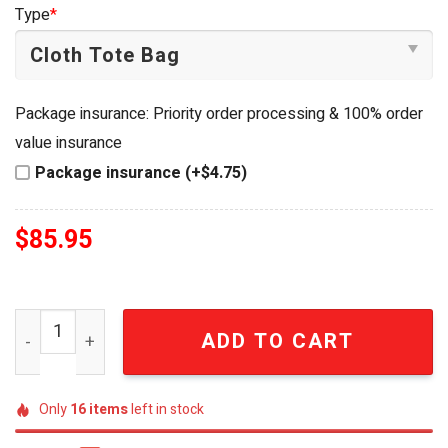
was:
is:
Type
*
$99.95.
$85.95.
Package insurance: Priority order processing & 100% order
value insurance
Package insurance (+$4.75)
$
85.95
Pontiac Firebird Trans Am 50th Anniversary Commemorat
ADD TO CART
Only
16
items
left in stock