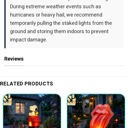
During extreme weather events such as
hurricanes or heavy hail, we recommend
temporarily pulling the staked lights from the
ground and storing them indoors to prevent
impact damage.
Reviews
RELATED PRODUCTS