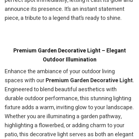
perfect spot immediately, letting it cast its glow and
announce its presence. It’s an instant statement
piece, a tribute to a legend that’s ready to shine.
Premium Garden Decorative Light – Elegant
Outdoor Illumination
Enhance the ambiance of your outdoor living
spaces with our
Premium Garden Decorative Light
.
Engineered to blend beautiful aesthetics with
durable outdoor performance, this stunning lighting
fixture adds a warm, inviting glow to your landscape.
Whether you are illuminating a garden pathway,
highlighting a flowerbed, or adding charm to your
patio, this decorative light serves as both an elegant