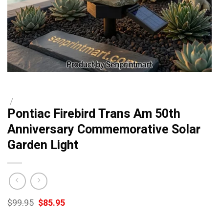
/
Pontiac Firebird Trans Am 50th
Anniversary Commemorative Solar
Garden Light
Original
Current
$
99.95
$
85.95
price
price