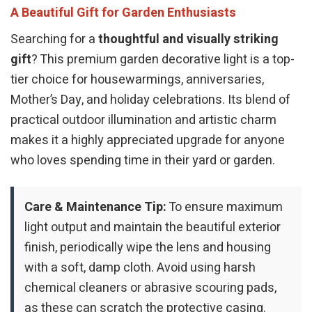
A Beautiful Gift for Garden Enthusiasts
Searching for a
thoughtful and visually striking
gift
? This premium garden decorative light is a top-
tier choice for housewarmings, anniversaries,
Mother’s Day, and holiday celebrations. Its blend of
practical outdoor illumination and artistic charm
makes it a highly appreciated upgrade for anyone
who loves spending time in their yard or garden.
Care & Maintenance Tip:
To ensure maximum
light output and maintain the beautiful exterior
finish, periodically wipe the lens and housing
with a soft, damp cloth. Avoid using harsh
chemical cleaners or abrasive scouring pads,
as these can scratch the protective casing.