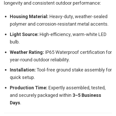
longevity and consistent outdoor performance:
Housing Material:
Heavy-duty, weather-sealed
polymer and corrosion-resistant metal accents.
Light Source:
High-efficiency, warm-white LED
bulb.
Weather Rating:
IP65 Waterproof certification for
year-round outdoor reliability.
Installation:
Tool-free ground stake assembly for
quick setup.
Production Time:
Expertly assembled, tested,
and securely packaged within
3–5 Business
Days
.