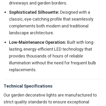
driveways and garden borders.
Sophisticated Silhouette:
Designed with a
classic, eye-catching profile that seamlessly
complements both modern and traditional
landscape architecture.
Low-Maintenance Operation:
Built with long-
lasting, energy-efficient LED technology that
provides thousands of hours of reliable
illumination without the need for frequent bulb
replacements.
Technical Specifications
Our garden decorative lights are manufactured to
strict quality standards to ensure exceptional