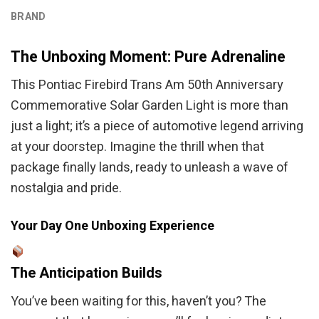
BRAND
The Unboxing Moment: Pure Adrenaline
This Pontiac Firebird Trans Am 50th Anniversary
Commemorative Solar Garden Light is more than
just a light; it’s a piece of automotive legend arriving
at your doorstep. Imagine the thrill when that
package finally lands, ready to unleash a wave of
nostalgia and pride.
Your Day One Unboxing Experience
The Anticipation Builds
You’ve been waiting for this, haven’t you? The