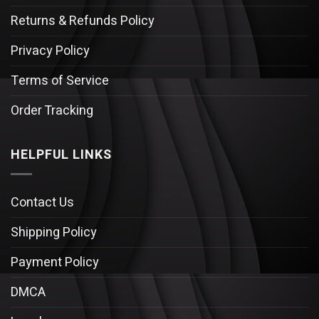
Returns & Refunds Policy
Privacy Policy
Terms of Service
Order Tracking
HELPFUL LINKS
Contact Us
Shipping Policy
Payment Policy
DMCA