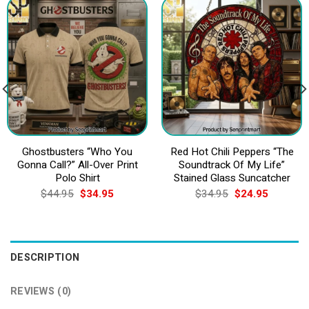
Ghostbusters “Who You
Red Hot Chili Peppers “The
Gonna Call?” All-Over Print
Soundtrack Of My Life”
Polo Shirt
Stained Glass Suncatcher
Original
Current
Original
Current
$
44.95
$
34.95
$
34.95
$
24.95
price
price
price
price
was:
is:
was:
is:
$44.95.
$34.95.
$34.95.
$24.95.
DESCRIPTION
REVIEWS (0)