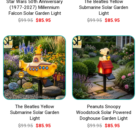
Star Wars 50th Anniversary
The Beatles Yellow
(1977-2027) Millennium
Submarine Solar Garden
Falcon Solar Garden Light
Light
Original
Current
Original
Current
$
99.95
$
85.95
$
99.95
$
85.95
price
price
price
price
was:
is:
was:
is:
$99.95.
$85.95.
$99.95.
$85.95.
The Beatles Yellow
Peanuts Snoopy
Submarine Solar Garden
Woodstock Solar Powered
Light
Doghouse Garden Light
Original
Current
Original
Current
$
99.95
$
85.95
$
99.95
$
85.95
price
price
price
price
was:
is:
was:
is: