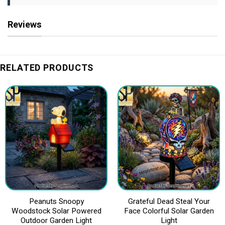
Reviews
RELATED PRODUCTS
Peanuts Snoopy
Grateful Dead Steal Your
Woodstock Solar Powered
Face Colorful Solar Garden
Outdoor Garden Light
Light