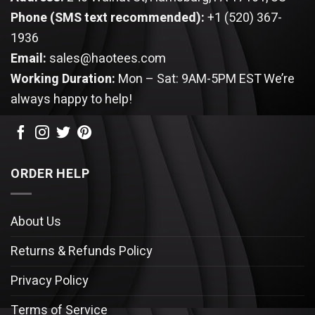
Phone (SMS text recommended):
+1 (520) 367-
1936
Email:
sales@haotees.com
Working Duration:
Mon – Sat: 9AM-5PM EST
We’re
always happy to help!
ORDER HELP
About Us
Returns & Refunds Policy
Privacy Policy
Terms of Service