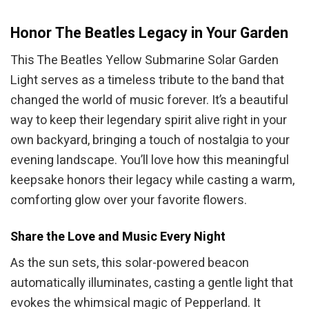
Honor The Beatles Legacy in Your Garden
This The Beatles Yellow Submarine Solar Garden
Light serves as a timeless tribute to the band that
changed the world of music forever. It’s a beautiful
way to keep their legendary spirit alive right in your
own backyard, bringing a touch of nostalgia to your
evening landscape. You’ll love how this meaningful
keepsake honors their legacy while casting a warm,
comforting glow over your favorite flowers.
Share the Love and Music Every Night
As the sun sets, this solar-powered beacon
automatically illuminates, casting a gentle light that
evokes the whimsical magic of Pepperland. It