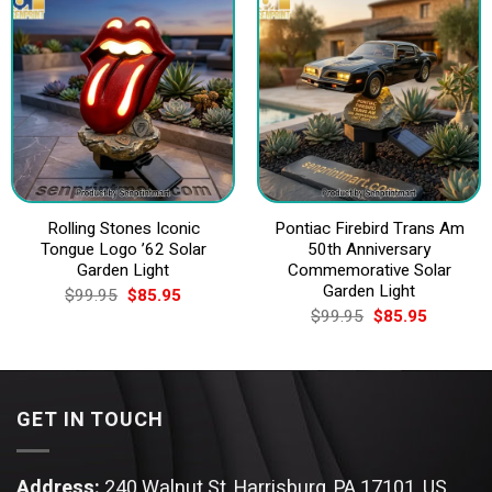
Rolling Stones Iconic
Pontiac Firebird Trans Am
Tongue Logo ’62 Solar
50th Anniversary
Garden Light
Commemorative Solar
Garden Light
Original
Current
$
99.95
$
85.95
price
price
Original
Current
$
99.95
$
85.95
was:
is:
price
price
$99.95.
$85.95.
was:
is:
$99.95.
$85.95.
GET IN TOUCH
Address:
240 Walnut St, Harrisburg, PA 17101, US