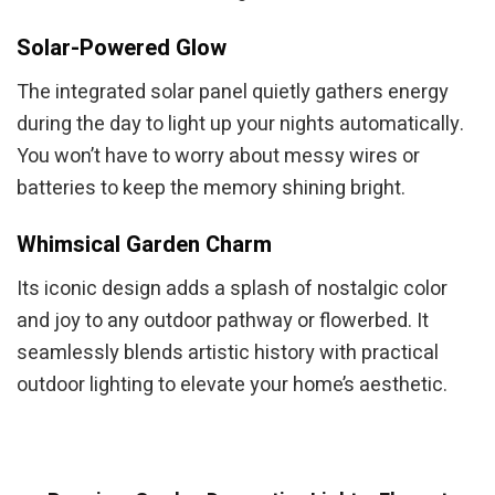
Solar-Powered Glow
The integrated solar panel quietly gathers energy
during the day to light up your nights automatically.
You won’t have to worry about messy wires or
batteries to keep the memory shining bright.
Whimsical Garden Charm
Its iconic design adds a splash of nostalgic color
and joy to any outdoor pathway or flowerbed. It
seamlessly blends artistic history with practical
outdoor lighting to elevate your home’s aesthetic.