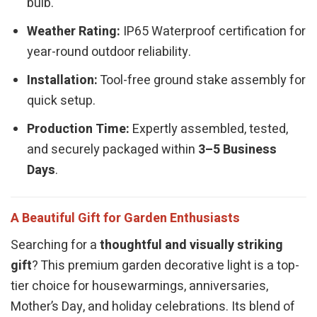
bulb.
Weather Rating:
IP65 Waterproof certification for
year-round outdoor reliability.
Installation:
Tool-free ground stake assembly for
quick setup.
Production Time:
Expertly assembled, tested,
and securely packaged within
3–5 Business
Days
.
A Beautiful Gift for Garden Enthusiasts
Searching for a
thoughtful and visually striking
gift
? This premium garden decorative light is a top-
tier choice for housewarmings, anniversaries,
Mother’s Day, and holiday celebrations. Its blend of