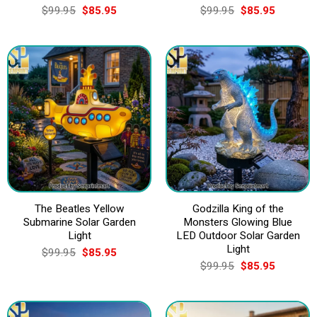
Original
Current
Original
Current
$
99.95
$
85.95
$
99.95
$
85.95
price
price
price
price
was:
is:
was:
is:
$99.95.
$85.95.
$99.95.
$85.95.
The Beatles Yellow
Godzilla King of the
Submarine Solar Garden
Monsters Glowing Blue
Light
LED Outdoor Solar Garden
Light
Original
Current
$
99.95
$
85.95
price
price
Original
Current
$
99.95
$
85.95
was:
is:
price
price
$99.95.
$85.95.
was:
is:
$99.95.
$85.95.