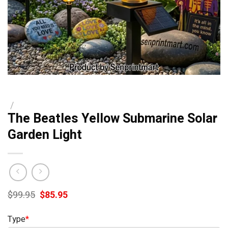
/
The Beatles Yellow Submarine Solar
Garden Light
Original
Current
$
99.95
$
85.95
price
price
was:
is:
Type
*
$99.95.
$85.95.