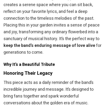
creates a serene space where you can sit back,
reflect on your favorite lyrics, and feel a deep
connection to the timeless melodies of the past.
Placing this in your garden invites a sense of peace
and joy, transforming any ordinary flowerbed into a
sanctuary of musical history. It’s the perfect way to
keep the band’s enduring message of love alive
for
generations to come.
Why It’s a Beautiful Tribute
Honoring Their Legacy
This piece acts as a daily reminder of the band’s
incredible journey and message. It’s designed to
bring fans together and spark wonderful
conversations about the golden era of music.