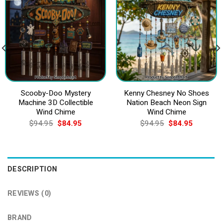
Scooby-Doo Mystery
Kenny Chesney No Shoes
Machine 3D Collectible
Nation Beach Neon Sign
Wind Chime
Wind Chime
Original
Current
Original
Current
$
94.95
$
84.95
$
94.95
$
84.95
price
price
price
price
was:
is:
was:
is:
$94.95.
$84.95.
$94.95.
$84.95.
DESCRIPTION
REVIEWS (0)
BRAND