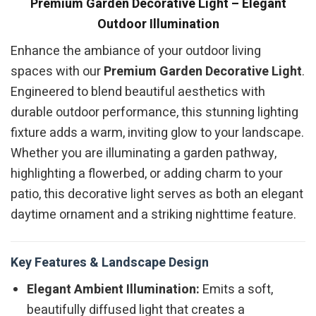
Premium Garden Decorative Light – Elegant
Outdoor Illumination
Enhance the ambiance of your outdoor living
spaces with our
Premium Garden Decorative Light
.
Engineered to blend beautiful aesthetics with
durable outdoor performance, this stunning lighting
fixture adds a warm, inviting glow to your landscape.
Whether you are illuminating a garden pathway,
highlighting a flowerbed, or adding charm to your
patio, this decorative light serves as both an elegant
daytime ornament and a striking nighttime feature.
Key Features & Landscape Design
Elegant Ambient Illumination:
Emits a soft,
beautifully diffused light that creates a