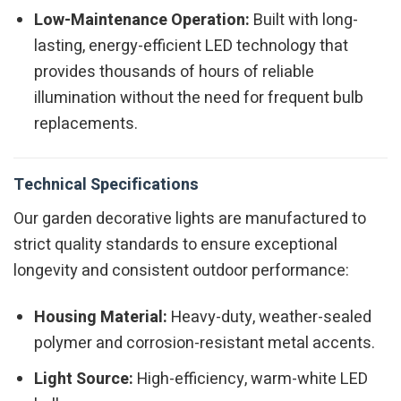
Low-Maintenance Operation:
Built with long-
lasting, energy-efficient LED technology that
provides thousands of hours of reliable
illumination without the need for frequent bulb
replacements.
Technical Specifications
Our garden decorative lights are manufactured to
strict quality standards to ensure exceptional
longevity and consistent outdoor performance:
Housing Material:
Heavy-duty, weather-sealed
polymer and corrosion-resistant metal accents.
Light Source:
High-efficiency, warm-white LED