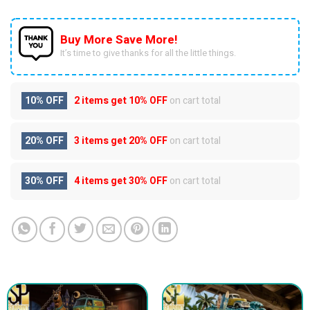
Buy More Save More!
It’s time to give thanks for all the little things.
10% OFF
2 items get
10% OFF
on cart total
20% OFF
3 items get
20% OFF
on cart total
30% OFF
4 items get
30% OFF
on cart total