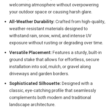
welcoming atmosphere without overpowering
your outdoor space or causing harsh glare.
All-Weather Durability:
Crafted from high-quality,
weather-resistant materials designed to
withstand rain, snow, wind, and intense UV
exposure without rusting or degrading over time.
Versatile Placement:
Features a sturdy, built-in
ground stake that allows for effortless, secure
installation into soil, mulch, or gravel along
driveways and garden borders.
Sophisticated Silhouette:
Designed with a
classic, eye-catching profile that seamlessly
complements both modern and traditional
landscape architecture.