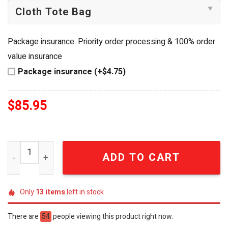
Package insurance: Priority order processing & 100% order
value insurance
Package insurance (+$4.75)
$
85.95
The Beatles Yellow Submarine Solar Garden Light quanti
ADD TO CART
Only
13
items
left in stock
There are
54
people viewing this product right now.