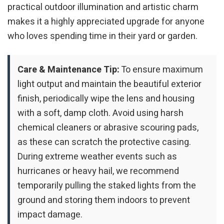
practical outdoor illumination and artistic charm
makes it a highly appreciated upgrade for anyone
who loves spending time in their yard or garden.
Care & Maintenance Tip:
To ensure maximum
light output and maintain the beautiful exterior
finish, periodically wipe the lens and housing
with a soft, damp cloth. Avoid using harsh
chemical cleaners or abrasive scouring pads,
as these can scratch the protective casing.
During extreme weather events such as
hurricanes or heavy hail, we recommend
temporarily pulling the staked lights from the
ground and storing them indoors to prevent
impact damage.