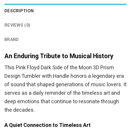
DESCRIPTION
REVIEWS (0)
BRAND
An Enduring Tribute to Musical History
This Pink Floyd Dark Side of the Moon 3D Prism
Design Tumbler with Handle honors a legendary era
of sound that shaped generations of music lovers. It
serves as a daily reminder of the timeless art and
deep emotions that continue to resonate through
the decades.
A Quiet Connection to Timeless Art