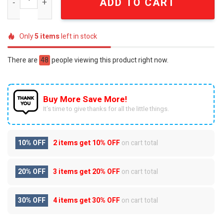
ADD TO CART
Only
5
items
left in stock
There are
48
people viewing this product right now.
Buy More Save More!
It’s time to give thanks for all the little things.
10% OFF
2 items get
10% OFF
on cart total
20% OFF
3 items get
20% OFF
on cart total
30% OFF
4 items get
30% OFF
on cart total