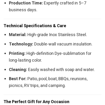
Production Time:
Expertly crafted in 5–7
business days.
Technical Specifications & Care
Material:
High-grade Inox Stainless Steel.
Technology:
Double-wall vacuum insulation.
Printing:
High-definition Dye-sublimation for
long-lasting color.
Cleaning:
Easily washed with soap and water.
Best For:
Patio, pool, boat, BBQs, reunions,
picnics, RV trips, and camping.
The Perfect Gift for Any Occasion