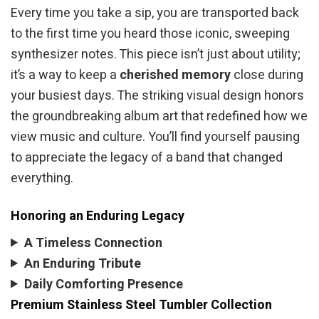
Every time you take a sip, you are transported back
to the first time you heard those iconic, sweeping
synthesizer notes. This piece isn’t just about utility;
it’s a way to keep a
cherished memory
close during
your busiest days. The striking visual design honors
the groundbreaking album art that redefined how we
view music and culture. You’ll find yourself pausing
to appreciate the legacy of a band that changed
everything.
Honoring an Enduring Legacy
A Timeless Connection
An Enduring Tribute
Daily Comforting Presence
Premium Stainless Steel Tumbler Collection