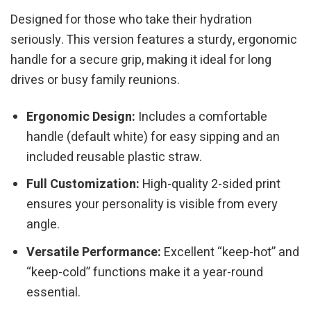
Designed for those who take their hydration
seriously. This version features a sturdy, ergonomic
handle for a secure grip, making it ideal for long
drives or busy family reunions.
Ergonomic Design:
Includes a comfortable
handle (default white) for easy sipping and an
included reusable plastic straw.
Full Customization:
High-quality 2-sided print
ensures your personality is visible from every
angle.
Versatile Performance:
Excellent “keep-hot” and
“keep-cold” functions make it a year-round
essential.