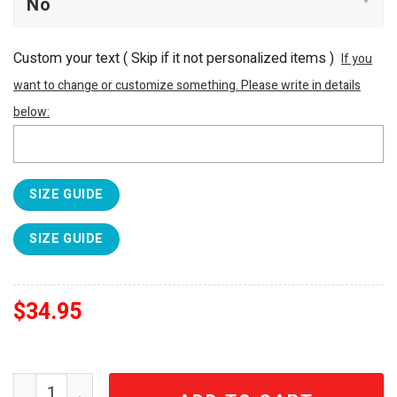
Custom your text ( Skip if it not personalized items )
If you
want to change or customize something. Please write in details
below:
SIZE GUIDE
SIZE GUIDE
$
34.95
Pink Floyd Dark Side of the Moon 3D Prism Design Tumbl