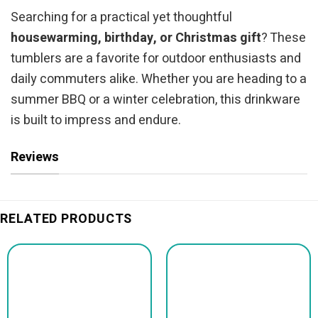
Searching for a practical yet thoughtful
housewarming, birthday, or Christmas gift
? These
tumblers are a favorite for outdoor enthusiasts and
daily commuters alike. Whether you are heading to a
summer BBQ or a winter celebration, this drinkware
is built to impress and endure.
Reviews
RELATED PRODUCTS