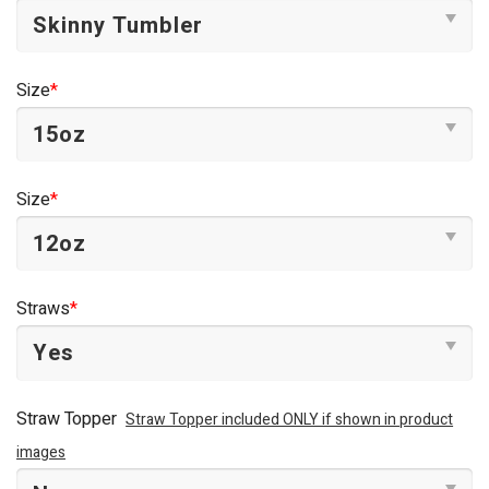
Size
*
Size
*
Straws
*
Straw Topper
Straw Topper included ONLY if shown in product
images