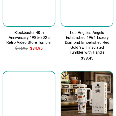
Blockbuster 40th
Los Angeles Angels
Anniversary 1985-2025
Established 1961 Luxury
Retro Video Store Tumbler
Diamond Embellished Red
Gold YETI Insulated
Original
Current
$
44.95
$
34.95
price
price
Tumbler with Handle
was:
is:
$
38.45
$44.95.
$34.95.