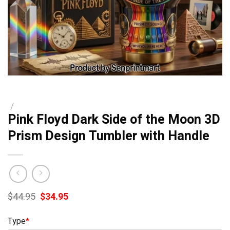
/
Pink Floyd Dark Side of the Moon 3D
Prism Design Tumbler with Handle
Original
Current
$
44.95
$
34.95
price
price
was:
is:
Type
*
$44.95.
$34.95.