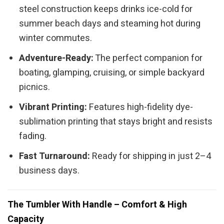
steel construction keeps drinks ice-cold for
summer beach days and steaming hot during
winter commutes.
Adventure-Ready:
The perfect companion for
boating, glamping, cruising, or simple backyard
picnics.
Vibrant Printing:
Features high-fidelity dye-
sublimation printing that stays bright and resists
fading.
Fast Turnaround:
Ready for shipping in just 2–4
business days.
The Tumbler With Handle – Comfort & High
Capacity