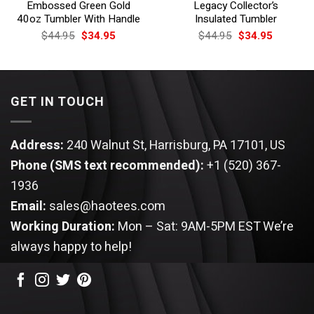
Embossed Green Gold
Legacy Collector’s
40oz Tumbler With Handle
Insulated Tumbler
Original
Current
Original
Current
$
44.95
$
34.95
$
44.95
$
34.95
price
price
price
price
was:
is:
was:
is:
$44.95.
$34.95.
$44.95.
$34.95.
GET IN TOUCH
Address:
240 Walnut St, Harrisburg, PA 17101, US
Phone (SMS text recommended):
+1 (520) 367-
1936
Email:
sales@haotees.com
Working Duration:
Mon – Sat: 9AM-5PM EST
We’re
always happy to help!