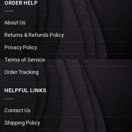
ORDER HELP
About Us
Returns & Refunds Policy
Privacy Policy
Terms of Service
Order Tracking
HELPFUL LINKS
Contact Us
Shipping Policy