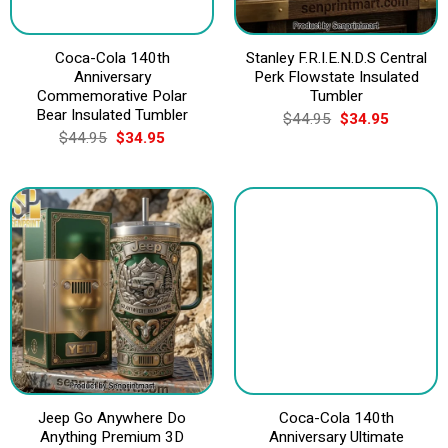
Coca-Cola 140th
Stanley F.R.I.E.N.D.S Central
Anniversary
Perk Flowstate Insulated
Commemorative Polar
Tumbler
Bear Insulated Tumbler
Original
Current
$
44.95
$
34.95
price
price
Original
Current
$
44.95
$
34.95
was:
is:
price
price
$44.95.
$34.95.
was:
is:
$44.95.
$34.95.
Jeep Go Anywhere Do
Coca-Cola 140th
Anything Premium 3D
Anniversary Ultimate