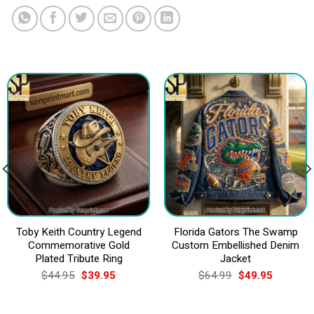
Toby Keith Country Legend
Florida Gators The Swamp
Commemorative Gold
Custom Embellished Denim
Plated Tribute Ring
Jacket
Original
Current
Original
Current
$
44.95
$
39.95
$
64.99
$
49.95
price
price
price
price
was:
is:
was:
is:
$44.95.
$39.95.
$64.99.
$49.95.