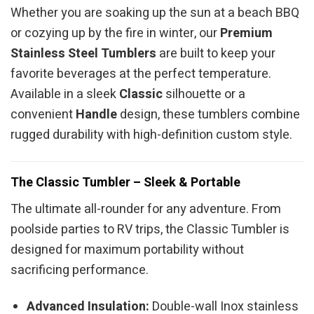
Whether you are soaking up the sun at a beach BBQ
or cozying up by the fire in winter, our
Premium
Stainless Steel Tumblers
are built to keep your
favorite beverages at the perfect temperature.
Available in a sleek
Classic
silhouette or a
convenient
Handle
design, these tumblers combine
rugged durability with high-definition custom style.
The Classic Tumbler – Sleek & Portable
The ultimate all-rounder for any adventure. From
poolside parties to RV trips, the Classic Tumbler is
designed for maximum portability without
sacrificing performance.
Advanced Insulation:
Double-wall Inox stainless