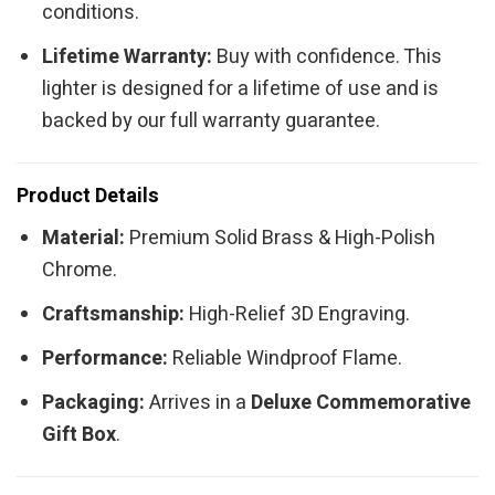
conditions.
Lifetime Warranty:
Buy with confidence. This
lighter is designed for a lifetime of use and is
backed by our full warranty guarantee.
Product Details
Material:
Premium Solid Brass & High-Polish
Chrome.
Craftsmanship:
High-Relief 3D Engraving.
Performance:
Reliable Windproof Flame.
Packaging:
Arrives in a
Deluxe Commemorative
Gift Box
.