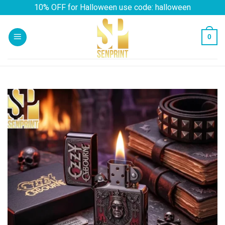
Skip
10% OFF for Halloween use code: halloween
to
content
0