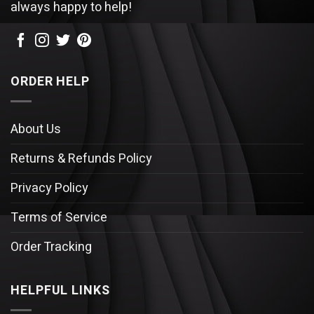
always happy to help!
ORDER HELP
About Us
Returns & Refunds Policy
Privacy Policy
Terms of Service
Order Tracking
HELPFUL LINKS