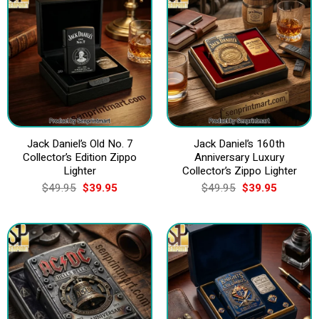
Jack Daniel’s Old No. 7
Jack Daniel’s 160th
Collector’s Edition Zippo
Anniversary Luxury
Lighter
Collector’s Zippo Lighter
Original
Current
Original
Current
$
49.95
$
39.95
$
49.95
$
39.95
price
price
price
price
was:
is:
was:
is:
$49.95.
$39.95.
$49.95.
$39.95.