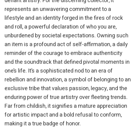
defiant artistry. For the discerning collector, it
represents an unwavering commitment to a
lifestyle and an identity forged in the fires of rock
and roll, a powerful declaration of who you are,
unburdened by societal expectations. Owning such
an item is a profound act of self-affirmation, a daily
reminder of the courage to embrace authenticity
and the soundtrack that defined pivotal moments in
one’s life. It’s a sophisticated nod to an era of
rebellion and innovation, a symbol of belonging to an
exclusive tribe that values passion, legacy, and the
enduring power of true artistry over fleeting trends.
Far from childish, it signifies a mature appreciation
for artistic impact and a bold refusal to conform,
making it a true badge of honor.