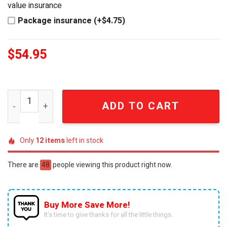
value insurance
Package insurance (+$4.75)
$
54.95
Ozzy Osbourne Prince of Darkness Limited Collector's Ed
ADD TO CART
Only
12
items
left in stock
There are
48
people viewing this product right now.
Buy More Save More!
It’s time to give thanks for all the little things.