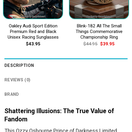
Oakley Audi Sport Edition
Blink-182 All The Small
Premium Red and Black
Things Commemorative
Unisex Racing Sunglasses
Championship Ring
Original
Current
$
43.95
$
44.95
$
39.95
price
price
was:
is:
$44.95.
$39.95.
DESCRIPTION
REVIEWS (0)
BRAND
Shattering Illusions: The True Value of
Fandom
This Ozzy Osbourne Prince of Darkness Limited