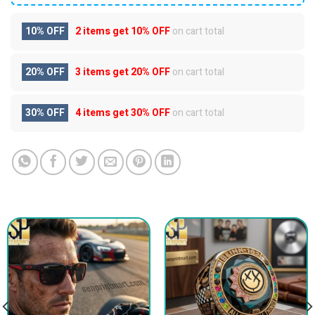
10% OFF
2 items get
10% OFF
on cart total
20% OFF
3 items get
20% OFF
on cart total
30% OFF
4 items get
30% OFF
on cart total