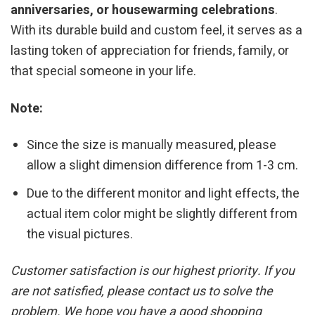
anniversaries, or housewarming celebrations
.
With its durable build and custom feel, it serves as a
lasting token of appreciation for friends, family, or
that special someone in your life.
Note:
Since the size is manually measured, please
allow a slight dimension difference from 1-3 cm.
Due to the different monitor and light effects, the
actual item color might be slightly different from
the visual pictures.
Customer satisfaction is our highest priority. If you
are not satisfied, please contact us to solve the
problem. We hope you have a good shopping