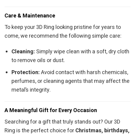
Care & Maintenance
To keep your 3D Ring looking pristine for years to
come, we recommend the following simple care:
Cleaning:
Simply wipe clean with a soft, dry cloth
to remove oils or dust.
Protection:
Avoid contact with harsh chemicals,
perfumes, or cleaning agents that may affect the
metal’s integrity.
A Meaningful Gift for Every Occasion
Searching for a gift that truly stands out? Our 3D
Ring is the perfect choice for
Christmas, birthdays,