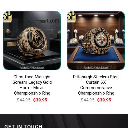
price
price
price
price
was:
is:
was:
is:
$44.95.
$39.95.
$44.95.
$39.95.
Ghostface Midnight
Pittsburgh Steelers Steel
Scream Legacy Gold
Curtain 6X
Horror Movie
Commemorative
Championship Ring
Championship Ring
Original
Current
Original
Current
$
44.95
$
39.95
$
44.95
$
39.95
price
price
price
price
was:
is:
was:
is:
$44.95.
$39.95.
$44.95.
$39.95.
GET IN TOUCH