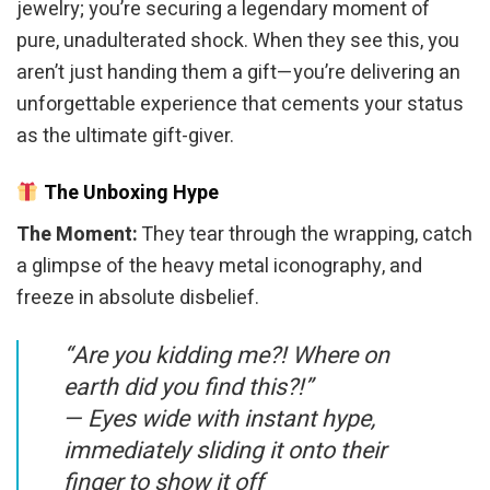
jewelry; you’re securing a legendary moment of
pure, unadulterated shock. When they see this, you
aren’t just handing them a gift—you’re delivering an
unforgettable experience that cements your status
as the ultimate gift-giver.
The Unboxing Hype
The Moment:
They tear through the wrapping, catch
a glimpse of the heavy metal iconography, and
freeze in absolute disbelief.
“Are you kidding me?! Where on
earth did you find this?!”
—
Eyes wide with instant hype,
immediately sliding it onto their
finger to show it off