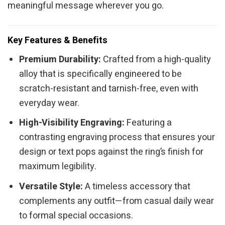
meaningful message wherever you go.
Key Features & Benefits
Premium Durability:
Crafted from a high-quality
alloy that is specifically engineered to be
scratch-resistant and tarnish-free, even with
everyday wear.
High-Visibility Engraving:
Featuring a
contrasting engraving process that ensures your
design or text pops against the ring’s finish for
maximum legibility.
Versatile Style:
A timeless accessory that
complements any outfit—from casual daily wear
to formal special occasions.