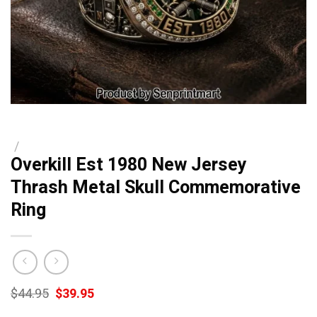
/
Overkill Est 1980 New Jersey
Thrash Metal Skull Commemorative
Ring
Original
Current
$
44.95
$
39.95
price
price