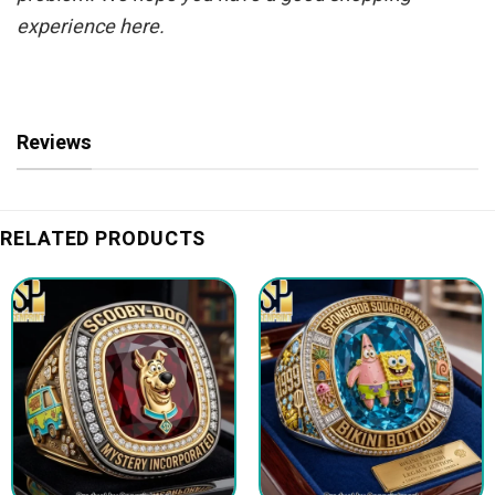
experience here.
Reviews
RELATED PRODUCTS