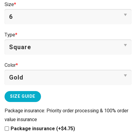
was:
is:
Size
*
$44.95.
$39.95.
Type
*
Color
*
SIZE GUIDE
Package insurance: Priority order processing & 100% order
value insurance
Package insurance (+$4.75)