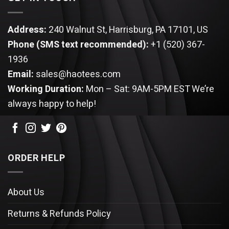
Address:
240 Walnut St, Harrisburg, PA 17101, US
Phone (SMS text recommended):
+1 (520) 367-
1936
Email:
sales@haotees.com
Working Duration:
Mon – Sat: 9AM-5PM EST
We’re
always happy to help!
ORDER HELP
About Us
Returns & Refunds Policy