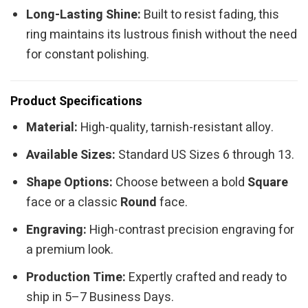
Long-Lasting Shine:
Built to resist fading, this
ring maintains its lustrous finish without the need
for constant polishing.
Product Specifications
Material:
High-quality, tarnish-resistant alloy.
Available Sizes:
Standard US Sizes 6 through 13.
Shape Options:
Choose between a bold
Square
face or a classic
Round
face.
Engraving:
High-contrast precision engraving for
a premium look.
Production Time:
Expertly crafted and ready to
ship in 5–7 Business Days.