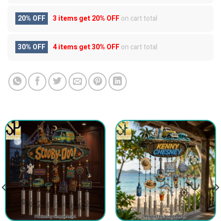
20% OFF
3 items get
20% OFF
on cart total
30% OFF
4 items get
30% OFF
on cart total