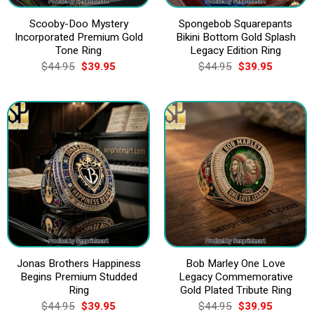
Scooby-Doo Mystery
Spongebob Squarepants
Incorporated Premium Gold
Bikini Bottom Gold Splash
Tone Ring
Legacy Edition Ring
Original
Current
Original
Current
$
44.95
$
39.95
$
44.95
$
39.95
price
price
price
price
was:
is:
was:
is:
$44.95.
$39.95.
$44.95.
$39.95.
Jonas Brothers Happiness
Bob Marley One Love
Begins Premium Studded
Legacy Commemorative
Ring
Gold Plated Tribute Ring
Original
Current
Original
Current
$
44.95
$
39.95
$
44.95
$
39.95