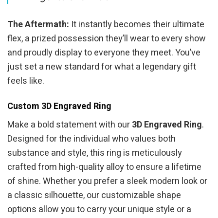
The Aftermath:
It instantly becomes their ultimate
flex, a prized possession they’ll wear to every show
and proudly display to everyone they meet. You’ve
just set a new standard for what a legendary gift
feels like.
Custom 3D Engraved Ring
Make a bold statement with our
3D Engraved Ring
.
Designed for the individual who values both
substance and style, this ring is meticulously
crafted from high-quality alloy to ensure a lifetime
of shine. Whether you prefer a sleek modern look or
a classic silhouette, our customizable shape
options allow you to carry your unique style or a