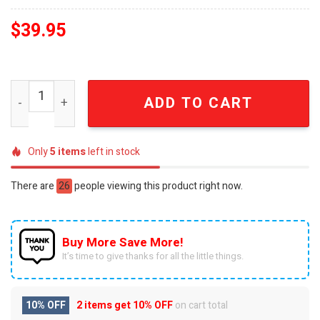
$
39.95
Overkill Est 1980 New Jersey Thrash Metal Skull Comme
ADD TO CART
Only
5
items
left in stock
There are
26
people viewing this product right now.
Buy More Save More!
It’s time to give thanks for all the little things.
10% OFF
2 items get
10% OFF
on cart total