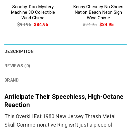
Scooby-Doo Mystery
Kenny Chesney No Shoes
Machine 3D Collectible
Nation Beach Neon Sign
Wind Chime
Wind Chime
Original
Current
Original
Current
$
94.95
$
84.95
$
94.95
$
84.95
price
price
price
price
was:
is:
was:
is:
$94.95.
$84.95.
$94.95.
$84.95.
DESCRIPTION
REVIEWS (0)
BRAND
Anticipate Their Speechless, High-Octane
Reaction
This Overkill Est 1980 New Jersey Thrash Metal
Skull Commemorative Ring isn’t just a piece of