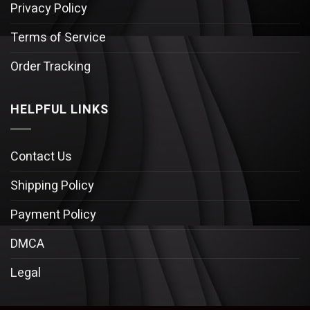
Privacy Policy
Terms of Service
Order Tracking
HELPFUL LINKS
Contact Us
Shipping Policy
Payment Policy
DMCA
Legal