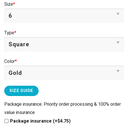
was:
is:
Size
*
$44.95.
$39.95.
Type
*
Color
*
SIZE GUIDE
Package insurance: Priority order processing & 100% order
value insurance
Package insurance (+$4.75)