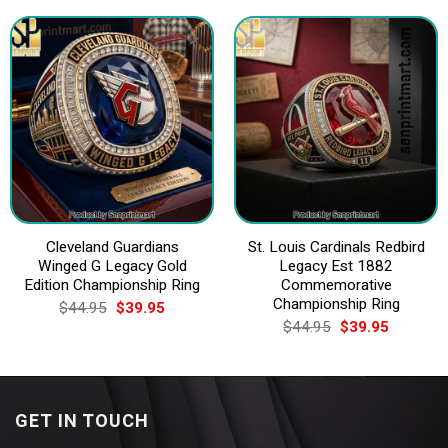
$44.95.
$39.95.
$44.95.
$39.95.
Cleveland Guardians
St. Louis Cardinals Redbird
Winged G Legacy Gold
Legacy Est 1882
Edition Championship Ring
Commemorative
Championship Ring
Original
Current
$
44.95
$
39.95
price
price
Original
Current
$
44.95
$
39.95
was:
is:
price
price
$44.95.
$39.95.
was:
is:
$44.95.
$39.95.
GET IN TOUCH