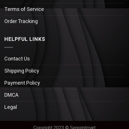
Terms of Service
Order Tracking
HELPFUL LINKS
Contact Us
Shipping Policy
Payment Policy
DMCA
Legal
Copyright 2023 © Senprintmart