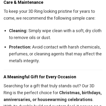
Care & Maintenance
To keep your 3D Ring looking pristine for years to
come, we recommend the following simple care:
Cleaning:
Simply wipe clean with a soft, dry cloth
to remove oils or dust.
Protection:
Avoid contact with harsh chemicals,
perfumes, or cleaning agents that may affect the
metal’s integrity.
A Meaningful Gift for Every Occasion
Searching for a gift that truly stands out? Our 3D
Ring is the perfect choice for
Christmas, birthdays,
anniversaries, or housewarming celebrations
.