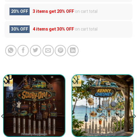
20% OFF
3 items get
20% OFF
on cart total
30% OFF
4 items get
30% OFF
on cart total