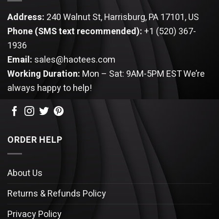
Address:
240 Walnut St, Harrisburg, PA 17101, US
Phone (SMS text recommended):
+1 (520) 367-
1936
Email:
sales@haotees.com
Working Duration:
Mon – Sat: 9AM-5PM EST
We’re
always happy to help!
ORDER HELP
About Us
Returns & Refunds Policy
Privacy Policy