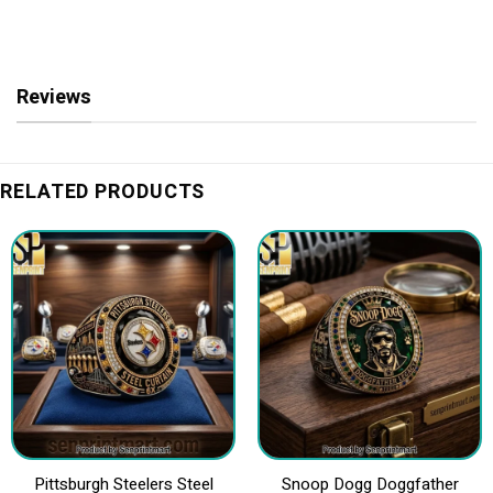
Reviews
RELATED PRODUCTS
Pittsburgh Steelers Steel
Snoop Dogg Doggfather