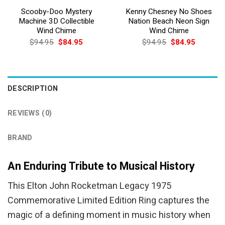
Scooby-Doo Mystery
Kenny Chesney No Shoes
Machine 3D Collectible
Nation Beach Neon Sign
Wind Chime
Wind Chime
Original
Current
Original
Current
$
94.95
$
84.95
$
94.95
$
84.95
price
price
price
price
was:
is:
was:
is:
$94.95.
$84.95.
$94.95.
$84.95.
DESCRIPTION
REVIEWS (0)
BRAND
An Enduring Tribute to Musical History
This Elton John Rocketman Legacy 1975
Commemorative Limited Edition Ring captures the
magic of a defining moment in music history when