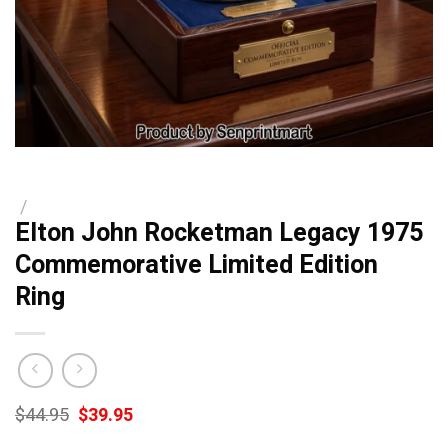
/
Elton John Rocketman Legacy 1975
Commemorative Limited Edition
Ring
Original
Current
$
44.95
$
39.95
price
price