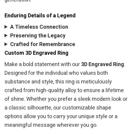
Enduring Details of a Legend
A Timeless Connection
Preserving the Legacy
Crafted for Remembrance
Custom 3D Engraved Ring
Make a bold statement with our
3D Engraved Ring
.
Designed for the individual who values both
substance and style, this ring is meticulously
crafted from high-quality alloy to ensure a lifetime
of shine. Whether you prefer a sleek modern look or
a classic silhouette, our customizable shape
options allow you to carry your unique style or a
meaningful message wherever you go.