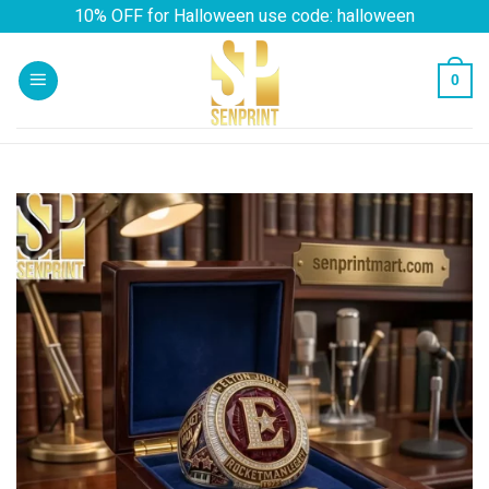
Skip
10% OFF for Halloween use code: halloween
to
content
0