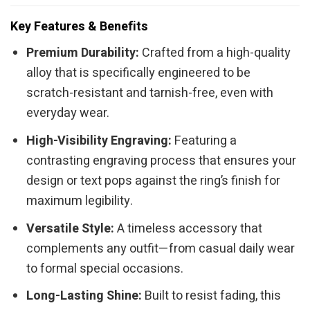
Key Features & Benefits
Premium Durability:
Crafted from a high-quality
alloy that is specifically engineered to be
scratch-resistant and tarnish-free, even with
everyday wear.
High-Visibility Engraving:
Featuring a
contrasting engraving process that ensures your
design or text pops against the ring’s finish for
maximum legibility.
Versatile Style:
A timeless accessory that
complements any outfit—from casual daily wear
to formal special occasions.
Long-Lasting Shine:
Built to resist fading, this