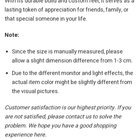
With its durable build and custom feel, it serves as a
lasting token of appreciation for friends, family, or
that special someone in your life.
Note:
Since the size is manually measured, please
allow a slight dimension difference from 1-3 cm.
Due to the different monitor and light effects, the
actual item color might be slightly different from
the visual pictures.
Customer satisfaction is our highest priority. If you
are not satisfied, please contact us to solve the
problem. We hope you have a good shopping
experience here.