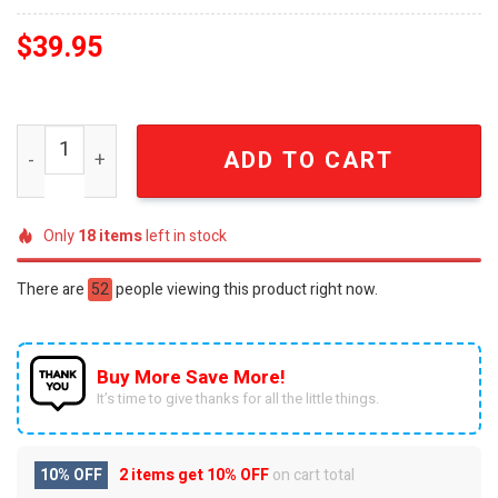
$
39.95
Elton John Rocketman Legacy 1975 Commemorative Limit
ADD TO CART
Only
18
items
left in stock
There are
52
people viewing this product right now.
Buy More Save More!
It’s time to give thanks for all the little things.
10% OFF
2 items get
10% OFF
on cart total