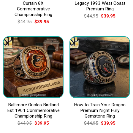
Curtain 6X
Legacy 1993 West Coast
Commemorative
Premium Ring
Championship Ring
Original
Current
$
44.95
$
39.95
price
price
Original
Current
$
44.95
$
39.95
was:
is:
price
price
$44.95.
$39.95.
was:
is:
$44.95.
$39.95.
Baltimore Orioles Birdland
How to Train Your Dragon
Est 1901 Commemorative
Premium Night Fury
Championship Ring
Gemstone Ring
Original
Current
Original
Current
$
44.95
$
39.95
$
44.95
$
39.95
price
price
price
price
was:
is:
was:
is: