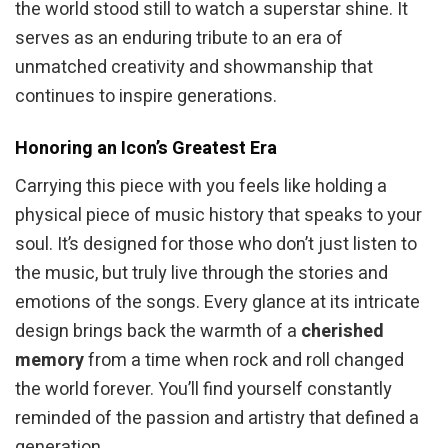
the world stood still to watch a superstar shine. It
serves as an enduring tribute to an era of
unmatched creativity and showmanship that
continues to inspire generations.
Honoring an Icon’s Greatest Era
Carrying this piece with you feels like holding a
physical piece of music history that speaks to your
soul. It’s designed for those who don’t just listen to
the music, but truly live through the stories and
emotions of the songs. Every glance at its intricate
design brings back the warmth of a
cherished
memory
from a time when rock and roll changed
the world forever. You’ll find yourself constantly
reminded of the passion and artistry that defined a
generation.