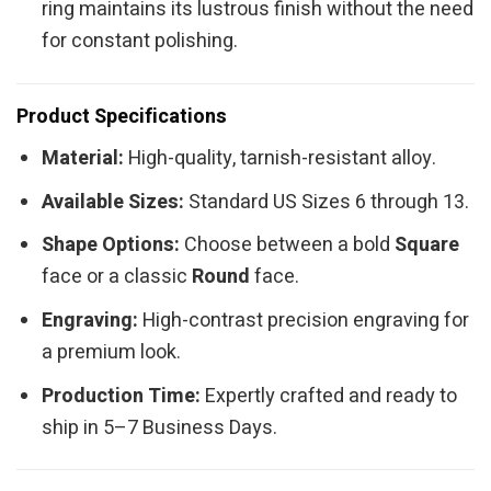
ring maintains its lustrous finish without the need
for constant polishing.
Product Specifications
Material:
High-quality, tarnish-resistant alloy.
Available Sizes:
Standard US Sizes 6 through 13.
Shape Options:
Choose between a bold
Square
face or a classic
Round
face.
Engraving:
High-contrast precision engraving for
a premium look.
Production Time:
Expertly crafted and ready to
ship in 5–7 Business Days.