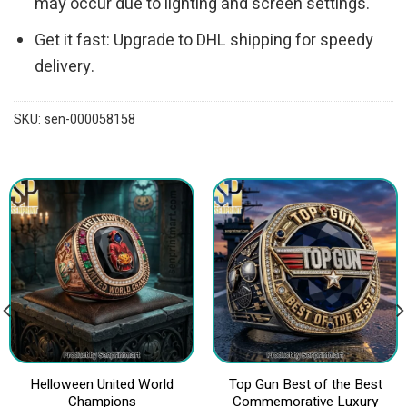
may occur due to lighting and screen settings.
Get it fast: Upgrade to DHL shipping for speedy
delivery.
SKU:
sen-000058158
Helloween United World
Top Gun Best of the Best
Champions
Commemorative Luxury