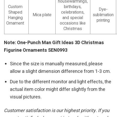
housewarmings,
Custom
birthdays,
Dye-
Shaped
celebrations,
Mica plate
sublimation
Hanging
and special
printing
Ornament
occasions like
Christmas
Note: One-Punch Man Gift Ideas 3D Christmas
Figurine Ornaments SEN0993
Since the size is manually measured, please
allow a slight dimension difference from 1-3 cm.
Due to the different monitor and light effects, the
actual item color might differ slightly from the
visual pictures.
Customer satisfaction is our highest priority. If you