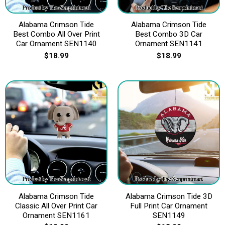
Alabama Crimson Tide
Alabama Crimson Tide
Best Combo All Over Print
Best Combo 3D Car
Car Ornament SEN1140
Ornament SEN1141
$
18.99
$
18.99
Alabama Crimson Tide
Alabama Crimson Tide 3D
Classic All Over Print Car
Full Print Car Ornament
Ornament SEN1161
SEN1149