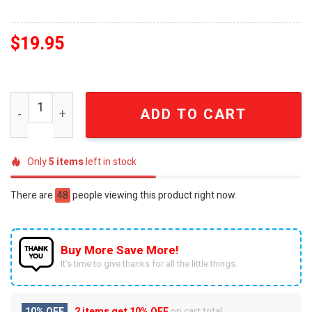
$
19.95
One-Punch Man Gift Ideas 3D Christmas Figurine Ornam
ADD TO CART
Only
5
items
left in stock
There are
48
people viewing this product right now.
Buy More Save More!
It’s time to give thanks for all the little things.
10% OFF
2 items get
10% OFF
on cart total