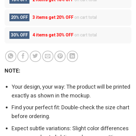
20% OFF
3 items get
20% OFF
on cart total
30% OFF
4 items get
30% OFF
on cart total
NOTE:
Your design, your way: The product will be printed
exactly as shown in the mockup.
Find your perfect fit: Double-check the size chart
before ordering.
Expect subtle variations: Slight color differences