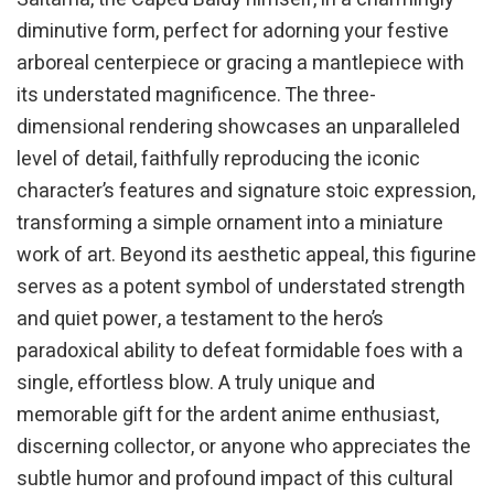
diminutive form, perfect for adorning your festive
arboreal centerpiece or gracing a mantlepiece with
its understated magnificence. The three-
dimensional rendering showcases an unparalleled
level of detail, faithfully reproducing the iconic
character’s features and signature stoic expression,
transforming a simple ornament into a miniature
work of art. Beyond its aesthetic appeal, this figurine
serves as a potent symbol of understated strength
and quiet power, a testament to the hero’s
paradoxical ability to defeat formidable foes with a
single, effortless blow. A truly unique and
memorable gift for the ardent anime enthusiast,
discerning collector, or anyone who appreciates the
subtle humor and profound impact of this cultural