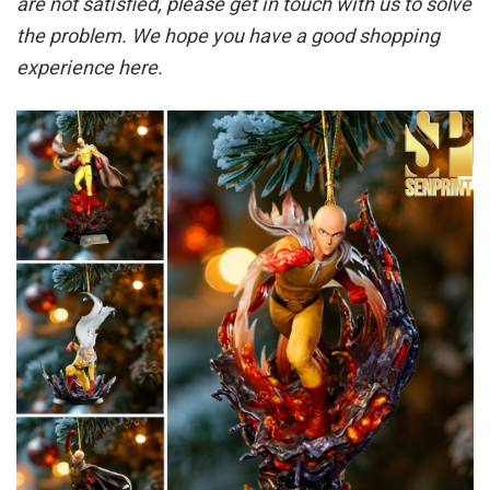
are not satisfied, please get in touch with us to solve
the problem. We hope you have a good shopping
experience here.