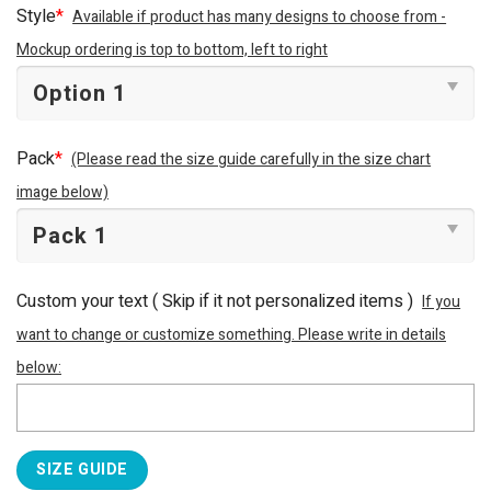
Style
*
Available if product has many designs to choose from -
Mockup ordering is top to bottom, left to right
Pack
*
(Please read the size guide carefully in the size chart
image below)
Custom your text ( Skip if it not personalized items )
If you
want to change or customize something. Please write in details
below:
SIZE GUIDE