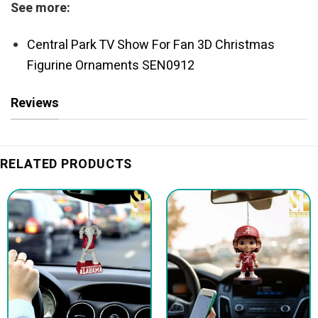
See more:
Central Park TV Show For Fan 3D Christmas
Figurine Ornaments SEN0912
Reviews
RELATED PRODUCTS