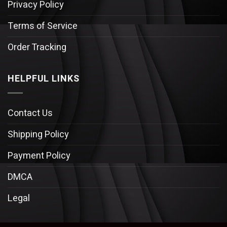
Privacy Policy
Terms of Service
Order Tracking
HELPFUL LINKS
Contact Us
Shipping Policy
Payment Policy
DMCA
Legal