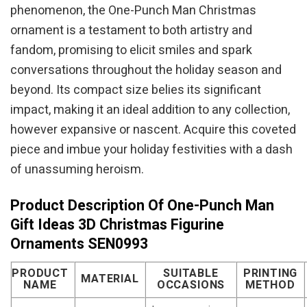
phenomenon, the One-Punch Man Christmas
ornament is a testament to both artistry and
fandom, promising to elicit smiles and spark
conversations throughout the holiday season and
beyond. Its compact size belies its significant
impact, making it an ideal addition to any collection,
however expansive or nascent. Acquire this coveted
piece and imbue your holiday festivities with a dash
of unassuming heroism.
Product Description Of One-Punch Man
Gift Ideas 3D Christmas Figurine
Ornaments SEN0993
PRODUCT
SUITABLE
PRINTING
MATERIAL
NAME
OCCASIONS
METHOD