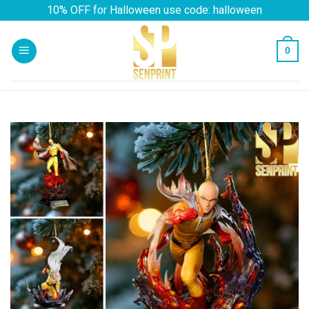
Skip
10% OFF for Halloween use code: halloween
to
content
0