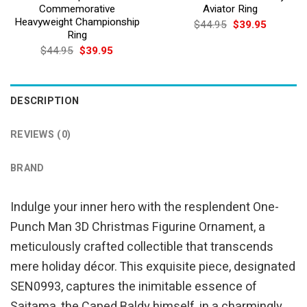
Commemorative
Aviator Ring
Heavyweight Championship
Original
Current
$
44.95
$
39.95
price
price
Ring
was:
is:
Original
Current
$
44.95
$
39.95
$44.95.
$39.95.
price
price
was:
is:
$44.95.
$39.95.
DESCRIPTION
REVIEWS (0)
BRAND
Indulge your inner hero with the resplendent One-
Punch Man 3D Christmas Figurine Ornament, a
meticulously crafted collectible that transcends
mere holiday décor. This exquisite piece, designated
SEN0993, captures the inimitable essence of
Saitama, the Caped Baldy himself, in a charmingly