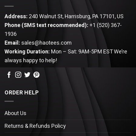
Address:
240 Walnut St, Harrisburg, PA 17101, US
Phone (SMS text recommended):
+1 (520) 367-
1936
Email:
sales@haotees.com
Working Duration:
Mon – Sat: 9AM-5PM EST
We’re
always happy to help!
ORDER HELP
About Us
Returns & Refunds Policy