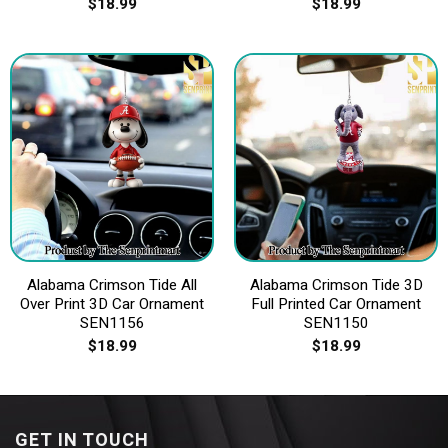
$
18.99
$
18.99
Alabama Crimson Tide All
Alabama Crimson Tide 3D
Over Print 3D Car Ornament
Full Printed Car Ornament
SEN1156
SEN1150
$
18.99
$
18.99
GET IN TOUCH