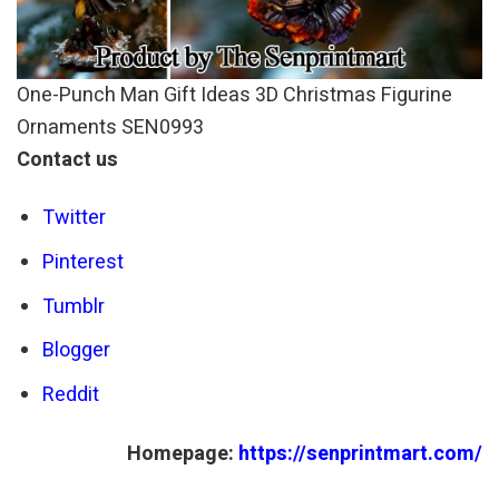
One-Punch Man Gift Ideas 3D Christmas Figurine
Ornaments SEN0993
Contact us
Twitter
Pinterest
Tumblr
Blogger
Reddit
Homepage:
https://senprintmart.com/