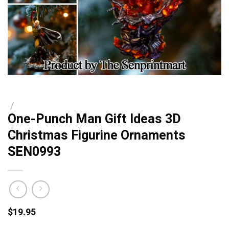
/
One-Punch Man Gift Ideas 3D
Christmas Figurine Ornaments
SEN0993
$
19.95