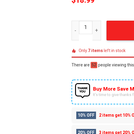
$
18.99
Alabama Crimson Tide All O
Only
7
items
left in stock
There are
44
people viewing this
Buy More Save M
It’s time to give thanks fo
10% OFF
2 items get
10% 
20% OFF
3 items get
20% 