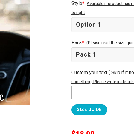
Style
*
Available if product has 
to right
Pack
*
(Please read the size guid
Custom your text ( Skip if it n
something. Please write in details
SIZE GUIDE