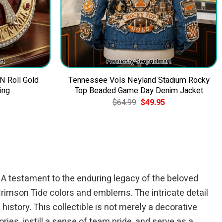
 N Roll Gold
Tennessee Vols Neyland Stadium Rocky
ing
Top Beaded Game Day Denim Jacket
Current
Original
Current
$
64.99
$
49.95
price
price
price
is:
was:
is:
$39.95.
$64.99.
$49.95.
. A testament to the enduring legacy of the beloved
 Crimson Tide colors and emblems. The intricate detail
istory. This collectible is not merely a decorative
ries, instill a sense of team pride, and serve as a