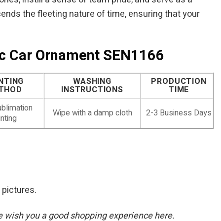
ends the fleeting nature of time, ensuring that your
sic Car Ornament SEN1166
NTING
WASHING
PRODUCTION
THOD
INSTRUCTIONS
TIME
blimation
Wipe with a damp cloth
2-3 Business Days
inting
 pictures.
. We wish you a good shopping experience here.