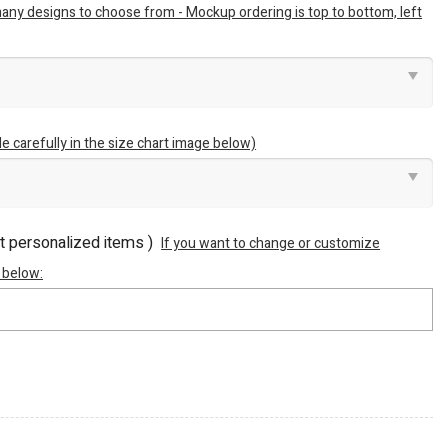
many designs to choose from - Mockup ordering is top to bottom, left
e carefully in the size chart image below)
ot personalized items )
If you want to change or customize
 below: