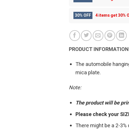
30% OFF
4 items get
30% 
PRODUCT INFORMATION
The automobile hanging
mica plate.
Note:
The product will be pr
Please check your SIZ
There might be a 2-3%