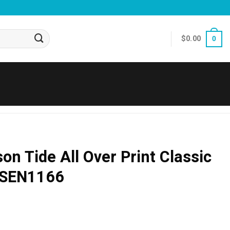
$
0.00
0
n Tide All Over Print Classic
 SEN1166