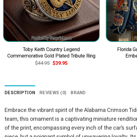
Toby Keith Country Legend
Florida 
Commemorative Gold Plated Tribute Ring
Embe
Original
Current
$
44.95
$
39.95
price
price
was:
is:
$44.95.
$39.95.
DESCRIPTION
REVIEWS (0)
BRAND
Embrace the vibrant spirit of the Alabama Crimson Tide
team, this ornament is a captivating miniature renditi
of the print, encompassing every inch of the car’s surf
piece, but a poignant symbol of unwavering loyalty. Its