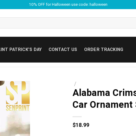
10% OFF for Halloween use code: halloween
INT PATRICK’S DAY
CONTACT US
ORDER TRACKING
/
Alabama Crimso
Car Ornament
$
18.99