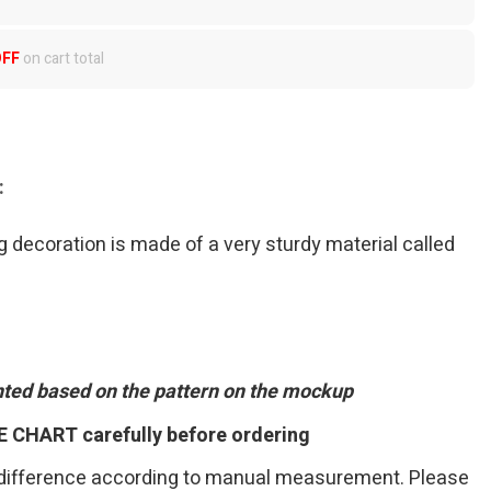
OFF
on cart total
:
 decoration is made of a very sturdy material called
inted based on the pattern on the mockup
E CHART carefully before ordering
 difference according to manual measurement. Please