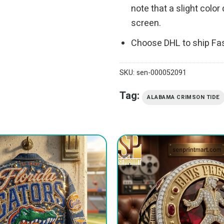
note that a slight colo
screen.
Choose DHL to ship Fa
SKU:
sen-000052091
Tag:
ALABAMA CRIMSON TIDE