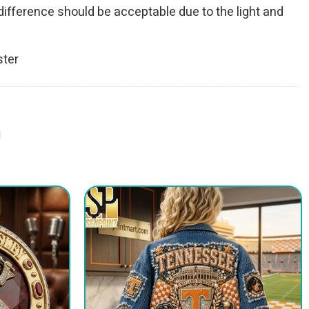
r difference should be acceptable due to the light and
ster