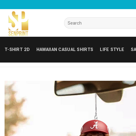
Skip
to
content
Search
for:
T-SHIRT 2D
HAWAIIAN CASUAL SHIRTS
LIFE STYLE
SA