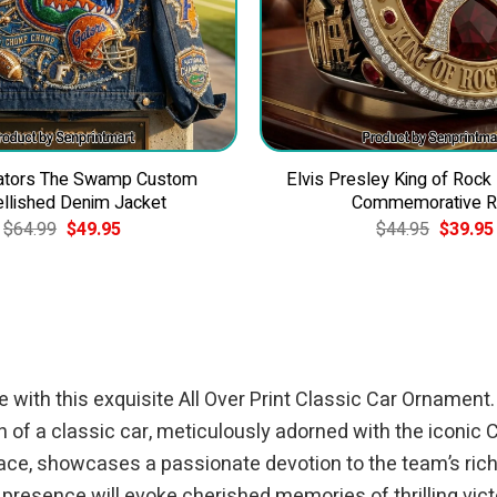
Gators The Swamp Custom
Elvis Presley King of Rock
llished Denim Jacket
Commemorative R
Original
Current
Original
$
64.99
$
49.95
$
44.95
$
39.95
price
price
price
was:
is:
was:
$64.99.
$49.95.
$44.95.
 with this exquisite All Over Print Classic Car Ornament
on of a classic car, meticulously adorned with the iconic
ace, showcases a passionate devotion to the team’s rich h
 presence will evoke cherished memories of thrilling victo