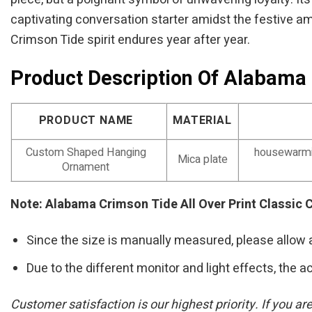
captivating conversation starter amidst the festive am
Crimson Tide spirit endures year after year.
Product Description Of Alabama 
PRODUCT NAME
MATERIAL
Custom Shaped Hanging
housewarmin
Mica plate
Ornament
Note: Alabama Crimson Tide All Over Print Classic
Since the size is manually measured, please allow 
Due to the different monitor and light effects, the ac
Customer satisfaction is our highest priority. If you a