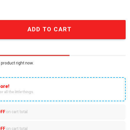
ver Print Classic Car Ornament SEN1166 quantity
ADD TO CART
 product right now.
ore!
r all the little things.
OFF
on cart total
OFF
on cart total