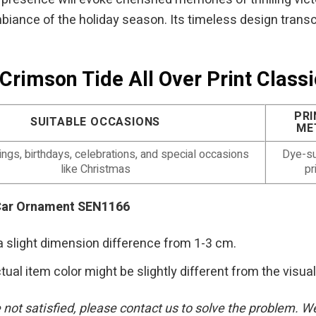
biance of the holiday season. Its timeless design transc
Crimson Tide All Over Print Clas
PRI
SUITABLE OCCASIONS
ME
gs, birthdays, celebrations, and special occasions
Dye-su
like Christmas
pr
 Car Ornament SEN1166
a slight dimension difference from 1-3 cm.
tual item color might be slightly different from the visual
re not satisfied, please contact us to solve the problem