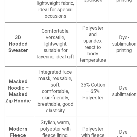
lightweight fabric,
ideal for special
occasions
Polyester
Comfortable,
and
3D
versatile,
Dye-
spandex,
Hooded
lightweight,
sublimation
react to
Sweater
suitable for
printing
body
layering, ideal gift
temperature
Integrated face
mask, reusable,
Masked
soft,
35% Cotton
Hoodie –
Dye-
comfortable,
– 65%
Masked
sublimation
skin-friendly,
Polyester
Zip Hoodie
breathable, good
elasticity
Stylish, warm,
Modern
polyester with
Polyester
Dye-
Fleece
fleece lining,
with fleece