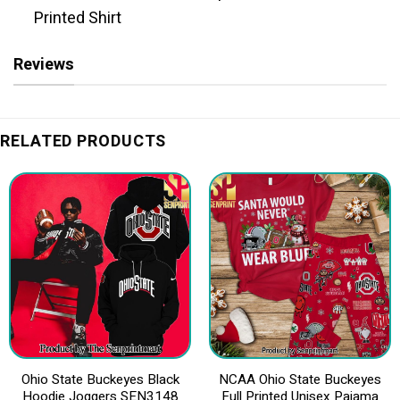
Printed Shirt
Reviews
RELATED PRODUCTS
Ohio State Buckeyes Black
NCAA Ohio State Buckeyes
Hoodie Joggers SEN3148
Full Printed Unisex Pajama