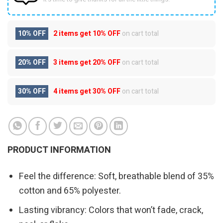
10% OFF
2 items get
10% OFF
on cart total
20% OFF
3 items get
20% OFF
on cart total
30% OFF
4 items get
30% OFF
on cart total
PRODUCT INFORMATION
Feel the difference: Soft, breathable blend of 35%
cotton and 65% polyester.
Lasting vibrancy: Colors that won’t fade, crack,