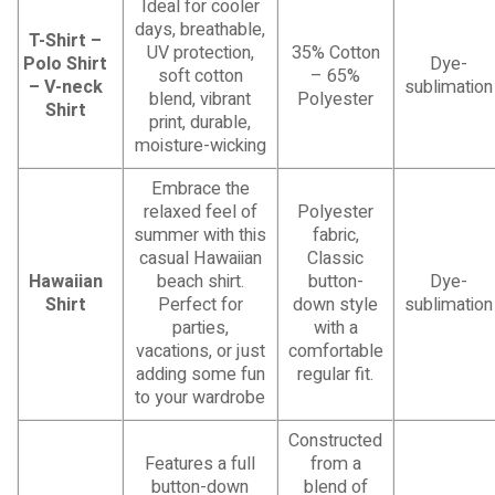
Ideal for cooler
days, breathable,
T-Shirt –
UV protection,
35% Cotton
Polo Shirt
Dye-
soft cotton
– 65%
– V-neck
sublimation
blend, vibrant
Polyester
Shirt
print, durable,
moisture-wicking
Embrace the
relaxed feel of
Polyester
summer with this
fabric,
casual Hawaiian
Classic
Hawaiian
beach shirt.
button-
Dye-
Shirt
Perfect for
down style
sublimation
parties,
with a
vacations, or just
comfortable
adding some fun
regular fit.
to your wardrobe
Constructed
Features a full
from a
button-down
blend of