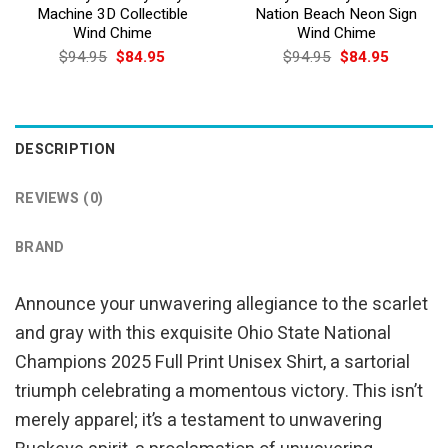
Machine 3D Collectible
Nation Beach Neon Sign
Wind Chime
Wind Chime
Original
Current
Original
Current
$
94.95
$
84.95
$
94.95
$
84.95
price
price
price
price
was:
is:
was:
is:
$94.95.
$84.95.
$94.95.
$84.95.
DESCRIPTION
REVIEWS (0)
BRAND
Announce your unwavering allegiance to the scarlet
and gray with this exquisite Ohio State National
Champions 2025 Full Print Unisex Shirt, a sartorial
triumph celebrating a momentous victory. This isn’t
merely apparel; it’s a testament to unwavering