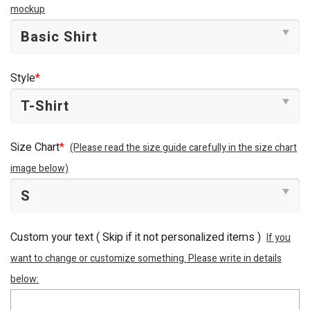
mockup
Style
*
Size Chart
*
(Please read the size guide carefully in the size chart
image below)
Custom your text ( Skip if it not personalized items )
If you
want to change or customize something. Please write in details
below: