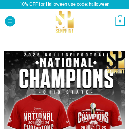
Skip
10% OFF for Halloween use code: halloween
to
content
0