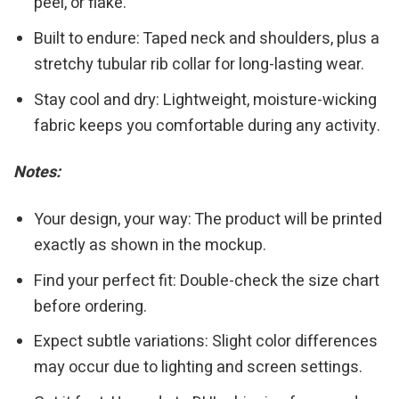
peel, or flake.
Built to endure: Taped neck and shoulders, plus a
stretchy tubular rib collar for long-lasting wear.
Stay cool and dry: Lightweight, moisture-wicking
fabric keeps you comfortable during any activity.
Notes:
Your design, your way: The product will be printed
exactly as shown in the mockup.
Find your perfect fit: Double-check the size chart
before ordering.
Expect subtle variations: Slight color differences
may occur due to lighting and screen settings.