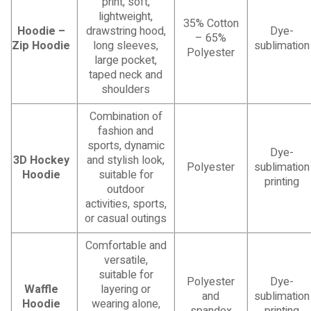
print, soft,
lightweight,
35% Cotton
Hoodie –
drawstring hood,
Dye-
– 65%
Zip Hoodie
long sleeves,
sublimation
Polyester
large pocket,
taped neck and
shoulders
Combination of
fashion and
sports, dynamic
Dye-
3D Hockey
and stylish look,
Polyester
sublimation
Hoodie
suitable for
printing
outdoor
activities, sports,
or casual outings
Comfortable and
versatile,
suitable for
Polyester
Dye-
Waffle
layering or
and
sublimation
Hoodie
wearing alone,
spandex
printing