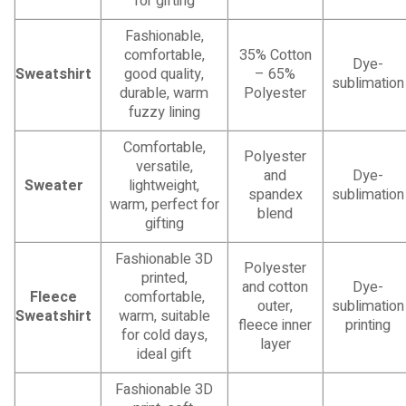
for gifting
Fashionable,
comfortable,
35% Cotton
Dye-
Sweatshirt
good quality,
– 65%
sublimation
durable, warm
Polyester
fuzzy lining
Comfortable,
Polyester
versatile,
and
Dye-
Sweater
lightweight,
spandex
sublimation
warm, perfect for
blend
gifting
Fashionable 3D
Polyester
printed,
and cotton
Dye-
Fleece
comfortable,
outer,
sublimation
Sweatshirt
warm, suitable
fleece inner
printing
for cold days,
layer
ideal gift
Fashionable 3D