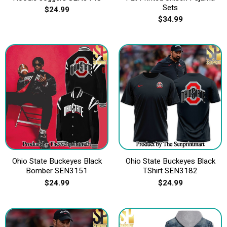
Sets
$
24.99
$
34.99
Ohio State Buckeyes Black
Ohio State Buckeyes Black
Bomber SEN3151
TShirt SEN3182
$
24.99
$
24.99