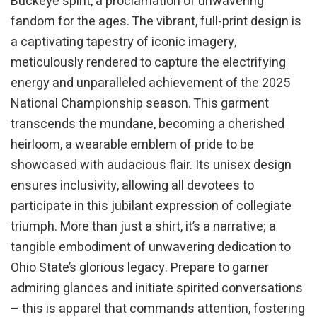
Buckeye spirit, a proclamation of unwavering
fandom for the ages. The vibrant, full-print design is
a captivating tapestry of iconic imagery,
meticulously rendered to capture the electrifying
energy and unparalleled achievement of the 2025
National Championship season. This garment
transcends the mundane, becoming a cherished
heirloom, a wearable emblem of pride to be
showcased with audacious flair. Its unisex design
ensures inclusivity, allowing all devotees to
participate in this jubilant expression of collegiate
triumph. More than just a shirt, it’s a narrative; a
tangible embodiment of unwavering dedication to
Ohio State’s glorious legacy. Prepare to garner
admiring glances and initiate spirited conversations
– this is apparel that commands attention, fostering