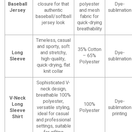
Baseball
closure for that
polyester
Dye-
Jersey
authentic
and mesh
sublimation
baseball/softball
fabric for
jersey look
quick-drying
breathability
Timeless, casual
and sporty, soft
35% Cotton
Long
and stretchy,
Dye-
– 65%
Sleeve
high-quality,
sublimation
Polyester
quick-drying, flat
knit collar
Sophisticated V-
neck design,
breathable 100%
V-Neck
polyester,
Dye-
Long
100%
versatile styling,
sublimation
Sleeve
Polyester
ideal for casual
printing
Shirt
and professional
settings, suitable