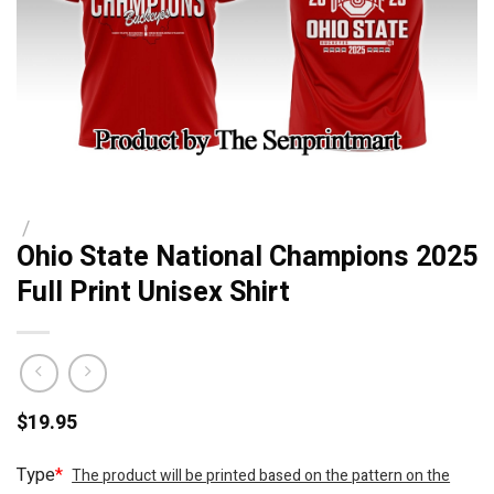
/
Ohio State National Champions 2025
Full Print Unisex Shirt
$
19.95
Type
*
The product will be printed based on the pattern on the