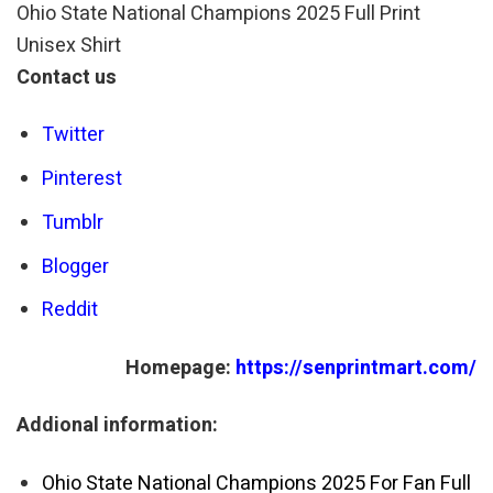
Ohio State National Champions 2025 Full Print
Unisex Shirt
Contact us
Twitter
Pinterest
Tumblr
Blogger
Reddit
Homepage:
https://senprintmart.com/
Addional information:
Ohio State National Champions 2025 For Fan Full