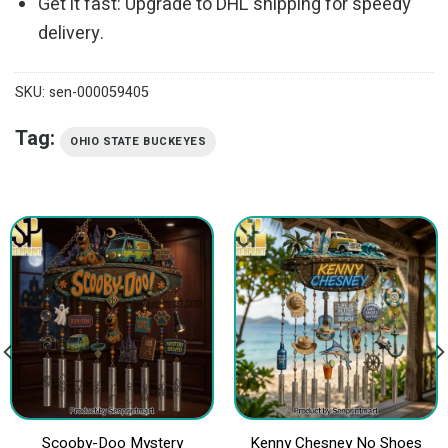
Get it fast: Upgrade to DHL shipping for speedy
delivery.
SKU:
sen-000059405
Tag:
OHIO STATE BUCKEYES
Scooby-Doo Mystery
Kenny Chesney No Shoes