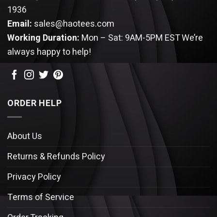
1936
Email:
sales@haotees.com
Working Duration:
Mon – Sat: 9AM-5PM EST
We’re
always happy to help!
ORDER HELP
About Us
Returns & Refunds Policy
Privacy Policy
Terms of Service