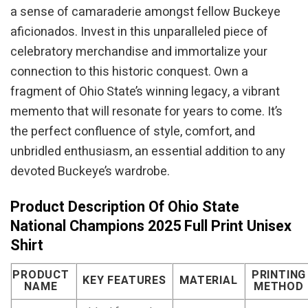
a sense of camaraderie amongst fellow Buckeye
aficionados. Invest in this unparalleled piece of
celebratory merchandise and immortalize your
connection to this historic conquest. Own a
fragment of Ohio State’s winning legacy, a vibrant
memento that will resonate for years to come. It’s
the perfect confluence of style, comfort, and
unbridled enthusiasm, an essential addition to any
devoted Buckeye’s wardrobe.
Product Description Of Ohio State
National Champions 2025 Full Print Unisex
Shirt
PRODUCT
PRINTING
KEY FEATURES
MATERIAL
NAME
METHOD