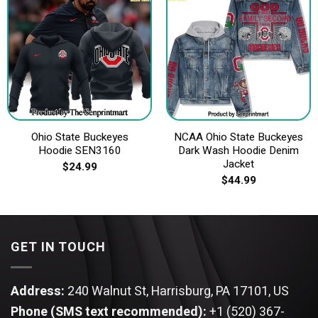
Ohio State Buckeyes
NCAA Ohio State Buckeyes
Hoodie SEN3160
Dark Wash Hoodie Denim
Jacket
$
24.99
$
44.99
GET IN TOUCH
Address:
240 Walnut St, Harrisburg, PA 17101, US
Phone (SMS text recommended):
+1 (520) 367-