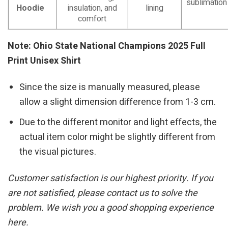
sublimation
Hoodie
insulation, and
lining
comfort
Note: Ohio State National Champions 2025 Full
Print Unisex Shirt
Since the size is manually measured, please
allow a slight dimension difference from 1-3 cm.
Due to the different monitor and light effects, the
actual item color might be slightly different from
the visual pictures.
Customer satisfaction is our highest priority. If you
are not satisfied, please contact us to solve the
problem. We wish you a good shopping experience
here.