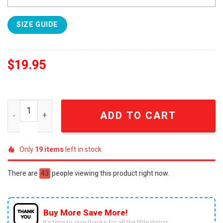
SIZE GUIDE
$
19.95
Ohio State National Champions 2025 Full Print Unisex Shi
ADD TO CART
Only
19
items
left in stock
There are
43
people viewing this product right now.
Buy More Save More!
It’s time to give thanks for all the little things.