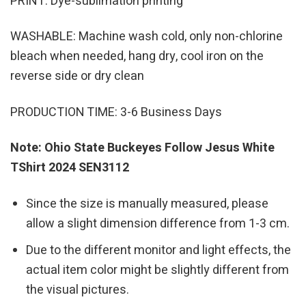
PRINT: Dye-sublimation printing
WASHABLE: Machine wash cold, only non-chlorine
bleach when needed, hang dry, cool iron on the
reverse side or dry clean
PRODUCTION TIME: 3-6 Business Days
Note: Ohio State Buckeyes Follow Jesus White
TShirt 2024 SEN3112
Since the size is manually measured, please
allow a slight dimension difference from 1-3 cm.
Due to the different monitor and light effects, the
actual item color might be slightly different from
the visual pictures.