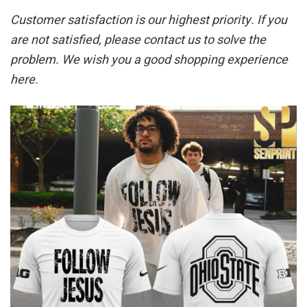
Customer satisfaction is our highest priority. If you
are not satisfied, please contact us to solve the
problem. We wish you a good shopping experience
here.