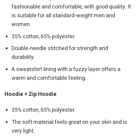
fashionable and comfortable, with good quality. It
is suitable for all standard-weight men and
women.
35% cotton, 65% polyester.
Double-needle stitched for strength and
durability.
A sweatshirt lining with a fuzzy layer offers a
warm and comfortable feeling.
Hoodie + Zip Hoodie
35% cotton, 65% polyester
The soft material feels great on your skin and is
very light.