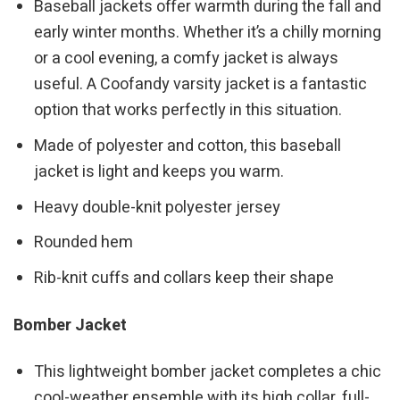
Baseball jackets offer warmth during the fall and
early winter months. Whether it’s a chilly morning
or a cool evening, a comfy jacket is always
useful. A Coofandy varsity jacket is a fantastic
option that works perfectly in this situation.
Made of polyester and cotton, this baseball
jacket is light and keeps you warm.
Heavy double-knit polyester jersey
Rounded hem
Rib-knit cuffs and collars keep their shape
Bomber Jacket
This lightweight bomber jacket completes a chic
cool-weather ensemble with its high collar, full-