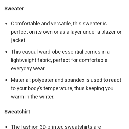
Sweater
Comfortable and versatile, this sweater is
perfect on its own or as a layer under a blazer or
jacket
This casual wardrobe essential comes in a
lightweight fabric, perfect for comfortable
everyday wear
Material: polyester and spandex is used to react
to your body’s temperature, thus keeping you
warm in the winter.
Sweatshirt
The fashion 3D-printed sweatshirts are