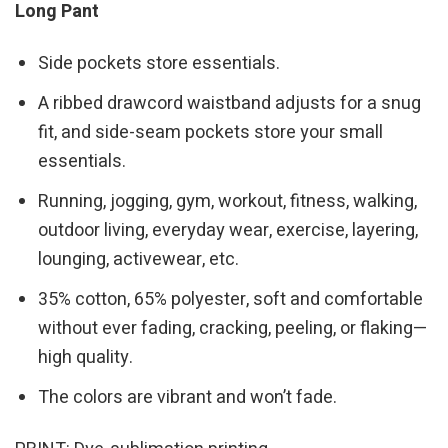
Long Pant
Side pockets store essentials.
A ribbed drawcord waistband adjusts for a snug
fit, and side-seam pockets store your small
essentials.
Running, jogging, gym, workout, fitness, walking,
outdoor living, everyday wear, exercise, layering,
lounging, activewear, etc.
35% cotton, 65% polyester, soft and comfortable
without ever fading, cracking, peeling, or flaking—
high quality.
The colors are vibrant and won’t fade.