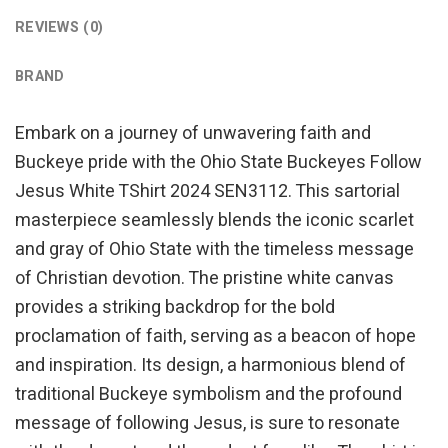
REVIEWS (0)
BRAND
Embark on a journey of unwavering faith and
Buckeye pride with the Ohio State Buckeyes Follow
Jesus White TShirt 2024 SEN3112. This sartorial
masterpiece seamlessly blends the iconic scarlet
and gray of Ohio State with the timeless message
of Christian devotion. The pristine white canvas
provides a striking backdrop for the bold
proclamation of faith, serving as a beacon of hope
and inspiration. Its design, a harmonious blend of
traditional Buckeye symbolism and the profound
message of following Jesus, is sure to resonate