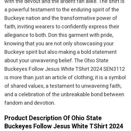
with the devout and the ardent fan alike. The shirt is
a powerful testament to the enduring spirit of the
Buckeye nation and the transformative power of
faith, inviting wearers to confidently express their
allegiance to both. Don this garment with pride,
knowing that you are not only showcasing your
Buckeye spirit but also making a bold statement
about your unwavering belief. The Ohio State
Buckeyes Follow Jesus White TShirt 2024 SEN3112
is more than just an article of clothing; it is a symbol
of shared values, a testament to unwavering faith,
and a celebration of the unbreakable bond between
fandom and devotion.
Product Description Of Ohio State
Buckeyes Follow Jesus White TShirt 2024