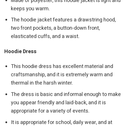
Made of polyester, this hoodie jacket is light and
keeps you warm.
The hoodie jacket features a drawstring hood,
two front pockets, a button-down front,
elasticated cuffs, and a waist.
Hoodie Dress
This hoodie dress has excellent material and
craftsmanship, and it is extremely warm and
thermal in the harsh winter.
The dress is basic and informal enough to make
you appear friendly and laid-back, and it is
appropriate for a variety of events.
It is appropriate for school, daily wear, and at