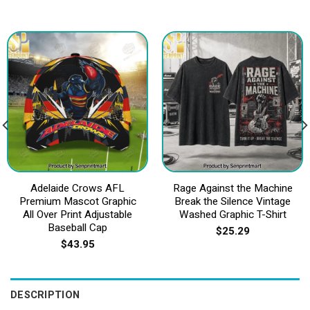
Adelaide Crows AFL
Rage Against the Machine
Premium Mascot Graphic
Break the Silence Vintage
All Over Print Adjustable
Washed Graphic T-Shirt
Baseball Cap
$
25.29
$
43.95
DESCRIPTION