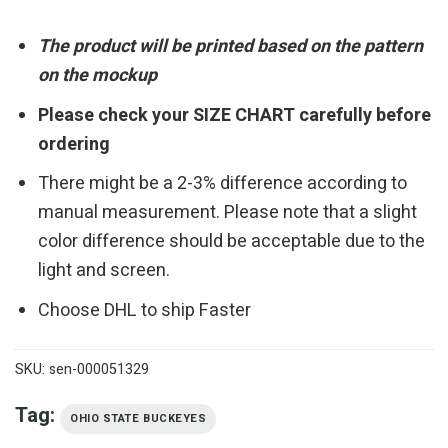
The product will be printed based on the pattern
on the mockup
Please check your SIZE CHART carefully before
ordering
There might be a 2-3% difference according to
manual measurement. Please note that a slight
color difference should be acceptable due to the
light and screen.
Choose DHL to ship Faster
SKU:
sen-000051329
Tag:
OHIO STATE BUCKEYES