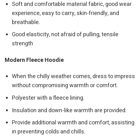
Soft and comfortable material fabric, good wear
experience, easy to carry, skin-friendly, and
breathable.
Good elasticity, not afraid of pulling, tensile
strength
Modern Fleece Hoodie
When the chilly weather comes, dress to impress
without compromising warmth or comfort.
Polyester with a fleece lining.
Insulation and down-like warmth are provided.
Provide additional warmth and comfort, assisting
in preventing colds and chills.