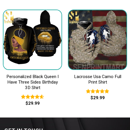
3.40
out of
5
Personalized Black Queen I
Lacrosse Usa Camo Full
Have Three Sides Birthday
Print Shirt
3D Shirt
$
29.99
Rated
5.00
$
29.99
out of 5
Rated
4.60
out of 5