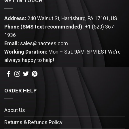
GET IN TOUCH
Address:
240 Walnut St, Harrisburg, PA 17101, US
Phone (SMS text recommended):
+1 (520) 367-
1936
Email:
sales@haotees.com
Working Duration:
Mon – Sat: 9AM-5PM EST
We’re
always happy to help!
ORDER HELP
About Us
Returns & Refunds Policy