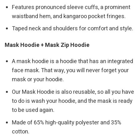
Features pronounced sleeve cuffs, a prominent
waistband hem, and kangaroo pocket fringes.
Taped neck and shoulders for comfort and style.
Mask Hoodie + Mask Zip Hoodie
A mask hoodie is a hoodie that has an integrated
face mask. That way, you will never forget your
mask or your hoodie.
Our Mask Hoodie is also reusable, so all you have
to do is wash your hoodie, and the mask is ready
to be used again.
Made of 65% high-quality polyester and 35%
cotton.