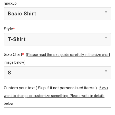
mockup
Style
*
Size Chart
*
(Please read the size guide carefully in the size chart
image below)
Custom your text ( Skip if it not personalized items )
If you
want to change or customize something. Please write in details
below: