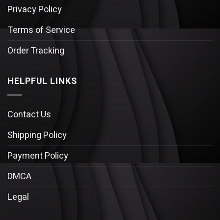
Privacy Policy
Terms of Service
Order Tracking
HELPFUL LINKS
Contact Us
Shipping Policy
Payment Policy
DMCA
Legal