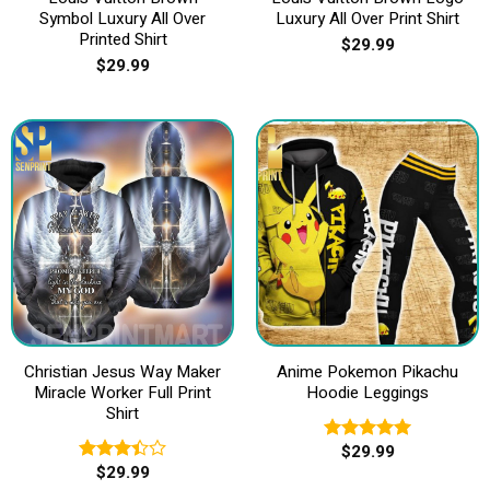
Symbol Luxury All Over
Luxury All Over Print Shirt
Printed Shirt
$
29.99
$
29.99
Christian Jesus Way Maker
Anime Pokemon Pikachu
Miracle Worker Full Print
Hoodie Leggings
Shirt
$
29.99
Rated
5.00
$
29.99
out of 5
Rated