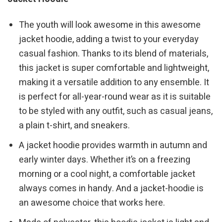
The youth will look awesome in this awesome
jacket hoodie, adding a twist to your everyday
casual fashion. Thanks to its blend of materials,
this jacket is super comfortable and lightweight,
making it a versatile addition to any ensemble. It
is perfect for all-year-round wear as it is suitable
to be styled with any outfit, such as casual jeans,
a plain t-shirt, and sneakers.
A jacket hoodie provides warmth in autumn and
early winter days. Whether it’s on a freezing
morning or a cool night, a comfortable jacket
always comes in handy. And a jacket-hoodie is
an awesome choice that works here.