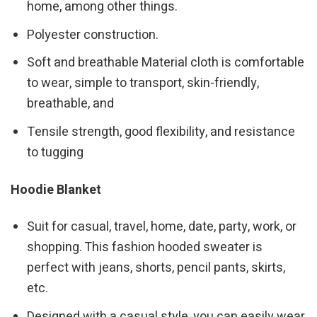
home, among other things.
Polyester construction.
Soft and breathable Material cloth is comfortable
to wear, simple to transport, skin-friendly,
breathable, and
Tensile strength, good flexibility, and resistance
to tugging
Hoodie Blanket
Suit for casual, travel, home, date, party, work, or
shopping. This fashion hooded sweater is
perfect with jeans, shorts, pencil pants, skirts,
etc.
Designed with a casual style, you can easily wear