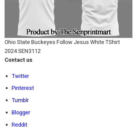
Ohio State Buckeyes Follow Jesus White TShirt
2024 SEN3112
Contact us
Twitter
Pinterest
Tumblr
Blogger
Reddit