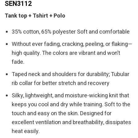
SEN3112
Tank top + Tshirt + Polo
35% cotton, 65% polyester Soft and comfortable
Without ever fading, cracking, peeling, or flaking—
high quality. The colors are vibrant and won’t
fade.
Taped neck and shoulders for durability; Tubular
rib collar for better stretch and recovery
Silky, lightweight, and moisture-wicking knit that
keeps you cool and dry while training. Soft to the
touch and easy on the skin. Designed for
excellent ventilation and breathability, dissipates
heat easily.