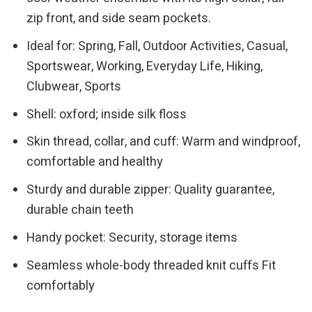
zip front, and side seam pockets.
Ideal for: Spring, Fall, Outdoor Activities, Casual,
Sportswear, Working, Everyday Life, Hiking,
Clubwear, Sports
Shell: oxford; inside silk floss
Skin thread, collar, and cuff: Warm and windproof,
comfortable and healthy
Sturdy and durable zipper: Quality guarantee,
durable chain teeth
Handy pocket: Security, storage items
Seamless whole-body threaded knit cuffs Fit
comfortably