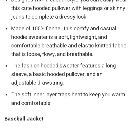
this cute hooded pullover with leggings or skinny
jeans to complete a dressy look.
Made of 100% flannel, this comfy and casual
hoodie sweater is a soft, lightweight, and
comfortable breathable and elastic knitted fabric
that is loose, flowy, and breathable.
The fashion hooded sweater features a long
sleeve, a basic hooded pullover, and an
adjustable drawstring.
The soft inner layer traps heat to keep you warm
and comfortable
Baseball Jacket