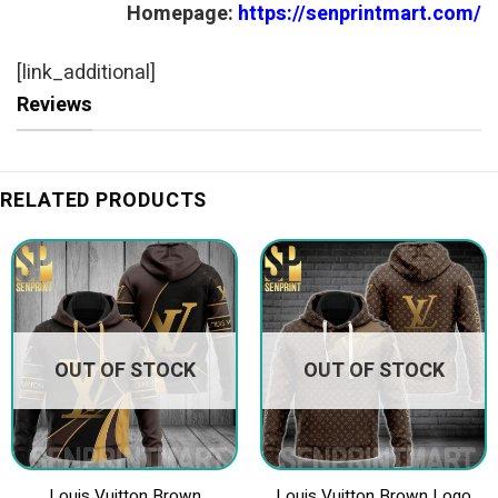
Homepage:
https://senprintmart.com/
[link_additional]
Reviews
RELATED PRODUCTS
OUT OF STOCK
OUT OF STOCK
Louis Vuitton Brown
Louis Vuitton Brown Logo