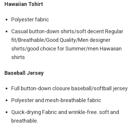
Hawaiian Tshirt
Polyester fabric
Casual button-down shirts/soft decent Regular
fit/Breathable/Good Quality/Men designer
shirts/good choice for Summer/men Hawaiian
shirts
Baseball Jersey
Full button-down closure baseball/softball jersey
Polyester and mesh-breathable fabric
Quick-drying Fabric and wrinkle-free. soft and
breathable.