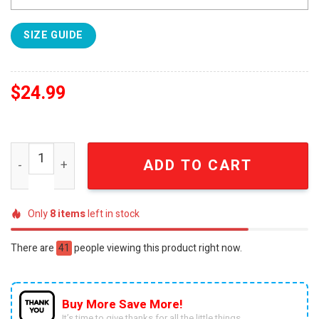
SIZE GUIDE
$
24.99
Ohio State Buckeyes Follow Jesus White TShirt 2024 SE
ADD TO CART
Only
8
items
left in stock
There are
41
people viewing this product right now.
Buy More Save More!
It’s time to give thanks for all the little things.