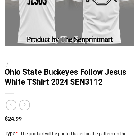
/
Ohio State Buckeyes Follow Jesus
White TShirt 2024 SEN3112
$
24.99
Type
*
The product will be printed based on the pattern on the