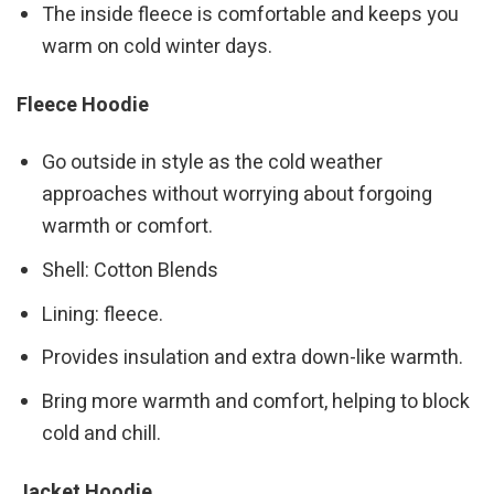
The inside fleece is comfortable and keeps you
warm on cold winter days.
Fleece Hoodie
Go outside in style as the cold weather
approaches without worrying about forgoing
warmth or comfort.
Shell: Cotton Blends
Lining: fleece.
Provides insulation and extra down-like warmth.
Bring more warmth and comfort, helping to block
cold and chill.
Jacket Hoodie