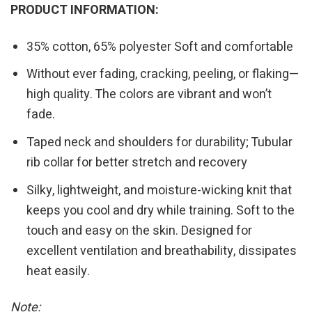
PRODUCT INFORMATION:
35% cotton, 65% polyester Soft and comfortable
Without ever fading, cracking, peeling, or flaking—
high quality. The colors are vibrant and won’t
fade.
Taped neck and shoulders for durability; Tubular
rib collar for better stretch and recovery
Silky, lightweight, and moisture-wicking knit that
keeps you cool and dry while training. Soft to the
touch and easy on the skin. Designed for
excellent ventilation and breathability, dissipates
heat easily.
Note: