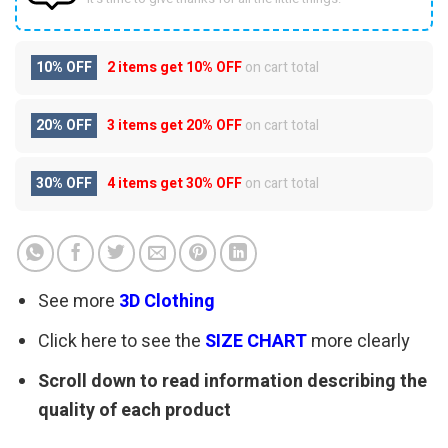
10% OFF
2 items get
10% OFF
on cart total
20% OFF
3 items get
20% OFF
on cart total
30% OFF
4 items get
30% OFF
on cart total
See more
3D Clothing
Click here to see the
SIZE CHART
more clearly
Scroll down to read information describing the
quality of each product