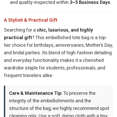
and quality-inspected within
3–5 Business Days
.
A Stylish & Practical Gift
Searching for a
chic, luxurious, and highly
practical gift
? This embellished tote bag is a top-
tier choice for birthdays, anniversaries, Mother’s Day,
and bridal parties. Its blend of high-fashion detailing
and everyday functionality makes it a cherished
wardrobe staple for students, professionals, and
frequent travelers alike.
Care & Maintenance Tip:
To preserve the
integrity of the embellishments and the
structure of the bag, we highly recommend spot
cleaning only. Use a soft, damp cloth with a tiny