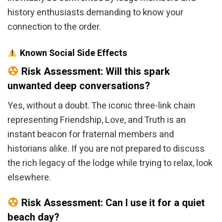
history enthusiasts demanding to know your
connection to the order.
Known Social Side Effects
Risk Assessment: Will this spark
unwanted deep conversations?
Yes, without a doubt. The iconic three-link chain
representing Friendship, Love, and Truth is an
instant beacon for fraternal members and
historians alike. If you are not prepared to discuss
the rich legacy of the lodge while trying to relax, look
elsewhere.
Risk Assessment: Can I use it for a quiet
beach day?