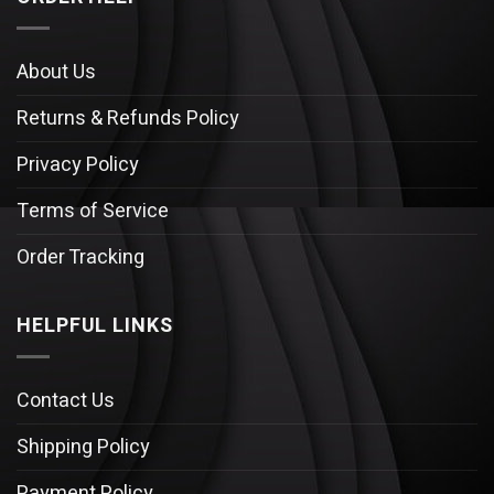
About Us
Returns & Refunds Policy
Privacy Policy
Terms of Service
Order Tracking
HELPFUL LINKS
Contact Us
Shipping Policy
Payment Policy