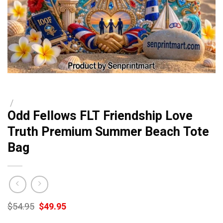
/
Odd Fellows FLT Friendship Love
Truth Premium Summer Beach Tote
Bag
Original
Current
$
54.95
$
49.95
price
price