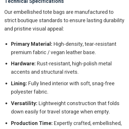
Technical Specifications
Our embellished tote bags are manufactured to
strict boutique standards to ensure lasting durability
and pristine visual appeal:
Primary Material:
High-density, tear-resistant
premium fabric / vegan leather base.
Hardware:
Rust-resistant, high-polish metal
accents and structural rivets.
Lining:
Fully lined interior with soft, snag-free
polyester fabric.
Versatility:
Lightweight construction that folds
down easily for travel storage when empty.
Production Time:
Expertly crafted, embellished,