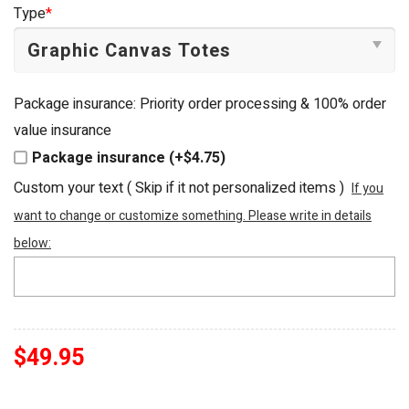
was:
is:
Type
*
$54.95.
$49.95.
Package insurance: Priority order processing & 100% order
value insurance
Package insurance (+$4.75)
Custom your text ( Skip if it not personalized items )
If you
want to change or customize something. Please write in details
below:
$
49.95