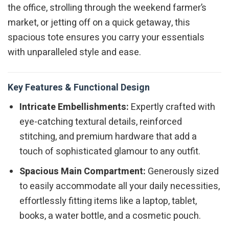
the office, strolling through the weekend farmer’s
market, or jetting off on a quick getaway, this
spacious tote ensures you carry your essentials
with unparalleled style and ease.
Key Features & Functional Design
Intricate Embellishments:
Expertly crafted with
eye-catching textural details, reinforced
stitching, and premium hardware that add a
touch of sophisticated glamour to any outfit.
Spacious Main Compartment:
Generously sized
to easily accommodate all your daily necessities,
effortlessly fitting items like a laptop, tablet,
books, a water bottle, and a cosmetic pouch.