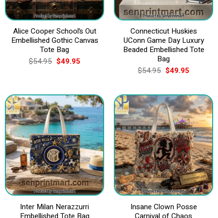
Alice Cooper School’s Out
Connecticut Huskies
Embellished Gothic Canvas
UConn Game Day Luxury
Tote Bag
Beaded Embellished Tote
Bag
Original
Current
$
54.95
$
49.95
price
price
Original
Current
$
54.95
$
49.95
was:
is:
price
price
$54.95.
$49.95.
was:
is:
$54.95.
$49.95.
Inter Milan Nerazzurri
Insane Clown Posse
Embellished Tote Bag
Carnival of Chaos