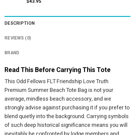
$
43.95
DESCRIPTION
REVIEWS (0)
BRAND
Read This Before Carrying This Tote
This Odd Fellows FLT Friendship Love Truth
Premium Summer Beach Tote Bag is not your
average, mindless beach accessory, and we
strongly advise against purchasing it if you prefer to
blend quietly into the background. Carrying symbols
of such deep historical significance means you will
inevitably be confronted by lodge members and