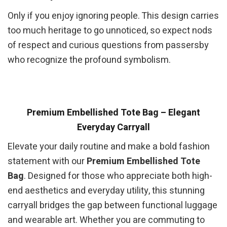
Only if you enjoy ignoring people. This design carries
too much heritage to go unnoticed, so expect nods
of respect and curious questions from passersby
who recognize the profound symbolism.
Premium Embellished Tote Bag – Elegant
Everyday Carryall
Elevate your daily routine and make a bold fashion
statement with our
Premium Embellished Tote
Bag
. Designed for those who appreciate both high-
end aesthetics and everyday utility, this stunning
carryall bridges the gap between functional luggage
and wearable art. Whether you are commuting to