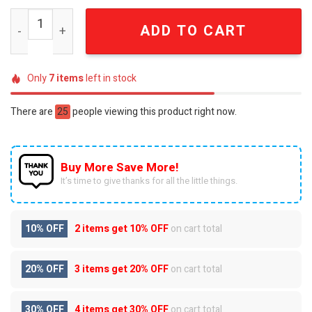
Odd Fellows FLT Friendship Love Truth Premium Summer
ADD TO CART
Only
7
items
left in stock
There are
25
people viewing this product right now.
Buy More Save More!
It’s time to give thanks for all the little things.
10% OFF
2 items get
10% OFF
on cart total
20% OFF
3 items get
20% OFF
on cart total
30% OFF
4 items get
30% OFF
on cart total