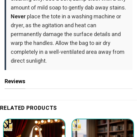
amount of mild soap to gently dab away stains.
Never
place the tote in a washing machine or
dryer, as the agitation and heat can
permanently damage the surface details and
warp the handles. Allow the bag to air dry
completely in a well-ventilated area away from
direct sunlight.
Reviews
RELATED PRODUCTS