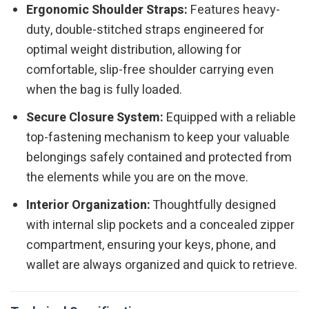
Ergonomic Shoulder Straps:
Features heavy-
duty, double-stitched straps engineered for
optimal weight distribution, allowing for
comfortable, slip-free shoulder carrying even
when the bag is fully loaded.
Secure Closure System:
Equipped with a reliable
top-fastening mechanism to keep your valuable
belongings safely contained and protected from
the elements while you are on the move.
Interior Organization:
Thoughtfully designed
with internal slip pockets and a concealed zipper
compartment, ensuring your keys, phone, and
wallet are always organized and quick to retrieve.