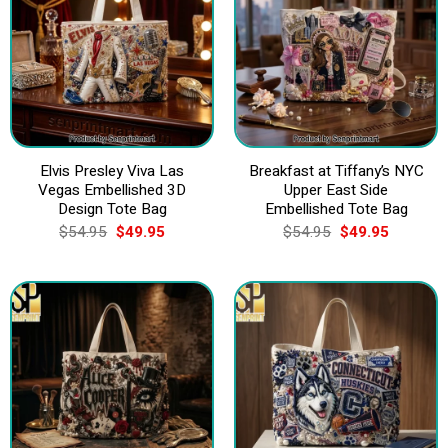
Elvis Presley Viva Las
Breakfast at Tiffany’s NYC
Vegas Embellished 3D
Upper East Side
Design Tote Bag
Embellished Tote Bag
Original
Current
Original
Current
$
54.95
$
49.95
$
54.95
$
49.95
price
price
price
price
was:
is:
was:
is:
$54.95.
$49.95.
$54.95.
$49.95.