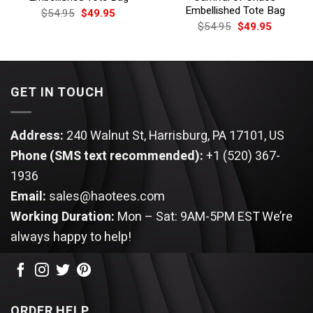
Embellished Tote Bag
Original
Current
$
54.95
$
49.95
price
price
Original
Current
$
54.95
$
49.95
was:
is:
price
price
$54.95.
$49.95.
was:
is:
$54.95.
$49.95.
GET IN TOUCH
Address:
240 Walnut St, Harrisburg, PA 17101, US
Phone (SMS text recommended):
+1 (520) 367-
1936
Email:
sales@haotees.com
Working Duration:
Mon – Sat: 9AM-5PM EST
We’re
always happy to help!
ORDER HELP