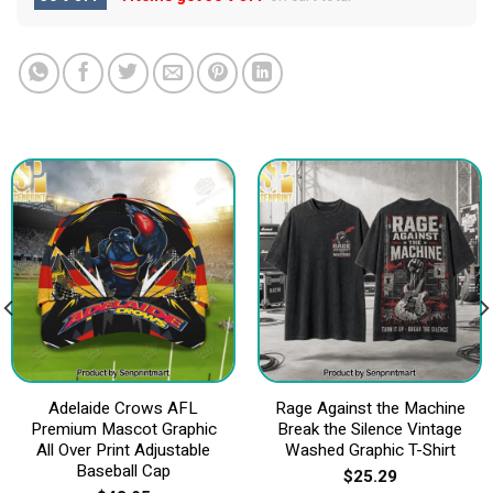
Adelaide Crows AFL
Rage Against the Machine
Premium Mascot Graphic
Break the Silence Vintage
All Over Print Adjustable
Washed Graphic T-Shirt
Baseball Cap
$
25.29