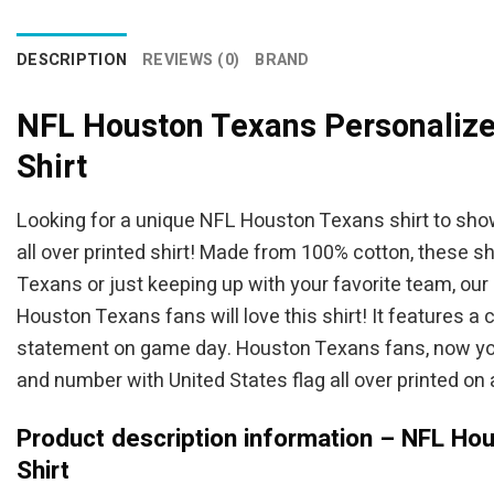
DESCRIPTION
REVIEWS (0)
BRAND
NFL Houston Texans Personalize
Shirt
Looking for a unique NFL Houston Texans shirt to sho
all over printed shirt! Made from 100% cotton, these 
Texans or just keeping up with your favorite team, our
Houston Texans fans will love this shirt! It features a
statement on game day. Houston Texans fans, now you 
and number with United States flag all over printed on a 
Product description information – NFL Ho
Shirt