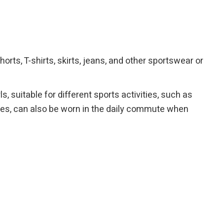
orts, T-shirts, skirts, jeans, and other sportswear or
 suitable for different sports activities, such as
times, can also be worn in the daily commute when