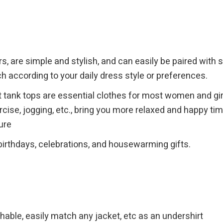
s, are simple and stylish, and can easily be paired with sh
h according to your daily dress style or preferences.
tank tops are essential clothes for most women and girls,
xercise, jogging, etc., bring you more relaxed and happy 
ure
birthdays, celebrations, and housewarming gifts.
hable, easily match any jacket, etc as an undershirt