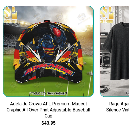
Adelaide Crows AFL Premium Mascot
Rage Agai
Graphic All Over Print Adjustable Baseball
Silence Vin
Cap
$
43.95