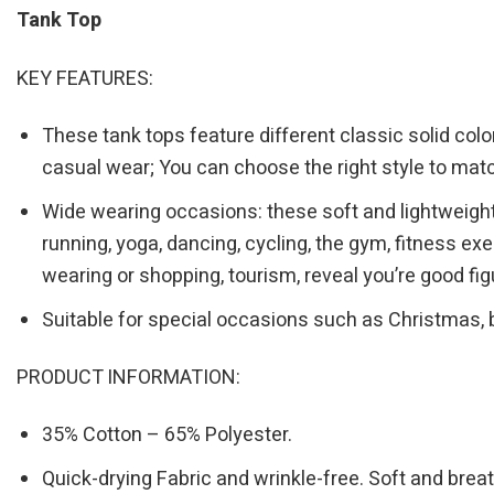
Tank Top
KEY FEATURES:
These tank tops feature different classic solid color
casual wear; You can choose the right style to matc
Wide wearing occasions: these soft and lightweight 
running, yoga, dancing, cycling, the gym, fitness e
wearing or shopping, tourism, reveal you’re good fig
Suitable for special occasions such as Christmas, 
PRODUCT INFORMATION:
35% Cotton – 65% Polyester.
Quick-drying Fabric and wrinkle-free. Soft and breat