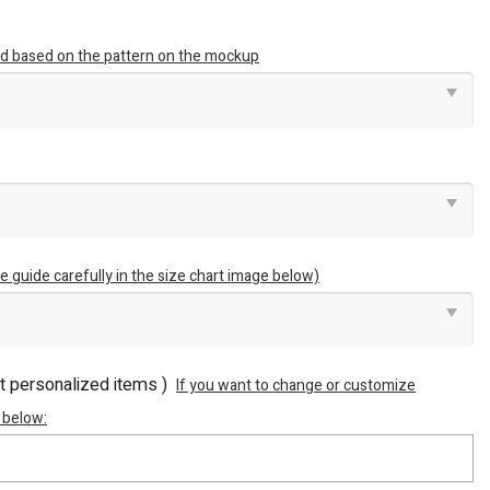
ted based on the pattern on the mockup
e guide carefully in the size chart image below)
ot personalized items )
If you want to change or customize
 below: