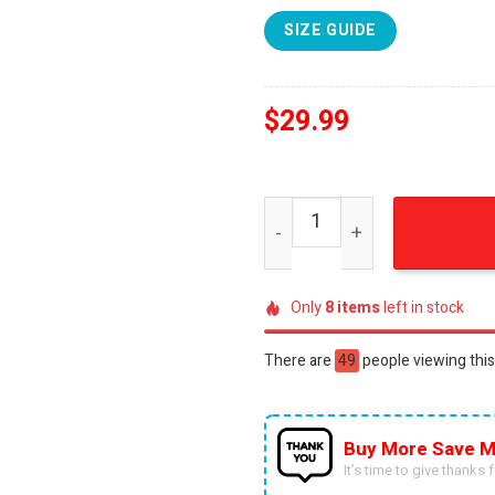
SIZE GUIDE
$
29.99
NFL Houston Texans Person
Only
8
items
left in stock
There are
20
people viewing this
Buy More Save M
It’s time to give thanks fo