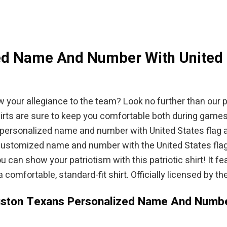
$94.95.
d Name And Number With United St
w your allegiance to the team? Look no further than our
shirts are sure to keep you comfortable both during game
 personalized name and number with United States flag all
 customized name and number with the United States flag al
can show your patriotism with this patriotic shirt! It
comfortable, standard-fit shirt. Officially licensed by the
uston Texans Personalized Name And Number 