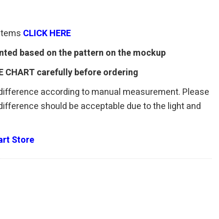
 items
CLICK HERE
rinted based on the pattern on the mockup
E CHART carefully before ordering
 difference according to manual measurement. Please
r difference should be acceptable due to the light and
rt Store