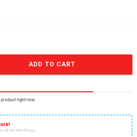
alized Name And Number With United States Flag All Over 
ADD TO CART
 product right now.
ore!
r all the little things.