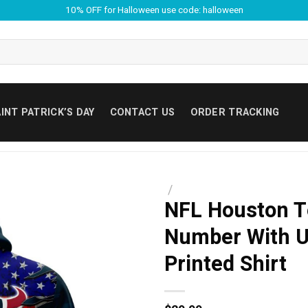
10% OFF for Halloween use code: halloween
INT PATRICK’S DAY
CONTACT US
ORDER TRACKING
/
NFL Houston T
Number With Un
Printed Shirt