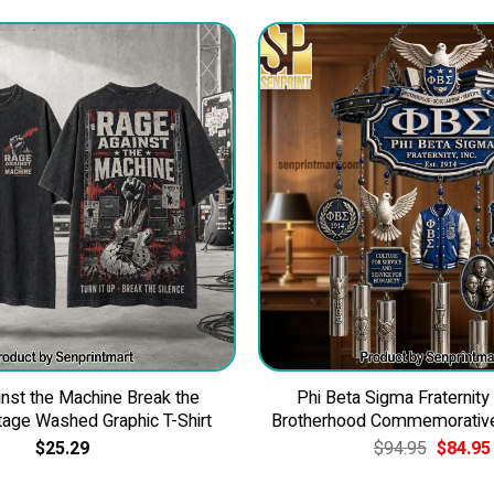
nst the Machine Break the
Phi Beta Sigma Fraternity
tage Washed Graphic T-Shirt
Brotherhood Commemorativ
Original
$
25.29
$
94.95
$
84.95
price
was: