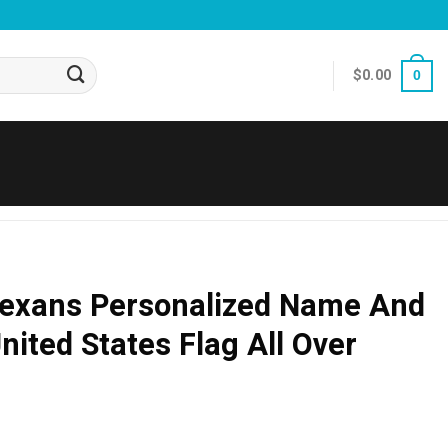
$
0.00
0
exans Personalized Name And
ited States Flag All Over