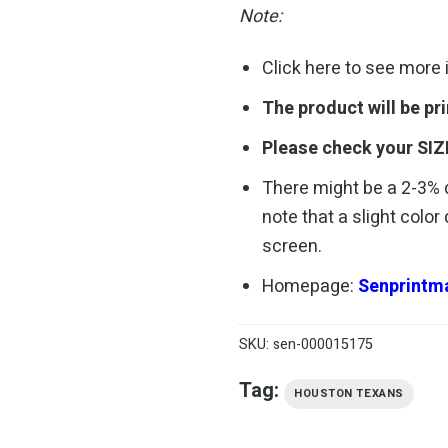
Note:
Click here to see more
The product will be p
Please check your SIZ
There might be a 2-3%
note that a slight colo
screen.
Homepage:
Senprintma
SKU:
sen-000015175
Tag:
HOUSTON TEXANS