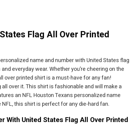
$84.95.
$94.95.
$84.95.
ates Flag All Over Printed
 personalized name and number with United States flag
s and everyday wear. Whether you’re cheering on the
 over printed shirt is a must-have for any fan!
l over it. This shirt is fashionable and will make a
 features an NFL Houston Texans personalized name
 NFL, this shirt is perfect for any die-hard fan.
With United States Flag All Over Printed