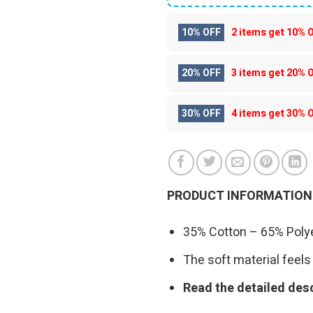
10% OFF
2 items get
10% 
20% OFF
3 items get
20% 
30% OFF
4 items get
30% 
PRODUCT INFORMATION
35% Cotton – 65% Polye
The soft material feels 
Read the detailed desc