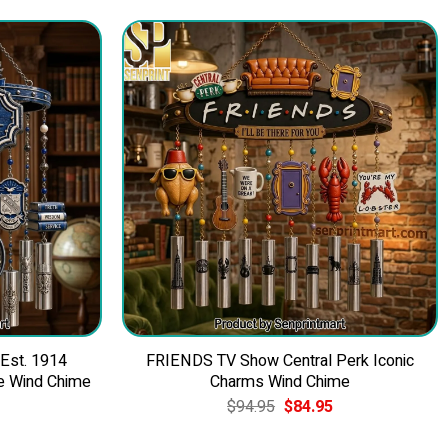
 Est. 1914
FRIENDS TV Show Central Perk Iconic
e Wind Chime
Charms Wind Chime
Current
Original
Current
$
94.95
$
84.95
price
price
price
is:
was:
is: