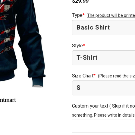
$
29.99
Type
*
The product will be prin
Style
*
Size Chart
*
(Please read the siz
Custom your text ( Skip if it n
something. Please write in details