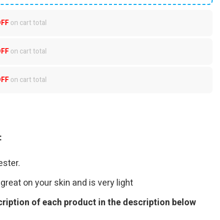
OFF
on cart total
OFF
on cart total
OFF
on cart total
:
ster.
great on your skin and is very light
ription of each product in the description below