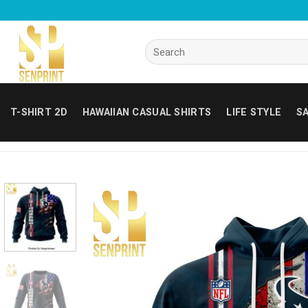
Skip
to
content
Search
for:
T-SHIRT 2D
HAWAIIAN CASUAL SHIRTS
LIFE STYLE
SA