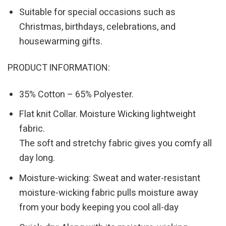
Suitable for special occasions such as
Christmas, birthdays, celebrations, and
housewarming gifts.
PRODUCT INFORMATION:
35% Cotton – 65% Polyester.
Flat knit Collar. Moisture Wicking lightweight
fabric.
The soft and stretchy fabric gives you comfy all
day long.
Moisture-wicking: Sweat and water-resistant
moisture-wicking fabric pulls moisture away
from your body keeping you cool all-day