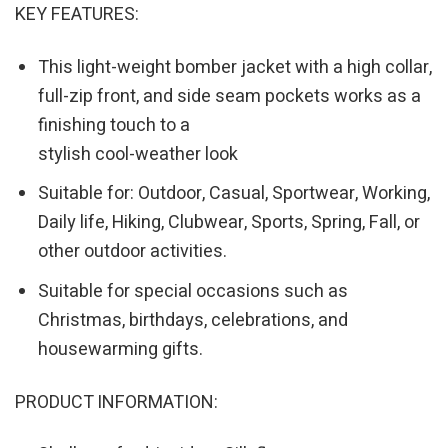
KEY FEATURES:
This light-weight bomber jacket with a high collar,
full-zip front, and side seam pockets works as a
finishing touch to a
stylish cool-weather look
Suitable for: Outdoor, Casual, Sportwear, Working,
Daily life, Hiking, Clubwear, Sports, Spring, Fall, or
other outdoor activities.
Suitable for special occasions such as
Christmas, birthdays, celebrations, and
housewarming gifts.
PRODUCT INFORMATION: