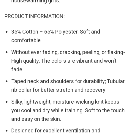
housewarming gifts.
PRODUCT INFORMATION:
35% Cotton – 65% Polyester. Soft and
comfortable
Without ever fading, cracking, peeling, or flaking-
High quality. The colors are vibrant and won’t
fade.
Taped neck and shoulders for durability; Tubular
rib collar for better stretch and recovery
Silky, lightweight, moisture-wicking knit keeps
you cool and dry while training. Soft to the touch
and easy on the skin.
Designed for excellent ventilation and