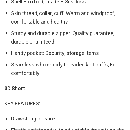
Shell – oxford, inside – Silk floss
Skin thread, collar, cuff: Warm and windproof,
comfortable and healthy
Sturdy and durable zipper: Quality guarantee,
durable chain teeth
Handy pocket: Security, storage items
Seamless whole-body threaded knit cuffs, Fit
comfortably
3D Short
KEY FEATURES:
Drawstring closure.