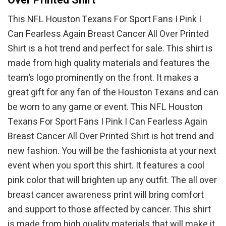
This NFL Houston Texans For Sport Fans I Pink I
Can Fearless Again Breast Cancer All Over Printed
Shirt is a hot trend and perfect for sale. This shirt is
made from high quality materials and features the
team’s logo prominently on the front. It makes a
great gift for any fan of the Houston Texans and can
be worn to any game or event. This NFL Houston
Texans For Sport Fans I Pink I Can Fearless Again
Breast Cancer All Over Printed Shirt is hot trend and
new fashion. You will be the fashionista at your next
event when you sport this shirt. It features a cool
pink color that will brighten up any outfit. The all over
breast cancer awareness print will bring comfort
and support to those affected by cancer. This shirt
is made from high quality materials that will make it