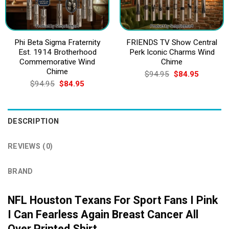
Phi Beta Sigma Fraternity
FRIENDS TV Show Central
Est. 1914 Brotherhood
Perk Iconic Charms Wind
Commemorative Wind
Chime
Chime
Original
Current
$
94.95
$
84.95
price
price
Original
Current
$
94.95
$
84.95
was:
is:
price
price
$94.95.
$84.95.
was:
is:
$94.95.
$84.95.
DESCRIPTION
REVIEWS (0)
BRAND
NFL Houston Texans For Sport Fans I Pink
I Can Fearless Again Breast Cancer All
Over Printed Shirt