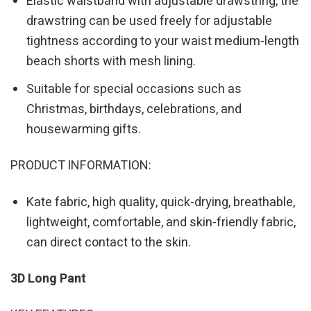
Elastic waistband with adjustable drawstring, the
drawstring can be used freely for adjustable
tightness according to your waist medium-length
beach shorts with mesh lining.
Suitable for special occasions such as
Christmas, birthdays, celebrations, and
housewarming gifts.
PRODUCT INFORMATION:
Kate fabric, high quality, quick-drying, breathable,
lightweight, comfortable, and skin-friendly fabric,
can direct contact to the skin.
3D Long Pant