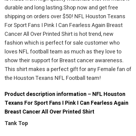
durable and long lasting.Shop now and get free
shipping on orders over $50! NFL Houston Texans
For Sport Fans I Pink I Can Fearless Again Breast
Cancer All Over Printed Shirt is hot trend, new
fashion which is perfect for sale customer who
loves NFL football team as much as they love to
show their support for Breast cancer awareness.
This shirt makes a perfect gift for any Female fan of
the Houston Texans NFL Football team!
Product description information – NFL Houston
Texans For Sport Fans I Pink I Can Fearless Again
Breast Cancer All Over Printed Shirt
Tank Top