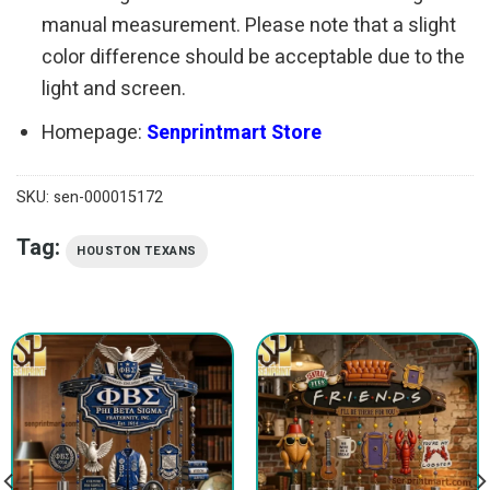
manual measurement. Please note that a slight
color difference should be acceptable due to the
light and screen.
Homepage:
Senprintmart Store
SKU:
sen-000015172
Tag:
HOUSTON TEXANS