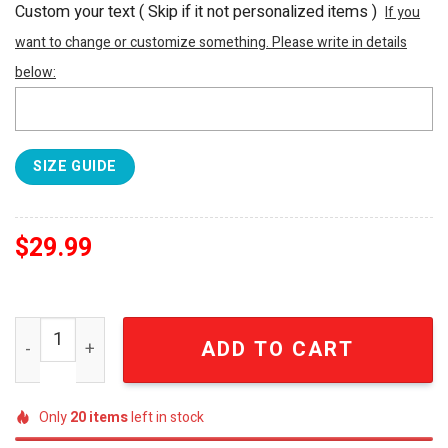
Custom your text ( Skip if it not personalized items )
If you
want to change or customize something. Please write in details
below:
SIZE GUIDE
$
29.99
NFL Houston Texans For Sport Fans I Pink I Can Fearless 
ADD TO CART
Only
20
items
left in stock