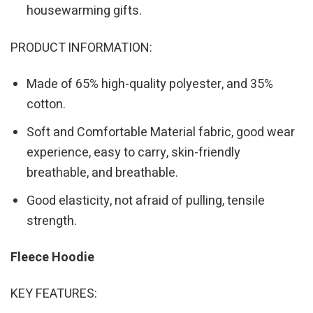
housewarming gifts.
PRODUCT INFORMATION:
Made of 65% high-quality polyester, and 35%
cotton.
Soft and Comfortable Material fabric, good wear
experience, easy to carry, skin-friendly
breathable, and breathable.
Good elasticity, not afraid of pulling, tensile
strength.
Fleece Hoodie
KEY FEATURES: