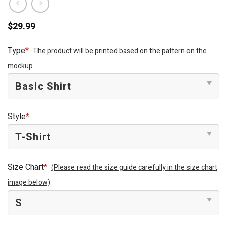
$
29.99
Type
*
The product will be printed based on the pattern on the
mockup
Style
*
Size Chart
*
(Please read the size guide carefully in the size chart
image below)