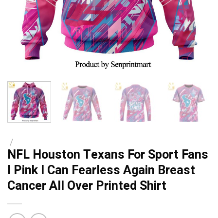
/
NFL Houston Texans For Sport Fans
I Pink I Can Fearless Again Breast
Cancer All Over Printed Shirt