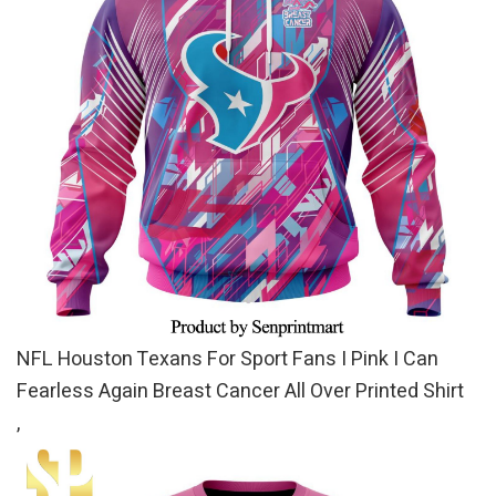
NFL Houston Texans For Sport Fans I Pink I Can
Fearless Again Breast Cancer All Over Printed Shirt
,