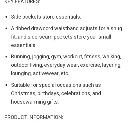
KEY FEATURES:
Side pockets store essentials.
A ribbed drawcord waistband adjusts for a snug
fit, and side-seam pockets store your small
essentials.
Running, jogging, gym, workout, fitness, walking,
outdoor living, everyday wear, exercise, layering,
lounging, activewear, etc.
Suitable for special occasions such as
Christmas, birthdays, celebrations, and
housewarming gifts.
PRODUCT INFORMATION: