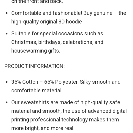
on the front and back,
Comfortable and fashionable! Buy genuine – the
high-quality original 3D hoodie
Suitable for special occasions such as
Christmas, birthdays, celebrations, and
housewarming gifts.
PRODUCT INFORMATION:
35% Cotton – 65% Polyester. Silky smooth and
comfortable material.
Our sweatshirts are made of high-quality safe
material and smooth, the use of advanced digital
printing professional technology makes them
more bright, and more real.