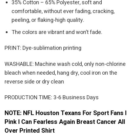
35% Cotton – 65% Polyester, soft and
comfortable, without ever fading, cracking,
peeling, or flaking-high quality.
The colors are vibrant and won’t fade.
PRINT: Dye-sublimation printing
WASHABLE: Machine wash cold, only non-chlorine
bleach when needed, hang dry, cool iron on the
reverse side or dry clean
PRODUCTION TIME: 3-6 Business Days
NOTE: NFL Houston Texans For Sport Fans I
Pink I Can Fearless Again Breast Cancer All
Over Printed Shirt