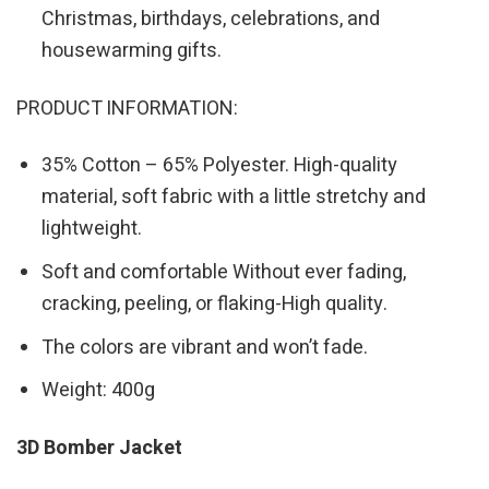
Christmas, birthdays, celebrations, and
housewarming gifts.
PRODUCT INFORMATION:
35% Cotton – 65% Polyester. High-quality
material, soft fabric with a little stretchy and
lightweight.
Soft and comfortable Without ever fading,
cracking, peeling, or flaking-High quality.
The colors are vibrant and won’t fade.
Weight: 400g
3D Bomber Jacket