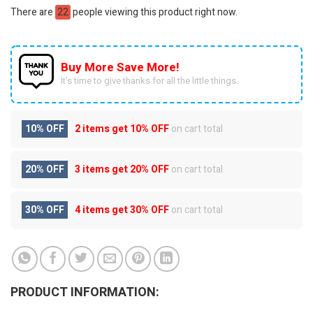
There are
22
people viewing this product right now.
Buy More Save More!
It’s time to give thanks for all the little things.
10% OFF
2 items get
10% OFF
on cart total
20% OFF
3 items get
20% OFF
on cart total
30% OFF
4 items get
30% OFF
on cart total
PRODUCT INFORMATION: