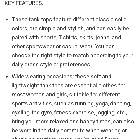
KEY FEATURES:
These tank tops feature different classic solid
colors, are simple and stylish, and can easily be
paired with shorts, T-shirts, skirts, jeans, and
other sportswear or casual wear; You can
choose the right style to match according to your
daily dress style or preferences.
Wide wearing occasions: these soft and
lightweight tank tops are essential clothes for
most women and girls, suitable for different
sports activities, such as running, yoga, dancing,
cycling, the gym, fitness exercise, jogging, etc.,
bring you more relaxed and happy times, can also
be worn in the daily commute when wearing or