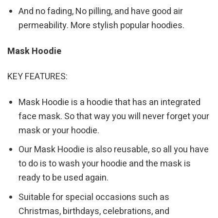
And no fading, No pilling, and have good air
permeability. More stylish popular hoodies.
Mask Hoodie
KEY FEATURES:
Mask Hoodie is a hoodie that has an integrated
face mask. So that way you will never forget your
mask or your hoodie.
Our Mask Hoodie is also reusable, so all you have
to do is to wash your hoodie and the mask is
ready to be used again.
Suitable for special occasions such as
Christmas, birthdays, celebrations, and