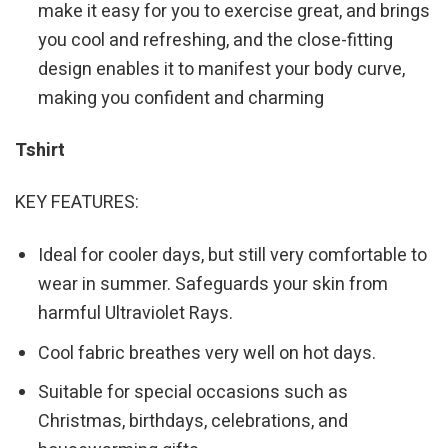
make it easy for you to exercise great, and brings
you cool and refreshing, and the close-fitting
design enables it to manifest your body curve,
making you confident and charming
Tshirt
KEY FEATURES:
Ideal for cooler days, but still very comfortable to
wear in summer. Safeguards your skin from
harmful Ultraviolet Rays.
Cool fabric breathes very well on hot days.
Suitable for special occasions such as
Christmas, birthdays, celebrations, and