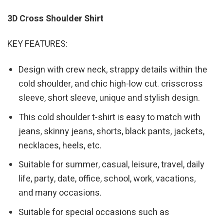
3D Cross Shoulder Shirt
KEY FEATURES:
Design with crew neck, strappy details within the
cold shoulder, and chic high-low cut. crisscross
sleeve, short sleeve, unique and stylish design.
This cold shoulder t-shirt is easy to match with
jeans, skinny jeans, shorts, black pants, jackets,
necklaces, heels, etc.
Suitable for summer, casual, leisure, travel, daily
life, party, date, office, school, work, vacations,
and many occasions.
Suitable for special occasions such as