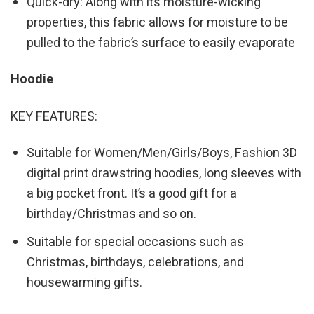
Quick-dry: Along with its moisture-wicking
properties, this fabric allows for moisture to be
pulled to the fabric’s surface to easily evaporate
Hoodie
KEY FEATURES:
Suitable for Women/Men/Girls/Boys, Fashion 3D
digital print drawstring hoodies, long sleeves with
a big pocket front. It’s a good gift for a
birthday/Christmas and so on.
Suitable for special occasions such as
Christmas, birthdays, celebrations, and
housewarming gifts.