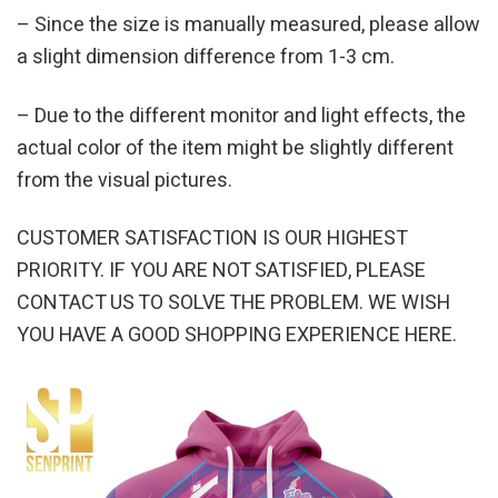
– Since the size is manually measured, please allow
a slight dimension difference from 1-3 cm.
– Due to the different monitor and light effects, the
actual color of the item might be slightly different
from the visual pictures.
CUSTOMER SATISFACTION IS OUR HIGHEST
PRIORITY. IF YOU ARE NOT SATISFIED, PLEASE
CONTACT US TO SOLVE THE PROBLEM. WE WISH
YOU HAVE A GOOD SHOPPING EXPERIENCE HERE.