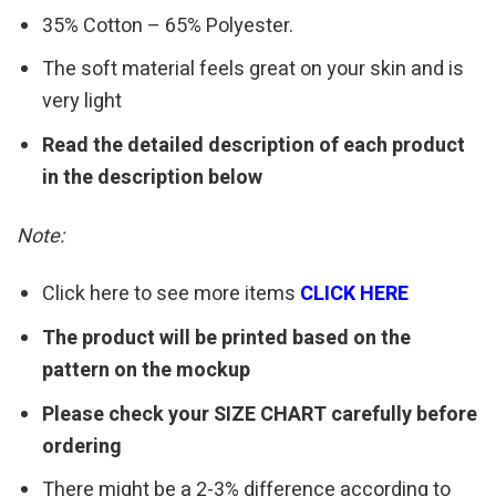
35% Cotton – 65% Polyester.
The soft material feels great on your skin and is
very light
Read the detailed description of each product
in the description below
Note:
Click here to see more items
CLICK HERE
The product will be printed based on the
pattern on the mockup
Please check your SIZE CHART carefully before
ordering
There might be a 2-3% difference according to