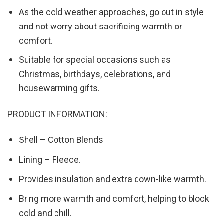
As the cold weather approaches, go out in style
and not worry about sacrificing warmth or
comfort.
Suitable for special occasions such as
Christmas, birthdays, celebrations, and
housewarming gifts.
PRODUCT INFORMATION:
Shell – Cotton Blends
Lining – Fleece.
Provides insulation and extra down-like warmth.
Bring more warmth and comfort, helping to block
cold and chill.