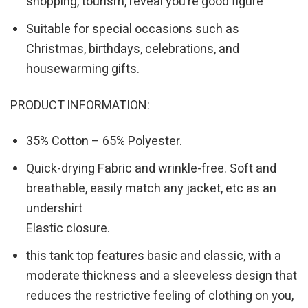
shopping, tourism, reveal you’re good figure
Suitable for special occasions such as
Christmas, birthdays, celebrations, and
housewarming gifts.
PRODUCT INFORMATION:
35% Cotton – 65% Polyester.
Quick-drying Fabric and wrinkle-free. Soft and
breathable, easily match any jacket, etc as an
undershirt
Elastic closure.
this tank top features basic and classic, with a
moderate thickness and a sleeveless design that
reduces the restrictive feeling of clothing on you,