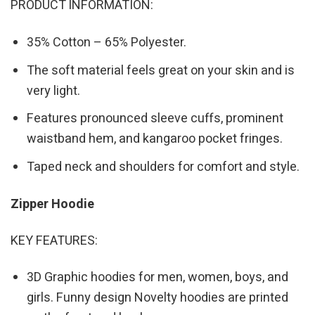
PRODUCT INFORMATION:
35% Cotton – 65% Polyester.
The soft material feels great on your skin and is
very light.
Features pronounced sleeve cuffs, prominent
waistband hem, and kangaroo pocket fringes.
Taped neck and shoulders for comfort and style.
Zipper Hoodie
KEY FEATURES:
3D Graphic hoodies for men, women, boys, and
girls. Funny design Novelty hoodies are printed