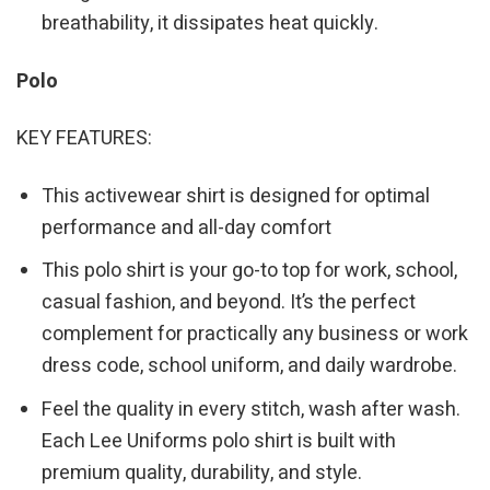
breathability, it dissipates heat quickly.
Polo
KEY FEATURES:
This activewear shirt is designed for optimal
performance and all-day comfort
This polo shirt is your go-to top for work, school,
casual fashion, and beyond. It’s the perfect
complement for practically any business or work
dress code, school uniform, and daily wardrobe.
Feel the quality in every stitch, wash after wash.
Each Lee Uniforms polo shirt is built with
premium quality, durability, and style.