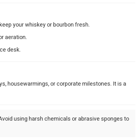
 keep your whiskey or bourbon fresh.
r aeration.
ice desk.
ays, housewarmings, or corporate milestones. It is a
. Avoid using harsh chemicals or abrasive sponges to