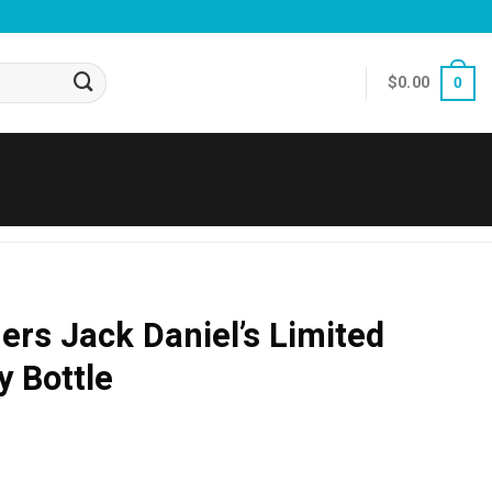
$
0.00
0
rs Jack Daniel’s Limited
y Bottle