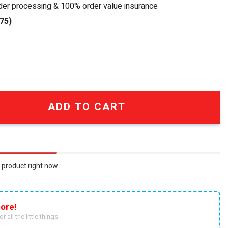
rder processing & 100% order value insurance
75)
el's Limited Edition Whiskey Bottle quantity
ADD TO CART
 product right now.
ore!
r all the little things.