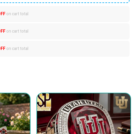
OFF
on cart total
OFF
on cart total
OFF
on cart total