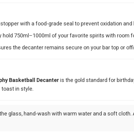
 stopper with a food-grade seal to prevent oxidation and
hold 750ml–1000ml of your favorite spirits with room fo
ures the decanter remains secure on your bar top or off
phy Basketball Decanter
is the gold standard for birthd
oast in style.
 of the glass, hand-wash with warm water and a soft cloth