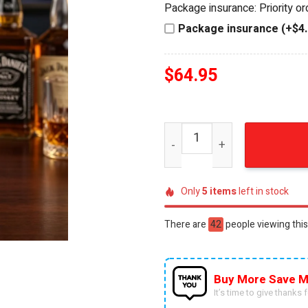
Package insurance: Priority o
$84.95.
$64.95.
Package insurance (+$4.
$
64.95
New York Rangers Jack Dani
Only
5
items
left in stock
There are
40
people viewing this
Buy More Save M
It’s time to give thanks fo