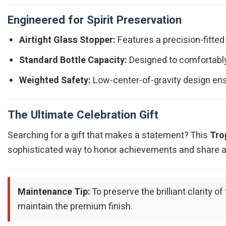
Engineered for Spirit Preservation
Airtight Glass Stopper:
Features a precision-fitted
Standard Bottle Capacity:
Designed to comfortably 
Weighted Safety:
Low-center-of-gravity design ens
The Ultimate Celebration Gift
Searching for a gift that makes a statement? This
Tro
sophisticated way to honor achievements and share a t
Maintenance Tip:
To preserve the brilliant clarity
maintain the premium finish.