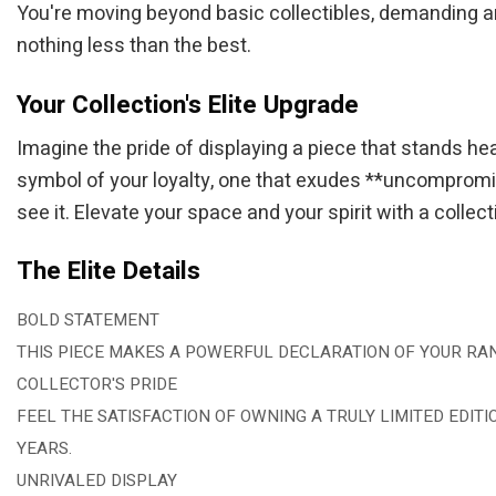
You're moving beyond basic collectibles, demanding an it
nothing less than the best.
Your Collection's Elite Upgrade
Imagine the pride of displaying a piece that stands he
symbol of your loyalty, one that exudes **uncompromisi
see it. Elevate your space and your spirit with a collec
The Elite Details
BOLD STATEMENT
THIS PIECE MAKES A POWERFUL DECLARATION OF YOUR RAN
COLLECTOR'S PRIDE
FEEL THE SATISFACTION OF OWNING A TRULY LIMITED EDITI
YEARS.
UNRIVALED DISPLAY