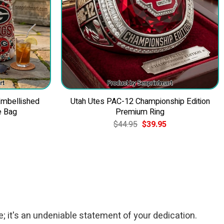
Embellished
Utah Utes PAC-12 Championship Edition
e Bag
Premium Ring
Current
Original
Current
$
44.95
$
39.95
price
price
price
is:
was:
is:
$49.95.
$44.95.
$39.95.
; it's an undeniable statement of your dedication.