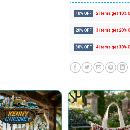
10% OFF
2 items get
10% 
20% OFF
3 items get
20% 
30% OFF
4 items get
30% 