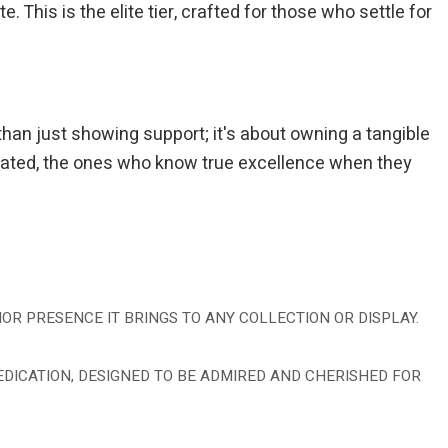
This is the elite tier, crafted for those who settle for
than just showing support; it's about owning a tangible
dicated, the ones who know true excellence when they
OR PRESENCE IT BRINGS TO ANY COLLECTION OR DISPLAY.
 DEDICATION, DESIGNED TO BE ADMIRED AND CHERISHED FOR