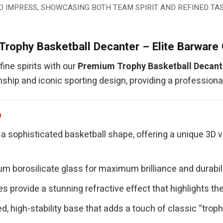
O IMPRESS, SHOWCASING BOTH TEAM SPIRIT AND REFINED TAS
rophy Basketball Decanter – Elite Barware 
ine spirits with our
Premium Trophy Basketball Decant
ship and iconic sporting design, providing a profession
p
a sophisticated basketball shape, offering a unique 3D 
 borosilicate glass for maximum brilliance and durability
s provide a stunning refractive effect that highlights the
d, high-stability base that adds a touch of classic “trop