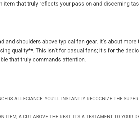
em that truly reflects your passion and discerning taste. 
ad and shoulders above typical fan gear. It's about more 
ng quality**. This isn't for casual fans; it's for the de
tible that truly commands attention.
GERS ALLEGIANCE. YOU'LL INSTANTLY RECOGNIZE THE SUPERI
ON ITEM, A CUT ABOVE THE REST. IT'S A TESTAMENT TO YOUR