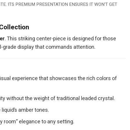
TE. ITS PREMIUM PRESENTATION ENSURES IT WON'T GET
Collection
er
. This striking center-piece is designed for those
al-grade display that commands attention.
visual experience that showcases the rich colors of
 without the weight of traditional leaded crystal.
 liquid’s amber tones.
hy room” elegance to any setting.