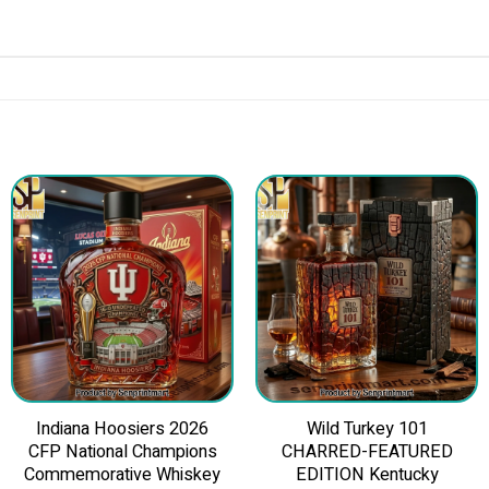
Indiana Hoosiers 2026
Wild Turkey 101
CFP National Champions
CHARRED-FEATURED
Commemorative Whiskey
EDITION Kentucky