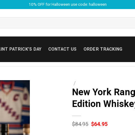
10% OFF for Halloween use code: halloween
INT PATRICK’S DAY
CONTACT US
ORDER TRACKING
/
New York Range
Edition Whiske
Original
Current
$
84.95
$
64.95
price
price
was:
is: