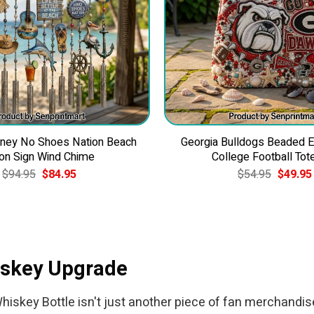
ney No Shoes Nation Beach
Georgia Bulldogs Beaded 
on Sign Wind Chime
College Football Tot
Original
Current
Original
$
94.95
$
84.95
$
54.95
$
49.95
price
price
price
was:
is:
was:
$94.95.
$84.95.
$54.95.
iskey Upgrade
iskey Bottle isn't just another piece of fan merchandise