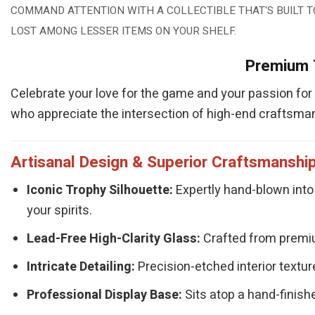
COMMAND ATTENTION WITH A COLLECTIBLE THAT'S BUILT T
LOST AMONG LESSER ITEMS ON YOUR SHELF.
Premium T
Celebrate your love for the game and your passion for f
who appreciate the intersection of high-end craftsman
Artisanal Design & Superior Craftsmanshi
Iconic Trophy Silhouette:
Expertly hand-blown into 
your spirits.
Lead-Free High-Clarity Glass:
Crafted from premium
Intricate Detailing:
Precision-etched interior texture
Professional Display Base:
Sits atop a hand-finishe