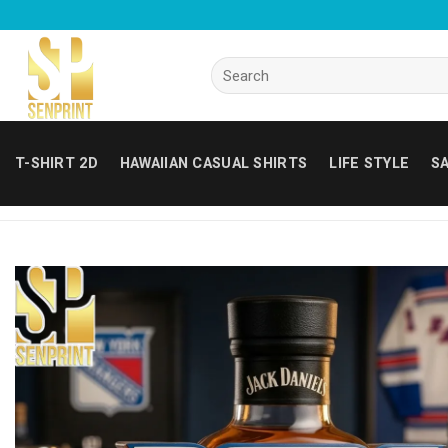
Skip
to
content
Search
for:
T-SHIRT 2D
HAWAIIAN CASUAL SHIRTS
LIFE STYLE
SA