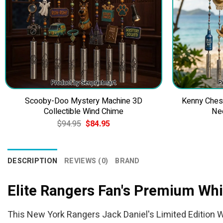
Scooby-Doo Mystery Machine 3D
Kenny Ches
Collectible Wind Chime
Ne
Original
Current
$
94.95
$
84.95
price
price
was:
is:
$94.95.
$84.95.
DESCRIPTION
REVIEWS (0)
BRAND
Elite Rangers Fan's Premium Wh
This New York Rangers Jack Daniel's Limited Edition Wh