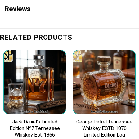
Reviews
RELATED PRODUCTS
Jack Daniel’s Limited
George Dickel Tennessee
Edition Nº7 Tennessee
Whiskey ESTD 1870
Whiskey Est. 1866
Limited Edition Log