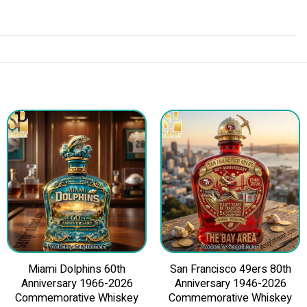
Miami Dolphins 60th
San Francisco 49ers 80th
Anniversary 1966-2026
Anniversary 1946-2026
Commemorative Whiskey
Commemorative Whiskey