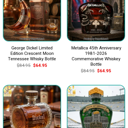
George Dickel Limited
Metallica 45th Anniversary
Edition Crescent Moon
1981-2026
Tennessee Whisky Bottle
Commemorative Whiskey
Bottle
Original
Current
$
84.95
$
64.95
price
price
Original
Current
$
84.95
$
64.95
was:
is:
price
price
$84.95.
$64.95.
was:
is:
$84.95.
$64.95.