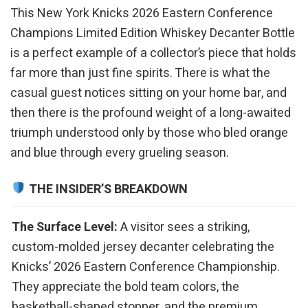
This New York Knicks 2026 Eastern Conference
Champions Limited Edition Whiskey Decanter Bottle
is a perfect example of a collector’s piece that holds
far more than just fine spirits. There is what the
casual guest notices sitting on your home bar, and
then there is the profound weight of a long-awaited
triumph understood only by those who bled orange
and blue through every grueling season.
THE INSIDER’S BREAKDOWN
The Surface Level:
A visitor sees a striking,
custom-molded jersey decanter celebrating the
Knicks’ 2026 Eastern Conference Championship.
They appreciate the bold team colors, the
basketball-shaped stopper, and the premium