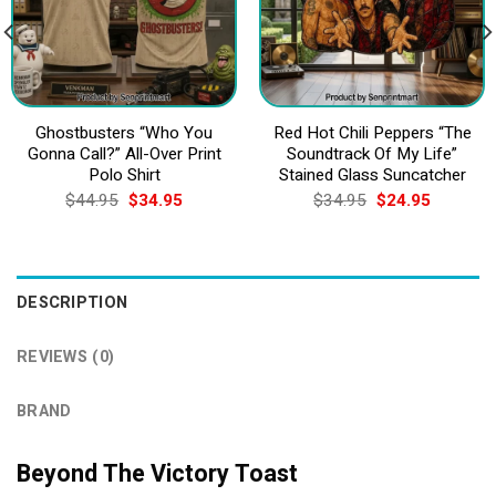
Ghostbusters “Who You
Red Hot Chili Peppers “The
Gonna Call?” All-Over Print
Soundtrack Of My Life”
Polo Shirt
Stained Glass Suncatcher
Original
Current
Original
Current
$
44.95
$
34.95
$
34.95
$
24.95
price
price
price
price
was:
is:
was:
is:
$44.95.
$34.95.
$34.95.
$24.95.
DESCRIPTION
REVIEWS (0)
BRAND
Beyond The Victory Toast