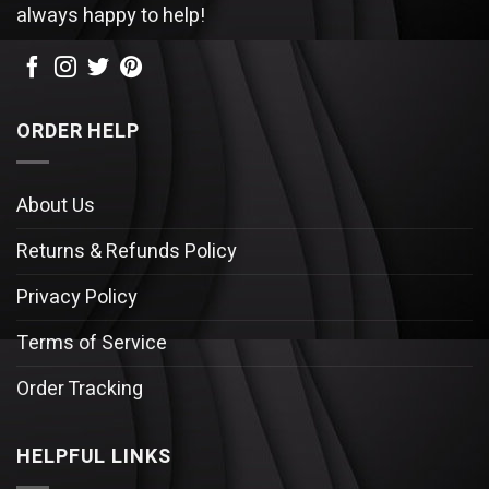
always happy to help!
ORDER HELP
About Us
Returns & Refunds Policy
Privacy Policy
Terms of Service
Order Tracking
HELPFUL LINKS