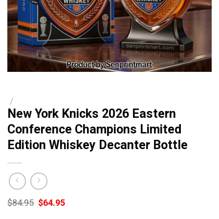
/
New York Knicks 2026 Eastern
Conference Champions Limited
Edition Whiskey Decanter Bottle
Original
Current
$
84.95
$
64.95
price
price