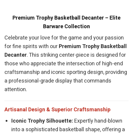
Premium Trophy Basketball Decanter – Elite
Barware Collection
Celebrate your love for the game and your passion
for fine spirits with our
Premium Trophy Basketball
Decanter
. This striking center-piece is designed for
those who appreciate the intersection of high-end
craftsmanship and iconic sporting design, providing
a professional-grade display that commands
attention.
Artisanal Design & Superior Craftsmanship
Iconic Trophy Silhouette:
Expertly hand-blown
into a sophisticated basketball shape, offering a