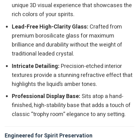
unique 3D visual experience that showcases the
rich colors of your spirits.
Lead-Free High-Clarity Glass:
Crafted from
premium borosilicate glass for maximum
brilliance and durability without the weight of
traditional leaded crystal.
Intricate Detailing:
Precision-etched interior
textures provide a stunning refractive effect that
highlights the liquid’s amber tones.
Professional Display Base:
Sits atop a hand-
finished, high-stability base that adds a touch of
classic “trophy room” elegance to any setting.
Engineered for Spirit Preservation