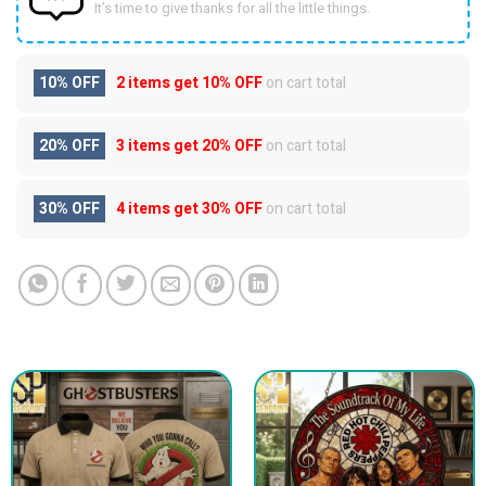
It’s time to give thanks for all the little things.
10% OFF
2 items get
10% OFF
on cart total
20% OFF
3 items get
20% OFF
on cart total
30% OFF
4 items get
30% OFF
on cart total