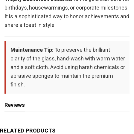
birthdays, housewarmings, or corporate milestones.
It is a sophisticated way to honor achievements and
share a toast in style.
Maintenance Tip:
To preserve the brilliant
clarity of the glass, hand-wash with warm water
and a soft cloth. Avoid using harsh chemicals or
abrasive sponges to maintain the premium
finish.
Reviews
RELATED PRODUCTS