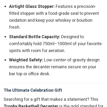
Airtight Glass Stopper:
Features a precision-
fitted stopper with a food-grade seal to prevent
oxidation and keep your whiskey or bourbon
fresh.
Standard Bottle Capacity:
Designed to
comfortably hold 750ml–1000ml of your favorite
spirits with room for aeration.
Weighted Safety:
Low-center-of-gravity design
ensures the decanter remains secure on your
bar top or office desk.
The Ultimate Celebration Gift
Searching for a gift that makes a statement? This
Trophy Basketball Decanter
is the gold standard for