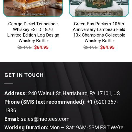
George Dickel Tennessee
Green Bay Packers 105th
Whiskey ESTD 1870
Anniversary Lambeau Field
Limited Edition Log Design
13x Champions Collectible
Whiskey Bottle
Whiskey Bottle
Original
Current
Original
Current
$
84.95
$
64.95
$
84.95
$
64.95
price
price
price
price
was:
is:
was:
is:
$84.95.
$64.95.
$84.95.
$64.95.
GET IN TOUCH
Address:
240 Walnut St, Harrisburg, PA 17101, US
Phone (SMS text recommended):
+1 (520) 367-
1936
Email:
sales@haotees.com
Working Duration:
Mon – Sat: 9AM-5PM EST
We’re