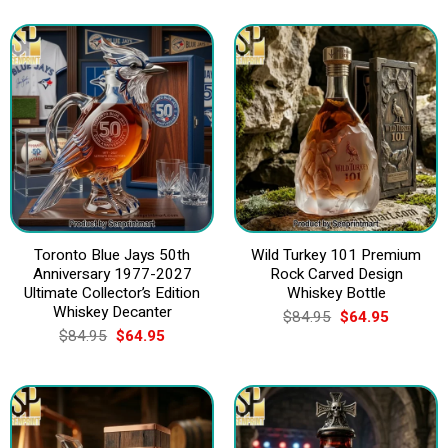
Toronto Blue Jays 50th
Wild Turkey 101 Premium
Anniversary 1977-2027
Rock Carved Design
Ultimate Collector’s Edition
Whiskey Bottle
Whiskey Decanter
Original
Current
$
84.95
$
64.95
price
price
Original
Current
$
84.95
$
64.95
was:
is:
price
price
$84.95.
$64.95.
was:
is:
$84.95.
$64.95.