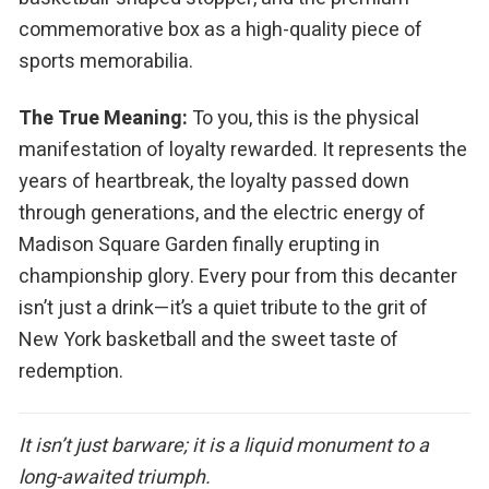
commemorative box as a high-quality piece of
sports memorabilia.
The True Meaning:
To you, this is the physical
manifestation of loyalty rewarded. It represents the
years of heartbreak, the loyalty passed down
through generations, and the electric energy of
Madison Square Garden finally erupting in
championship glory. Every pour from this decanter
isn’t just a drink—it’s a quiet tribute to the grit of
New York basketball and the sweet taste of
redemption.
It isn’t just barware; it is a liquid monument to a
long-awaited triumph.