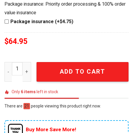
was:
is:
Package insurance: Priority order processing & 100% order
$84.95.
$64.95.
value insurance
Package insurance (+$4.75)
$
64.95
New York Knicks 2026 Eastern Conference Champions Lim
ADD TO CART
Only
6
items
left in stock
There are
21
people viewing this product right now.
Buy More Save More!