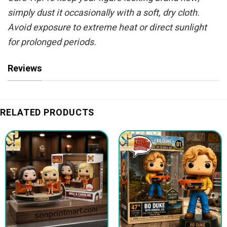
simply dust it occasionally with a soft, dry cloth.
Avoid exposure to extreme heat or direct sunlight
for prolonged periods.
Reviews
RELATED PRODUCTS