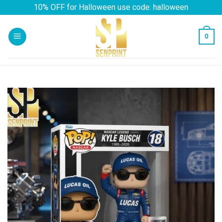
Skip
10% OFF for Halloween use code: halloween
to
content
0