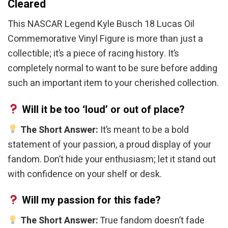
Cleared
This NASCAR Legend Kyle Busch 18 Lucas Oil
Commemorative Vinyl Figure is more than just a
collectible; it’s a piece of racing history. It’s
completely normal to want to be sure before adding
such an important item to your cherished collection.
Will it be too ‘loud’ or out of place?
The Short Answer:
It’s meant to be a bold
statement of your passion, a proud display of your
fandom. Don’t hide your enthusiasm; let it stand out
with confidence on your shelf or desk.
Will my passion for this fade?
The Short Answer:
True fandom doesn’t fade