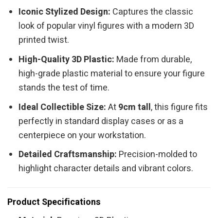
Iconic Stylized Design:
Captures the classic
look of popular vinyl figures with a modern 3D
printed twist.
High-Quality 3D Plastic:
Made from durable,
high-grade plastic material to ensure your figure
stands the test of time.
Ideal Collectible Size:
At
9cm tall
, this figure fits
perfectly in standard display cases or as a
centerpiece on your workstation.
Detailed Craftsmanship:
Precision-molded to
highlight character details and vibrant colors.
Product Specifications