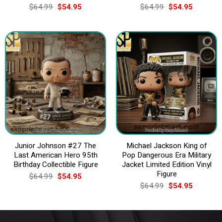
Original
Current
Original
Current
$
64.99
$
54.95
$
64.99
$
54.95
price
price
price
price
was:
is:
was:
is:
$64.99.
$54.95.
$64.99.
$54.95.
Junior Johnson #27 The
Michael Jackson King of
Last American Hero 95th
Pop Dangerous Era Military
Birthday Collectible Figure
Jacket Limited Edition Vinyl
Figure
Original
Current
$
64.99
$
54.95
price
price
Original
Current
$
64.99
$
54.95
was:
is:
price
price
$64.99.
$54.95.
was:
is:
$64.99.
$54.95.