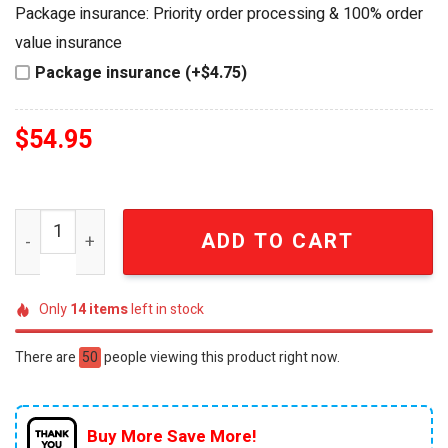
was:
is:
Package insurance: Priority order processing & 100% order
$64.99.
$54.95.
value insurance
Package insurance (+$4.75)
$
54.95
NASCAR Legend Kyle Busch 18 Lucas Oil Commemorative 
ADD TO CART
Only
14
items
left in stock
There are
50
people viewing this product right now.
Buy More Save More!