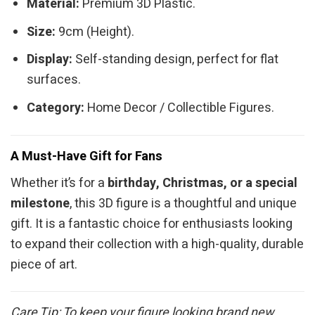
Material:
Premium 3D Plastic.
Size:
9cm (Height).
Display:
Self-standing design, perfect for flat
surfaces.
Category:
Home Decor / Collectible Figures.
A Must-Have Gift for Fans
Whether it’s for a
birthday, Christmas, or a special
milestone
, this 3D figure is a thoughtful and unique
gift. It is a fantastic choice for enthusiasts looking
to expand their collection with a high-quality, durable
piece of art.
Care Tip: To keep your figure looking brand new,