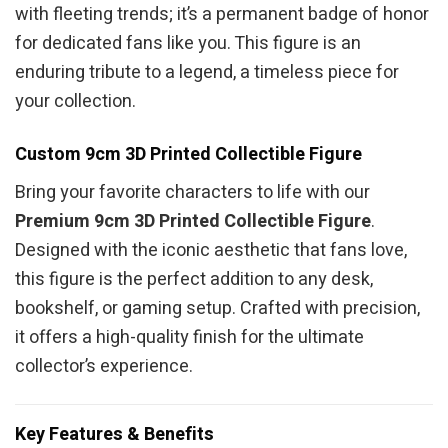
with fleeting trends; it’s a permanent badge of honor
for dedicated fans like you. This figure is an
enduring tribute to a legend, a timeless piece for
your collection.
Custom 9cm 3D Printed Collectible Figure
Bring your favorite characters to life with our
Premium 9cm 3D Printed Collectible Figure
.
Designed with the iconic aesthetic that fans love,
this figure is the perfect addition to any desk,
bookshelf, or gaming setup. Crafted with precision,
it offers a high-quality finish for the ultimate
collector’s experience.
Key Features & Benefits