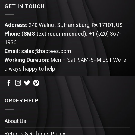
GET IN TOUCH
Address:
240 Walnut St, Harrisburg, PA 17101, US
Phone (SMS text recommended):
+1 (520) 367-
1936
Email:
sales@haotees.com
Working Duration:
Mon – Sat: 9AM-5PM EST
We’re
always happy to help!
ORDER HELP
About Us
Returns & Refunds Policy