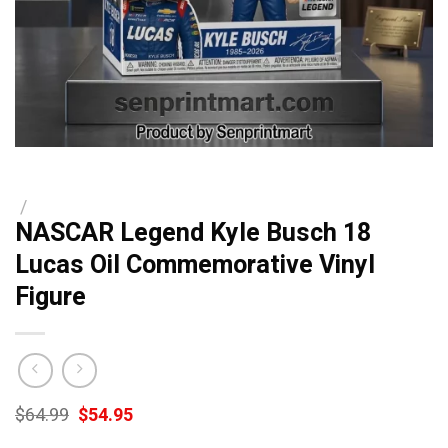
/
NASCAR Legend Kyle Busch 18
Lucas Oil Commemorative Vinyl
Figure
Original
Current
$
64.99
$
54.95
price
price