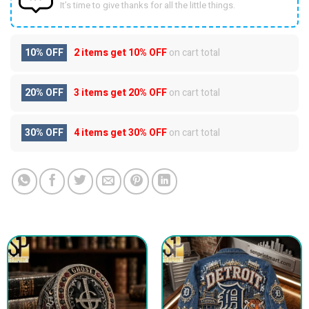
It’s time to give thanks for all the little things.
10% OFF
2 items get
10% OFF
on cart total
20% OFF
3 items get
20% OFF
on cart total
30% OFF
4 items get
30% OFF
on cart total