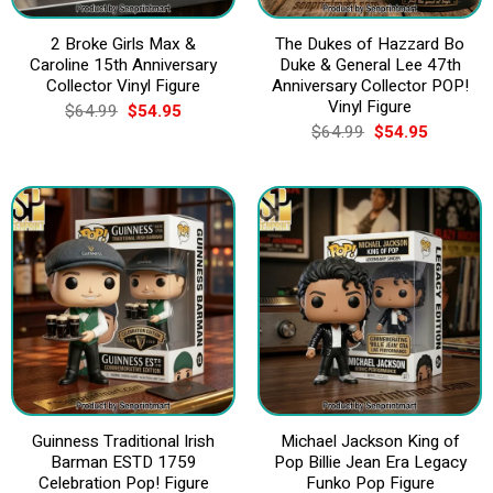
2 Broke Girls Max &
The Dukes of Hazzard Bo
Caroline 15th Anniversary
Duke & General Lee 47th
Collector Vinyl Figure
Anniversary Collector POP!
Vinyl Figure
Original
Current
$
64.99
$
54.95
price
price
Original
Current
$
64.99
$
54.95
was:
is:
price
price
$64.99.
$54.95.
was:
is:
$64.99.
$54.95.
Guinness Traditional Irish
Michael Jackson King of
Barman ESTD 1759
Pop Billie Jean Era Legacy
Celebration Pop! Figure
Funko Pop Figure