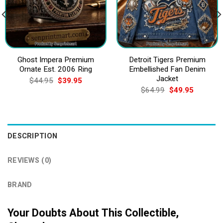
Ghost Impera Premium
Detroit Tigers Premium
Ornate Est. 2006 Ring
Embellished Fan Denim
Jacket
Original
Current
$
44.95
$
39.95
price
price
Original
Current
$
64.99
$
49.95
was:
is:
price
price
$44.95.
$39.95.
was:
is:
$64.99.
$49.95.
DESCRIPTION
REVIEWS (0)
BRAND
Your Doubts About This Collectible,