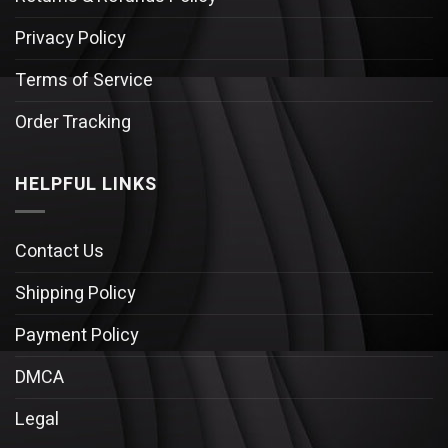
Privacy Policy
Terms of Service
Order Tracking
HELPFUL LINKS
Contact Us
Shipping Policy
Payment Policy
DMCA
Legal