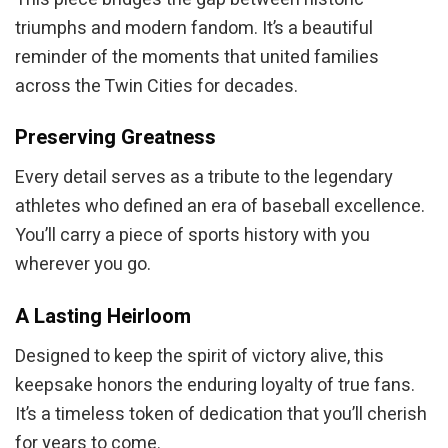
triumphs and modern fandom. It’s a beautiful
reminder of the moments that united families
across the Twin Cities for decades.
Preserving Greatness
Every detail serves as a tribute to the legendary
athletes who defined an era of baseball excellence.
You’ll carry a piece of sports history with you
wherever you go.
A Lasting Heirloom
Designed to keep the spirit of victory alive, this
keepsake honors the enduring loyalty of true fans.
It’s a timeless token of dedication that you’ll cherish
for years to come.