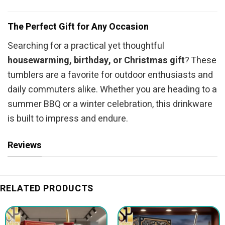
The Perfect Gift for Any Occasion
Searching for a practical yet thoughtful
housewarming, birthday, or Christmas gift
? These
tumblers are a favorite for outdoor enthusiasts and
daily commuters alike. Whether you are heading to a
summer BBQ or a winter celebration, this drinkware
is built to impress and endure.
Reviews
RELATED PRODUCTS