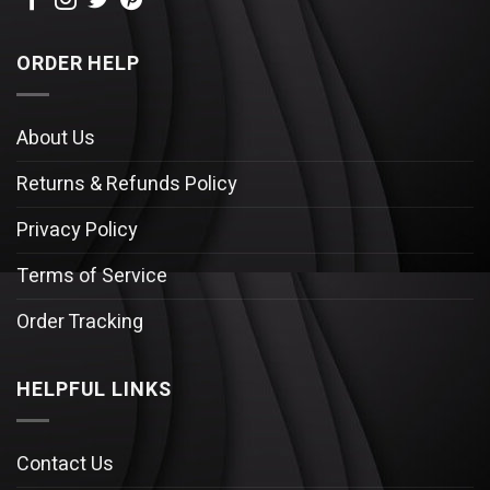
ORDER HELP
About Us
Returns & Refunds Policy
Privacy Policy
Terms of Service
Order Tracking
HELPFUL LINKS
Contact Us