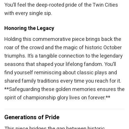
You’ll feel the deep-rooted pride of the Twin Cities
with every single sip.
Honoring the Legacy
Holding this commemorative piece brings back the
roar of the crowd and the magic of historic October
triumphs. It’s a tangible connection to the legendary
seasons that shaped your lifelong fandom. You’ll
find yourself reminiscing about classic plays and
shared family traditions every time you reach for it.
**Safeguarding these golden memories ensures the
spirit of championship glory lives on forever.**
Generations of Pride
This piece bridges the gap between historic