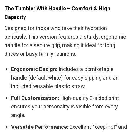
The Tumbler With Handle – Comfort & High
Capacity
Designed for those who take their hydration
seriously. This version features a sturdy, ergonomic
handle for a secure grip, making it ideal for long
drives or busy family reunions.
Ergonomic Design:
Includes a comfortable
handle (default white) for easy sipping and an
included reusable plastic straw.
Full Customization:
High-quality 2-sided print
ensures your personality is visible from every
angle.
Versatile Performance:
Excellent “keep-hot” and