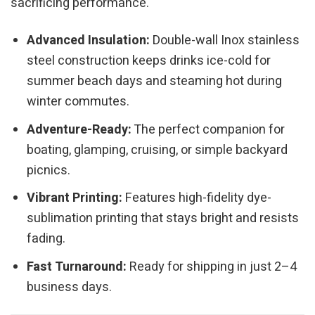
sacrificing performance.
Advanced Insulation:
Double-wall Inox stainless
steel construction keeps drinks ice-cold for
summer beach days and steaming hot during
winter commutes.
Adventure-Ready:
The perfect companion for
boating, glamping, cruising, or simple backyard
picnics.
Vibrant Printing:
Features high-fidelity dye-
sublimation printing that stays bright and resists
fading.
Fast Turnaround:
Ready for shipping in just 2–4
business days.