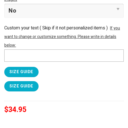
Custom your text ( Skip if it not personalized items )
If you
want to change or customize something. Please write in details
below:
SIZE GUIDE
SIZE GUIDE
$
34.95