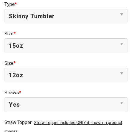
was:
is:
Type
*
$44.95.
$34.95.
Size
*
Size
*
Straws
*
Straw Topper
Straw Topper included ONLY if shown in product
images