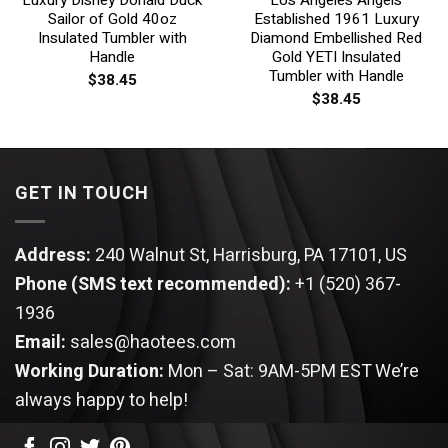
Sailor of Gold 40oz
Established 1961 Luxury
Insulated Tumbler with
Diamond Embellished Red
Handle
Gold YETI Insulated
Tumbler with Handle
$
38.45
$
38.45
GET IN TOUCH
Address:
240 Walnut St, Harrisburg, PA 17101, US
Phone (SMS text recommended):
+1 (520) 367-
1936
Email:
sales@haotees.com
Working Duration:
Mon – Sat: 9AM-5PM EST
We’re
always happy to help!