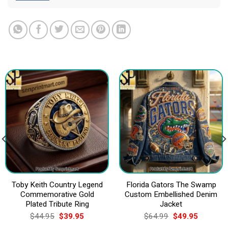
Toby Keith Country Legend
Florida Gators The Swamp
Commemorative Gold
Custom Embellished Denim
Plated Tribute Ring
Jacket
Original
Current
Original
Current
$
44.95
$
39.95
$
64.99
$
49.95
price
price
price
price