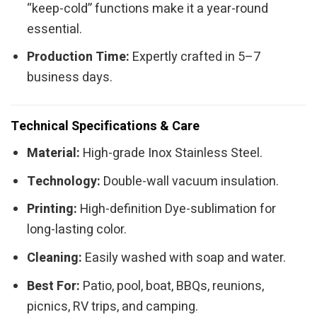
“keep-cold” functions make it a year-round
essential.
Production Time:
Expertly crafted in 5–7
business days.
Technical Specifications & Care
Material:
High-grade Inox Stainless Steel.
Technology:
Double-wall vacuum insulation.
Printing:
High-definition Dye-sublimation for
long-lasting color.
Cleaning:
Easily washed with soap and water.
Best For:
Patio, pool, boat, BBQs, reunions,
picnics, RV trips, and camping.