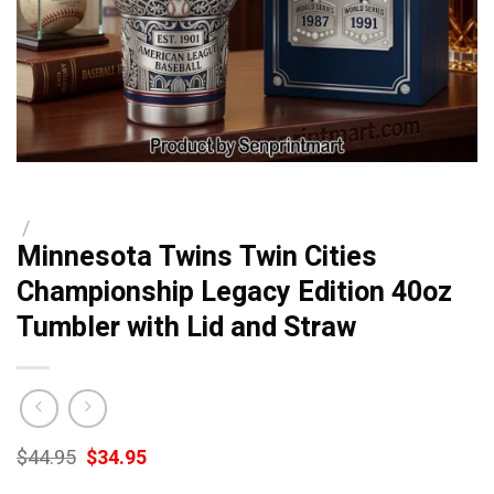
/
Minnesota Twins Twin Cities
Championship Legacy Edition 40oz
Tumbler with Lid and Straw
Original
Current
$
44.95
$
34.95
price
price