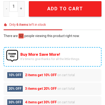
Minnesota Twins Twin Cities Championship Legacy Editio
ADD TO CART
Only
6
items
left in stock
There are
52
people viewing this product right now.
Buy More Save More!
It’s time to give thanks for all the little things.
10% OFF
2 items get
10% OFF
on cart total
20% OFF
3 items get
20% OFF
on cart total
30% OFF
4 items get
30% OFF
on cart total