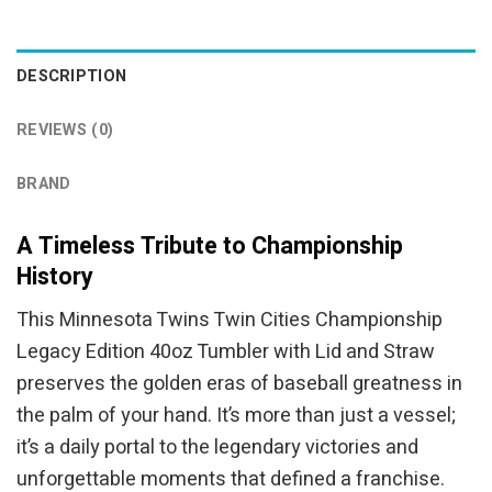
was:
is:
was:
is:
$44.95.
$39.95.
$64.99.
$49.95.
DESCRIPTION
REVIEWS (0)
BRAND
A Timeless Tribute to Championship
History
This Minnesota Twins Twin Cities Championship
Legacy Edition 40oz Tumbler with Lid and Straw
preserves the golden eras of baseball greatness in
the palm of your hand. It’s more than just a vessel;
it’s a daily portal to the legendary victories and
unforgettable moments that defined a franchise.