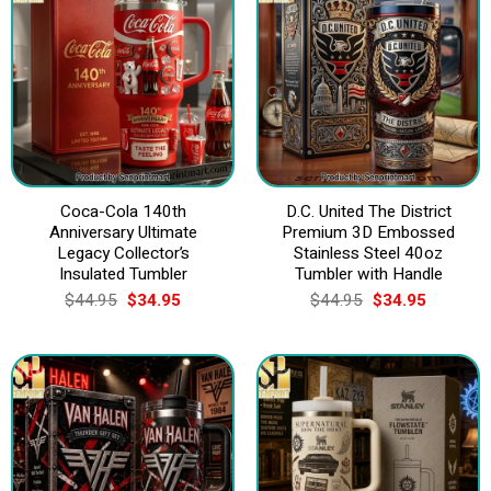
Coca-Cola 140th
D.C. United The District
Anniversary Ultimate
Premium 3D Embossed
Legacy Collector’s
Stainless Steel 40oz
Insulated Tumbler
Tumbler with Handle
Original
Current
Original
Current
$
44.95
$
34.95
$
44.95
$
34.95
price
price
price
price
was:
is:
was:
is:
$44.95.
$34.95.
$44.95.
$34.95.