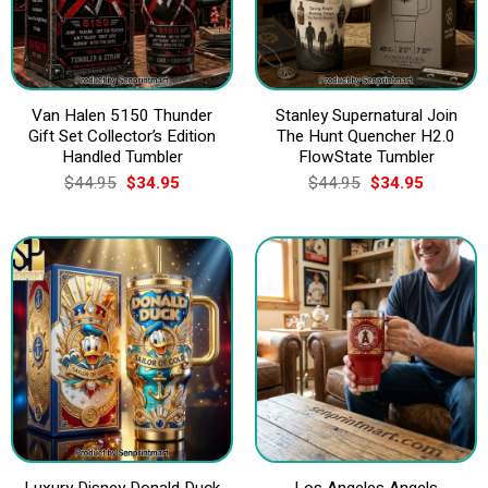
Van Halen 5150 Thunder
Stanley Supernatural Join
Gift Set Collector’s Edition
The Hunt Quencher H2.0
Handled Tumbler
FlowState Tumbler
Original
Current
Original
Current
$
44.95
$
34.95
$
44.95
$
34.95
price
price
price
price
was:
is:
was:
is:
$44.95.
$34.95.
$44.95.
$34.95.
Luxury Disney Donald Duck
Los Angeles Angels