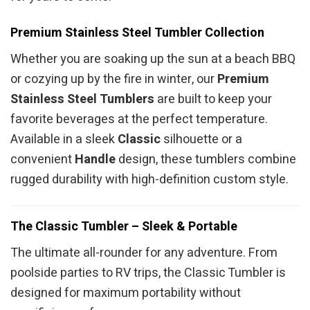
Premium Stainless Steel Tumbler Collection
Whether you are soaking up the sun at a beach BBQ
or cozying up by the fire in winter, our
Premium
Stainless Steel Tumblers
are built to keep your
favorite beverages at the perfect temperature.
Available in a sleek
Classic
silhouette or a
convenient
Handle
design, these tumblers combine
rugged durability with high-definition custom style.
The Classic Tumbler – Sleek & Portable
The ultimate all-rounder for any adventure. From
poolside parties to RV trips, the Classic Tumbler is
designed for maximum portability without