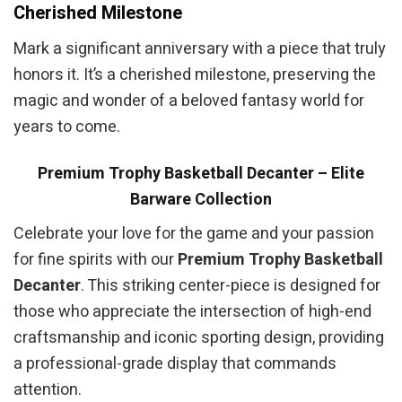
Cherished Milestone
Mark a significant anniversary with a piece that truly
honors it. It’s a cherished milestone, preserving the
magic and wonder of a beloved fantasy world for
years to come.
Premium Trophy Basketball Decanter – Elite
Barware Collection
Celebrate your love for the game and your passion
for fine spirits with our
Premium Trophy Basketball
Decanter
. This striking center-piece is designed for
those who appreciate the intersection of high-end
craftsmanship and iconic sporting design, providing
a professional-grade display that commands
attention.