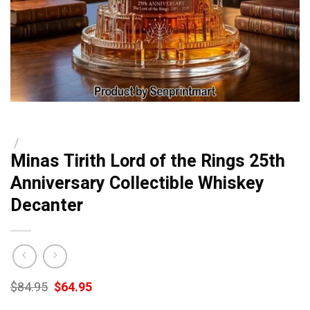
/
Minas Tirith Lord of the Rings 25th
Anniversary Collectible Whiskey
Decanter
Original
Current
$
84.95
$
64.95
price
price