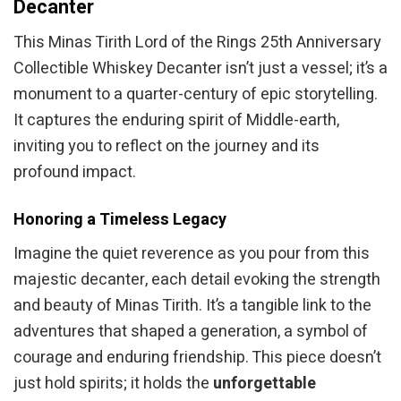
Decanter
This Minas Tirith Lord of the Rings 25th Anniversary
Collectible Whiskey Decanter isn’t just a vessel; it’s a
monument to a quarter-century of epic storytelling.
It captures the enduring spirit of Middle-earth,
inviting you to reflect on the journey and its
profound impact.
Honoring a Timeless Legacy
Imagine the quiet reverence as you pour from this
majestic decanter, each detail evoking the strength
and beauty of Minas Tirith. It’s a tangible link to the
adventures that shaped a generation, a symbol of
courage and enduring friendship. This piece doesn’t
just hold spirits; it holds the
unforgettable