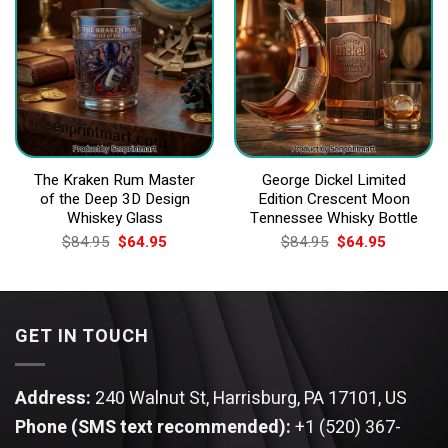
The Kraken Rum Master
George Dickel Limited
of the Deep 3D Design
Edition Crescent Moon
Whiskey Glass
Tennessee Whisky Bottle
Original
Current
Original
Current
$
84.95
$
64.95
$
84.95
$
64.95
price
price
price
price
was:
is:
was:
is:
$84.95.
$64.95.
$84.95.
$64.95.
GET IN TOUCH
Address:
240 Walnut St, Harrisburg, PA 17101, US
Phone (SMS text recommended):
+1 (520) 367-