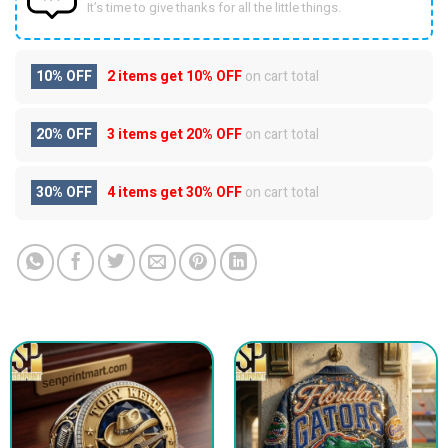
It’s time to give thanks for all the little things.
10% OFF
2 items get
10% OFF
on cart total
20% OFF
3 items get
20% OFF
on cart total
30% OFF
4 items get
30% OFF
on cart total