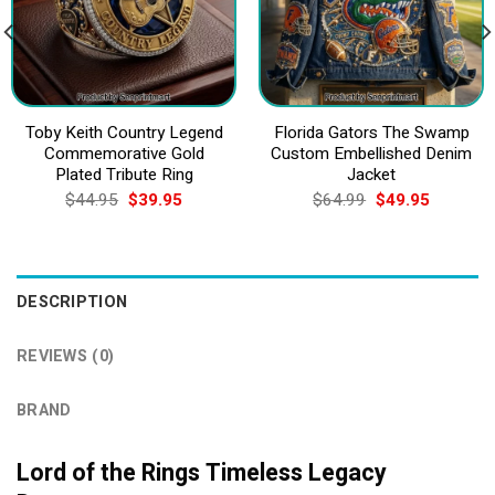
Toby Keith Country Legend
Florida Gators The Swamp
Commemorative Gold
Custom Embellished Denim
Plated Tribute Ring
Jacket
Original
Current
Original
Current
$
44.95
$
39.95
$
64.99
$
49.95
price
price
price
price
was:
is:
was:
is:
$44.95.
$39.95.
$64.99.
$49.95.
DESCRIPTION
REVIEWS (0)
BRAND
Lord of the Rings Timeless Legacy