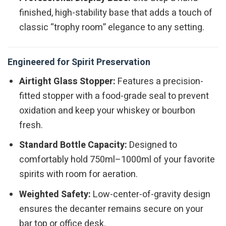
finished, high-stability base that adds a touch of
classic “trophy room” elegance to any setting.
Engineered for Spirit Preservation
Airtight Glass Stopper:
Features a precision-
fitted stopper with a food-grade seal to prevent
oxidation and keep your whiskey or bourbon
fresh.
Standard Bottle Capacity:
Designed to
comfortably hold 750ml–1000ml of your favorite
spirits with room for aeration.
Weighted Safety:
Low-center-of-gravity design
ensures the decanter remains secure on your
bar top or office desk.