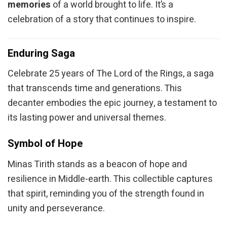
memories
of a world brought to life. It’s a
celebration of a story that continues to inspire.
Enduring Saga
Celebrate 25 years of The Lord of the Rings, a saga
that transcends time and generations. This
decanter embodies the epic journey, a testament to
its lasting power and universal themes.
Symbol of Hope
Minas Tirith stands as a beacon of hope and
resilience in Middle-earth. This collectible captures
that spirit, reminding you of the strength found in
unity and perseverance.