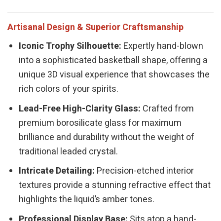
Artisanal Design & Superior Craftsmanship
Iconic Trophy Silhouette:
Expertly hand-blown
into a sophisticated basketball shape, offering a
unique 3D visual experience that showcases the
rich colors of your spirits.
Lead-Free High-Clarity Glass:
Crafted from
premium borosilicate glass for maximum
brilliance and durability without the weight of
traditional leaded crystal.
Intricate Detailing:
Precision-etched interior
textures provide a stunning refractive effect that
highlights the liquid’s amber tones.
Professional Display Base:
Sits atop a hand-