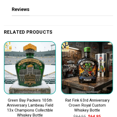
Reviews
RELATED PRODUCTS
Green Bay Packers 105th
Rat Fink 63rd Anniversary
Anniversary Lambeau Field
Crown Royal Custom
13x Champions Collectible
Whiskey Bottle
Whiskey Bottle
Original
Current
$
84.95
$
64.95