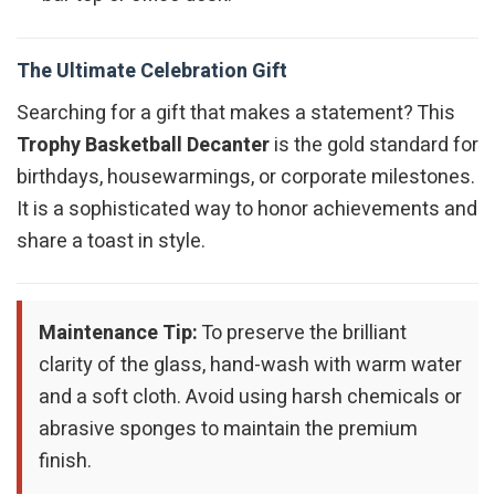
The Ultimate Celebration Gift
Searching for a gift that makes a statement? This
Trophy Basketball Decanter
is the gold standard for
birthdays, housewarmings, or corporate milestones.
It is a sophisticated way to honor achievements and
share a toast in style.
Maintenance Tip:
To preserve the brilliant
clarity of the glass, hand-wash with warm water
and a soft cloth. Avoid using harsh chemicals or
abrasive sponges to maintain the premium
finish.