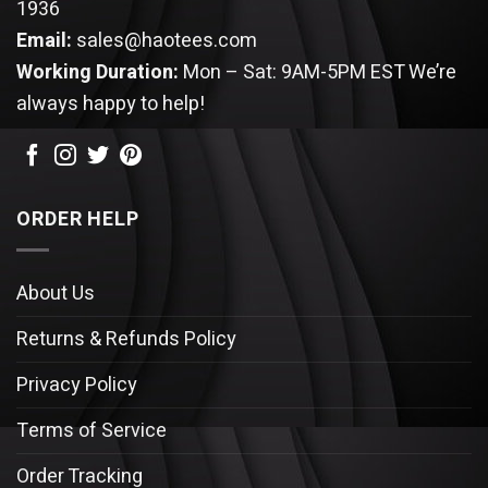
1936
Email:
sales@haotees.com
Working Duration:
Mon – Sat: 9AM-5PM EST
We’re
always happy to help!
ORDER HELP
About Us
Returns & Refunds Policy
Privacy Policy
Terms of Service
Order Tracking