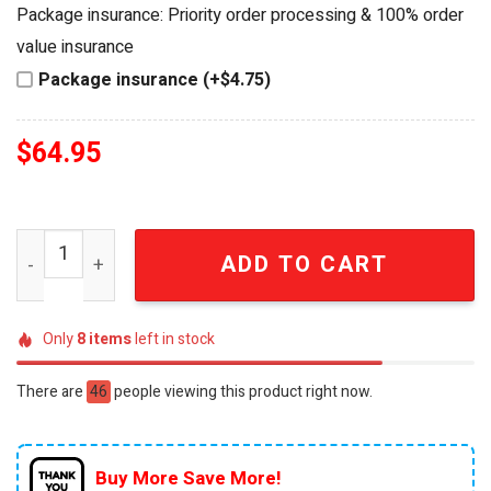
was:
is:
Package insurance: Priority order processing & 100% order
$84.95.
$64.95.
value insurance
Package insurance (+$4.75)
$
64.95
Minas Tirith Lord of the Rings 25th Anniversary Collect
ADD TO CART
Only
8
items
left in stock
There are
46
people viewing this product right now.
Buy More Save More!