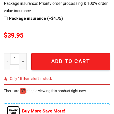
was:
is:
Package insurance: Priority order processing & 100% order
$44.95.
$39.95.
value insurance
Package insurance (+$4.75)
$
39.95
Miami Hurricanes 100th Anniversary Chevrolet Camaro D
ADD TO CART
Only
15
items
left in stock
There are
37
people viewing this product right now.
Buy More Save More!