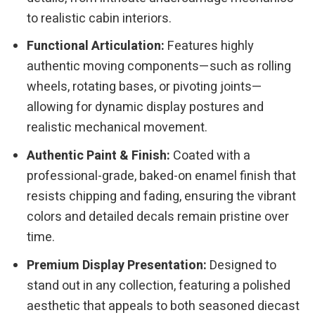
to realistic cabin interiors.
Functional Articulation:
Features highly
authentic moving components—such as rolling
wheels, rotating bases, or pivoting joints—
allowing for dynamic display postures and
realistic mechanical movement.
Authentic Paint & Finish:
Coated with a
professional-grade, baked-on enamel finish that
resists chipping and fading, ensuring the vibrant
colors and detailed decals remain pristine over
time.
Premium Display Presentation:
Designed to
stand out in any collection, featuring a polished
aesthetic that appeals to both seasoned diecast