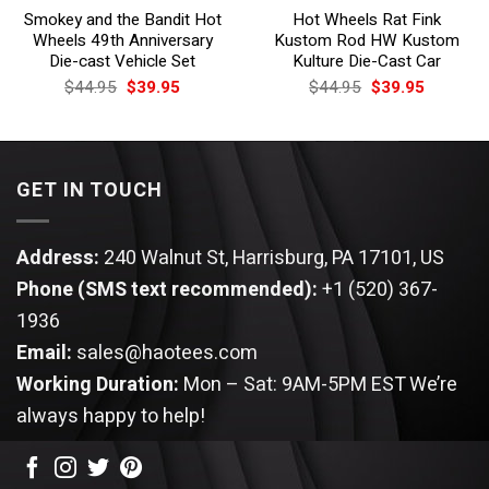
Smokey and the Bandit Hot
Hot Wheels Rat Fink
Wheels 49th Anniversary
Kustom Rod HW Kustom
Die-cast Vehicle Set
Kulture Die-Cast Car
Original
Current
Original
Current
$
44.95
$
39.95
$
44.95
$
39.95
price
price
price
price
was:
is:
was:
is:
$44.95.
$39.95.
$44.95.
$39.95.
GET IN TOUCH
Address:
240 Walnut St, Harrisburg, PA 17101, US
Phone (SMS text recommended):
+1 (520) 367-
1936
Email:
sales@haotees.com
Working Duration:
Mon – Sat: 9AM-5PM EST
We’re
always happy to help!