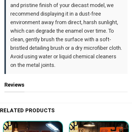
and pristine finish of your diecast model, we
recommend displaying it in a dust-free
environment away from direct, harsh sunlight,
which can degrade the enamel over time. To
clean, gently brush the surface with a soft-
bristled detailing brush or a dry microfiber cloth.
Avoid using water or liquid chemical cleaners
on the metal joints.
Reviews
RELATED PRODUCTS