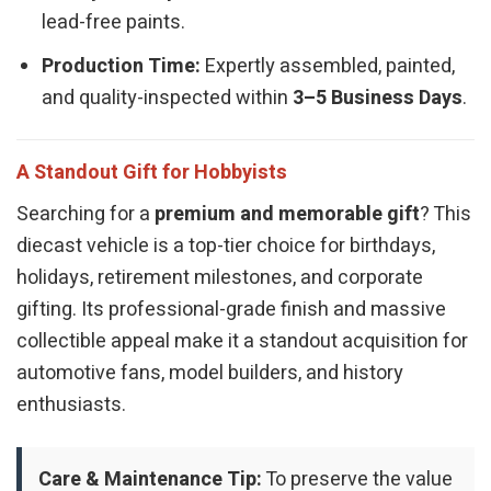
lead-free paints.
Production Time:
Expertly assembled, painted,
and quality-inspected within
3–5 Business Days
.
A Standout Gift for Hobbyists
Searching for a
premium and memorable gift
? This
diecast vehicle is a top-tier choice for birthdays,
holidays, retirement milestones, and corporate
gifting. Its professional-grade finish and massive
collectible appeal make it a standout acquisition for
automotive fans, model builders, and history
enthusiasts.
Care & Maintenance Tip:
To preserve the value