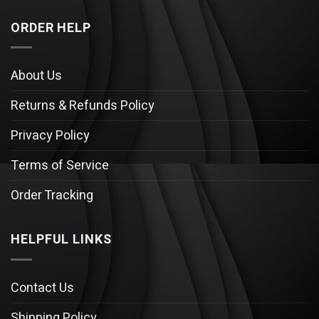
ORDER HELP
About Us
Returns & Refunds Policy
Privacy Policy
Terms of Service
Order Tracking
HELPFUL LINKS
Contact Us
Shipping Policy