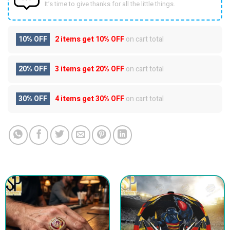
It’s time to give thanks for all the little things.
10% OFF
2 items get
10% OFF
on cart total
20% OFF
3 items get
20% OFF
on cart total
30% OFF
4 items get
30% OFF
on cart total