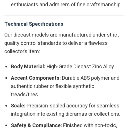
enthusiasts and admirers of fine craftsmanship.
Technical Specifications
Our diecast models are manufactured under strict
quality control standards to deliver a flawless
collector’s item:
Body Material:
High-Grade Diecast Zinc Alloy.
Accent Components:
Durable ABS polymer and
authentic rubber or flexible synthetic
treads/tires.
Scale:
Precision-scaled accuracy for seamless
integration into existing dioramas or collections.
Safety & Compliance:
Finished with non-toxic,