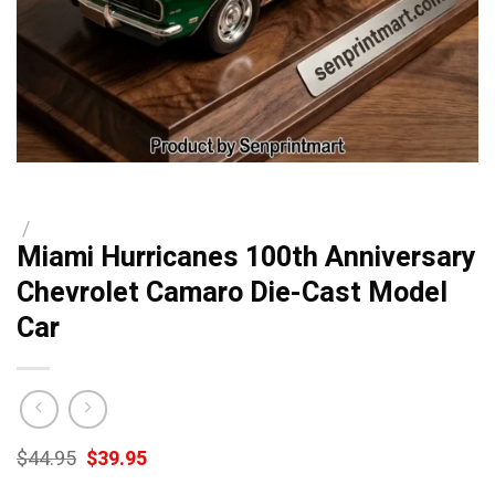
/
Miami Hurricanes 100th Anniversary
Chevrolet Camaro Die-Cast Model
Car
Original
Current
$
44.95
$
39.95
price
price