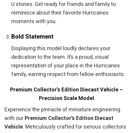
U stories. Get ready for friends and family to
reminisce about their favorite Hurricanes
moments with you.
Bold Statement
Displaying this model loudly declares your
dedication to the team. It’s a proud, visual
representation of your place in the Hurricanes
family, earning respect from fellow enthusiasts.
Premium Collector’s Edition Diecast Vehicle –
Precision Scale Model
Experience the pinnacle of miniature engineering
with our
Premium Collector’s Edition Diecast
Vehicle
. Meticulously crafted for serious collectors