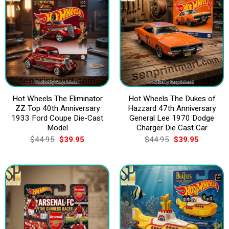
Hot Wheels The Eliminator
Hot Wheels The Dukes of
ZZ Top 40th Anniversary
Hazzard 47th Anniversary
1933 Ford Coupe Die-Cast
General Lee 1970 Dodge
Model
Charger Die Cast Car
Original
Current
Original
Current
$
44.95
$
39.95
$
44.95
$
39.95
price
price
price
price
was:
is:
was:
is:
$44.95.
$39.95.
$44.95.
$39.95.