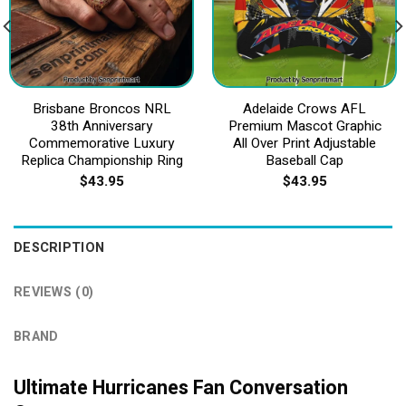
Brisbane Broncos NRL
Adelaide Crows AFL
38th Anniversary
Premium Mascot Graphic
Commemorative Luxury
All Over Print Adjustable
Replica Championship Ring
Baseball Cap
$
43.95
$
43.95
DESCRIPTION
REVIEWS (0)
BRAND
Ultimate Hurricanes Fan Conversation