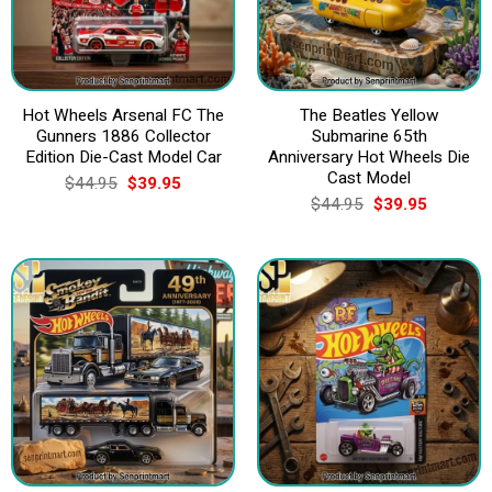
Hot Wheels Arsenal FC The
The Beatles Yellow
Gunners 1886 Collector
Submarine 65th
Edition Die-Cast Model Car
Anniversary Hot Wheels Die
Cast Model
Original
Current
$
44.95
$
39.95
price
price
Original
Current
$
44.95
$
39.95
was:
is:
price
price
$44.95.
$39.95.
was:
is:
$44.95.
$39.95.