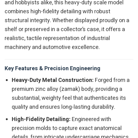
and hobbyists alike, this heavy-duty scale model
combines high-fidelity detailing with robust
structural integrity. Whether displayed proudly on a
shelf or preserved in a collector’s case, it offers a
realistic, tactile representation of industrial
machinery and automotive excellence.
Key Features & Precision Engineering
Heavy-Duty Metal Construction:
Forged from a
premium zinc alloy (zamak) body, providing a
substantial, weighty feel that authenticates its
quality and ensures long-lasting durability.
High-Fidelity Detailing:
Engineered with
precision molds to capture exact anatomical
details, from intricate undercarriage mechanics