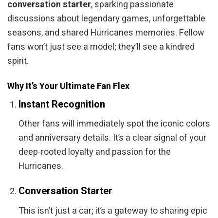
conversation starter
, sparking passionate
discussions about legendary games, unforgettable
seasons, and shared Hurricanes memories. Fellow
fans won’t just see a model; they’ll see a kindred
spirit.
Why It’s Your Ultimate Fan Flex
Instant Recognition
Other fans will immediately spot the iconic colors
and anniversary details. It’s a clear signal of your
deep-rooted loyalty and passion for the
Hurricanes.
Conversation Starter
This isn’t just a car; it’s a gateway to sharing epic