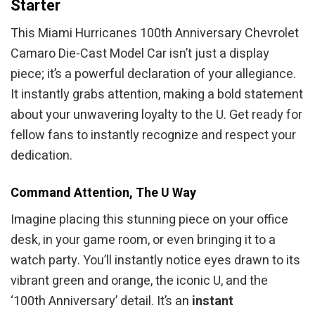
Starter
This Miami Hurricanes 100th Anniversary Chevrolet
Camaro Die-Cast Model Car isn’t just a display
piece; it’s a powerful declaration of your allegiance.
It instantly grabs attention, making a bold statement
about your unwavering loyalty to the U. Get ready for
fellow fans to instantly recognize and respect your
dedication.
Command Attention, The U Way
Imagine placing this stunning piece on your office
desk, in your game room, or even bringing it to a
watch party. You’ll instantly notice eyes drawn to its
vibrant green and orange, the iconic U, and the
‘100th Anniversary’ detail. It’s an
instant