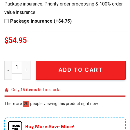
was:
is:
Package insurance: Priority order processing & 100% order
$64.99.
$54.95.
value insurance
Package insurance (+$4.75)
$
54.95
Mercedes-AMG Petronas F1 Kimi Antonelli #12 Collectibl
ADD TO CART
Only
15
items
left in stock
There are
20
people viewing this product right now.
Buy More Save More!