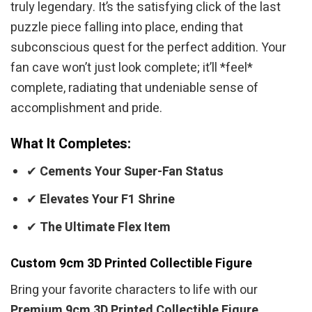
truly legendary. It’s the satisfying click of the last
puzzle piece falling into place, ending that
subconscious quest for the perfect addition. Your
fan cave won’t just look complete; it’ll *feel*
complete, radiating that undeniable sense of
accomplishment and pride.
What It Completes:
✔
Cements Your Super-Fan Status
✔
Elevates Your F1 Shrine
✔
The Ultimate Flex Item
Custom 9cm 3D Printed Collectible Figure
Bring your favorite characters to life with our
Premium 9cm 3D Printed Collectible Figure
.