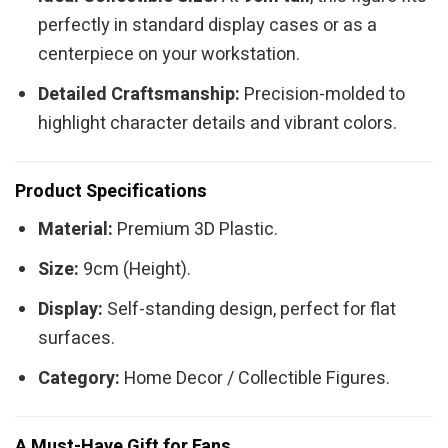
perfectly in standard display cases or as a
centerpiece on your workstation.
Detailed Craftsmanship:
Precision-molded to
highlight character details and vibrant colors.
Product Specifications
Material:
Premium 3D Plastic.
Size:
9cm (Height).
Display:
Self-standing design, perfect for flat
surfaces.
Category:
Home Decor / Collectible Figures.
A Must-Have Gift for Fans