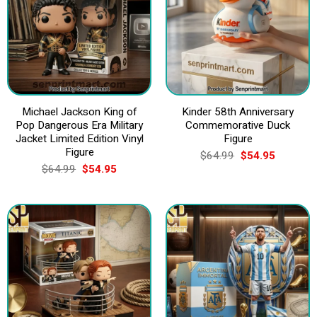
Michael Jackson King of
Kinder 58th Anniversary
Pop Dangerous Era Military
Commemorative Duck
Jacket Limited Edition Vinyl
Figure
Figure
Original
Current
$
64.99
$
54.95
price
price
Original
Current
$
64.99
$
54.95
was:
is:
price
price
$64.99.
$54.95.
was:
is:
$64.99.
$54.95.