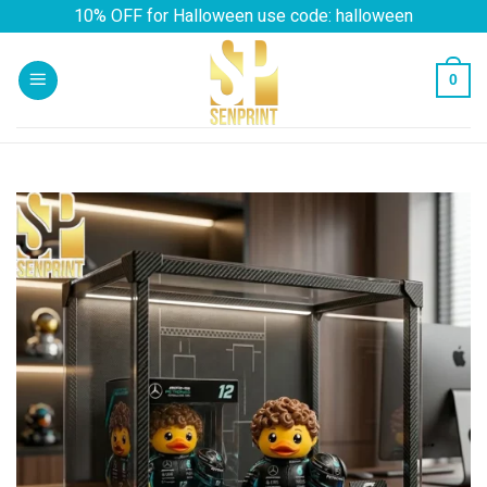
Skip
10% OFF for Halloween use code: halloween
to
content
0