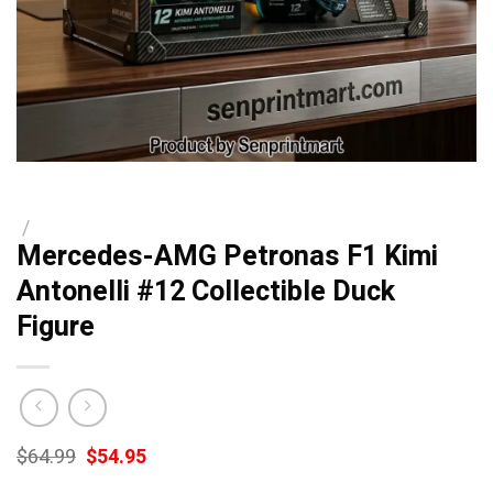
/
Mercedes-AMG Petronas F1 Kimi
Antonelli #12 Collectible Duck
Figure
Original
Current
$
64.99
$
54.95
price
price