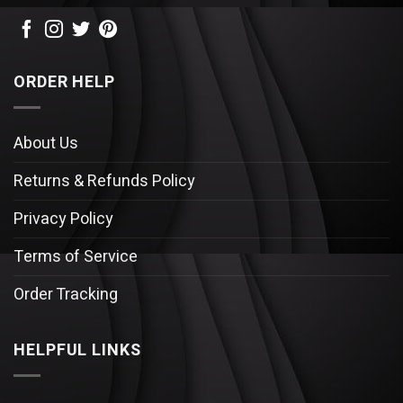
ORDER HELP
About Us
Returns & Refunds Policy
Privacy Policy
Terms of Service
Order Tracking
HELPFUL LINKS