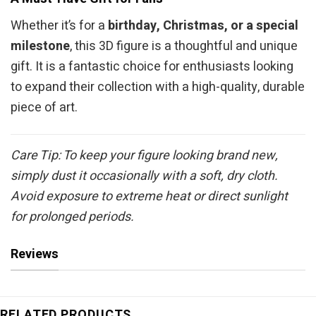
Whether it’s for a
birthday, Christmas, or a special
milestone
, this 3D figure is a thoughtful and unique
gift. It is a fantastic choice for enthusiasts looking
to expand their collection with a high-quality, durable
piece of art.
Care Tip: To keep your figure looking brand new,
simply dust it occasionally with a soft, dry cloth.
Avoid exposure to extreme heat or direct sunlight
for prolonged periods.
Reviews
RELATED PRODUCTS