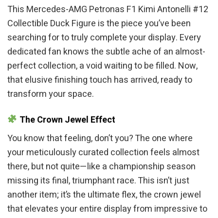
This Mercedes-AMG Petronas F1 Kimi Antonelli #12
Collectible Duck Figure is the piece you’ve been
searching for to truly complete your display. Every
dedicated fan knows the subtle ache of an almost-
perfect collection, a void waiting to be filled. Now,
that elusive finishing touch has arrived, ready to
transform your space.
The Crown Jewel Effect
You know that feeling, don’t you? The one where
your meticulously curated collection feels almost
there, but not quite—like a championship season
missing its final, triumphant race. This isn’t just
another item; it’s the ultimate flex, the crown jewel
that elevates your entire display from impressive to