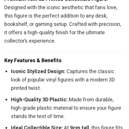
Designed with the iconic aesthetic that fans love,
this figure is the perfect addition to any desk,
bookshelf, or gaming setup. Crafted with precision,
it offers a high-quality finish for the ultimate
collector’s experience.
Key Features & Benefits
Iconic Stylized Design:
Captures the classic
look of popular vinyl figures with a modern 3D
printed twist.
High-Quality 3D Plastic:
Made from durable,
high-grade plastic material to ensure your figure
stands the test of time.
Ideal Collectible Size:
At
9cm tall
, this figure fits