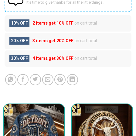
It’s time to give thanks for all the little things.
10% OFF
2 items get
10% OFF
on cart total
20% OFF
3 items get
20% OFF
on cart total
30% OFF
4 items get
30% OFF
on cart total