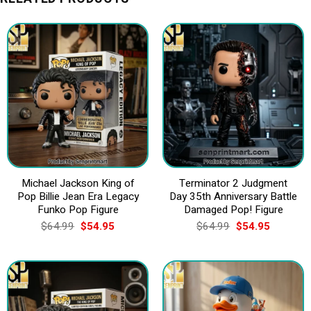
Michael Jackson King of
Terminator 2 Judgment
Pop Billie Jean Era Legacy
Day 35th Anniversary Battle
Funko Pop Figure
Damaged Pop! Figure
Original
Current
Original
Current
$
64.99
$
54.95
$
64.99
$
54.95
price
price
price
price
was:
is:
was:
is:
$64.99.
$54.95.
$64.99.
$54.95.