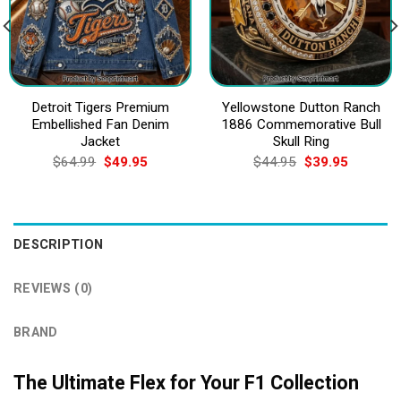
Detroit Tigers Premium
Yellowstone Dutton Ranch
Embellished Fan Denim
1886 Commemorative Bull
Jacket
Skull Ring
Original
Current
Original
Current
$
64.99
$
49.95
$
44.95
$
39.95
price
price
price
price
was:
is:
was:
is:
$64.99.
$49.95.
$44.95.
$39.95.
DESCRIPTION
REVIEWS (0)
BRAND
The Ultimate Flex for Your F1 Collection