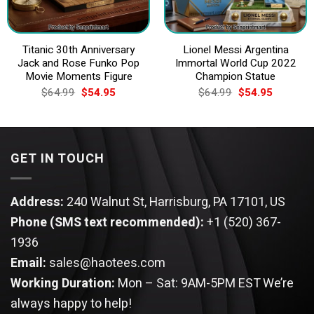
Titanic 30th Anniversary
Lionel Messi Argentina
Jack and Rose Funko Pop
Immortal World Cup 2022
Movie Moments Figure
Champion Statue
Original
Current
Original
Current
$
64.99
$
54.95
$
64.99
$
54.95
price
price
price
price
was:
is:
was:
is:
$64.99.
$54.95.
$64.99.
$54.95.
GET IN TOUCH
Address:
240 Walnut St, Harrisburg, PA 17101, US
Phone (SMS text recommended):
+1 (520) 367-
1936
Email:
sales@haotees.com
Working Duration:
Mon – Sat: 9AM-5PM EST
We’re
always happy to help!