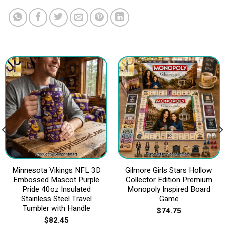
Minnesota Vikings NFL 3D
Gilmore Girls Stars Hollow
Embossed Mascot Purple
Collector Edition Premium
Pride 40oz Insulated
Monopoly Inspired Board
Stainless Steel Travel
Game
Tumbler with Handle
$
74.75
$
82.45