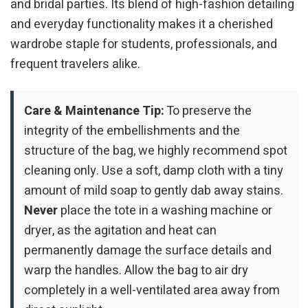
and bridal parties. Its blend of high-fashion detailing
and everyday functionality makes it a cherished
wardrobe staple for students, professionals, and
frequent travelers alike.
Care & Maintenance Tip:
To preserve the
integrity of the embellishments and the
structure of the bag, we highly recommend spot
cleaning only. Use a soft, damp cloth with a tiny
amount of mild soap to gently dab away stains.
Never
place the tote in a washing machine or
dryer, as the agitation and heat can
permanently damage the surface details and
warp the handles. Allow the bag to air dry
completely in a well-ventilated area away from