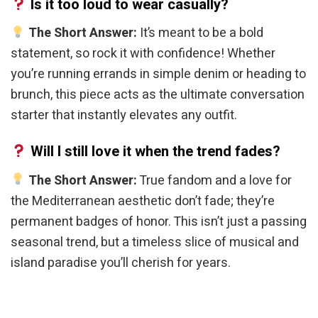
Is it too loud to wear casually?
The Short Answer:
It’s meant to be a bold
statement, so rock it with confidence! Whether
you’re running errands in simple denim or heading to
brunch, this piece acts as the ultimate conversation
starter that instantly elevates any outfit.
Will I still love it when the trend fades?
The Short Answer:
True fandom and a love for
the Mediterranean aesthetic don’t fade; they’re
permanent badges of honor. This isn’t just a passing
seasonal trend, but a timeless slice of musical and
island paradise you’ll cherish for years.