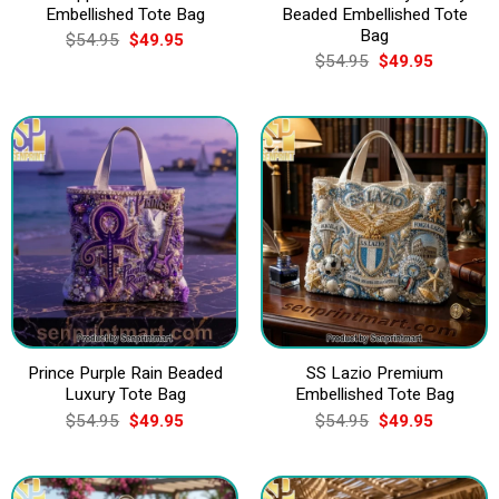
Embellished Tote Bag
Beaded Embellished Tote
Bag
Original
Current
$
54.95
$
49.95
price
price
Original
Current
$
54.95
$
49.95
was:
is:
price
price
$54.95.
$49.95.
was:
is:
$54.95.
$49.95.
Prince Purple Rain Beaded
SS Lazio Premium
Luxury Tote Bag
Embellished Tote Bag
Original
Current
Original
Current
$
54.95
$
49.95
$
54.95
$
49.95
price
price
price
price
was:
is:
was:
is:
$54.95.
$49.95.
$54.95.
$49.95.