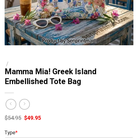
/
Mamma Mia! Greek Island
Embellished Tote Bag
Original
Current
$
54.95
$
49.95
price
price
was:
is:
Type
*
$54.95.
$49.95.