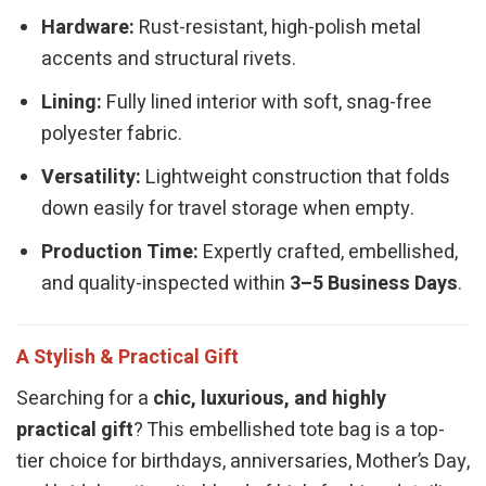
Hardware:
Rust-resistant, high-polish metal
accents and structural rivets.
Lining:
Fully lined interior with soft, snag-free
polyester fabric.
Versatility:
Lightweight construction that folds
down easily for travel storage when empty.
Production Time:
Expertly crafted, embellished,
and quality-inspected within
3–5 Business Days
.
A Stylish & Practical Gift
Searching for a
chic, luxurious, and highly
practical gift
? This embellished tote bag is a top-
tier choice for birthdays, anniversaries, Mother’s Day,