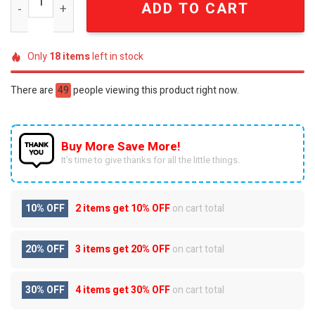
ADD TO CART
Only
18
items
left in stock
There are
49
people viewing this product right now.
Buy More Save More!
It’s time to give thanks for all the little things.
10% OFF
2 items get
10% OFF
on cart total
20% OFF
3 items get
20% OFF
on cart total
30% OFF
4 items get
30% OFF
on cart total