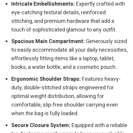
Intricate Embellishments:
Expertly crafted with
eye-catching textural details, reinforced
stitching, and premium hardware that add a
touch of sophisticated glamour to any outfit.
Spacious Main Compartment:
Generously sized
to easily accommodate all your daily necessities,
effortlessly fitting items like a laptop, tablet,
books, a water bottle, and a cosmetic pouch.
Ergonomic Shoulder Straps:
Features heavy-
duty, double-stitched straps engineered for
optimal weight distribution, allowing for
comfortable, slip-free shoulder carrying even
when the bag is fully loaded.
Secure Closure System:
Equipped with a reliable