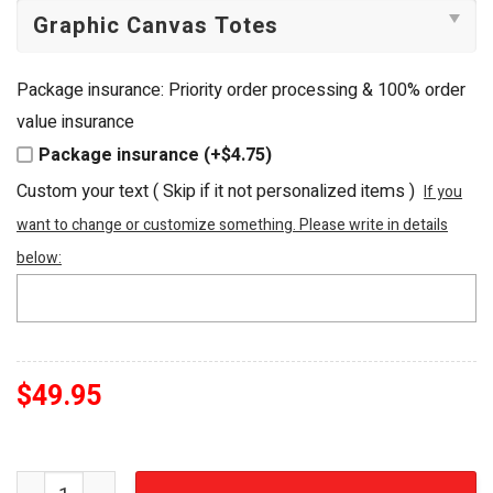
Package insurance: Priority order processing & 100% order
value insurance
Package insurance (+$4.75)
Custom your text ( Skip if it not personalized items )
If you
want to change or customize something. Please write in details
below:
$
49.95
Mamma Mia! Greek Island Embellished Tote Bag quantity