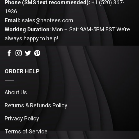
Phone (SMS text recommended):
+1 (520) 367-
1936
Email:
sales@haotees.com
Working Duration:
Mon – Sat: 9AM-5PM EST
We’re
always happy to help!
ORDER HELP
About Us
Returns & Refunds Policy
Privacy Policy
Terms of Service