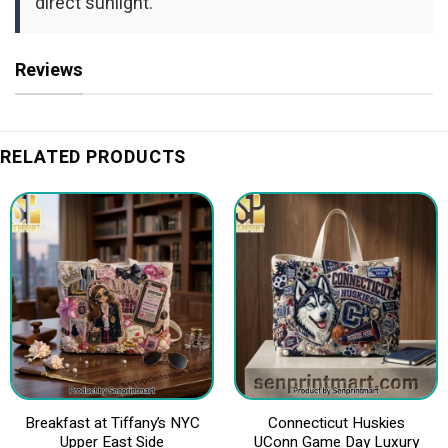
direct sunlight.
Reviews
RELATED PRODUCTS
Breakfast at Tiffany’s NYC
Connecticut Huskies
Upper East Side
UConn Game Day Luxury