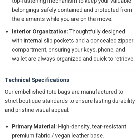
top-fastening mechanism to keep your valuable
belongings safely contained and protected from
the elements while you are on the move.
Interior Organization:
Thoughtfully designed
with internal slip pockets and a concealed zipper
compartment, ensuring your keys, phone, and
wallet are always organized and quick to retrieve.
Technical Specifications
Our embellished tote bags are manufactured to
strict boutique standards to ensure lasting durability
and pristine visual appeal:
Primary Material:
High-density, tear-resistant
premium fabric / vegan leather base.