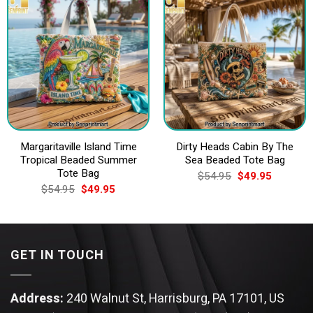
Margaritaville Island Time
Dirty Heads Cabin By The
Tropical Beaded Summer
Sea Beaded Tote Bag
Tote Bag
Original
Current
$
54.95
$
49.95
price
price
Original
Current
$
54.95
$
49.95
was:
is:
price
price
$54.95.
$49.95.
was:
is:
$54.95.
$49.95.
GET IN TOUCH
Address:
240 Walnut St, Harrisburg, PA 17101, US