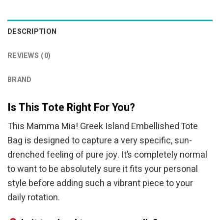
DESCRIPTION
REVIEWS (0)
BRAND
Is This Tote Right For You?
This Mamma Mia! Greek Island Embellished Tote
Bag is designed to capture a very specific, sun-
drenched feeling of pure joy. It’s completely normal
to want to be absolutely sure it fits your personal
style before adding such a vibrant piece to your
daily rotation.