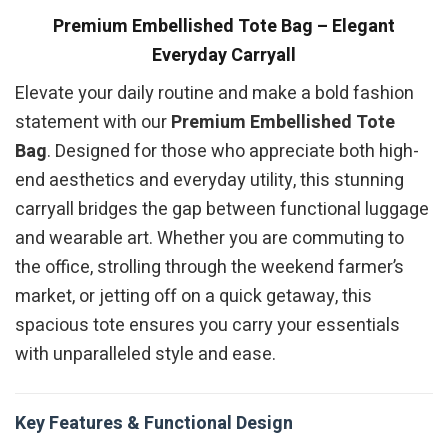
Premium Embellished Tote Bag – Elegant
Everyday Carryall
Elevate your daily routine and make a bold fashion
statement with our
Premium Embellished Tote
Bag
. Designed for those who appreciate both high-
end aesthetics and everyday utility, this stunning
carryall bridges the gap between functional luggage
and wearable art. Whether you are commuting to
the office, strolling through the weekend farmer’s
market, or jetting off on a quick getaway, this
spacious tote ensures you carry your essentials
with unparalleled style and ease.
Key Features & Functional Design