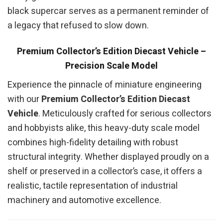
black supercar serves as a permanent reminder of
a legacy that refused to slow down.
Premium Collector’s Edition Diecast Vehicle –
Precision Scale Model
Experience the pinnacle of miniature engineering
with our
Premium Collector’s Edition Diecast
Vehicle
. Meticulously crafted for serious collectors
and hobbyists alike, this heavy-duty scale model
combines high-fidelity detailing with robust
structural integrity. Whether displayed proudly on a
shelf or preserved in a collector’s case, it offers a
realistic, tactile representation of industrial
machinery and automotive excellence.