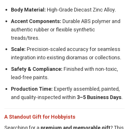
Body Material:
High-Grade Diecast Zinc Alloy.
Accent Components:
Durable ABS polymer and
authentic rubber or flexible synthetic
treads/tires.
Scale:
Precision-scaled accuracy for seamless
integration into existing dioramas or collections.
Safety & Compliance:
Finished with non-toxic,
lead-free paints.
Production Time:
Expertly assembled, painted,
and quality-inspected within
3–5 Business Days
.
A Standout Gift for Hobbyists
Searching for a
premium and memorable gift
? This