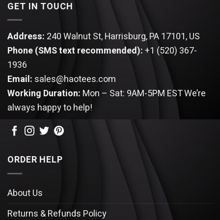
GET IN TOUCH
Address:
240 Walnut St, Harrisburg, PA 17101, US
Phone (SMS text recommended):
+1 (520) 367-
1936
Email:
sales@haotees.com
Working Duration:
Mon – Sat: 9AM-5PM EST
We’re
always happy to help!
ORDER HELP
About Us
Returns & Refunds Policy