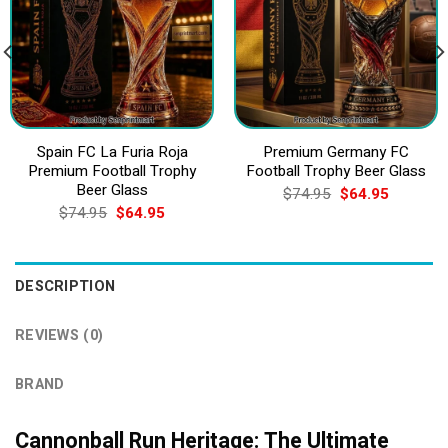
Spain FC La Furia Roja
Premium Germany FC
Premium Football Trophy
Football Trophy Beer Glass
Beer Glass
Original
Current
$
74.95
$
64.95
price
price
Original
Current
$
74.95
$
64.95
was:
is:
price
price
$74.95.
$64.95.
was:
is:
$74.95.
$64.95.
DESCRIPTION
REVIEWS (0)
BRAND
Cannonball Run Heritage: The Ultimate