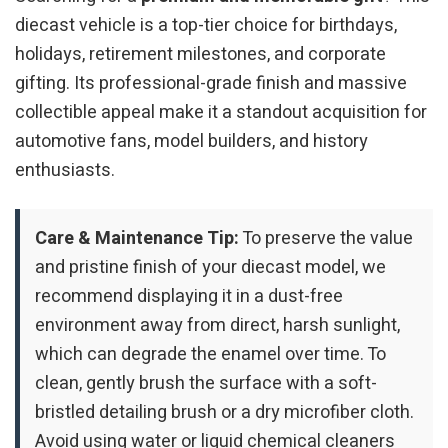
diecast vehicle is a top-tier choice for birthdays,
holidays, retirement milestones, and corporate
gifting. Its professional-grade finish and massive
collectible appeal make it a standout acquisition for
automotive fans, model builders, and history
enthusiasts.
Care & Maintenance Tip:
To preserve the value
and pristine finish of your diecast model, we
recommend displaying it in a dust-free
environment away from direct, harsh sunlight,
which can degrade the enamel over time. To
clean, gently brush the surface with a soft-
bristled detailing brush or a dry microfiber cloth.
Avoid using water or liquid chemical cleaners