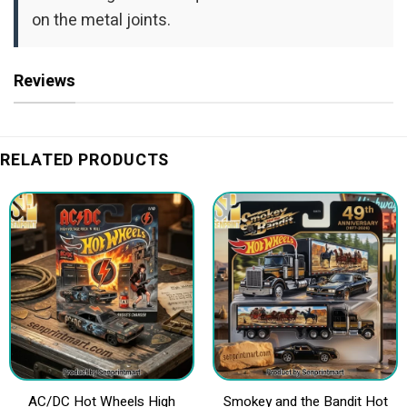
on the metal joints.
Reviews
RELATED PRODUCTS
AC/DC Hot Wheels High
Smokey and the Bandit Hot