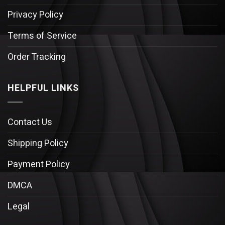
Privacy Policy
Terms of Service
Order Tracking
HELPFUL LINKS
Contact Us
Shipping Policy
Payment Policy
DMCA
Legal