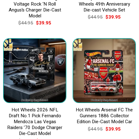
Voltage Rock ‘N Roll
Wheels 49th Anniversary
Angus’s Charger Die-Cast
Die-cast Vehicle Set
Model
Original
Current
$
44.95
$
39.95
price
price
Original
Current
$
44.95
$
39.95
was:
is:
price
price
$44.95.
$39.95.
was:
is:
$44.95.
$39.95.
Hot Wheels 2026 NFL
Hot Wheels Arsenal FC The
Draft No.1 Pick Fernando
Gunners 1886 Collector
Mendoza Las Vegas
Edition Die-Cast Model Car
Raiders ’70 Dodge Charger
Original
Current
$
44.95
$
39.95
price
price
Die-Cast Model
was:
is: