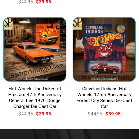
Original
Current
$
44.95
$
39.95
$44.95.
$39.95.
price
price
was:
is:
$44.95.
$39.95.
Hot Wheels The Dukes of
Cleveland Indians Hot
Hazzard 47th Anniversary
Wheels 125th Anniversary
General Lee 1970 Dodge
Forest City Series Die-Cast
Charger Die Cast Car
Car
Original
Current
Original
Current
$
44.95
$
39.95
$
44.95
$
39.95
price
price
price
price
was:
is:
was:
is:
$44.95.
$39.95.
$44.95.
$39.95.