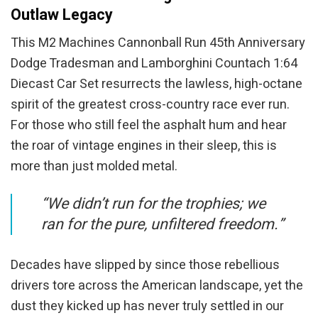
Outlaw Legacy
This M2 Machines Cannonball Run 45th Anniversary
Dodge Tradesman and Lamborghini Countach 1:64
Diecast Car Set resurrects the lawless, high-octane
spirit of the greatest cross-country race ever run.
For those who still feel the asphalt hum and hear
the roar of vintage engines in their sleep, this is
more than just molded metal.
“We didn’t run for the trophies; we
ran for the pure, unfiltered freedom.”
Decades have slipped by since those rebellious
drivers tore across the American landscape, yet the
dust they kicked up has never truly settled in our