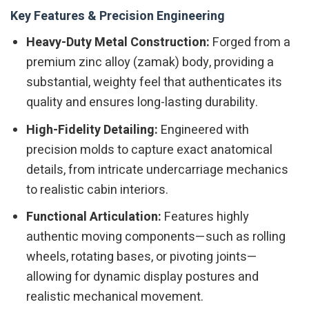
Key Features & Precision Engineering
Heavy-Duty Metal Construction:
Forged from a
premium zinc alloy (zamak) body, providing a
substantial, weighty feel that authenticates its
quality and ensures long-lasting durability.
High-Fidelity Detailing:
Engineered with
precision molds to capture exact anatomical
details, from intricate undercarriage mechanics
to realistic cabin interiors.
Functional Articulation:
Features highly
authentic moving components—such as rolling
wheels, rotating bases, or pivoting joints—
allowing for dynamic display postures and
realistic mechanical movement.