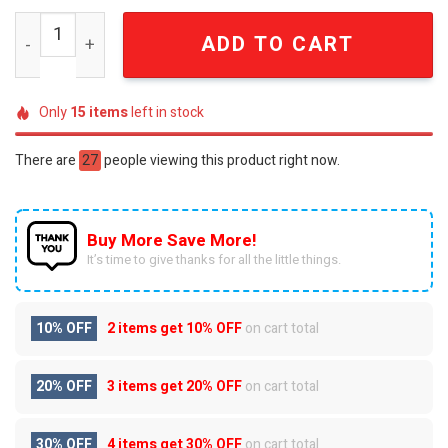
LGBTQ Pride Proud Rainbow Skull Beaded Pearl Summer
ADD TO CART
Only
15
items
left in stock
There are
27
people viewing this product right now.
Buy More Save More!
It’s time to give thanks for all the little things.
10% OFF
2 items get
10% OFF
on cart total
20% OFF
3 items get
20% OFF
on cart total
30% OFF
4 items get
30% OFF
on cart total