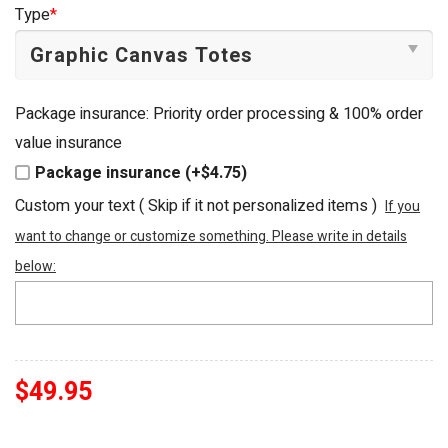
was:
is:
Type
*
$54.95.
$49.95.
Package insurance: Priority order processing & 100% order
value insurance
Package insurance (+$4.75)
Custom your text ( Skip if it not personalized items )
If you
want to change or customize something. Please write in details
below:
$
49.95