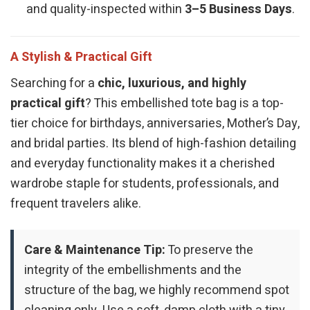
and quality-inspected within
3–5 Business Days
.
A Stylish & Practical Gift
Searching for a
chic, luxurious, and highly
practical gift
? This embellished tote bag is a top-
tier choice for birthdays, anniversaries, Mother’s Day,
and bridal parties. Its blend of high-fashion detailing
and everyday functionality makes it a cherished
wardrobe staple for students, professionals, and
frequent travelers alike.
Care & Maintenance Tip:
To preserve the
integrity of the embellishments and the
structure of the bag, we highly recommend spot