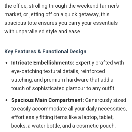
the office, strolling through the weekend farmer’s
market, or jetting off on a quick getaway, this
spacious tote ensures you carry your essentials
with unparalleled style and ease.
Key Features & Functional Design
Intricate Embellishments:
Expertly crafted with
eye-catching textural details, reinforced
stitching, and premium hardware that add a
touch of sophisticated glamour to any outfit.
Spacious Main Compartment:
Generously sized
to easily accommodate all your daily necessities,
effortlessly fitting items like a laptop, tablet,
books, a water bottle, and a cosmetic pouch.