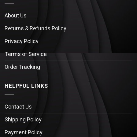
About Us
Returns & Refunds Policy
Privacy Policy
Terms of Service
Order Tracking
HELPFUL LINKS
Contact Us
Shipping Policy
Payment Policy