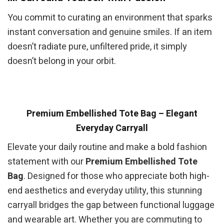
You commit to curating an environment that sparks
instant conversation and genuine smiles. If an item
doesn’t radiate pure, unfiltered pride, it simply
doesn’t belong in your orbit.
Premium Embellished Tote Bag – Elegant
Everyday Carryall
Elevate your daily routine and make a bold fashion
statement with our
Premium Embellished Tote
Bag
. Designed for those who appreciate both high-
end aesthetics and everyday utility, this stunning
carryall bridges the gap between functional luggage
and wearable art. Whether you are commuting to