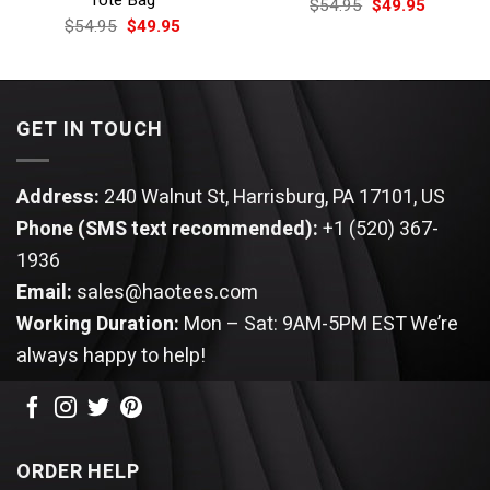
Tote Bag
Original
Current
$
54.95
$
49.95
price
price
Original
Current
$
54.95
$
49.95
was:
is:
price
price
$54.95.
$49.95.
was:
is:
$54.95.
$49.95.
GET IN TOUCH
Address:
240 Walnut St, Harrisburg, PA 17101, US
Phone (SMS text recommended):
+1 (520) 367-
1936
Email:
sales@haotees.com
Working Duration:
Mon – Sat: 9AM-5PM EST
We’re
always happy to help!
ORDER HELP