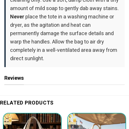
cleaning only. Use a soft, damp cloth with a tiny
amount of mild soap to gently dab away stains.
Never
place the tote in a washing machine or
dryer, as the agitation and heat can
permanently damage the surface details and
warp the handles. Allow the bag to air dry
completely in a well-ventilated area away from
direct sunlight.
Reviews
RELATED PRODUCTS