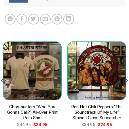
Ghostbusters “Who You
Red Hot Chili Peppers “The
Gonna Call?” All-Over Print
Soundtrack Of My Life”
Polo Shirt
Stained Glass Suncatcher
Original
Current
Original
Current
$
44.95
$
34.95
$
34.95
$
24.95
price
price
price
price