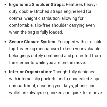
Ergonomic Shoulder Straps:
Features heavy-
duty, double-stitched straps engineered for
optimal weight distribution, allowing for
comfortable, slip-free shoulder carrying even
when the bag is fully loaded.
Secure Closure System:
Equipped with a reliable
top-fastening mechanism to keep your valuable
belongings safely contained and protected from
the elements while you are on the move.
Interior Organization:
Thoughtfully designed
with internal slip pockets and a concealed zipper
compartment, ensuring your keys, phone, and
wallet are always organized and quick to retrieve.