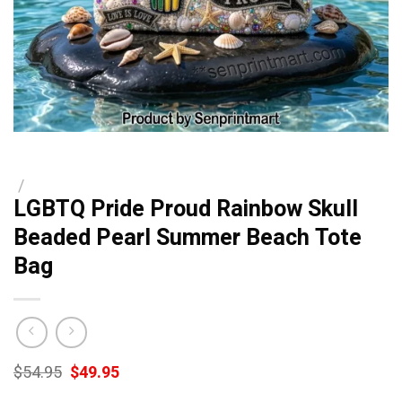
/
LGBTQ Pride Proud Rainbow Skull
Beaded Pearl Summer Beach Tote
Bag
Original
Current
$
54.95
$
49.95
price
price