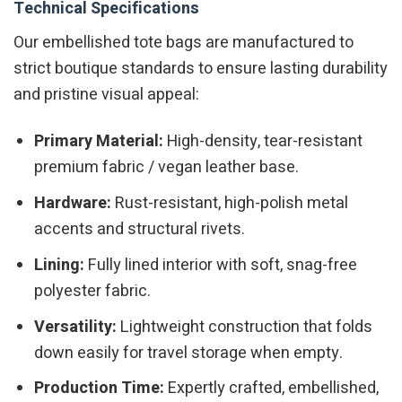
Technical Specifications
Our embellished tote bags are manufactured to
strict boutique standards to ensure lasting durability
and pristine visual appeal:
Primary Material:
High-density, tear-resistant
premium fabric / vegan leather base.
Hardware:
Rust-resistant, high-polish metal
accents and structural rivets.
Lining:
Fully lined interior with soft, snag-free
polyester fabric.
Versatility:
Lightweight construction that folds
down easily for travel storage when empty.
Production Time:
Expertly crafted, embellished,