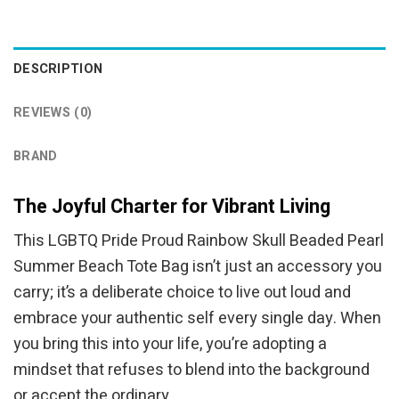
was:
is:
was:
is:
$44.95.
$34.95.
$34.95.
$24.95.
DESCRIPTION
REVIEWS (0)
BRAND
The Joyful Charter for Vibrant Living
This LGBTQ Pride Proud Rainbow Skull Beaded Pearl
Summer Beach Tote Bag isn’t just an accessory you
carry; it’s a deliberate choice to live out loud and
embrace your authentic self every single day. When
you bring this into your life, you’re adopting a
mindset that refuses to blend into the background
or accept the ordinary.