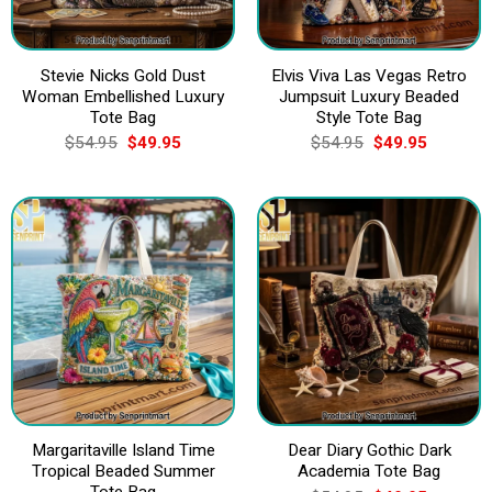
Stevie Nicks Gold Dust
Elvis Viva Las Vegas Retro
Woman Embellished Luxury
Jumpsuit Luxury Beaded
Tote Bag
Style Tote Bag
Original
Current
Original
Current
$
54.95
$
49.95
$
54.95
$
49.95
price
price
price
price
was:
is:
was:
is:
$54.95.
$49.95.
$54.95.
$49.95.
Margaritaville Island Time
Dear Diary Gothic Dark
Tropical Beaded Summer
Academia Tote Bag