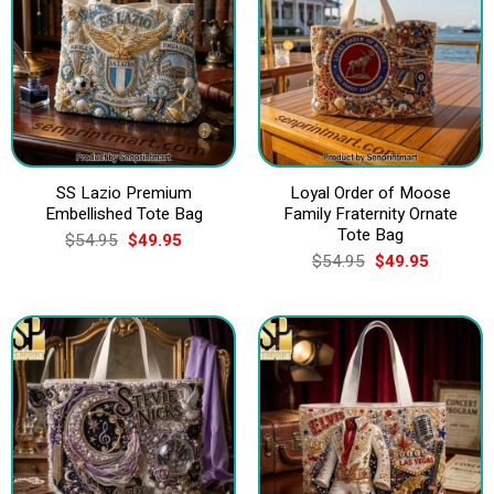
SS Lazio Premium
Loyal Order of Moose
Embellished Tote Bag
Family Fraternity Ornate
Tote Bag
Original
Current
$
54.95
$
49.95
price
price
Original
Current
$
54.95
$
49.95
was:
is:
price
price
$54.95.
$49.95.
was:
is:
$54.95.
$49.95.