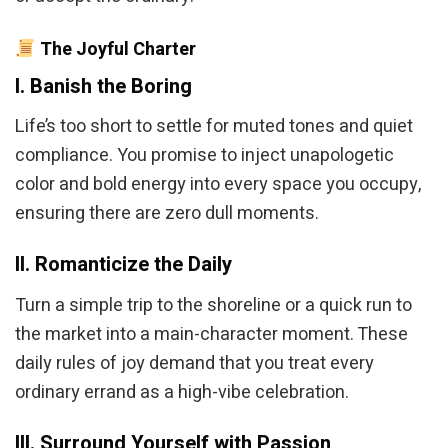
The Joyful Charter
I. Banish the Boring
Life’s too short to settle for muted tones and quiet
compliance. You promise to inject unapologetic
color and bold energy into every space you occupy,
ensuring there are zero dull moments.
II. Romanticize the Daily
Turn a simple trip to the shoreline or a quick run to
the market into a main-character moment. These
daily rules of joy demand that you treat every
ordinary errand as a high-vibe celebration.
III. Surround Yourself with Passion