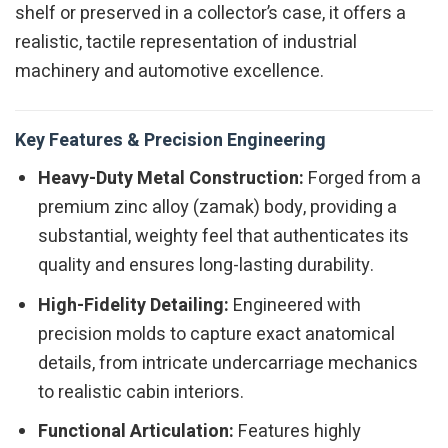
shelf or preserved in a collector’s case, it offers a
realistic, tactile representation of industrial
machinery and automotive excellence.
Key Features & Precision Engineering
Heavy-Duty Metal Construction:
Forged from a
premium zinc alloy (zamak) body, providing a
substantial, weighty feel that authenticates its
quality and ensures long-lasting durability.
High-Fidelity Detailing:
Engineered with
precision molds to capture exact anatomical
details, from intricate undercarriage mechanics
to realistic cabin interiors.
Functional Articulation:
Features highly