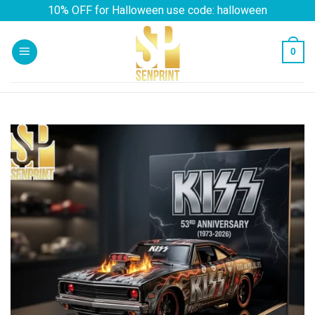
Skip
10% OFF for Halloween use code: halloween
to
content
0