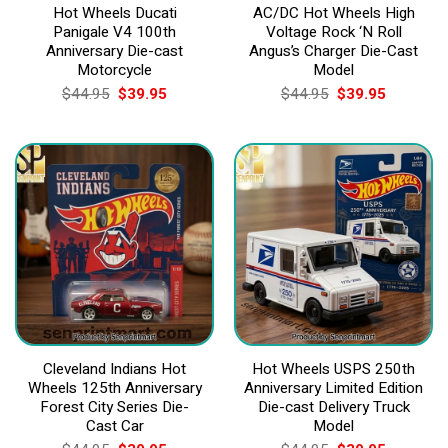
Hot Wheels Ducati
AC/DC Hot Wheels High
Panigale V4 100th
Voltage Rock ‘N Roll
Anniversary Die-cast
Angus’s Charger Die-Cast
Motorcycle
Model
Original
Current
Original
Current
$
44.95
$
39.95
$
44.95
$
39.95
price
price
price
price
was:
is:
was:
is:
$44.95.
$39.95.
$44.95.
$39.95.
Cleveland Indians Hot
Hot Wheels USPS 250th
Wheels 125th Anniversary
Anniversary Limited Edition
Forest City Series Die-
Die-cast Delivery Truck
Cast Car
Model