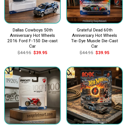
Dallas Cowboys 50th
Grateful Dead 60th
Anniversary Hot Wheels
Anniversary Hot Wheels
2016 Ford F-150 Die-cast
Tie-Dye Muscle Die-Cast
Car
Car
Original
Current
Original
Current
$
44.95
$
39.95
$
44.95
$
39.95
price
price
price
price
was:
is:
was:
is:
$44.95.
$39.95.
$44.95.
$39.95.