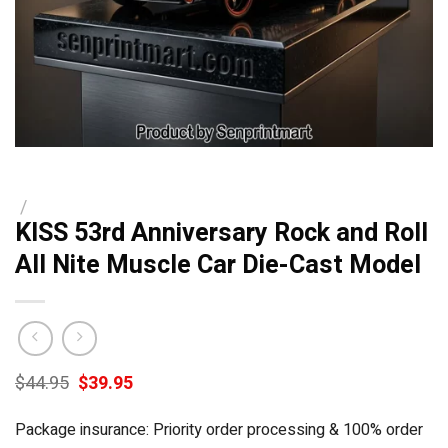
/
KISS 53rd Anniversary Rock and Roll
All Nite Muscle Car Die-Cast Model
Original
Current
$
44.95
$
39.95
price
price
was:
is:
Package insurance: Priority order processing & 100% order
$44.95.
$39.95.