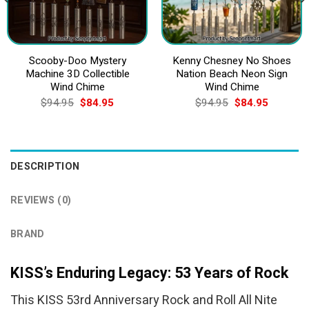
Scooby-Doo Mystery
Kenny Chesney No Shoes
Machine 3D Collectible
Nation Beach Neon Sign
Wind Chime
Wind Chime
Original
Current
Original
Current
$
94.95
$
84.95
$
94.95
$
84.95
price
price
price
price
was:
is:
was:
is:
$94.95.
$84.95.
$94.95.
$84.95.
DESCRIPTION
REVIEWS (0)
BRAND
KISS’s Enduring Legacy: 53 Years of Rock
This KISS 53rd Anniversary Rock and Roll All Nite