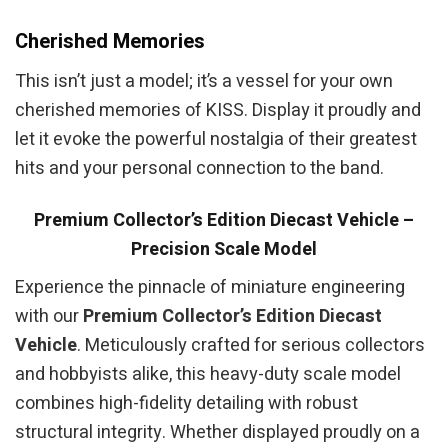
Cherished Memories
This isn’t just a model; it’s a vessel for your own
cherished memories of KISS. Display it proudly and
let it evoke the powerful nostalgia of their greatest
hits and your personal connection to the band.
Premium Collector’s Edition Diecast Vehicle –
Precision Scale Model
Experience the pinnacle of miniature engineering
with our
Premium Collector’s Edition Diecast
Vehicle
. Meticulously crafted for serious collectors
and hobbyists alike, this heavy-duty scale model
combines high-fidelity detailing with robust
structural integrity. Whether displayed proudly on a