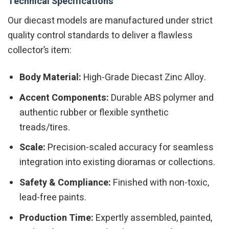
Technical Specifications
Our diecast models are manufactured under strict
quality control standards to deliver a flawless
collector’s item:
Body Material:
High-Grade Diecast Zinc Alloy.
Accent Components:
Durable ABS polymer and
authentic rubber or flexible synthetic
treads/tires.
Scale:
Precision-scaled accuracy for seamless
integration into existing dioramas or collections.
Safety & Compliance:
Finished with non-toxic,
lead-free paints.
Production Time:
Expertly assembled, painted,