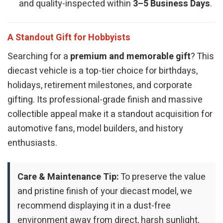
and quality-inspected within
3–5 Business Days
.
A Standout Gift for Hobbyists
Searching for a
premium and memorable gift
? This
diecast vehicle is a top-tier choice for birthdays,
holidays, retirement milestones, and corporate
gifting. Its professional-grade finish and massive
collectible appeal make it a standout acquisition for
automotive fans, model builders, and history
enthusiasts.
Care & Maintenance Tip:
To preserve the value
and pristine finish of your diecast model, we
recommend displaying it in a dust-free
environment away from direct, harsh sunlight,