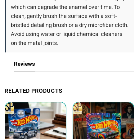
which can degrade the enamel over time. To
clean, gently brush the surface with a soft-
bristled detailing brush or a dry microfiber cloth.
Avoid using water or liquid chemical cleaners
on the metal joints.
Reviews
RELATED PRODUCTS