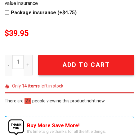
value insurance
Package insurance (+$4.75)
$
39.95
KISS 53rd Anniversary Rock and Roll All Nite Muscle Car
ADD TO CART
Only
14
items
left in stock
There are
27
people viewing this product right now.
Buy More Save More!
It’s time to give thanks for all the little things.