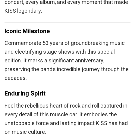
concert, every album, and every moment that made
KISS legendary.
Iconic Milestone
Commemorate 53 years of groundbreaking music
and electrifying stage shows with this special
edition. It marks a significant anniversary,
preserving the band’s incredible journey through the
decades.
Enduring Spirit
Feel the rebellious heart of rock and roll captured in
every detail of this muscle car. It embodies the
unstoppable force and lasting impact KISS has had
on music culture.