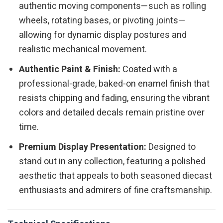
authentic moving components—such as rolling
wheels, rotating bases, or pivoting joints—
allowing for dynamic display postures and
realistic mechanical movement.
Authentic Paint & Finish:
Coated with a
professional-grade, baked-on enamel finish that
resists chipping and fading, ensuring the vibrant
colors and detailed decals remain pristine over
time.
Premium Display Presentation:
Designed to
stand out in any collection, featuring a polished
aesthetic that appeals to both seasoned diecast
enthusiasts and admirers of fine craftsmanship.