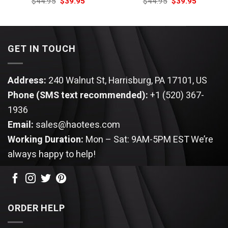
Original
Current
Original
Current
$
44.95
$
39.95
$
44.95
$
39.95
price
price
price
price
was:
is:
was:
is:
$44.95.
$39.95.
$44.95.
$39.95.
GET IN TOUCH
Address:
240 Walnut St, Harrisburg, PA 17101, US
Phone (SMS text recommended):
+1 (520) 367-
1936
Email:
sales@haotees.com
Working Duration:
Mon – Sat: 9AM-5PM EST
We’re
always happy to help!
ORDER HELP