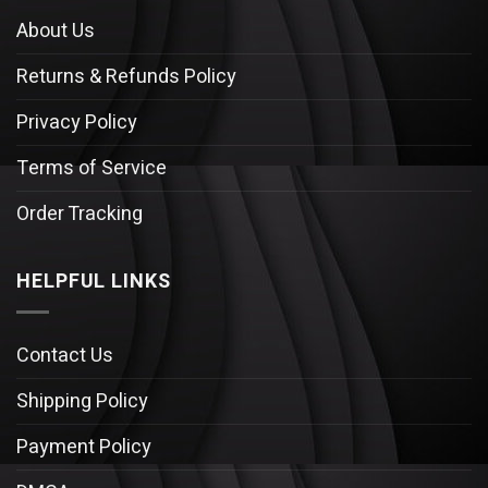
About Us
Returns & Refunds Policy
Privacy Policy
Terms of Service
Order Tracking
HELPFUL LINKS
Contact Us
Shipping Policy
Payment Policy