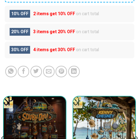
10% OFF
2 items get
10% OFF
on cart total
20% OFF
3 items get
20% OFF
on cart total
30% OFF
4 items get
30% OFF
on cart total