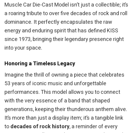
Muscle Car Die-Cast Model isn’t just a collectible; it’s
a roaring tribute to over five decades of rock and roll
dominance. It perfectly encapsulates the raw
energy and enduring spirit that has defined KISS
since 1973, bringing their legendary presence right
into your space.
Honoring a Timeless Legacy
Imagine the thrill of owning a piece that celebrates
53 years of iconic music and unforgettable
performances. This model allows you to connect
with the very essence of a band that shaped
generations, keeping their thunderous anthem alive.
It’s more than just a display item; it’s a tangible link
to
decades of rock history
, a reminder of every