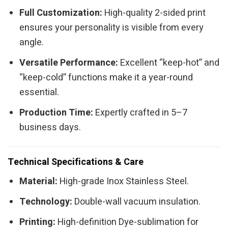
Full Customization:
High-quality 2-sided print
ensures your personality is visible from every
angle.
Versatile Performance:
Excellent “keep-hot” and
“keep-cold” functions make it a year-round
essential.
Production Time:
Expertly crafted in 5–7
business days.
Technical Specifications & Care
Material:
High-grade Inox Stainless Steel.
Technology:
Double-wall vacuum insulation.
Printing:
High-definition Dye-sublimation for