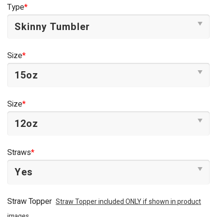
was:
is:
Type
*
$44.95.
$34.95.
Size
*
Size
*
Straws
*
Straw Topper
Straw Topper included ONLY if shown in product
images