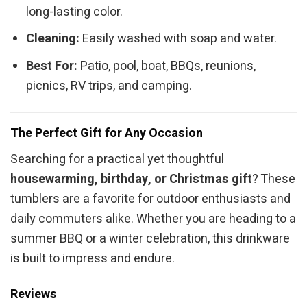
long-lasting color.
Cleaning:
Easily washed with soap and water.
Best For:
Patio, pool, boat, BBQs, reunions,
picnics, RV trips, and camping.
The Perfect Gift for Any Occasion
Searching for a practical yet thoughtful
housewarming, birthday, or Christmas gift
? These
tumblers are a favorite for outdoor enthusiasts and
daily commuters alike. Whether you are heading to a
summer BBQ or a winter celebration, this drinkware
is built to impress and endure.
Reviews