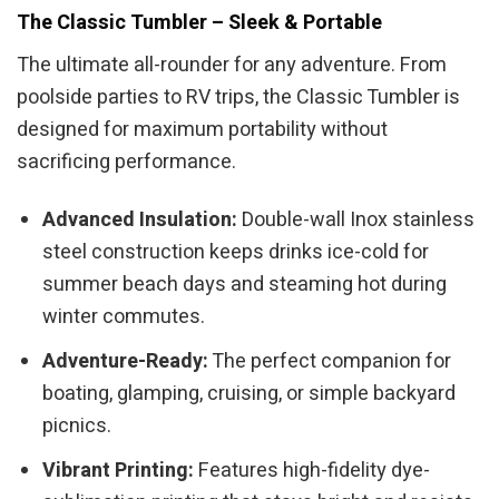
The Classic Tumbler – Sleek & Portable
The ultimate all-rounder for any adventure. From
poolside parties to RV trips, the Classic Tumbler is
designed for maximum portability without
sacrificing performance.
Advanced Insulation:
Double-wall Inox stainless
steel construction keeps drinks ice-cold for
summer beach days and steaming hot during
winter commutes.
Adventure-Ready:
The perfect companion for
boating, glamping, cruising, or simple backyard
picnics.
Vibrant Printing:
Features high-fidelity dye-