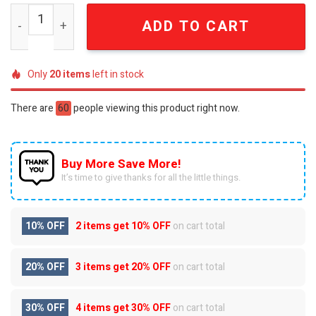
Judas Priest British Steel Premium 3D Embossed Heavy 
ADD TO CART
Only
20
items
left in stock
There are
60
people viewing this product right now.
Buy More Save More!
It’s time to give thanks for all the little things.
10% OFF
2 items get
10% OFF
on cart total
20% OFF
3 items get
20% OFF
on cart total
30% OFF
4 items get
30% OFF
on cart total