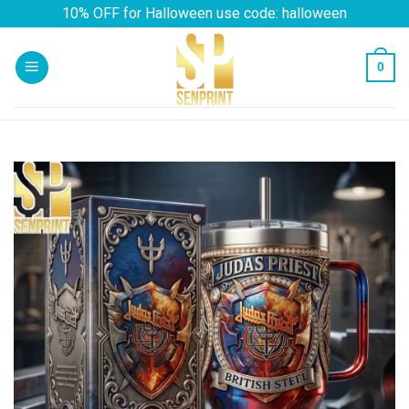
Skip
10% OFF for Halloween use code: halloween
to
content
0