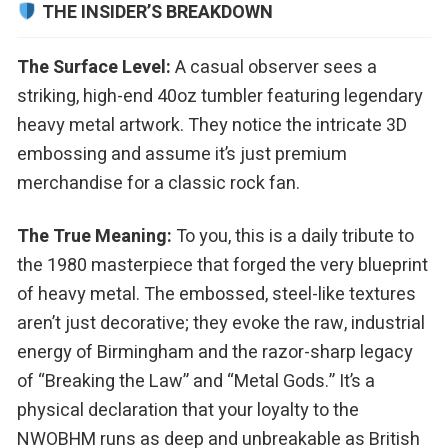
THE INSIDER’S BREAKDOWN
The Surface Level:
A casual observer sees a
striking, high-end 40oz tumbler featuring legendary
heavy metal artwork. They notice the intricate 3D
embossing and assume it’s just premium
merchandise for a classic rock fan.
The True Meaning:
To you, this is a daily tribute to
the 1980 masterpiece that forged the very blueprint
of heavy metal. The embossed, steel-like textures
aren’t just decorative; they evoke the raw, industrial
energy of Birmingham and the razor-sharp legacy
of “Breaking the Law” and “Metal Gods.” It’s a
physical declaration that your loyalty to the
NWOBHM runs as deep and unbreakable as British