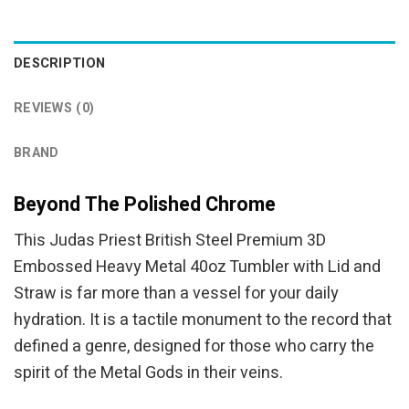
was:
is:
was:
is:
$94.95.
$84.95.
$94.95.
$84.95.
DESCRIPTION
REVIEWS (0)
BRAND
Beyond The Polished Chrome
This Judas Priest British Steel Premium 3D
Embossed Heavy Metal 40oz Tumbler with Lid and
Straw is far more than a vessel for your daily
hydration. It is a tactile monument to the record that
defined a genre, designed for those who carry the
spirit of the Metal Gods in their veins.