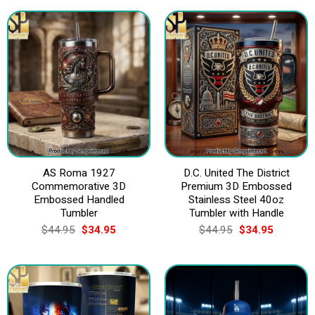
AS Roma 1927
D.C. United The District
Commemorative 3D
Premium 3D Embossed
Embossed Handled
Stainless Steel 40oz
Tumbler
Tumbler with Handle
Original
Current
Original
Current
$
44.95
$
34.95
$
44.95
$
34.95
price
price
price
price
was:
is:
was:
is:
$44.95.
$34.95.
$44.95.
$34.95.