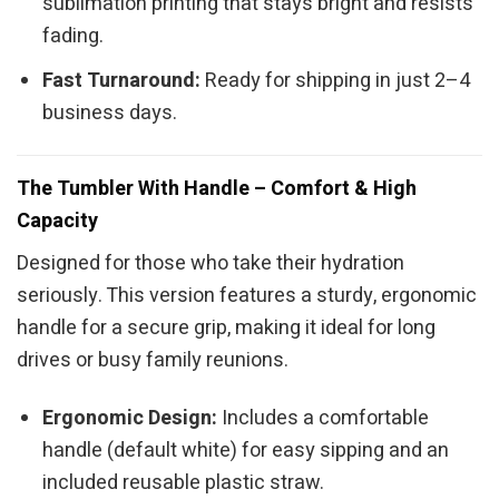
sublimation printing that stays bright and resists
fading.
Fast Turnaround:
Ready for shipping in just 2–4
business days.
The Tumbler With Handle – Comfort & High
Capacity
Designed for those who take their hydration
seriously. This version features a sturdy, ergonomic
handle for a secure grip, making it ideal for long
drives or busy family reunions.
Ergonomic Design:
Includes a comfortable
handle (default white) for easy sipping and an
included reusable plastic straw.