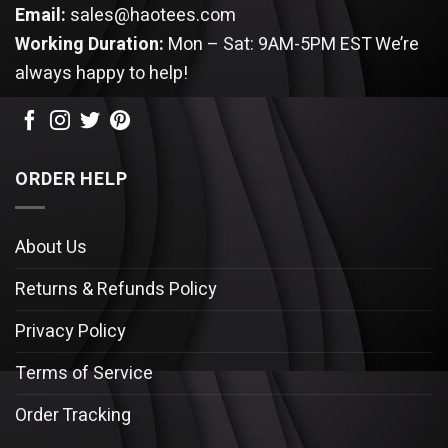
Email:
sales@haotees.com
Working Duration:
Mon – Sat: 9AM-5PM EST
We’re
always happy to help!
ORDER HELP
About Us
Returns & Refunds Policy
Privacy Policy
Terms of Service
Order Tracking