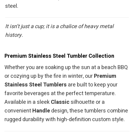
steel.
It isn’t just a cup; it is a chalice of heavy metal
history.
Premium Stainless Steel Tumbler Collection
Whether you are soaking up the sun at a beach BBQ
or cozying up by the fire in winter, our
Premium
Stainless Steel Tumblers
are built to keep your
favorite beverages at the perfect temperature.
Available in a sleek
Classic
silhouette or a
convenient
Handle
design, these tumblers combine
rugged durability with high-definition custom style.