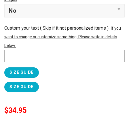
Custom your text ( Skip if it not personalized items )
If you
want to change or customize something. Please write in details
below:
SIZE GUIDE
SIZE GUIDE
$
34.95