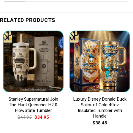
RELATED PRODUCTS
Stanley Supernatural Join
Luxury Disney Donald Duck
The Hunt Quencher H2.0
Sailor of Gold 40oz
FlowState Tumbler
Insulated Tumbler with
Handle
Original
Current
$
44.95
$
34.95
price
price
$
38.45
was:
is:
$44.95.
$34.95.