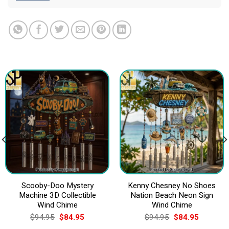
Scooby-Doo Mystery
Kenny Chesney No Shoes
Machine 3D Collectible
Nation Beach Neon Sign
Wind Chime
Wind Chime
Original
Current
Original
Current
$
94.95
$
84.95
$
94.95
$
84.95
price
price
price
price