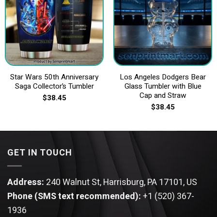
Star Wars 50th Anniversary
Los Angeles Dodgers Bear
Saga Collector’s Tumbler
Glass Tumbler with Blue
Cap and Straw
$
38.45
$
38.45
GET IN TOUCH
Address:
240 Walnut St, Harrisburg, PA 17101, US
Phone (SMS text recommended):
+1 (520) 367-
1936