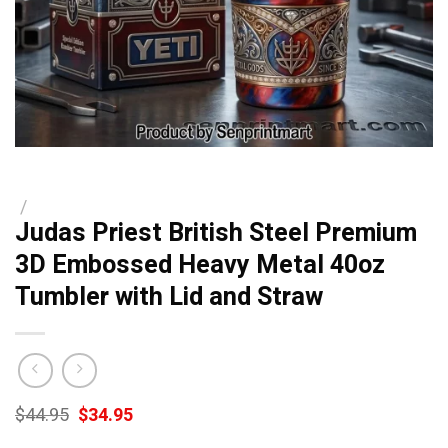
/
Judas Priest British Steel Premium
3D Embossed Heavy Metal 40oz
Tumbler with Lid and Straw
Original
Current
$
44.95
$
34.95
price
price