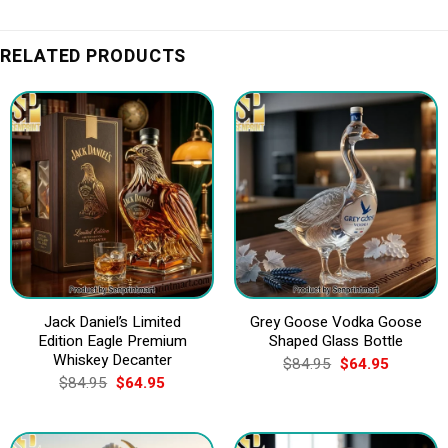
RELATED PRODUCTS
Jack Daniel’s Limited
Grey Goose Vodka Goose
Edition Eagle Premium
Shaped Glass Bottle
Whiskey Decanter
Original
Current
$
84.95
$
64.95
price
price
Original
Current
$
84.95
$
64.95
was:
is:
price
price
$84.95.
$64.95.
was:
is:
$84.95.
$64.95.