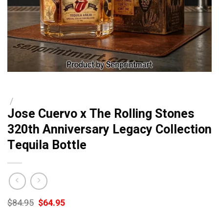
/
Jose Cuervo x The Rolling Stones
320th Anniversary Legacy Collection
Tequila Bottle
Original
Current
$
84.95
$
64.95
price
price