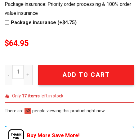
was:
is:
Package insurance: Priority order processing & 100% order
$84.95.
$64.95.
value insurance
Package insurance (+$4.75)
$
64.95
Jose Cuervo x The Rolling Stones 320th Anniversary Lega
ADD TO CART
Only
17
items
left in stock
There are
53
people viewing this product right now.
Buy More Save More!