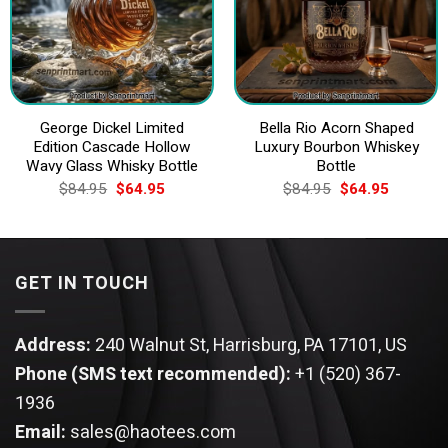
George Dickel Limited
Bella Rio Acorn Shaped
Edition Cascade Hollow
Luxury Bourbon Whiskey
Wavy Glass Whisky Bottle
Bottle
Original
Current
Original
Current
$
84.95
$
64.95
$
84.95
$
64.95
price
price
price
price
was:
is:
was:
is:
$84.95.
$64.95.
$84.95.
$64.95.
GET IN TOUCH
Address:
240 Walnut St, Harrisburg, PA 17101, US
Phone (SMS text recommended):
+1 (520) 367-
1936
Email:
sales@haotees.com