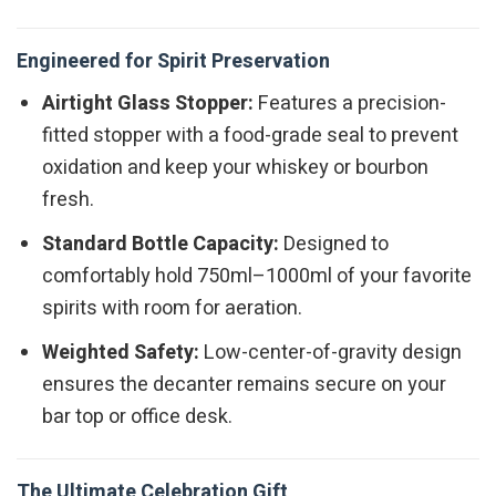
Engineered for Spirit Preservation
Airtight Glass Stopper:
Features a precision-
fitted stopper with a food-grade seal to prevent
oxidation and keep your whiskey or bourbon
fresh.
Standard Bottle Capacity:
Designed to
comfortably hold 750ml–1000ml of your favorite
spirits with room for aeration.
Weighted Safety:
Low-center-of-gravity design
ensures the decanter remains secure on your
bar top or office desk.
The Ultimate Celebration Gift