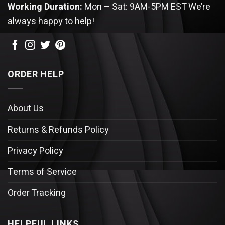
Working Duration:
Mon – Sat: 9AM-5PM EST
We’re
always happy to help!
ORDER HELP
About Us
Returns & Refunds Policy
Privacy Policy
Terms of Service
Order Tracking
HELPFUL LINKS