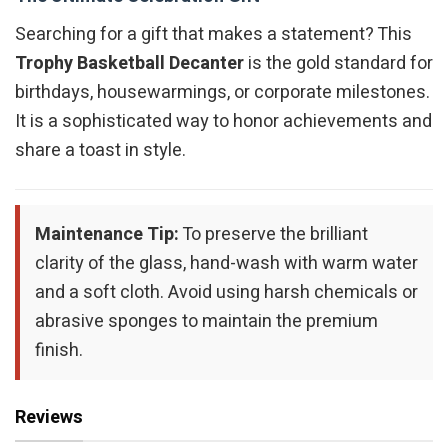
Searching for a gift that makes a statement? This
Trophy Basketball Decanter
is the gold standard for
birthdays, housewarmings, or corporate milestones.
It is a sophisticated way to honor achievements and
share a toast in style.
Maintenance Tip:
To preserve the brilliant
clarity of the glass, hand-wash with warm water
and a soft cloth. Avoid using harsh chemicals or
abrasive sponges to maintain the premium
finish.
Reviews