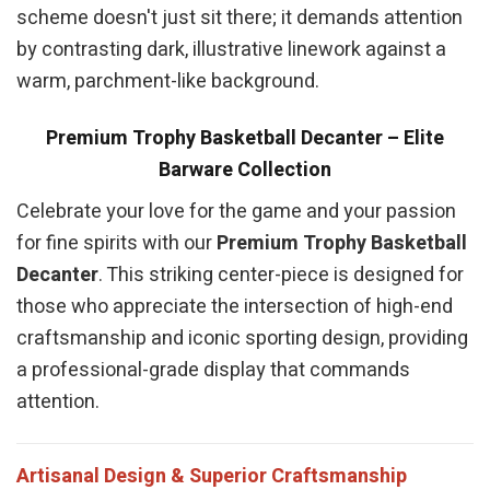
scheme doesn't just sit there; it demands attention
by contrasting dark, illustrative linework against a
warm, parchment-like background.
Premium Trophy Basketball Decanter – Elite
Barware Collection
Celebrate your love for the game and your passion
for fine spirits with our
Premium Trophy Basketball
Decanter
. This striking center-piece is designed for
those who appreciate the intersection of high-end
craftsmanship and iconic sporting design, providing
a professional-grade display that commands
attention.
Artisanal Design & Superior Craftsmanship