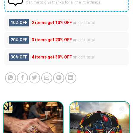
It’s time to give thanks for all the little things.
10% OFF
2 items get
10% OFF
on cart total
20% OFF
3 items get
20% OFF
on cart total
30% OFF
4 items get
30% OFF
on cart total