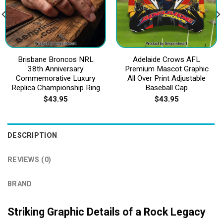
Brisbane Broncos NRL
Adelaide Crows AFL
38th Anniversary
Premium Mascot Graphic
Commemorative Luxury
All Over Print Adjustable
Replica Championship Ring
Baseball Cap
$
43.95
$
43.95
DESCRIPTION
REVIEWS (0)
BRAND
Striking Graphic Details of a Rock Legacy