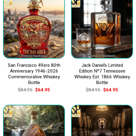
San Francisco 49ers 80th
Jack Daniel’s Limited
Anniversary 1946-2026
Edition Nº7 Tennessee
Commemorative Whiskey
Whiskey Est. 1866 Whiskey
Bottle
Bottle
Original
Current
Original
Current
$
84.95
$
64.95
$
84.95
$
64.95
price
price
price
price
was:
is:
was:
is:
$84.95.
$64.95.
$84.95.
$64.95.