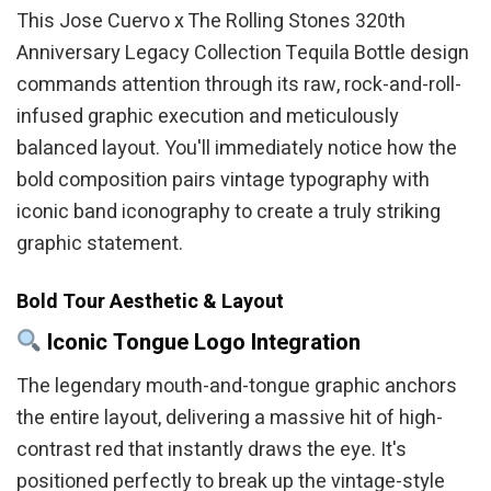
This Jose Cuervo x The Rolling Stones 320th
Anniversary Legacy Collection Tequila Bottle design
commands attention through its raw, rock-and-roll-
infused graphic execution and meticulously
balanced layout. You'll immediately notice how the
bold composition pairs vintage typography with
iconic band iconography to create a truly striking
graphic statement.
Bold Tour Aesthetic & Layout
Iconic Tongue Logo Integration
The legendary mouth-and-tongue graphic anchors
the entire layout, delivering a massive hit of high-
contrast red that instantly draws the eye. It's
positioned perfectly to break up the vintage-style