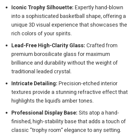
Iconic Trophy Silhouette:
Expertly hand-blown
into a sophisticated basketball shape, offering a
unique 3D visual experience that showcases the
rich colors of your spirits.
Lead-Free High-Clarity Glass:
Crafted from
premium borosilicate glass for maximum
brilliance and durability without the weight of
traditional leaded crystal.
Intricate Detailing:
Precision-etched interior
textures provide a stunning refractive effect that
highlights the liquid’s amber tones.
Professional Display Base:
Sits atop a hand-
finished, high-stability base that adds a touch of
classic “trophy room” elegance to any setting.