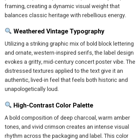
framing, creating a dynamic visual weight that
balances classic heritage with rebellious energy.
Weathered Vintage Typography
Utilizing a striking graphic mix of bold block lettering
and ornate, western-inspired serifs, the label design
evokes a gritty, mid-century concert poster vibe. The
distressed textures applied to the text give it an
authentic, lived-in feel that feels both historic and
unapologetically loud.
High-Contrast Color Palette
A bold composition of deep charcoal, warm amber
tones, and vivid crimson creates an intense visual
rhythm across the packaging and label. This color