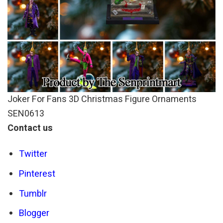
Joker For Fans 3D Christmas Figure Ornaments
SEN0613
Contact us
Twitter
Pinterest
Tumblr
Blogger