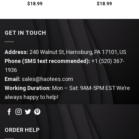
$
18.99
$
18.99
GET IN TOUCH
Address:
240 Walnut St, Harrisburg, PA 17101, US
Phone (SMS text recommended):
+1 (520) 367-
1936
Email:
sales@haotees.com
Working Duration:
Mon – Sat: 9AM-5PM EST
We’re
always happy to help!
ORDER HELP