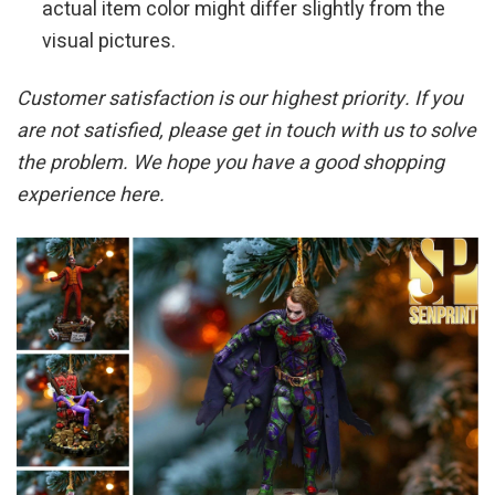
actual item color might differ slightly from the
visual pictures.
Customer satisfaction is our highest priority. If you
are not satisfied, please get in touch with us to solve
the problem. We hope you have a good shopping
experience here.