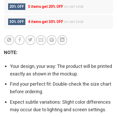
20% OFF
3 items get
20% OFF
on cart total
30% OFF
4 items get
30% OFF
on cart total
NOTE:
Your design, your way: The product will be printed
exactly as shown in the mockup.
Find your perfect fit: Double-check the size chart
before ordering.
Expect subtle variations: Slight color differences
may occur due to lighting and screen settings.