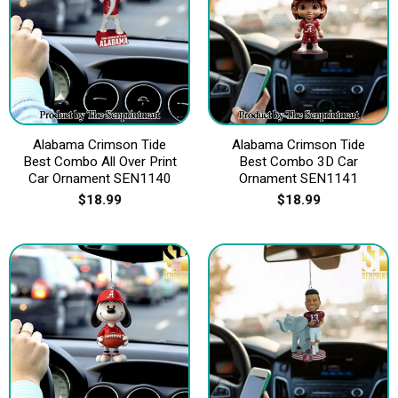
Alabama Crimson Tide
Alabama Crimson Tide
Best Combo All Over Print
Best Combo 3D Car
Car Ornament SEN1140
Ornament SEN1141
$
18.99
$
18.99