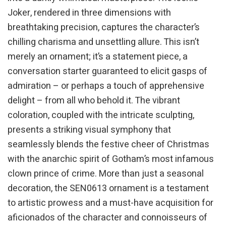
Joker, rendered in three dimensions with
breathtaking precision, captures the character’s
chilling charisma and unsettling allure. This isn’t
merely an ornament; it’s a statement piece, a
conversation starter guaranteed to elicit gasps of
admiration – or perhaps a touch of apprehensive
delight – from all who behold it. The vibrant
coloration, coupled with the intricate sculpting,
presents a striking visual symphony that
seamlessly blends the festive cheer of Christmas
with the anarchic spirit of Gotham’s most infamous
clown prince of crime. More than just a seasonal
decoration, the SEN0613 ornament is a testament
to artistic prowess and a must-have acquisition for
aficionados of the character and connoisseurs of