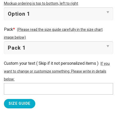
Mockup ordering is top to bottom, left to right
Pack
*
(Please read the size guide carefully in the size chart
image below)
Custom your text ( Skip if it not personalized items )
If you
want to change or customize something. Please write in details
below:
SIZE GUIDE