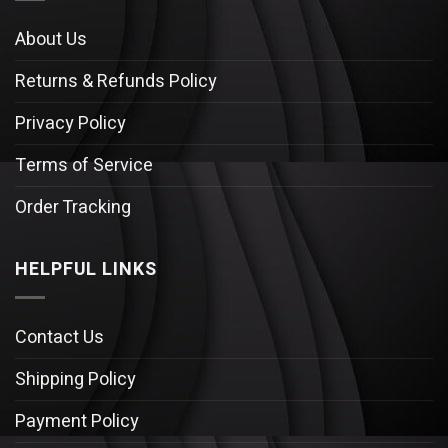
About Us
Returns & Refunds Policy
Privacy Policy
Terms of Service
Order Tracking
HELPFUL LINKS
Contact Us
Shipping Policy
Payment Policy