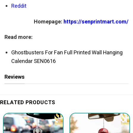
Reddit
Homepage:
https://senprintmart.com/
Read more:
Ghostbusters For Fan Full Printed Wall Hanging
Calendar SEN0616
Reviews
RELATED PRODUCTS