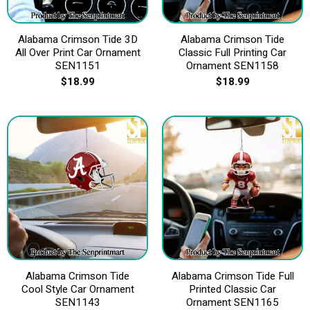
Alabama Crimson Tide 3D
Alabama Crimson Tide
All Over Print Car Ornament
Classic Full Printing Car
SEN1151
Ornament SEN1158
$
18.99
$
18.99
Alabama Crimson Tide
Alabama Crimson Tide Full
Cool Style Car Ornament
Printed Classic Car
SEN1143
Ornament SEN1165