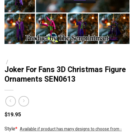
/
Joker For Fans 3D Christmas Figure
Ornaments SEN0613
$
19.95
Style
*
Available if product has many designs to choose from -