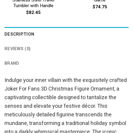
Tumbler with Handle
$
74.75
$
82.45
DESCRIPTION
REVIEWS (0)
BRAND
Indulge your inner villain with the exquisitely crafted
Joker For Fans 3D Christmas Figure Ornament, a
captivating collectible designed to tantalize the
senses and elevate your festive décor. This
meticulously detailed figurine transcends the
mundane, transforming a traditional holiday symbol
into a darkly whimsical masterpiece. The iconic