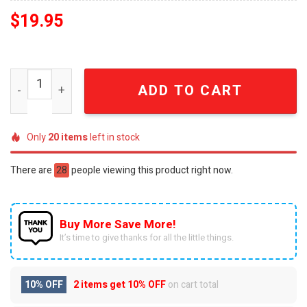
$
19.95
Joker For Fans 3D Christmas Figure Ornaments SEN0613
ADD TO CART
Only
20
items
left in stock
There are
28
people viewing this product right now.
Buy More Save More!
It’s time to give thanks for all the little things.
10% OFF
2 items get
10% OFF
on cart total