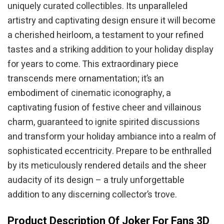
uniquely curated collectibles. Its unparalleled
artistry and captivating design ensure it will become
a cherished heirloom, a testament to your refined
tastes and a striking addition to your holiday display
for years to come. This extraordinary piece
transcends mere ornamentation; it’s an
embodiment of cinematic iconography, a
captivating fusion of festive cheer and villainous
charm, guaranteed to ignite spirited discussions
and transform your holiday ambiance into a realm of
sophisticated eccentricity. Prepare to be enthralled
by its meticulously rendered details and the sheer
audacity of its design – a truly unforgettable
addition to any discerning collector’s trove.
Product Description Of Joker For Fans 3D