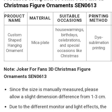
Christmas Figure Ornaments SEN0613
PRODUCT
SUITABLE
PRINTING
MATERIAL
NAME
OCCASIONS
METHOD
housewarmings,
Custom
birthdays,
Dye-
Shaped
celebrations,
Mica plate
sublimation
Hanging
and special
printing
Ornament
occasions like
Christmas
Note: Joker For Fans 3D Christmas Figure
Ornaments SEN0613
Since the size is manually measured, please
allow a slight dimension difference from 1-3 cm.
Due to the different monitor and light effects, the