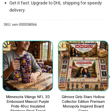
Get it fast: Upgrade to DHL shipping for speedy
delivery.
SKU:
sen-000058066
Minnesota Vikings NFL 3D
Gilmore Girls Stars Hollow
Embossed Mascot Purple
Collector Edition Premium
Pride 40oz Insulated
Monopoly Inspired Board
Stainless Steel Travel
Game