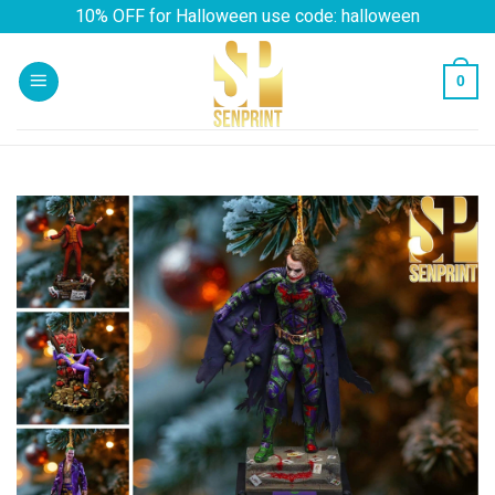
Skip
10% OFF for Halloween use code: halloween
to
content
0