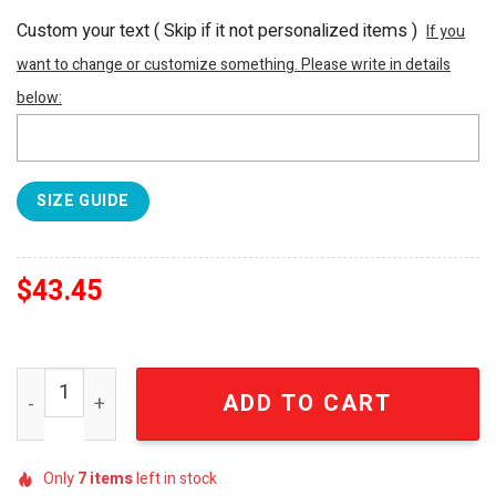
Custom your text ( Skip if it not personalized items )
If you
want to change or customize something. Please write in details
below:
SIZE GUIDE
$
43.45
Jimmy Buffett Margaritaville Wastin' Away Again Tropical
ADD TO CART
Only
7
items
left in stock