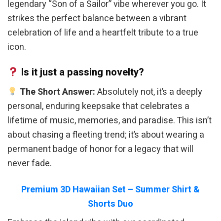
legendary “Son of a Sailor” vibe wherever you go. It
strikes the perfect balance between a vibrant
celebration of life and a heartfelt tribute to a true
icon.
Is it just a passing novelty?
The Short Answer:
Absolutely not, it’s a deeply
personal, enduring keepsake that celebrates a
lifetime of music, memories, and paradise. This isn’t
about chasing a fleeting trend; it’s about wearing a
permanent badge of honor for a legacy that will
never fade.
Premium 3D Hawaiian Set – Summer Shirt &
Shorts Duo