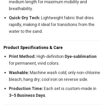
medium length for maximum mobility and
breathability.
Quick-Dry Tech:
Lightweight fabric that dries
rapidly, making it ideal for transitions from the
water to the sand.
Product Specifications & Care
Print Method:
High-definition
Dye-sublimation
for permanent, vivid colors.
Washable:
Machine wash cold; only non-chlorine
bleach; hang dry; cool iron on reverse side.
Production Time:
Each set is custom-made in
3–5 Business Days
.