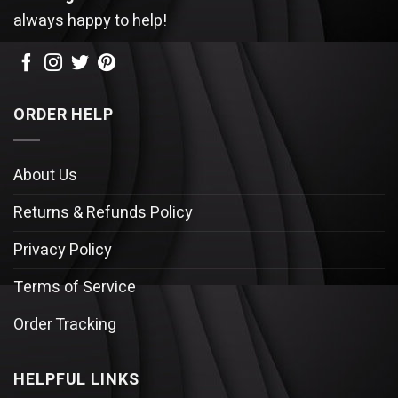
always happy to help!
ORDER HELP
About Us
Returns & Refunds Policy
Privacy Policy
Terms of Service
Order Tracking
HELPFUL LINKS