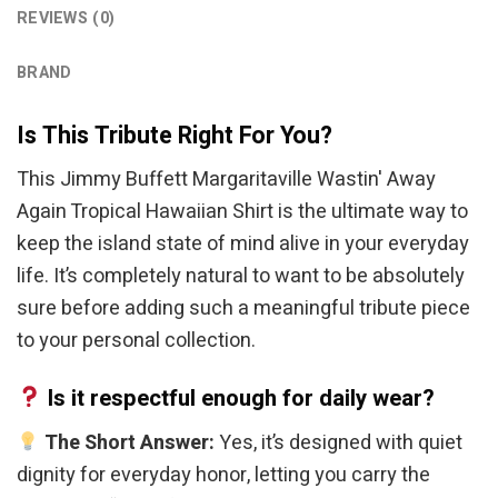
REVIEWS (0)
BRAND
Is This Tribute Right For You?
This Jimmy Buffett Margaritaville Wastin' Away
Again Tropical Hawaiian Shirt is the ultimate way to
keep the island state of mind alive in your everyday
life. It’s completely natural to want to be absolutely
sure before adding such a meaningful tribute piece
to your personal collection.
Is it respectful enough for daily wear?
The Short Answer:
Yes, it’s designed with quiet
dignity for everyday honor, letting you carry the