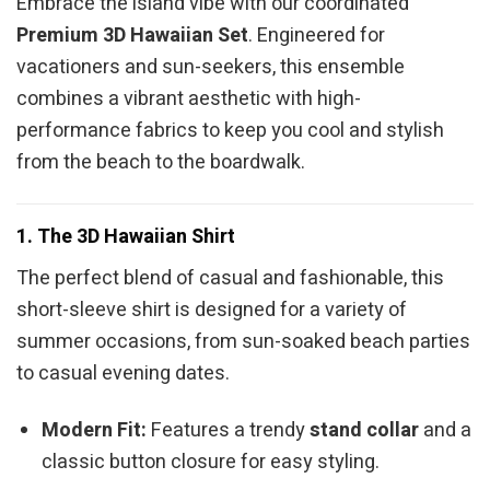
Embrace the island vibe with our coordinated
Premium 3D Hawaiian Set
. Engineered for
vacationers and sun-seekers, this ensemble
combines a vibrant aesthetic with high-
performance fabrics to keep you cool and stylish
from the beach to the boardwalk.
1. The 3D Hawaiian Shirt
The perfect blend of casual and fashionable, this
short-sleeve shirt is designed for a variety of
summer occasions, from sun-soaked beach parties
to casual evening dates.
Modern Fit:
Features a trendy
stand collar
and a
classic button closure for easy styling.