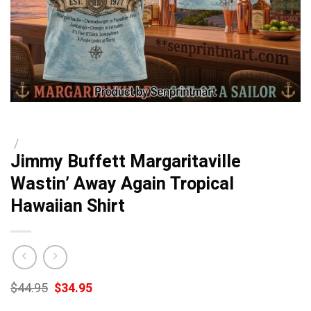
/
Jimmy Buffett Margaritaville
Wastin’ Away Again Tropical
Hawaiian Shirt
Original
Current
$
44.95
$
34.95
price
price