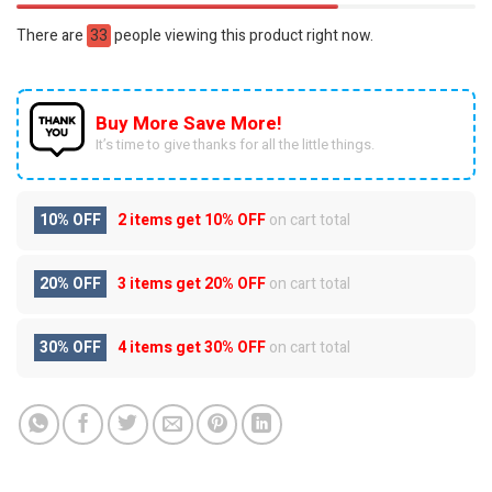
There are
33
people viewing this product right now.
Buy More Save More!
It’s time to give thanks for all the little things.
10% OFF
2 items get
10% OFF
on cart total
20% OFF
3 items get
20% OFF
on cart total
30% OFF
4 items get
30% OFF
on cart total