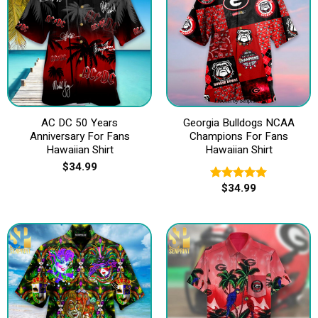
AC DC 50 Years
Georgia Bulldogs NCAA
Anniversary For Fans
Champions For Fans
Hawaiian Shirt
Hawaiian Shirt
$
34.99
$
34.99
Rated
5.00
out of 5