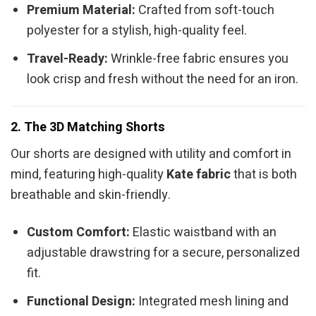
Premium Material:
Crafted from soft-touch
polyester for a stylish, high-quality feel.
Travel-Ready:
Wrinkle-free fabric ensures you
look crisp and fresh without the need for an iron.
2. The 3D Matching Shorts
Our shorts are designed with utility and comfort in
mind, featuring high-quality
Kate fabric
that is both
breathable and skin-friendly.
Custom Comfort:
Elastic waistband with an
adjustable drawstring for a secure, personalized
fit.
Functional Design:
Integrated mesh lining and