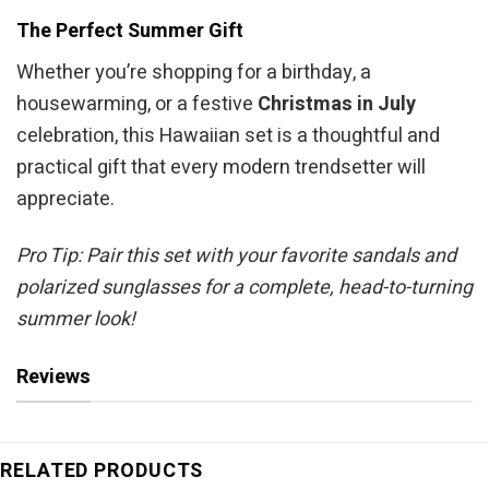
The Perfect Summer Gift
Whether you’re shopping for a birthday, a
housewarming, or a festive
Christmas in July
celebration, this Hawaiian set is a thoughtful and
practical gift that every modern trendsetter will
appreciate.
Pro Tip: Pair this set with your favorite sandals and
polarized sunglasses for a complete, head-to-turning
summer look!
Reviews
RELATED PRODUCTS