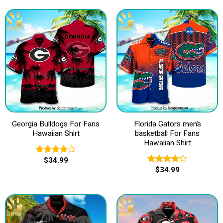
Georgia Bulldogs For Fans
Florida Gators men’s
Hawaiian Shirt
basketball For Fans
Hawaiian Shirt
$
34.99
Rated
$
34.99
4.00
out
Rated
of 5
4.00
out
of 5