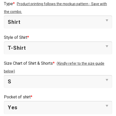
was:
is:
Type
*
Product printing follows the mockup pattern - Save with
$44.95.
$34.95.
the combo.
Style of Shirt
*
Size Chart of Shirt & Shorts
*
(Kindly refer to the size guide
below)
Pocket of shirt
*