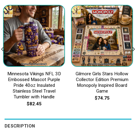
Minnesota Vikings NFL 3D
Gilmore Girls Stars Hollow
Embossed Mascot Purple
Collector Edition Premium
Pride 40oz Insulated
Monopoly Inspired Board
Stainless Steel Travel
Game
Tumbler with Handle
$
74.75
$
82.45
DESCRIPTION