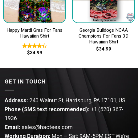
Happy Mardi Gras For Fans
Georgia Bulldogs NCAA
Hawaiian Shirt
Champions For Fans 3D
Hawaiian Shirt
$
34.99
$
34.99
Rated
4.50
out
of 5
GET IN TOUCH
Address:
240 Walnut St, Harrisburg, PA 17101, US
Phone (SMS text recommended):
+1 (520) 367-
1936
Email:
sales@haotees.com
Working Duration:
Mon – Sat: 9AM-5PM EST
We’re