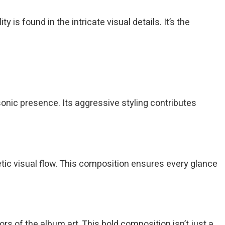
 found in the intricate visual details. It’s the
onic presence. Its aggressive styling contributes
tic visual flow. This composition ensures every glance
rs of the album art. This bold composition isn’t just a