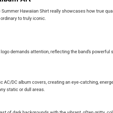
mmer Hawaiian Shirt really showcases how true quality is
rdinary to truly iconic.
logo demands attention, reflecting the band’s powerful s
sic AC/DC album covers, creating an eye-catching, energe
ny static or dull areas.
t of dark backgrounds with the vibrant, often gritty, colo