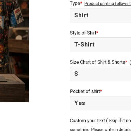
Type
*
Product printing follows
$44.95.
$34.95.
Style of Shirt
*
Size Chart of Shirt & Shorts
*
Pocket of shirt
*
Custom your text ( Skip if it n
something. Please write in details