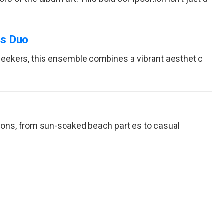
ts Duo
seekers, this ensemble combines a vibrant aesthetic
sions, from sun-soaked beach parties to casual