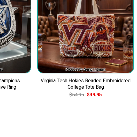
Champions
Virginia Tech Hokies Beaded Embroidered
ve Ring
College Tote Bag
Current
Original
Current
$
54.95
$
49.95
price
price
price
is:
was:
is:
$39.95.
$54.95.
$49.95.