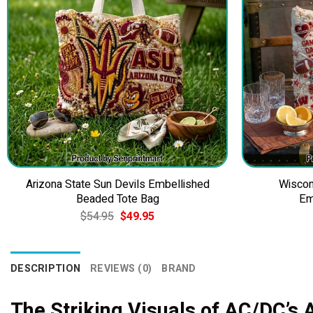
Arizona State Sun Devils Embellished
Wiscon
Beaded Tote Bag
Em
Original
Current
$
54.95
$
49.95
price
price
was:
is:
$54.95.
$49.95.
DESCRIPTION
REVIEWS (0)
BRAND
The Striking Visuals of AC/DC’s