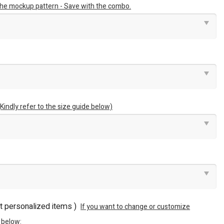
 the mockup pattern - Save with the combo.
(Kindly refer to the size guide below)
ot personalized items )
If you want to change or customize
 below: