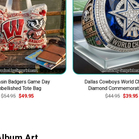
sin Badgers Game Day
Dallas Cowboys World 
bellished Tote Bag
Diamond Commemorati
Original
Current
Original
$
54.95
$
49.95
$
44.95
$
39.95
price
price
price
was:
is:
was:
$54.95.
$49.95.
$44.95.
 Album Art