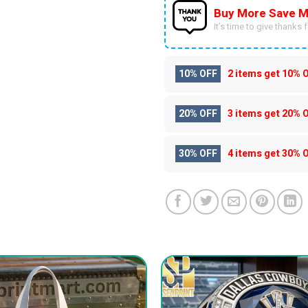
Buy More Save M
It’s time to give thanks fo
10% OFF
2 items get
10% 
20% OFF
3 items get
20% 
30% OFF
4 items get
30% 