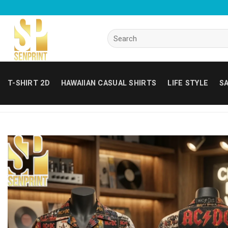
Skip
to
content
Search
for:
T-SHIRT 2D
HAWAIIAN CASUAL SHIRTS
LIFE STYLE
SA