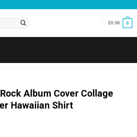
$
0.00
0
 Rock Album Cover Collage
r Hawaiian Shirt