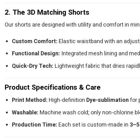
2. The 3D Matching Shorts
Our shorts are designed with utility and comfort in min
Custom Comfort:
Elastic waistband with an adjusta
Functional Design:
Integrated mesh lining and med
Quick-Dry Tech:
Lightweight fabric that dries rapidl
Product Specifications & Care
Print Method:
High-definition
Dye-sublimation
for 
Washable:
Machine wash cold; only non-chlorine ble
Production Time:
Each set is custom-made in
3–5