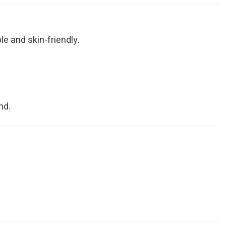
le and skin-friendly.
nd.