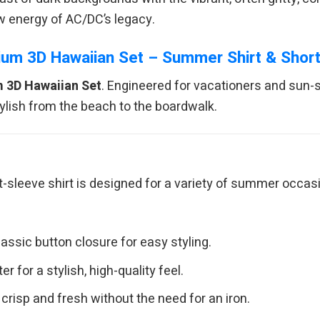
aw energy of AC/DC’s legacy.
um 3D Hawaiian Set – Summer Shirt & Shor
 3D Hawaiian Set
. Engineered for vacationers and sun-
ylish from the beach to the boardwalk.
rt-sleeve shirt is designed for a variety of summer occa
assic button closure for easy styling.
 for a stylish, high-quality feel.
crisp and fresh without the need for an iron.