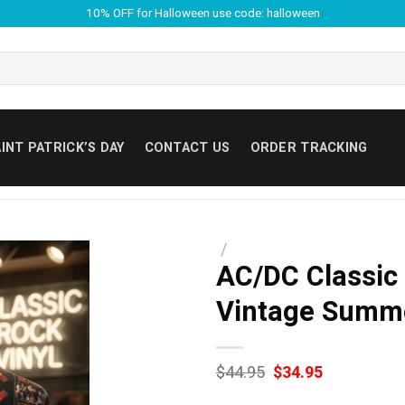
10% OFF for Halloween use code: halloween
INT PATRICK’S DAY
CONTACT US
ORDER TRACKING
/
AC/DC Classic
Vintage Summe
Original
Current
$
44.95
$
34.95
price
price
was:
is: