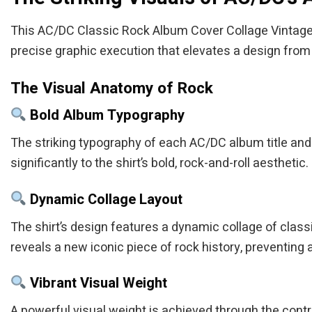
This AC/DC Classic Rock Album Cover Collage Vintage Su
precise graphic execution that elevates a design from o
The Visual Anatomy of Rock
Bold Album Typography
The striking typography of each AC/DC album title and 
significantly to the shirt’s bold, rock-and-roll aesthetic.
Dynamic Collage Layout
The shirt’s design features a dynamic collage of clas
reveals a new iconic piece of rock history, preventing a
Vibrant Visual Weight
A powerful visual weight is achieved through the contras