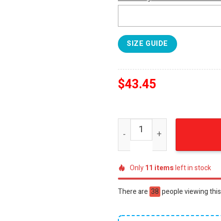
SIZE GUIDE
$
43.45
AC/DC Classic Rock Album 
Only
11
items
left in stock
There are
38
people viewing this