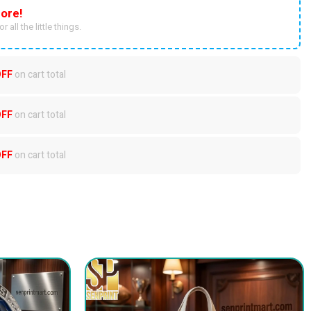
ore!
r all the little things.
OFF
on cart total
OFF
on cart total
OFF
on cart total