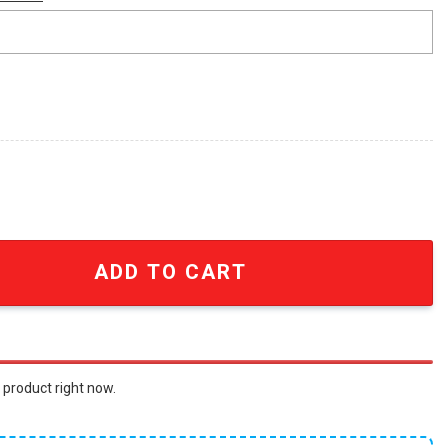
Cover Collage Vintage Summer Hawaiian Shirt quantity
ADD TO CART
 product right now.