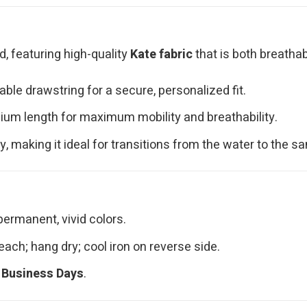
d, featuring high-quality
Kate fabric
that is both breathab
ble drawstring for a secure, personalized fit.
ium length for maximum mobility and breathability.
y, making it ideal for transitions from the water to the sa
permanent, vivid colors.
ach; hang dry; cool iron on reverse side.
 Business Days
.