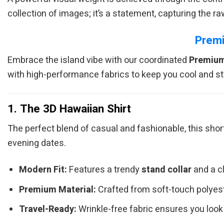
collection of images; it’s a statement, capturing the r
Premi
Embrace the island vibe with our coordinated
Premium
with high-performance fabrics to keep you cool and st
1. The 3D Hawaiian Shirt
The perfect blend of casual and fashionable, this sho
evening dates.
Modern Fit:
Features a trendy
stand collar
and a cl
Premium Material:
Crafted from soft-touch polyester
Travel-Ready:
Wrinkle-free fabric ensures you look 